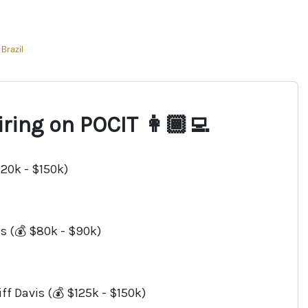
Brazil