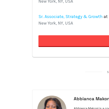
S
Abbianca Makon
Abbianca Makoni is a con