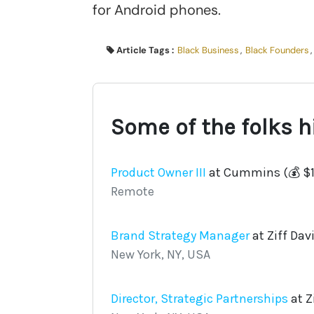
for Android phones.
Article Tags :
Black Business
,
Black Founders
,