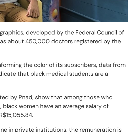
raphics, developed by the Federal Council of
has about 450,000 doctors registered by the
forming the color of its subscribers, data from
dicate that black medical students are a
ected by Pnad, show that among those who
s, black women have an average salary of
 R$15,055.84.
e in private institutions, the remuneration is