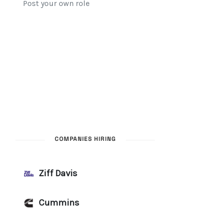
COMPANIES HIRING