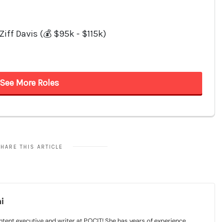
HARE THIS ARTICLE
i
tent executive and writer at POCIT! She has years of experience