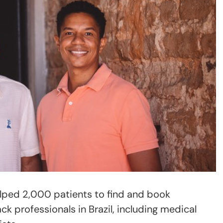
elped 2,000 patients to find and book
ck professionals in Brazil, including medical