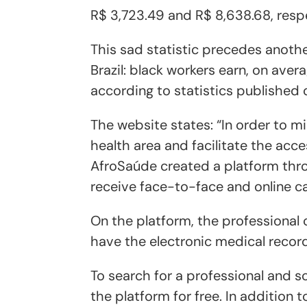
R$ 3,723.49 and R$ 8,638.68, respe
This sad statistic precedes anothe
Brazil: black workers earn, on aver
according to statistics published 
The website states: “In order to mi
health area and facilitate the acce
AfroSaúde created a platform thr
receive face-to-face and online ca
On the platform, the professional c
have the electronic medical record
To search for a professional and 
the platform for free. In addition 