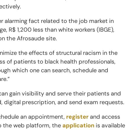
ctively.
r alarming fact related to the job market in
age, R$ 1,200 less than white workers (IBGE),
on the Afrosaude site.
nimize the effects of structural racism in the
ss of patients to black health professionals,
ough which one can search, schedule and
re.”
an gain visibility and serve their patients and
, digital prescription, and send exam requests.
schedule an appointment,
register
and access
to the web platform, the
application
is available