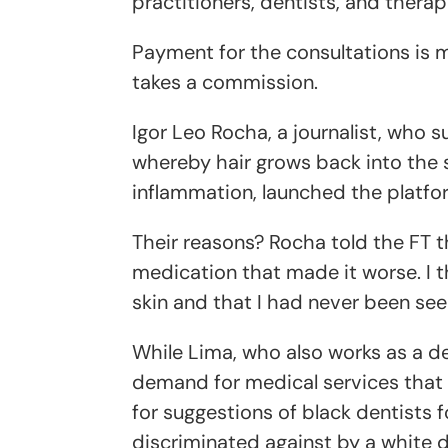
practitioners, dentists, and therap
Payment for the consultations is
takes a commission.
Igor Leo Rocha, a journalist, who su
whereby hair grows back into the sk
inflammation, launched the platfor
Their reasons? Rocha told the FT 
medication that made it worse. I 
skin and that I had never been see
While Lima, who also works as a d
demand for medical services that 
for suggestions of black dentists 
discriminated against by a white d