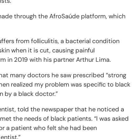
ists.
 made through the AfroSaúde platform, which
ffers from folliculitis, a bacterial condition
in when it is cut, causing painful
m in 2019 with his partner Arthur Lima.
that many doctors he saw prescribed “strong
then realized my problem was specific to black
n by a black doctor.”
entist, told the newspaper that he noticed a
met the needs of black patients. “I was asked
for a patient who felt she had been
entist.”