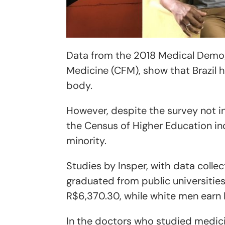
Data from the 2018 Medical Demog
Medicine (CFM), show that Brazil 
body.
However, despite the survey not in
the Census of Higher Education in
minority.
Studies by Insper, with data coll
graduated from public universitie
R$6,370.30, while white men earn
In the doctors who studied medicin