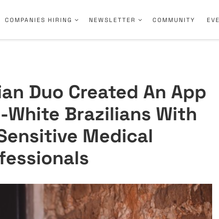
COMPANIES HIRING
NEWSLETTER
COMMUNITY
EV
lian Duo Created An App
-White Brazilians With
 Sensitive Medical
fessionals