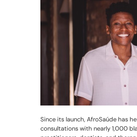
Since its launch, AfroSaúde has h
consultations with nearly 1,000 bla