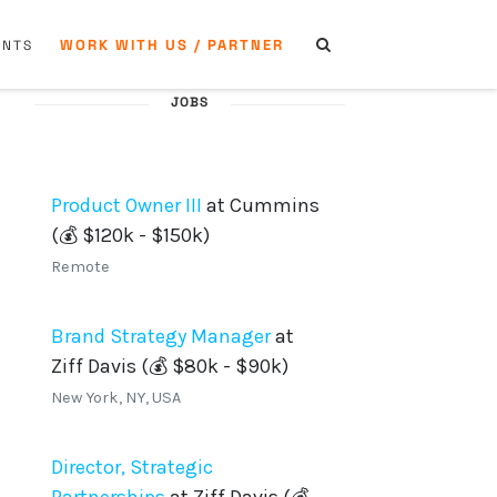
WORK WITH US / PARTNER
ENTS
JOBS