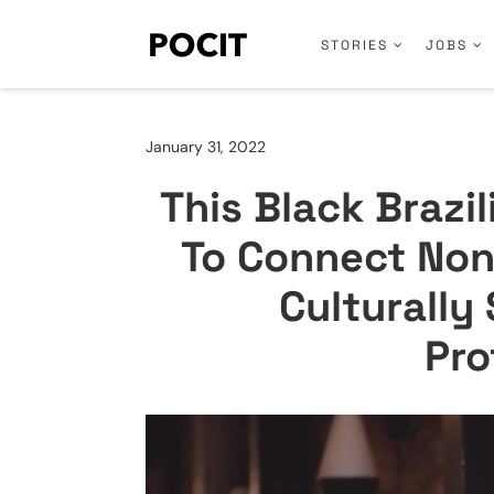
STORIES
JOBS
January 31, 2022
This Black Brazi
To Connect Non
Culturally
Pro