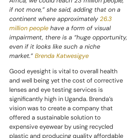
Africa, we could reach 23 million people,
if not more,” she said, adding that on a
continent where approximately
26.3
million people
have a form of visual
impairment, there is a “huge opportunity,
even if it looks like such a niche
market.”
Brenda Katwesigye
Good eyesight is vital to overall health
and well being yet the cost of corrective
lenses and eye testing services is
significantly high in Uganda. Brenda’s
vision was to create a company that
offered a sustainable solution to
expensive eyewear by using recycled
plastic and producing quality affordable