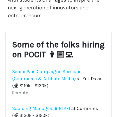
next generation of innovators and
entrepreneurs.