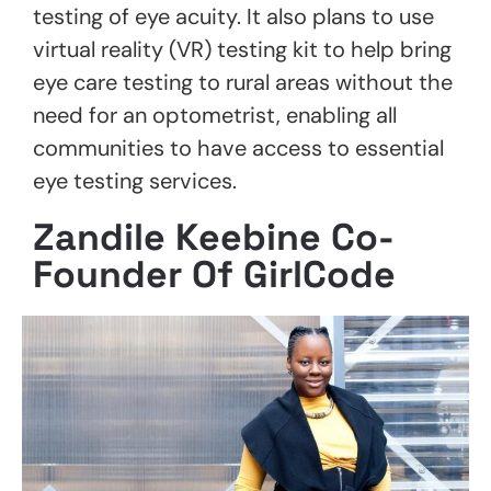
testing of eye acuity. It also plans to use
virtual reality (VR) testing kit to help bring
eye care testing to rural areas without the
need for an optometrist, enabling all
communities to have access to essential
eye testing services.
Zandile Keebine Co-
Founder Of GirlCode