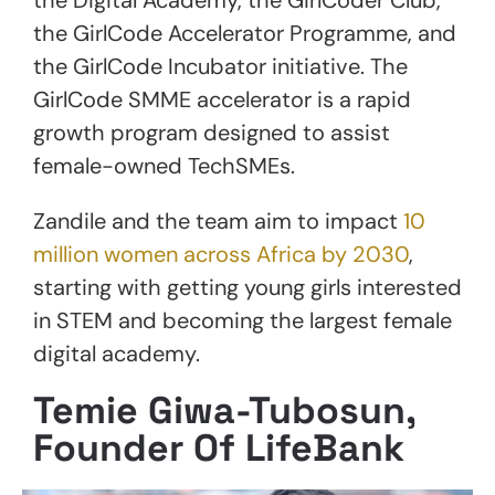
the GirlCode Accelerator Programme, and
the GirlCode Incubator initiative. The
GirlCode SMME accelerator is a rapid
growth program designed to assist
female-owned TechSMEs.
Zandile and the team aim to impact
10
million women across Africa by 2030
,
starting with getting young girls interested
in STEM and becoming the largest female
digital academy.
Temie Giwa-Tubosun,
Founder Of LifeBank