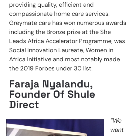
providing quality, efficient and
compassionate home care services.
Greymate care has won numerous awards
including the Bronze prize at the She
Leads Africa Accelerator Programme, was
Social Innovation Laureate, Women in
Africa Initiative and most notably made
the 2019 Forbes under 30 list.
Faraja Nyalandu,
Founder Of Shule
Direct
“We
want