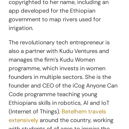
copyrighted to her name, including an
app developed for the Ethiopian
government to map rivers used for
irrigation.
The revolutionary tech entrepreneur is
also a partner with Kudu Ventures and
manages the firm’s Kudu Women
programme, which invests in women
founders in multiple sectors. She is the
founder and CEO of the iCog Anyone Can
Code programme teaching young
Ethiopians skills in robotics, AI and IoT
(Internet of Things).
Betelhem travels
extensively
around the country, working
with students of all ages to inspire the