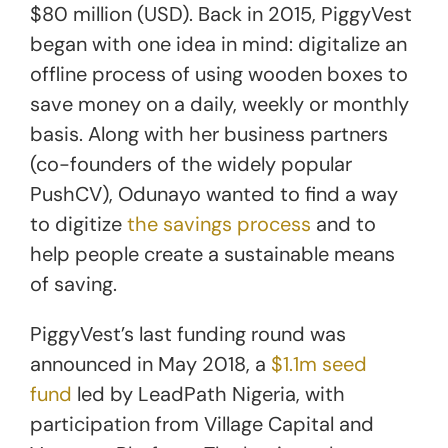
$80 million (USD). Back in 2015, PiggyVest
began with one idea in mind: digitalize an
offline process of using wooden boxes to
save money on a daily, weekly or monthly
basis. Along with her business partners
(co-founders of the widely popular
PushCV), Odunayo wanted to find a way
to digitize
the savings process
and to
help people create a sustainable means
of saving.
PiggyVest’s last funding round was
announced in May 2018, a
$1.1m seed
fund
led by LeadPath Nigeria, with
participation from Village Capital and