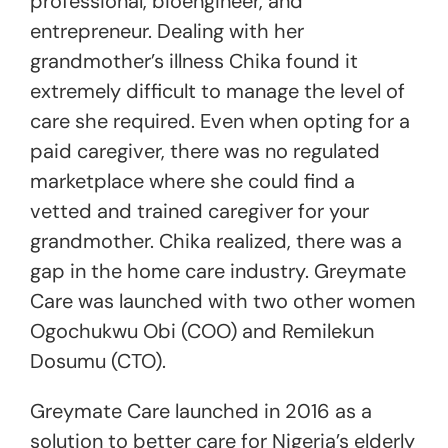
professional, bioengineer, and
entrepreneur. Dealing with her
grandmother’s illness Chika found it
extremely difficult to manage the level of
care she required. Even when opting for a
paid caregiver, there was no regulated
marketplace where she could find a
vetted and trained caregiver for your
grandmother. Chika realized, there was a
gap in the home care industry. Greymate
Care was launched with two other women
Ogochukwu Obi (COO) and Remilekun
Dosumu (CTO).
Greymate Care launched in 2016 as a
solution to better care for Nigeria’s elderly