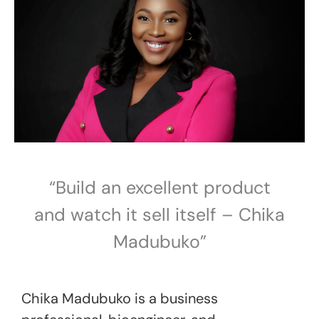
“Build an excellent product
and watch it sell itself – Chika
Madubuko”
Chika Madubuko is a business