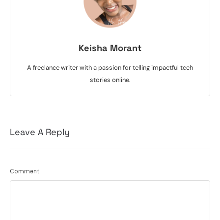
Keisha Morant
A freelance writer with a passion for telling impactful tech
stories online.
Leave A Reply
Comment