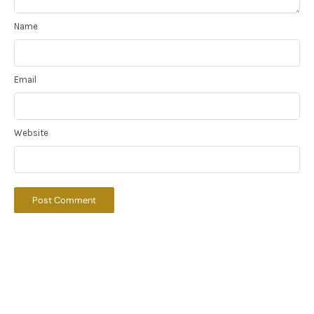
Name
Email
Website