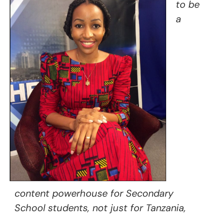
to be
a
content powerhouse for Secondary
School students, not just for Tanzania,