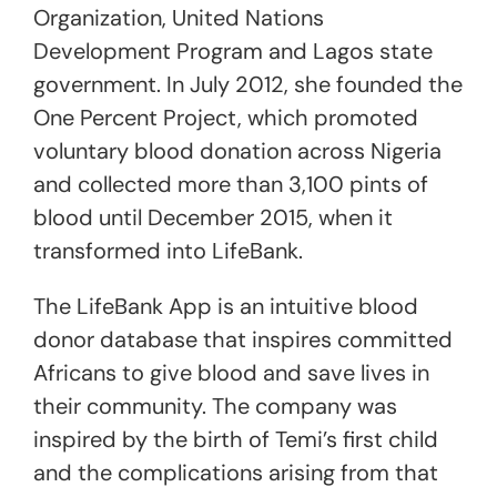
Organization, United Nations
Development Program and Lagos state
government. In July 2012, she founded the
One Percent Project, which promoted
voluntary blood donation across Nigeria
and collected more than 3,100 pints of
blood until December 2015, when it
transformed into LifeBank.
The LifeBank App is an intuitive blood
donor database that inspires committed
Africans to give blood and save lives in
their community. The company was
inspired by the birth of Temi’s first child
and the complications arising from that