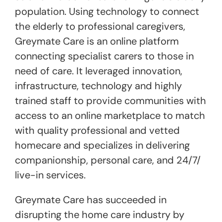
population. Using technology to connect
the elderly to professional caregivers,
Greymate Care is an online platform
connecting specialist carers to those in
need of care. It leveraged innovation,
infrastructure, technology and highly
trained staff to provide communities with
access to an online marketplace to match
with quality professional and vetted
homecare and specializes in delivering
companionship, personal care, and 24/7/
live-in services.
Greymate Care has succeeded in
disrupting the home care industry by