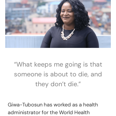
“What keeps me going is that
someone is about to die, and
they don’t die.”
Giwa-Tubosun has worked as a health
administrator for the World Health