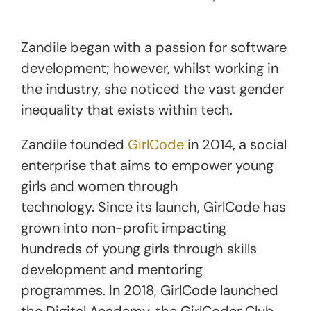
Zandile began with a passion for software
development; however, whilst working in
the industry, she noticed the vast gender
inequality that exists within tech.
Zandile founded
GirlCode
in 2014, a social
enterprise that aims to empower young
girls and women through
technology. Since its launch, GirlCode has
grown into non-profit impacting
hundreds of young girls through skills
development and mentoring
programmes. In 2018, GirlCode launched
the Digital Academy, the GirlCoder Club,