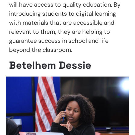
will have access to quality education. By
introducing students to digital learning
with materials that are accessible and
relevant to them, they are helping to
guarantee success in school and life
beyond the classroom.
Betelhem Dessie