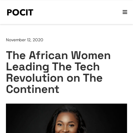
November 12, 2020
The African Women
Leading The Tech
Revolution on The
Continent