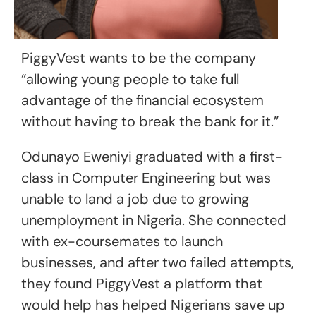
PiggyVest wants to be the company
“allowing young people to take full
advantage of the financial ecosystem
without having to break the bank for it.”
Odunayo Eweniyi graduated with a first-
class in Computer Engineering but was
unable to land a job due to growing
unemployment in Nigeria. She connected
with ex-coursemates to launch
businesses, and after two failed attempts,
they found PiggyVest a platform that
would help has helped Nigerians save up