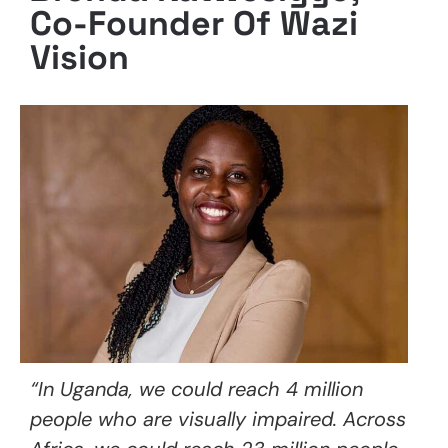
Co-Founder Of Wazi
Vision
“In Uganda, we could reach 4 million
people who are visually impaired. Across