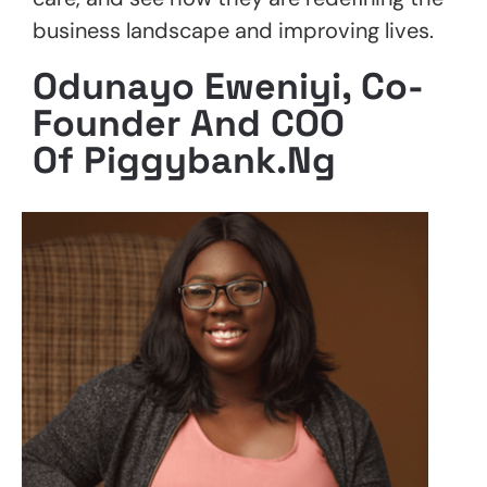
business landscape and improving lives.
Odunayo Eweniyi, Co-
Founder And COO
Of Piggybank.ng