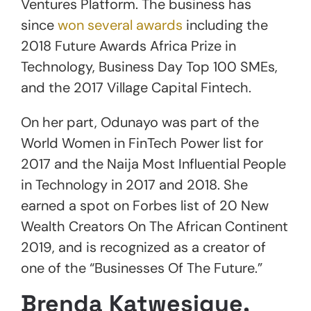
Ventures Platform. The business has
since
won several awards
including the
2018 Future Awards Africa Prize in
Technology, Business Day Top 100 SMEs,
and the 2017 Village Capital Fintech.
On her part, Odunayo was part of the
World Women in FinTech Power list for
2017 and the Naija Most Influential People
in Technology in 2017 and 2018. She
earned a spot on Forbes list of 20 New
Wealth Creators On The African Continent
2019, and is recognized as a creator of
one of the “Businesses Of The Future.”
Brenda Katwesigye,