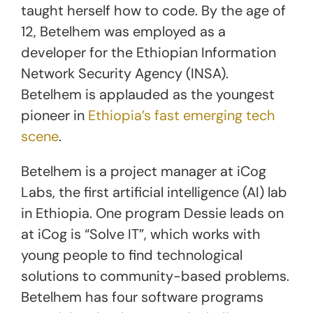
taught herself how to code. By the age of
12, Betelhem was employed as a
developer for the Ethiopian Information
Network Security Agency (INSA).
Betelhem is applauded as the youngest
pioneer in
Ethiopia’s fast emerging tech
scene
.
Betelhem is a project manager at iCog
Labs, the first artificial intelligence (AI) lab
in Ethiopia. One program Dessie leads on
at iCog is “Solve IT”, which works with
young people to find technological
solutions to community-based problems.
Betelhem has four software programs