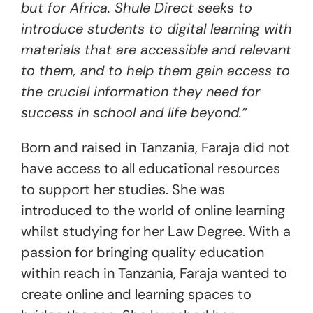
but for Africa. Shule Direct seeks to
introduce students to digital learning with
materials that are accessible and relevant
to them, and to help them gain access to
the crucial information they need for
success in school and life beyond.”
Born and raised in Tanzania, Faraja did not
have access to all educational resources
to support her studies. She was
introduced to the world of online learning
whilst studying for her Law Degree. With a
passion for bringing quality education
within reach in Tanzania, Faraja wanted to
create online and learning spaces to