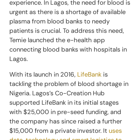
experience. In Lagos, the need for blood is
urgent as there is a shortage of available
plasma from blood banks to needy
patients is crucial. To address this need,
Temie launched the e-health app
connecting blood banks with hospitals in
Lagos.
With its launch in 2016,
LifeBank
is
tackling the problem of blood shortage in
Nigeria. Lagos’s Co-Creation Hub
supported LifeBank in its initial stages
with $25,000 in pre-seed funding, and
the company has since raised a further
$15,000 from a private investor. It
uses
data, technology and smart logistics to