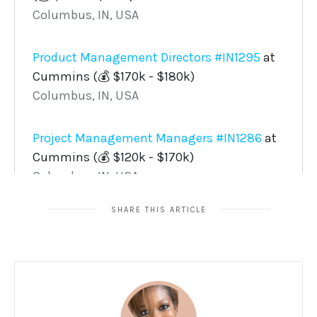
SHARE THIS ARTICLE