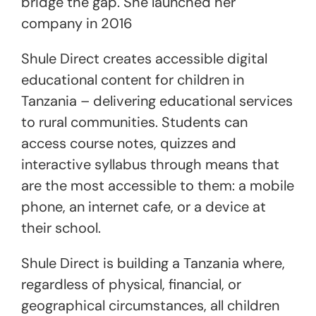
bridge the gap. She launched her
company in 2016
Shule Direct creates accessible digital
educational content for children in
Tanzania – delivering educational services
to rural communities. Students can
access course notes, quizzes and
interactive syllabus through means that
are the most accessible to them: a mobile
phone, an internet cafe, or a device at
their school.
Shule Direct is building a Tanzania where,
regardless of physical, financial, or
geographical circumstances, all children