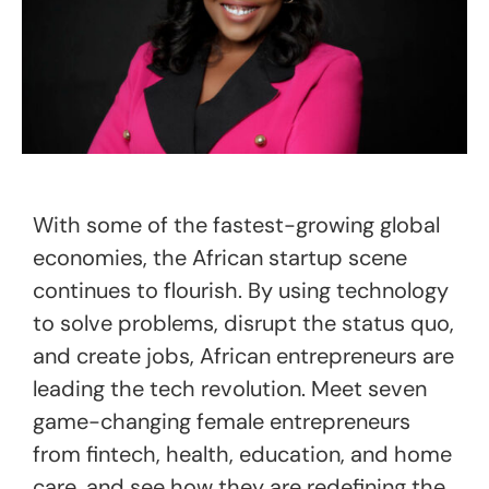
With some of the fastest-growing global
economies, the African startup scene
continues to flourish. By using technology
to solve problems, disrupt the status quo,
and create jobs, African entrepreneurs are
leading the tech revolution. Meet seven
game-changing female entrepreneurs
from fintech, health, education, and home
care, and see how they are redefining the