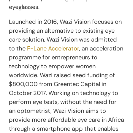
eyeglasses.
Launched in 2016, Wazi Vision focuses on
providing an alternative to existing eye
care solution. Wazi Vision was admitted
to the
F-Lane Accelerator
, an acceleration
programme for entrepreneurs to
technology to empower women
worldwide. Wazi raised seed funding of
$800,000 from Greentec Capital in
October 2017. Working on technology to
perform eye tests, without the need for
an optometrist, Wazi Vision aims to
provide more affordable eye care in Africa
through a smartphone app that enables