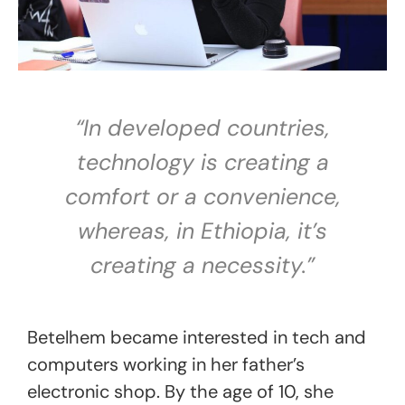
“In developed countries,
technology is creating a
comfort or a convenience,
whereas, in Ethiopia, it’s
creating a necessity.”
Betelhem became interested in tech and
computers working in her father’s
electronic shop. By the age of 10, she