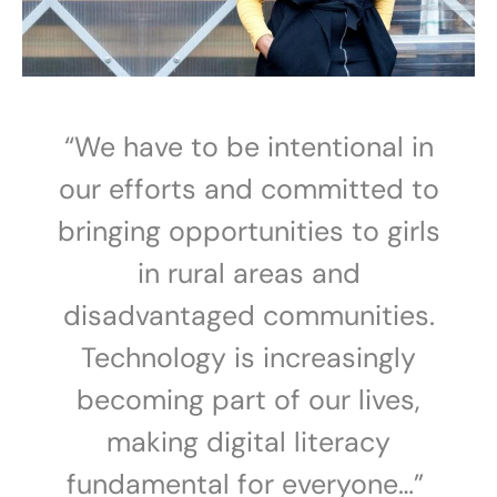
“We have to be intentional in
our efforts and committed to
bringing opportunities to girls
in rural areas and
disadvantaged communities.
Technology is increasingly
becoming part of our lives,
making digital literacy
fundamental for everyone…”