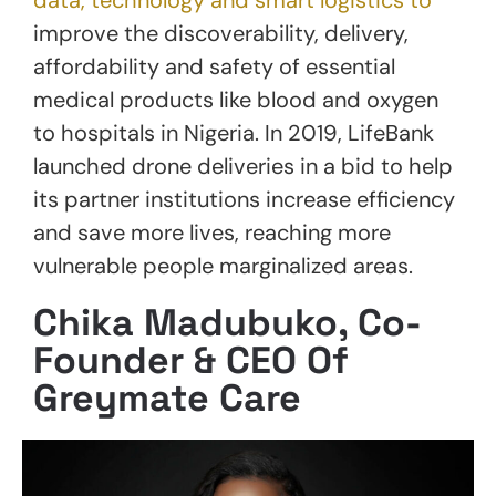
improve the discoverability, delivery,
affordability and safety of essential
medical products like blood and oxygen
to hospitals in Nigeria. In 2019, LifeBank
launched drone deliveries in a bid to help
its partner institutions increase efficiency
and save more lives, reaching more
vulnerable people marginalized areas.
Chika Madubuko, Co-
Founder & CEO Of
Greymate Care