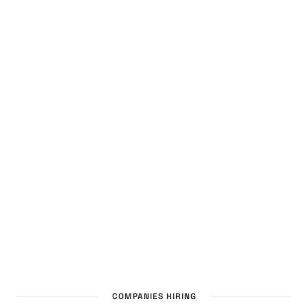
COMPANIES HIRING