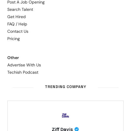
Post A Job Opening
Search Talent
Get Hired
FAQ / Help
Contact Us
Pricing
Other
Advertise With Us
Techish Podcast
TRENDING COMPANY