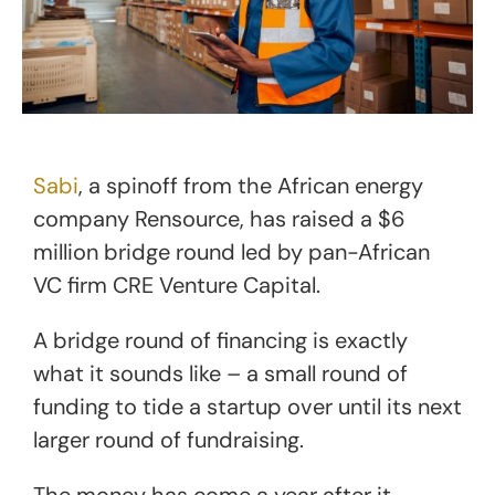
Sabi
, a spinoff from the African energy
company Rensource, has raised a $6
million bridge round led by pan-African
VC firm CRE Venture Capital.
A bridge round of financing is exactly
what it sounds like – a small round of
funding to tide a startup over until its next
larger round of fundraising.
The money has come a year after it