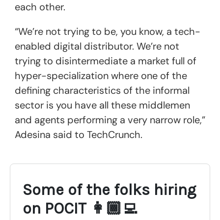
each other.
“We’re not trying to be, you know, a tech-
enabled digital distributor. We’re not
trying to disintermediate a market full of
hyper-specialization where one of the
defining characteristics of the informal
sector is you have all these middlemen
and agents performing a very narrow role,”
Adesina said to TechCrunch.