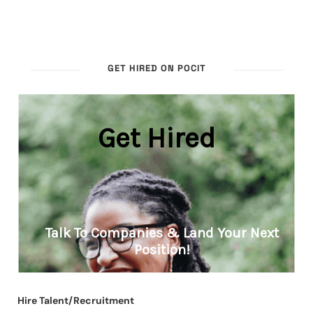
GET HIRED ON POCIT
Hire Talent/Recruitment