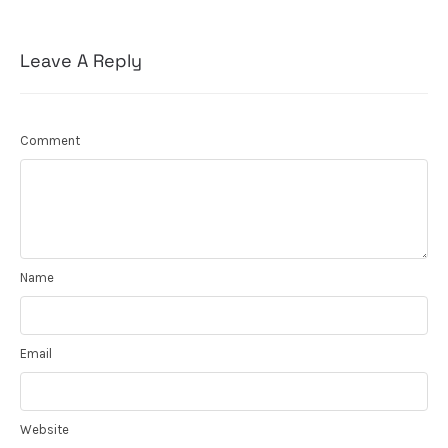
Leave A Reply
Comment
Name
Email
Website