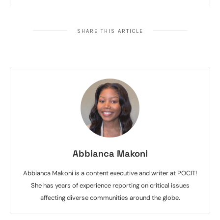
SHARE THIS ARTICLE
Abbianca Makoni
Abbianca Makoni is a content executive and writer at POCIT!
She has years of experience reporting on critical issues
affecting diverse communities around the globe.