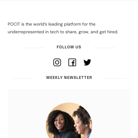
POCIT is the world’s leading platform for the
underrepresented in tech to share, grow, and get hired.
FOLLOW US
WEEKLY NEWSLETTER