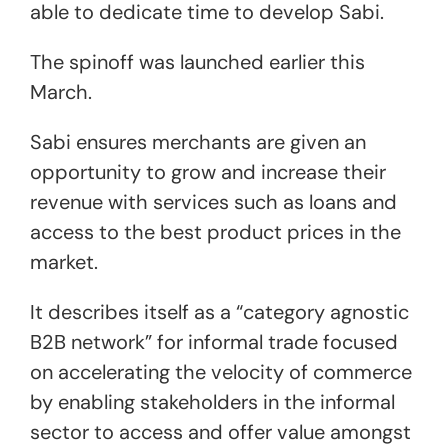
able to dedicate time to develop Sabi.
The spinoff was launched earlier this
March.
Sabi ensures merchants are given an
opportunity to grow and increase their
revenue with services such as loans and
access to the best product prices in the
market.
It describes itself as a “category agnostic
B2B network” for informal trade focused
on accelerating the velocity of commerce
by enabling stakeholders in the informal
sector to access and offer value amongst