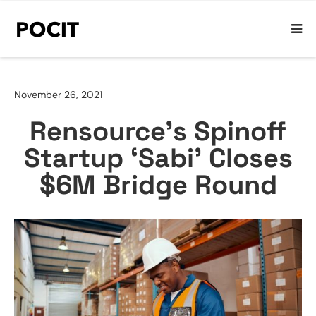
November 26, 2021
Rensource’s Spinoff
Startup ‘Sabi’ Closes
$6M Bridge Round