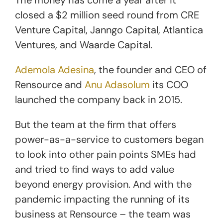
closed a $2 million seed round from CRE
Venture Capital, Janngo Capital, Atlantica
Ventures, and Waarde Capital.
Ademola Adesina
, the founder and CEO of
Rensource and
Anu Adasolum
its COO
launched the company back in 2015.
But the team at the firm that offers
power-as-a-service to customers began
to look into other pain points SMEs had
and tried to find ways to add value
beyond energy provision. And with the
pandemic impacting the running of its
business at Rensource – the team was