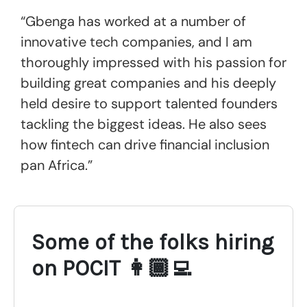
“Gbenga has worked at a number of
innovative tech companies, and I am
thoroughly impressed with his passion for
building great companies and his deeply
held desire to support talented founders
tackling the biggest ideas. He also sees
how fintech can drive financial inclusion
pan Africa.”