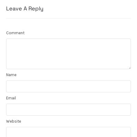
Leave A Reply
Comment
Name
Email
Website