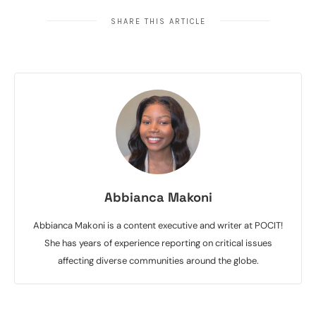
SHARE THIS ARTICLE
Abbianca Makoni
Abbianca Makoni is a content executive and writer at POCIT!
She has years of experience reporting on critical issues
affecting diverse communities around the globe.