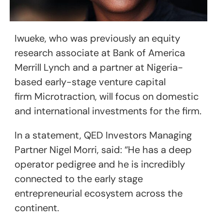
Iwueke, who was previously an equity
research associate at Bank of America
Merrill Lynch and a partner at Nigeria-
based early-stage venture capital
firm Microtraction, will focus on domestic
and international investments for the firm.
In a statement, QED Investors Managing
Partner Nigel Morri, said: “He has a deep
operator pedigree and he is incredibly
connected to the early stage
entrepreneurial ecosystem across the
continent.