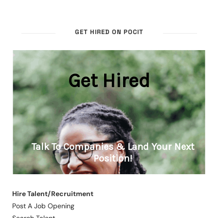
GET HIRED ON POCIT
Hire Talent/Recruitment
Post A Job Opening