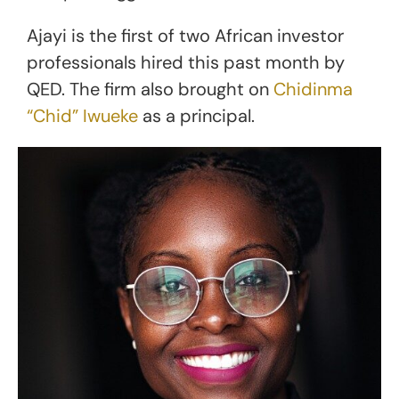
Ajayi is the first of two African investor
professionals hired this past month by
QED. The firm also brought on
Chidinma
“Chid” Iwueke
as a principal.