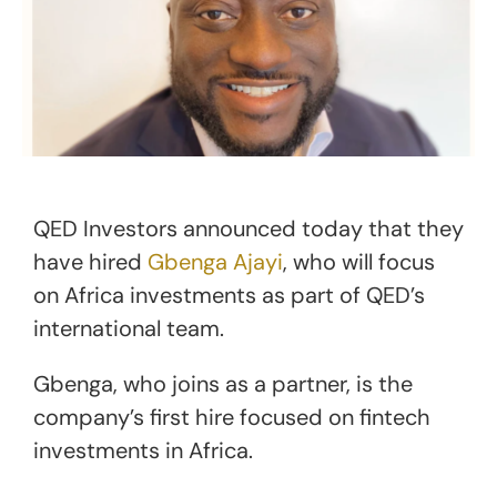
QED Investors announced today that they
have hired
Gbe
n
ga Ajayi
, who will focus
on Africa investments as part of QED’s
international team.
Gbenga, who joins as a partner, is the
company’s first hire focused on fintech
investments in Africa.