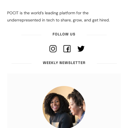
POCIT is the world’s leading platform for the
underrepresented in tech to share, grow, and get hired.
FOLLOW US
WEEKLY NEWSLETTER