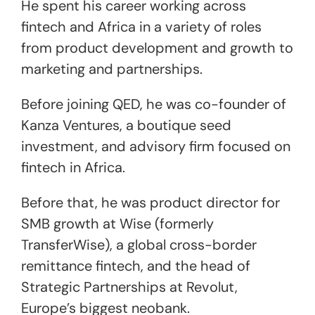
He spent his career working across
fintech and Africa in a variety of roles
from product development and growth to
marketing and partnerships.
Before joining QED, he was co-founder of
Kanza Ventures, a boutique seed
investment, and advisory firm focused on
fintech in Africa.
Before that, he was product director for
SMB growth at Wise (formerly
TransferWise), a global cross-border
remittance fintech, and the head of
Strategic Partnerships at Revolut,
Europe’s biggest neobank.