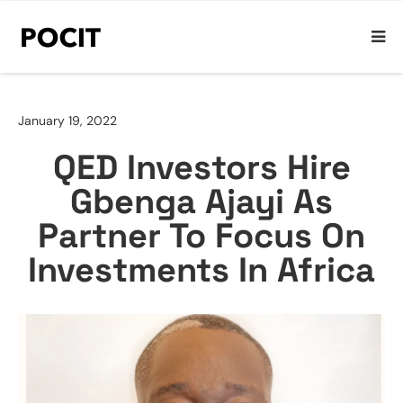
January 19, 2022
QED Investors Hire
Gbenga Ajayi As
Partner To Focus On
Investments In Africa