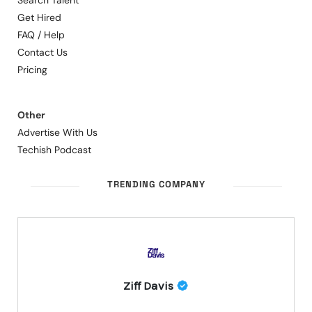
Search Talent
Get Hired
FAQ / Help
Contact Us
Pricing
Other
Advertise With Us
Techish Podcast
TRENDING COMPANY