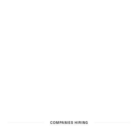
COMPANIES HIRING