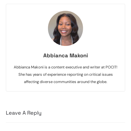
Abbianca Makoni
Abbianca Makoni is a content executive and writer at POCIT!
She has years of experience reporting on critical issues
affecting diverse communities around the globe.
Leave A Reply