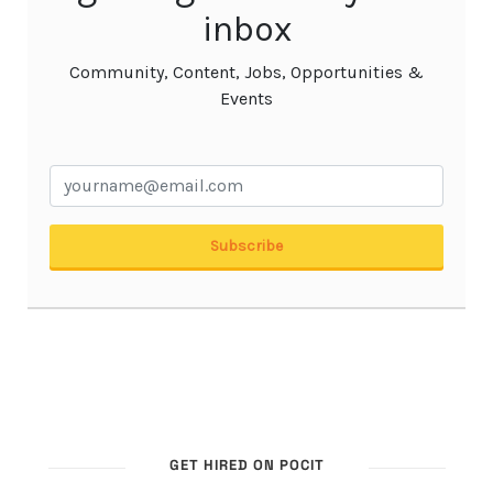
GET HIRED ON POCIT