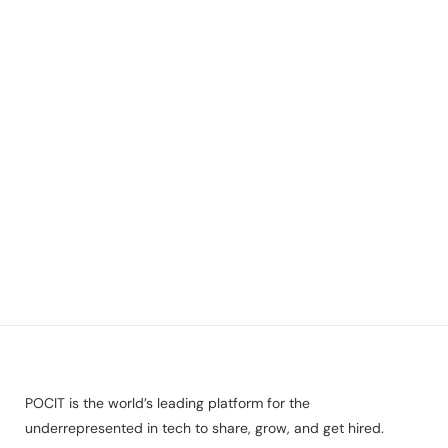
POCIT is the world’s leading platform for the
underrepresented in tech to share, grow, and get hired.