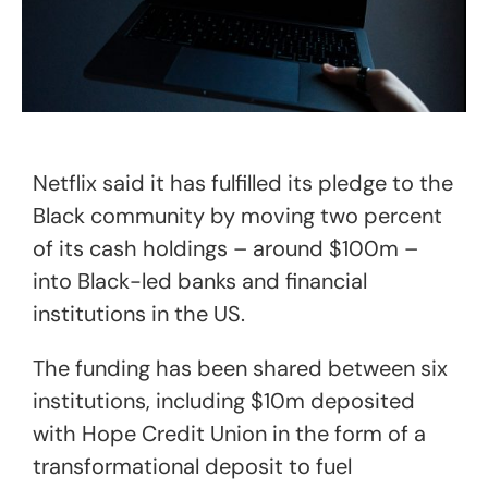
Netflix said it has fulfilled its pledge to the
Black community by moving two percent
of its cash holdings – around $100m –
into Black-led banks and financial
institutions in the US.
The funding has been shared between six
institutions, including $10m deposited
with Hope Credit Union in the form of a
transformational deposit to fuel