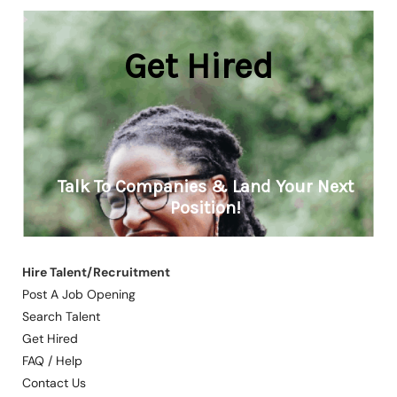
Hire Talent/Recruitment
Post A Job Opening
Search Talent
Get Hired
FAQ / Help
Contact Us