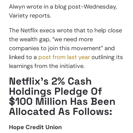
Alwyn wrote in a blog post-Wednesday,
Variety reports.
The Netflix execs wrote that to help close
the wealth gap, “we need more
companies to join this movement” and
linked to a
post from last year
outlining its
learnings from the initiative.
Netflix’s 2% Cash
Holdings Pledge Of
$100 Million Has Been
Allocated As Follows:
Hope Credit Union