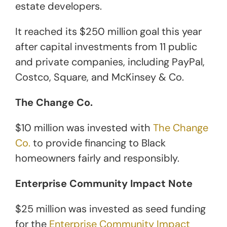
estate developers.
It reached its $250 million goal this year
after capital investments from 11 public
and private companies, including PayPal,
Costco, Square, and McKinsey & Co.
The Change Co.
$10 million was invested with
The Change
Co.
to provide financing to Black
homeowners fairly and responsibly.
Enterprise Community Impact Note
$25 million was invested as seed funding
for the
Enterprise Community Impact