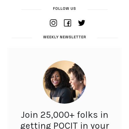
FOLLOW US
WEEKLY NEWSLETTER