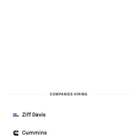
COMPANIES HIRING