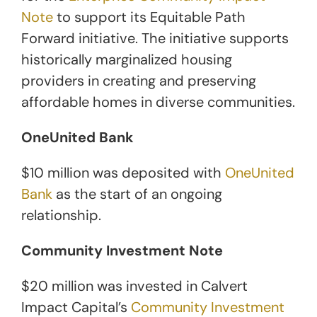
Note
to support its Equitable Path
Forward initiative. The initiative supports
historically marginalized housing
providers in creating and preserving
affordable homes in diverse communities.
OneUnited Bank
$10 million was deposited with
OneUnited
Bank
as the start of an ongoing
relationship.
Community Investment Note
$20 million was invested in Calvert
Impact Capital’s
Community Investment