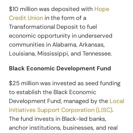
$10 million was deposited with
Hope
Credit Union
in the form of a
Transformational Deposit to fuel
economic opportunity in underserved
communities in Alabama, Arkansas,
Louisiana, Mississippi, and Tennessee.
Black Economic Development Fund
$25 million was invested as seed funding
to establish the Black Economic
Development Fund, managed by the
Local
Initiatives Support Corporation (LISC)
.
The fund invests in Black-led banks,
anchor institutions, businesses, and real