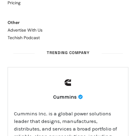
Pricing
Other
Advertise With Us
Techish Podcast
TRENDING COMPANY