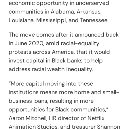
economic opportunity in underserved
communities in Alabama, Arkansas,
Louisiana, Mississippi, and Tennessee.
The move comes after it announced back
in June 2020, amid racial-equality
protests across America, that it would
invest capital in Black banks to help
address racial wealth inequality.
“More capital moving into these
institutions means more home and small-
business loans, resulting in more
opportunities for Black communities,”
Aaron Mitchell, HR director of Netflix
Animation Studios, and treasurer Shannon