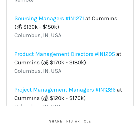
SHARE THIS ARTICLE