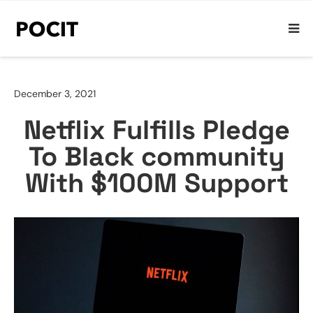
December 3, 2021
Netflix Fulfills Pledge
To Black community
With $100M Support