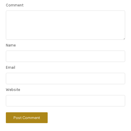
Comment
Name
Email
Website