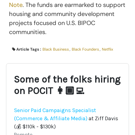
Note
. The funds are earmarked to support
housing and community development
projects focused on U.S. BIPOC
communities.
Article Tags :
Black Business
,
Black Founders
,
Netflix