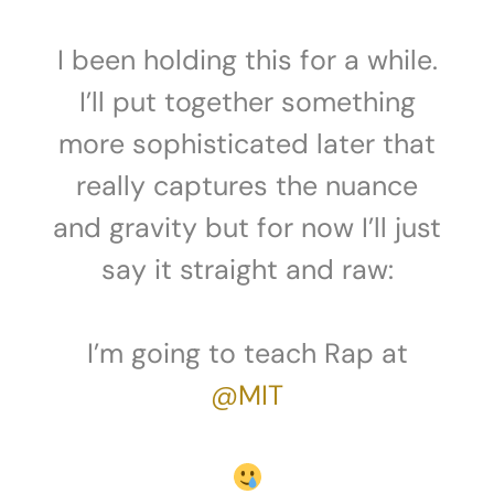
I been holding this for a while.
I’ll put together something
more sophisticated later that
really captures the nuance
and gravity but for now I’ll just
say it straight and raw:
I’m going to teach Rap at
@MIT