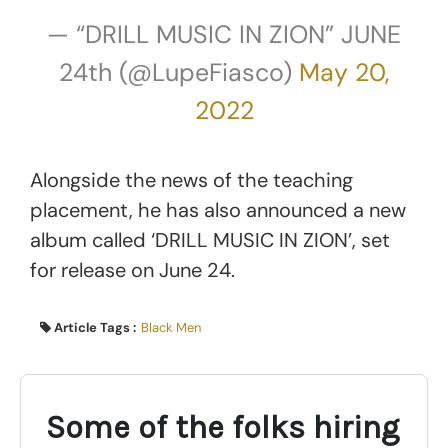
— “DRILL MUSIC IN ZION” JUNE
24th (@LupeFiasco)
May 20,
2022
Alongside the news of the teaching
placement, he has also announced a new
album called ‘DRILL MUSIC IN ZION’, set
for release on June 24.
Article Tags :
Black Men