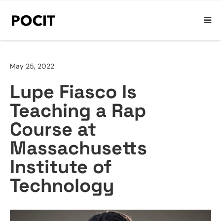
May 25, 2022
Lupe Fiasco Is
Teaching a Rap
Course at
Massachusetts
Institute of
Technology