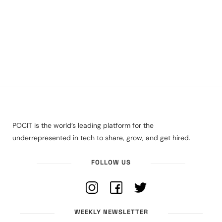
POCIT is the world’s leading platform for the
underrepresented in tech to share, grow, and get hired.
FOLLOW US
WEEKLY NEWSLETTER