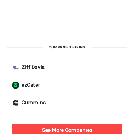
COMPANIES HIRING