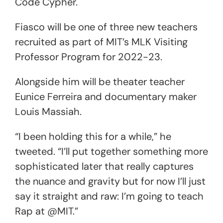
Code Cypher.
Fiasco will be one of three new teachers
recruited as part of MIT’s MLK Visiting
Professor Program for 2022-23.
Alongside him will be theater teacher
Eunice Ferreira and documentary maker
Louis Massiah.
“I been holding this for a while,” he
tweeted. “I’ll put together something more
sophisticated later that really captures
the nuance and gravity but for now I’ll just
say it straight and raw: I’m going to teach
Rap at @MIT.”