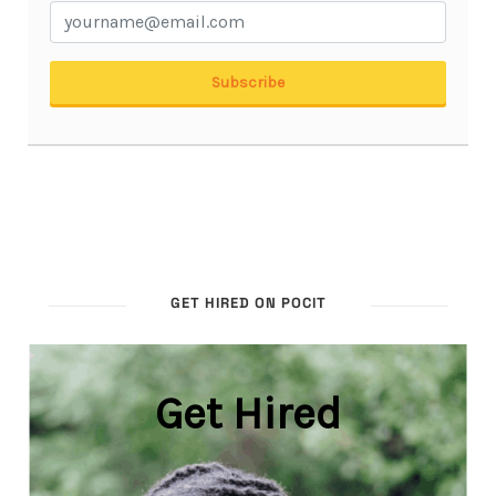
GET HIRED ON POCIT