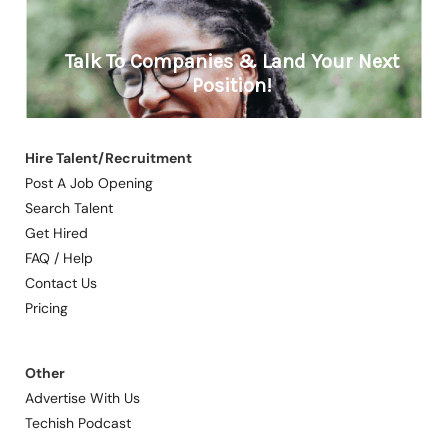
Hire Talent/Recruitment
Post A Job Opening
Search Talent
Get Hired
FAQ / Help
Contact Us
Pricing
Other
Advertise With Us
Techish Podcast