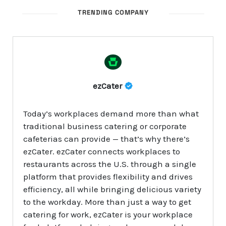
TRENDING COMPANY