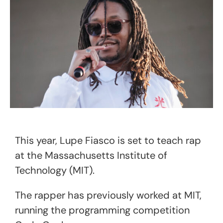
This year, Lupe Fiasco is set to teach rap
at the Massachusetts Institute of
Technology (MIT).
The rapper has previously worked at MIT,
running the programming competition