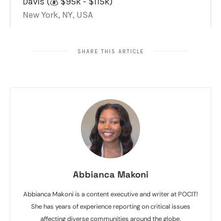
SHARE THIS ARTICLE
Abbianca Makoni
Abbianca Makoni is a content executive and writer at POCIT!
She has years of experience reporting on critical issues
affecting diverse communities around the globe.