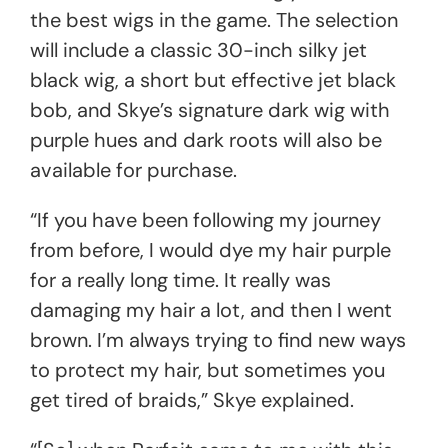
the best wigs in the game. The selection
will include a classic 30-inch silky jet
black wig, a short but effective jet black
bob, and Skye’s signature dark wig with
purple hues and dark roots will also be
available for purchase.
“If you have been following my journey
from before, I would dye my hair purple
for a really long time. It really was
damaging my hair a lot, and then I went
brown. I’m always trying to find new ways
to protect my hair, but sometimes you
get tired of braids,” Skye explained.