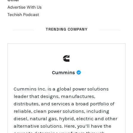
Advertise With Us
Techish Podcast
TRENDING COMPANY