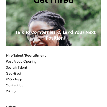
Hire Talent/Recruitment
Post A Job Opening
Search Talent
Get Hired
FAQ / Help
Contact Us
Pricing
Other