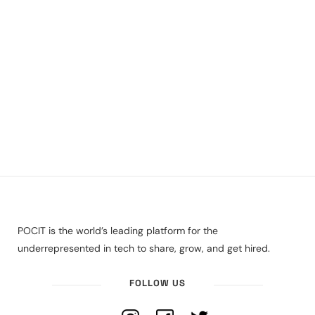
POCIT is the world’s leading platform for the
underrepresented in tech to share, grow, and get hired.
FOLLOW US