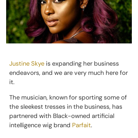
Justine Skye
is expanding her business
endeavors, and we are very much here for
it.
The musician, known for sporting some of
the sleekest tresses in the business, has
partnered with Black-owned artificial
intelligence wig brand
Parfait
.