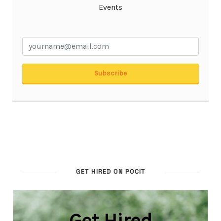
GET HIRED ON POCIT