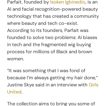
Parfait, founded by
Isoken Igbinedio
, is an
AI and facial recognition-powered beauty
technology that has created a community
where beauty and tech co-exist.
According to its founders, Parfait was
founded to solve two problems: AI biases
in tech and the fragmented wig buying
process for millions of Black and brown
women.
“It was something that I was fond of
because I’m always getting my hair done,”
Justine Skye said in an interview with
Girls
United
.
The collection aims to bring you some of