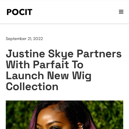
September 21, 2022
Justine Skye Partners
With Parfait To
Launch New Wig
Collection