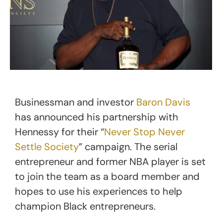
Businessman and investor
Baron Davis
has announced his partnership with
Hennessy for their “
Never Stop Never
Settle Society
” campaign. The serial
entrepreneur and former NBA player is set
to join the team as a board member and
hopes to use his experiences to help
champion Black entrepreneurs.