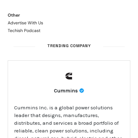
Other
Advertise With Us
Techish Podcast
TRENDING COMPANY