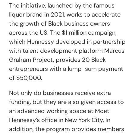
The initiative, launched by the famous
liquor brand in 2021, works to accelerate
the growth of Black business owners
across the US. The $1 million campaign,
which Hennessy developed in partnership
with talent development platform Marcus
Graham Project, provides 20 Black
entrepreneurs with a lump-sum payment
of $50,000.
Not only do businesses receive extra
funding, but they are also given access to
an advanced working space at Moet
Hennessy’s office in New York City. In
addition, the program provides members