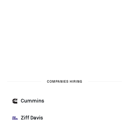
COMPANIES HIRING