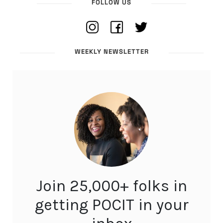
FOLLOW US
WEEKLY NEWSLETTER