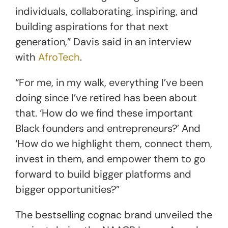
individuals, collaborating, inspiring, and
building aspirations for that next
generation,” Davis said in an interview
with
AfroTech
.
“For me, in my walk, everything I’ve been
doing since I’ve retired has been about
that. ‘How do we find these important
Black founders and entrepreneurs?’ And
‘How do we highlight them, connect them,
invest in them, and empower them to go
forward to build bigger platforms and
bigger opportunities?”
The bestselling cognac brand unveiled the