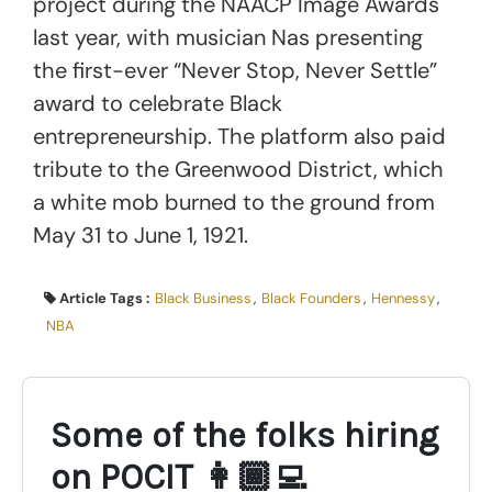
project during the NAACP Image Awards
last year, with musician Nas presenting
the first-ever “Never Stop, Never Settle”
award to celebrate Black
entrepreneurship. The platform also paid
tribute to the Greenwood District, which
a white mob burned to the ground from
May 31 to June 1, 1921.
Article Tags :
Black Business
,
Black Founders
,
Hennessy
,
NBA