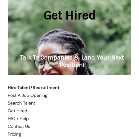
Hire Talent/Recruitment
Post A Job Opening
Search Talent
Get Hired
FAQ / Help
Contact Us
Pricing