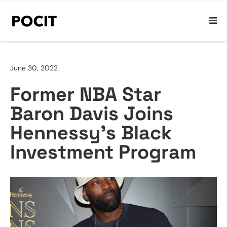
June 30, 2022
Former NBA Star
Baron Davis Joins
Hennessy’s Black
Investment Program