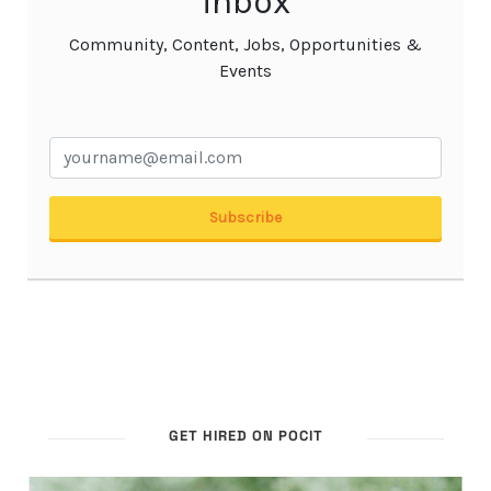
GET HIRED ON POCIT