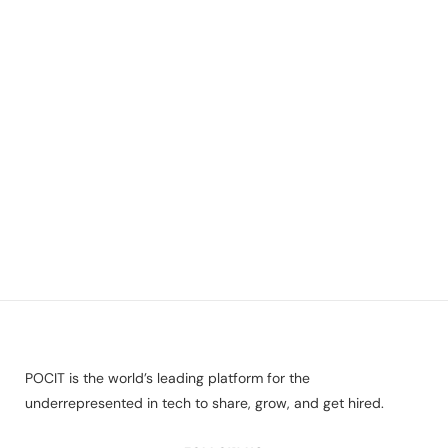
POCIT is the world’s leading platform for the
underrepresented in tech to share, grow, and get hired.