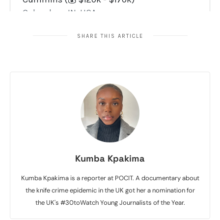
SHARE THIS ARTICLE
Kumba Kpakima
Kumba Kpakima is a reporter at POCIT. A documentary about
the knife crime epidemic in the UK got her a nomination for
the UK's #30toWatch Young Journalists of the Year.