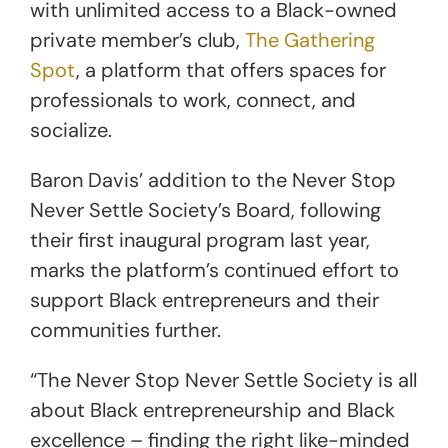
with unlimited access to a Black-owned
private member’s club,
The Gathering
Spot
, a platform that offers spaces for
professionals to work, connect, and
socialize.
Baron Davis’ addition to the Never Stop
Never Settle Society’s Board, following
their first inaugural program last year,
marks the platform’s continued effort to
support Black entrepreneurs and their
communities further.
“The Never Stop Never Settle Society is all
about Black entrepreneurship and Black
excellence – finding the right like-minded