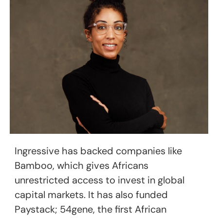
Ingressive has backed companies like
Bamboo, which gives Africans
unrestricted access to invest in global
capital markets. It has also funded
Paystack; 54gene, the first African