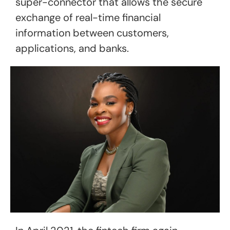
super-connector that allows the secure
exchange of real-time financial
information between customers,
applications, and banks.