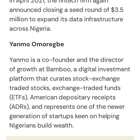
In April 2021, the fintech firm again
announced closing a seed round of $3.5
million to expand its data infrastructure
across Nigeria.
Yanmo Omoregbe
Yanmo is a co-founder and the director
of growth at Bamboo, a digital investment
platform that curates stock-exchange
traded stocks, exchange-traded funds
(ETFs), American depositary receipts
(ADRs), and represents one of the newer
generation of startups keen on helping
Nigerians build wealth.