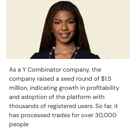
As a Y Combinator company, the
company raised a seed round of $1.5
million, indicating growth in profitability
and adoption of the platform with
thousands of registered users. So far, it
has processed trades for over 30,000
people