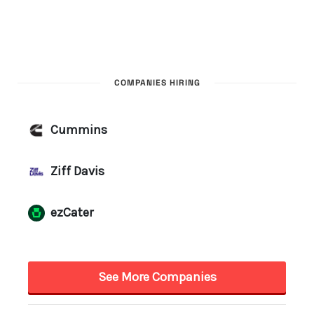
COMPANIES HIRING