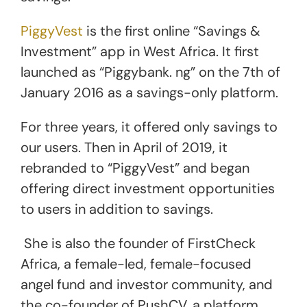
PiggyVest
is the first online “Savings &
Investment” app in West Africa. It first
launched as “Piggybank. ng” on the 7th of
January 2016 as a savings-only platform.
For three years, it offered only savings to
our users. Then in April of 2019, it
rebranded to “PiggyVest” and began
offering direct investment opportunities
to users in addition to savings.
She is also the founder of FirstCheck
Africa, a female-led, female-focused
angel fund and investor community, and
the co-founder of PushCV, a platform