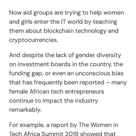
Now aid groups are trying to help women
and girls enter the IT world by teaching
them about blockchain technology and
cryptocurrencies.
And despite the lack of gender diversity
on investment boards in the country, the
funding gap, or even an unconscious bias
that has frequently been reported – many
female African tech entrepreneurs
continue to impact the industry
remarkably.
For example, a report by The Women in
Tech Africa Summit 2019 showed that