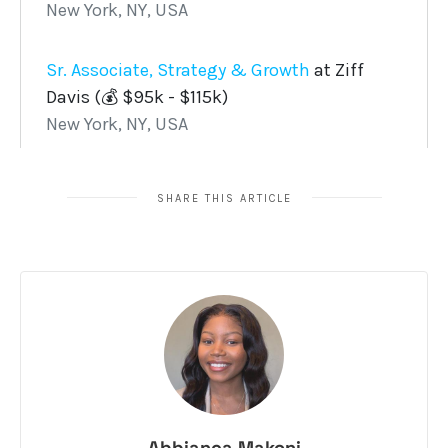
SHARE THIS ARTICLE
Abbianca Makoni