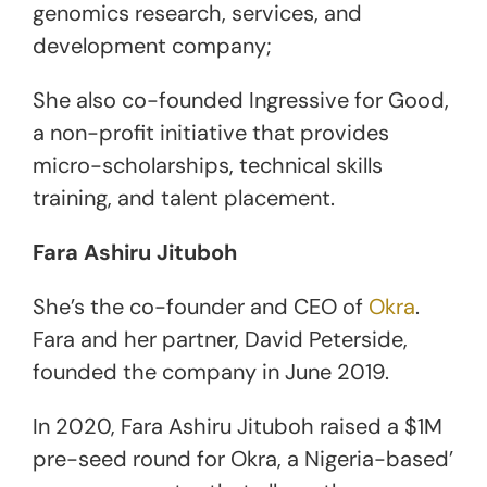
genomics research, services, and
development company;
She also co-founded Ingressive for Good,
a non-profit initiative that provides
micro-scholarships, technical skills
training, and talent placement.
Fara Ashiru Jituboh
She’s the co-founder and CEO of
Okra
.
Fara and her partner, David Peterside,
founded the company in June 2019.
In 2020, Fara Ashiru Jituboh raised a $1M
pre-seed round for Okra, a Nigeria-based’