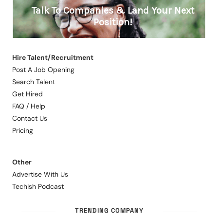
Hire Talent/Recruitment
Post A Job Opening
Search Talent
Get Hired
FAQ / Help
Contact Us
Pricing
Other
Advertise With Us
Techish Podcast
TRENDING COMPANY