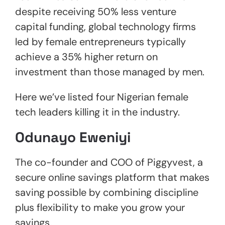
despite receiving 50% less venture
capital funding, global technology firms
led by female entrepreneurs typically
achieve a 35% higher return on
investment than those managed by men.
Here we’ve listed four Nigerian female
tech leaders killing it in the industry.
Odunayo Eweniyi
The co-founder and COO of Piggyvest, a
secure online savings platform that makes
saving possible by combining discipline
plus flexibility to make you grow your
savings.