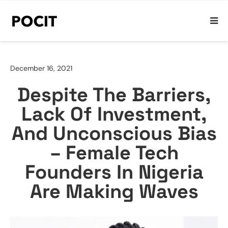
December 16, 2021
Despite The Barriers,
Lack Of Investment,
And Unconscious Bias
– Female Tech
Founders In Nigeria
Are Making Waves