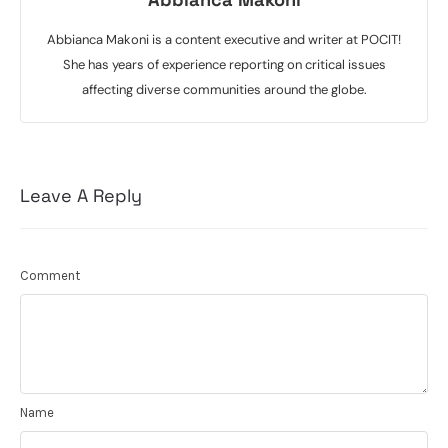
Abbianca Makoni is a content executive and writer at POCIT!
She has years of experience reporting on critical issues
affecting diverse communities around the globe.
Leave A Reply
Comment
Name