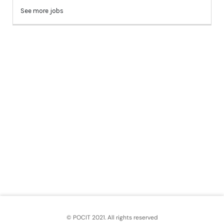
© POCIT 2021. All rights reserved