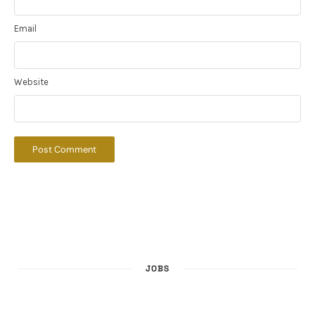
Email
Website
JOBS