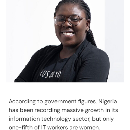
According to government figures, Nigeria
has been recording massive growth in its
information technology sector, but only
one-fifth of IT workers are women.