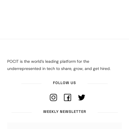
POCIT is the world’s leading platform for the
underrepresented in tech to share, grow, and get hired.
FOLLOW US
WEEKLY NEWSLETTER