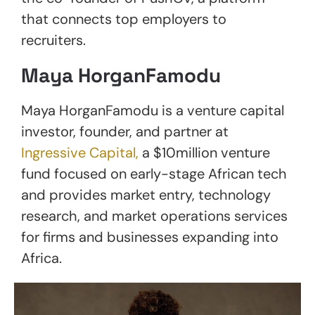
that connects top employers to
recruiters.
Maya HorganFamodu
Maya HorganFamodu is a venture capital
investor, founder, and partner at
Ingressive Capital,
a $10million venture
fund focused on early-stage African tech
and provides market entry, technology
research, and market operations services
for firms and businesses expanding into
Africa.