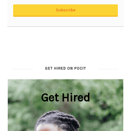
GET HIRED ON POCIT