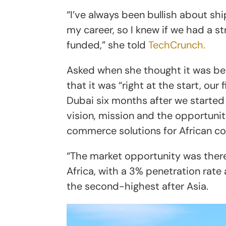
“I’ve always been bullish about s
my career, so I knew if we had a 
funded,” she told
TechCrunch.
Asked when she thought it was bes
that it was “right at the start, our
Dubai six months after we started
vision, mission and the opportuni
commerce solutions for African c
“The market opportunity was there
Africa, with a 3% penetration rate
the second-highest after Asia.