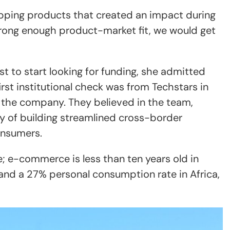
hipping products that created an impact during
strong enough product-market fit, we would get
t to start looking for funding, she admitted
 first institutional check was from Techstars in
 the company. They believed in the team,
ty of building streamlined cross-border
onsumers.
; e-commerce is less than ten years old in
 and a 27% personal consumption rate in Africa,