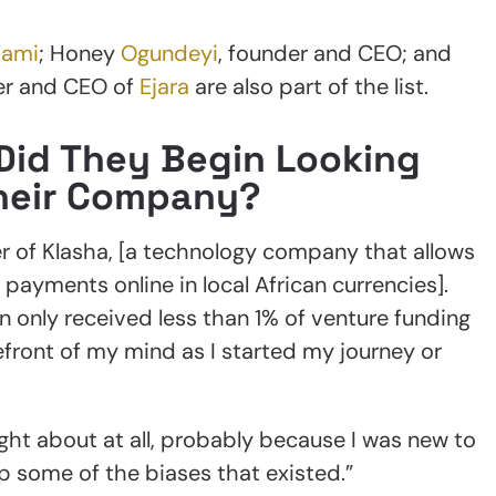
Lami
; Honey
Ogundeyi
, founder and CEO; and
er and CEO of
Ejara
are also part of the list.
Did They Begin Looking
Their Company?
r of Klasha, [a technology company that allows
payments online in local African currencies].
 only received less than 1% of venture funding
refront of my mind as I started my journey or
ught about at all, probably because I was new to
sp some of the biases that existed.”