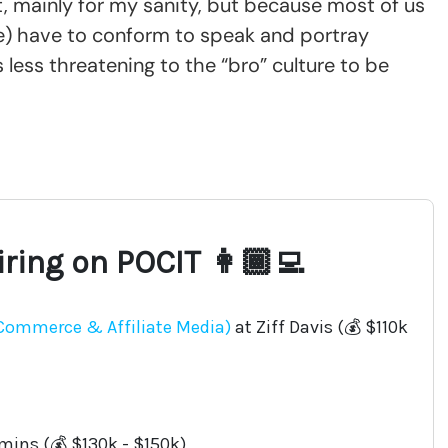
ght, mainly for my sanity, but because most of us
re) have to conform to speak and portray
 less threatening to the “bro” culture to be