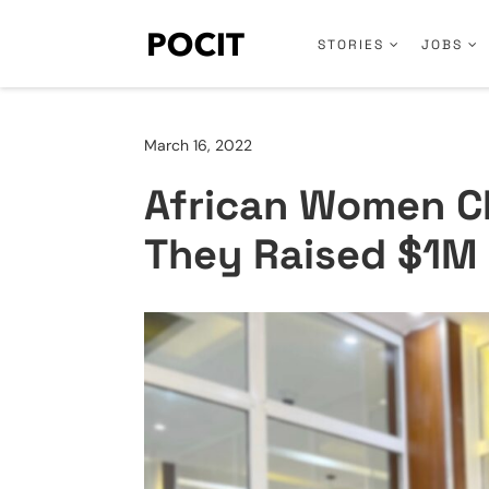
STORIES
JOBS
March 16, 2022
African Women C
They Raised $1M 