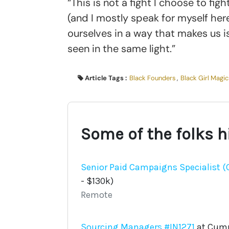
“This is not a fight I choose to fi
(and I mostly speak for myself he
ourselves in a way that makes us is
seen in the same light.”
Article Tags :
Black Founders
,
Black Girl Magic