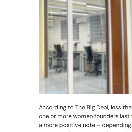
According to The Big Deal, less tha
one or more women founders last
a more positive note – depending 