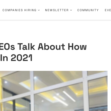
COMPANIES HIRING
NEWSLETTER
COMMUNITY
EV
EOs Talk About How
In 2021