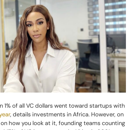
n 1% of all VC dollars went toward startups with
year
, details investments in Africa. However, on
on how you look at it, founding teams counting