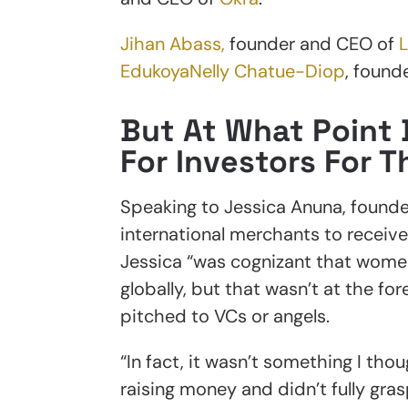
Jihan Abass,
founder and CEO of
Edukoya
Nelly Chatue-Diop
, found
But At What Point 
For Investors For 
Speaking to Jessica Anuna, founde
international merchants to receive 
Jessica “was cognizant that women
globally, but that wasn’t at the fo
pitched to VCs or angels.
“In fact, it wasn’t something I tho
raising money and didn’t fully gra