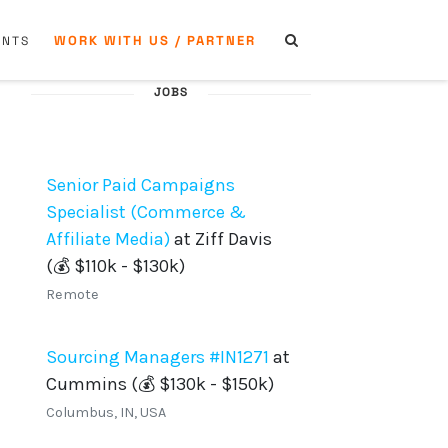
WORK WITH US / PARTNER
ENTS
JOBS