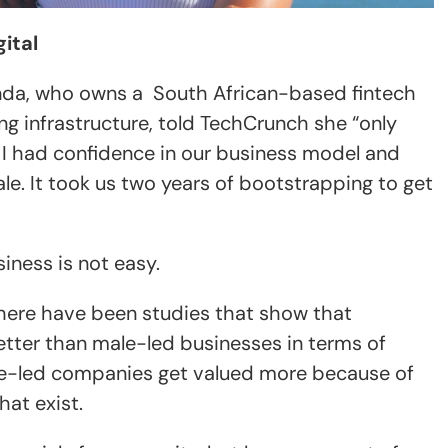
ital
da, who owns a South African-based fintech
ing infrastructure, told TechCrunch she “only
n I had confidence in our business model and
ale. It took us two years of bootstrapping to get
iness is not easy.
here have been studies that show that
ter than male-led businesses in terms of
le-led companies get valued more because of
hat exist.