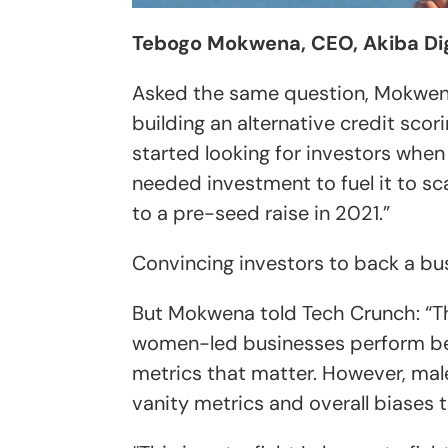
Tebogo Mokwena, CEO, Akiba Dig
Asked the same question, Mokwen
building an alternative credit scor
started looking for investors whe
needed ​investment to fuel it to sc
to a pre-seed ​raise in 2021.”
Convincing investors to back a bus
But Mokwena told Tech Crunch: “T
women-led businesses perform bet
metrics that matter. However, ma
vanity metrics and overall biases t