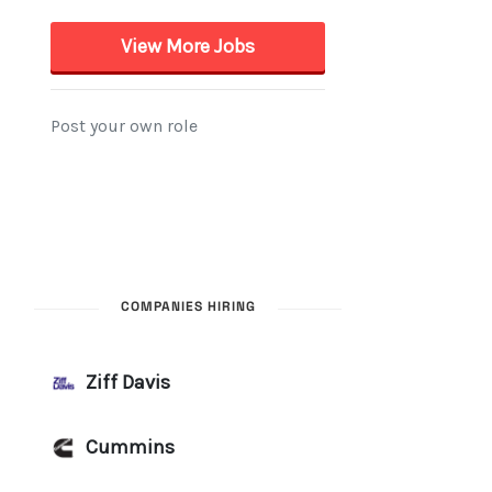
COMPANIES HIRING