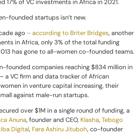
17% of VC investments in Africa in 2021.
en-founded startups isn’t new.
ecade ago
– according to Briter Bridges
, another
nts in Africa, only 3% of the total funding
e 2013 has gone to all-women co-founded teams.
en-founded companies reaching $834 million in
 a VC firm and data tracker of African
omen in venture capital increasing, their
small against male-run startups.
ecured over $1M in a single round of funding, a
ica Anuna
, founder and CEO,
Klasha
,
Tebogo
iba Digital
,
Fara Ashiru Jituboh
, co-founder