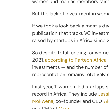
women and men as members raised 
But the lack of investment in wom
If we took a look back almost a d
publication that tracks VC investme
raised by startups in Africa sinc
So despite total funding for wom
2021,
according to Partech Africa
—
investments — and the number of w
representation remains relatively 
Last year, 11 women-led startups s
record in Africa. They include
Jess
Mokwena
, co-founder and CEO,
Ak
and CEO of
Okra
.