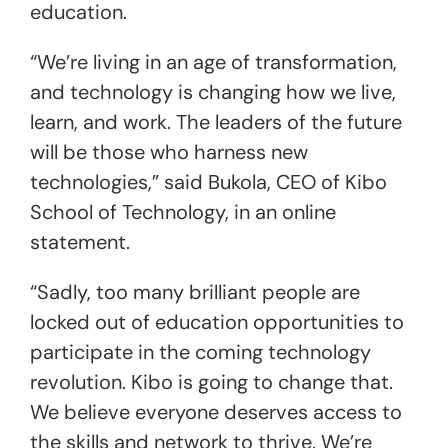
education.
“We’re living in an age of transformation,
and technology is changing how we live,
learn, and work. The leaders of the future
will be those who harness new
technologies,” said Bukola, CEO of Kibo
School of Technology, in an online
statement.
“Sadly, too many brilliant people are
locked out of education opportunities to
participate in the coming technology
revolution. Kibo is going to change that.
We believe everyone deserves access to
the skills and network to thrive. We’re