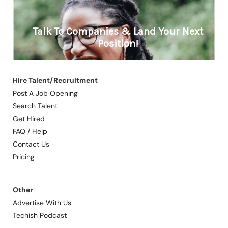
Hire Talent/Recruitment
Post A Job Opening
Search Talent
Get Hired
FAQ / Help
Contact Us
Pricing
Other
Advertise With Us
Techish Podcast