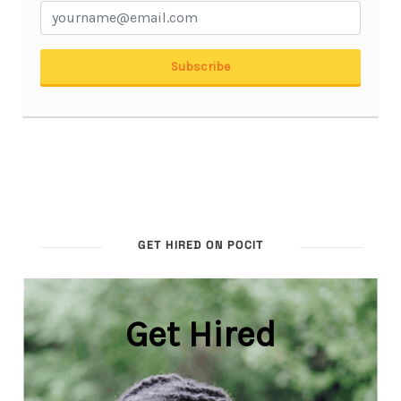
GET HIRED ON POCIT