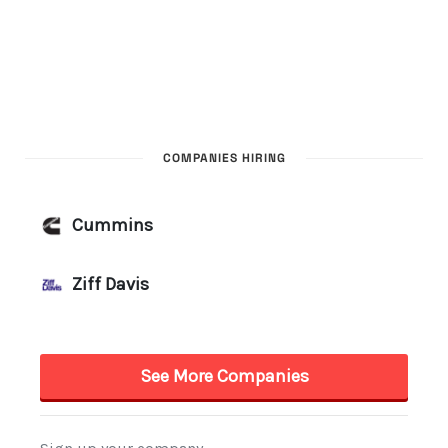
COMPANIES HIRING