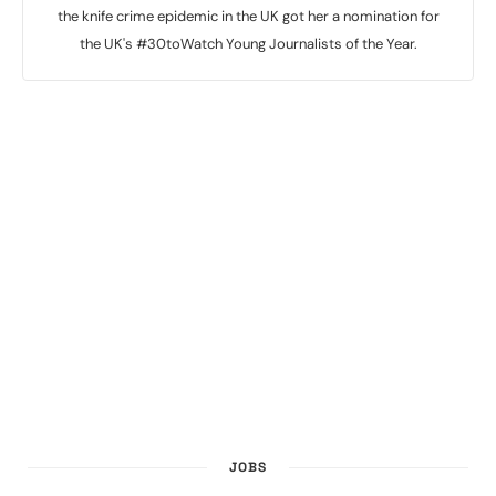
the knife crime epidemic in the UK got her a nomination for
the UK's #30toWatch Young Journalists of the Year.
JOBS