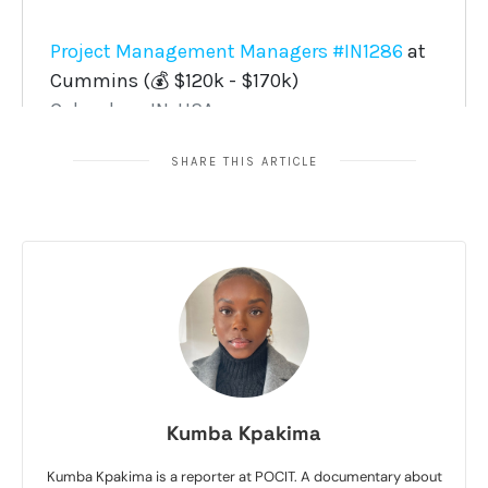
SHARE THIS ARTICLE
Kumba Kpakima
Kumba Kpakima is a reporter at POCIT. A documentary about