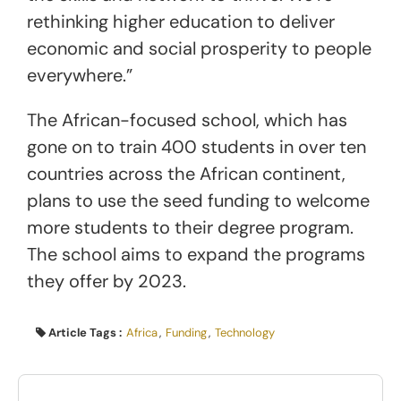
rethinking higher education to deliver
economic and social prosperity to people
everywhere.”
The African-focused school, which has
gone on to train 400 students in over ten
countries across the African continent,
plans to use the seed funding to welcome
more students to their degree program.
The school aims to expand the programs
they offer by 2023.
Article Tags :
Africa
,
Funding
,
Technology