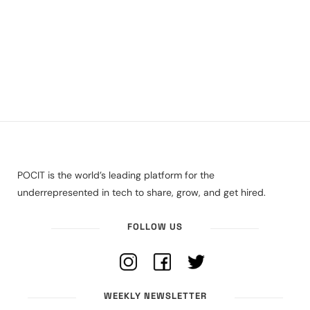
POCIT is the world’s leading platform for the
underrepresented in tech to share, grow, and get hired.
FOLLOW US
WEEKLY NEWSLETTER