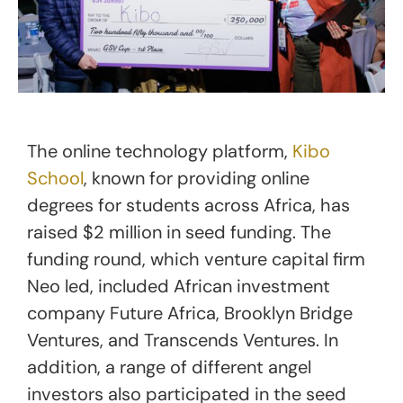
The online technology platform,
Kibo
School
, known for providing online
degrees for students across Africa, has
raised $2 million in seed funding. The
funding round, which venture capital firm
Neo led, included African investment
company Future Africa, Brooklyn Bridge
Ventures, and Transcends Ventures. In
addition, a range of different angel
investors also participated in the seed