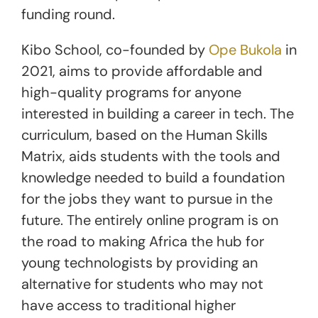
funding round.
Kibo School, co-founded by
Ope Bukola
in
2021, aims to provide affordable and
high-quality programs for anyone
interested in building a career in tech. The
curriculum, based on the Human Skills
Matrix, aids students with the tools and
knowledge needed to build a foundation
for the jobs they want to pursue in the
future. The entirely online program is on
the road to making Africa the hub for
young technologists by providing an
alternative for students who may not
have access to traditional higher