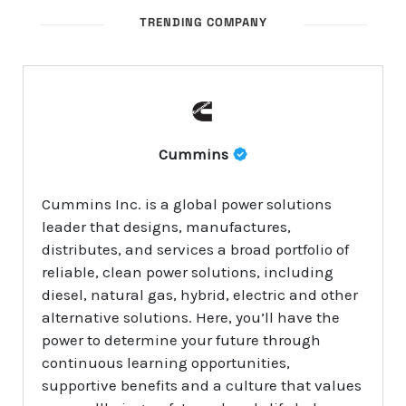
TRENDING COMPANY