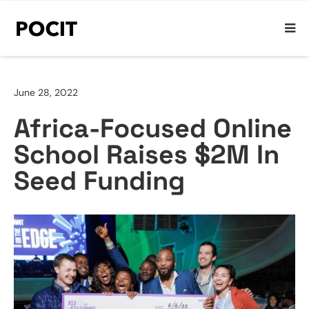
June 28, 2022
Africa-Focused Online
School Raises $2M In
Seed Funding