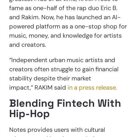
fame as one-half of the rap duo Eric B.
and Rakim. Now, he has launched an AI-
powered platform as a one-stop shop for
music, money, and knowledge for artists
and creators.
“Independent urban music artists and
creators often struggle to gain financial
stability despite their market
impact,” RAKIM said
in a press release.
Blending Fintech With
Hip-Hop
Notes provides users with cultural