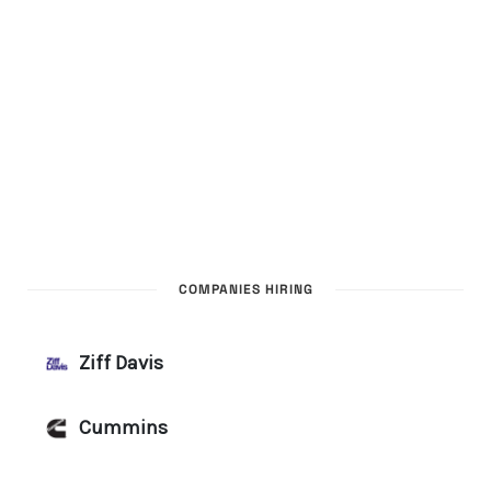
COMPANIES HIRING