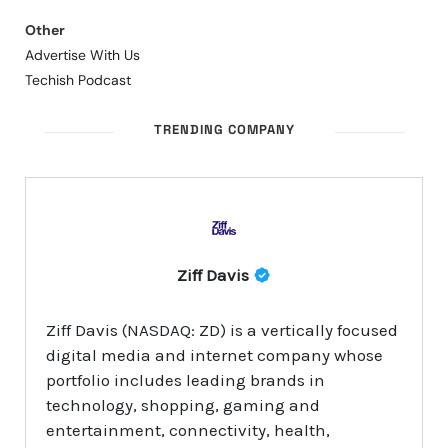
Other
Advertise With Us
Techish Podcast
TRENDING COMPANY