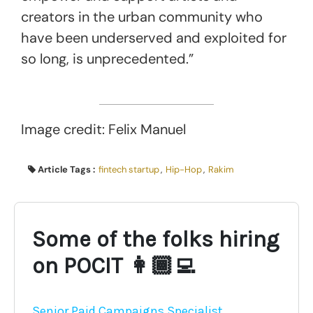
creators in the urban community who
have been underserved and exploited for
so long, is unprecedented.”
Image credit: Felix Manuel
Article Tags :
fintech startup
,
Hip-Hop
,
Rakim