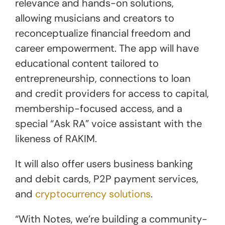
relevance and hands-on solutions,
allowing musicians and creators to
reconceptualize financial freedom and
career empowerment. The app will have
educational content tailored to
entrepreneurship, connections to loan
and credit providers for access to capital,
membership-focused access, and a
special “Ask RA” voice assistant with the
likeness of RAKIM.
It will also offer users business banking
and debit cards, P2P payment services,
and
cryptocurrency solutions
.
“With Notes, we’re building a community-