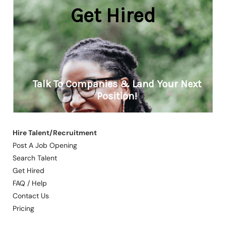
Hire Talent/Recruitment
Post A Job Opening
Search Talent
Get Hired
FAQ / Help
Contact Us
Pricing