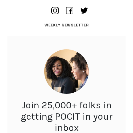
WEEKLY NEWSLETTER