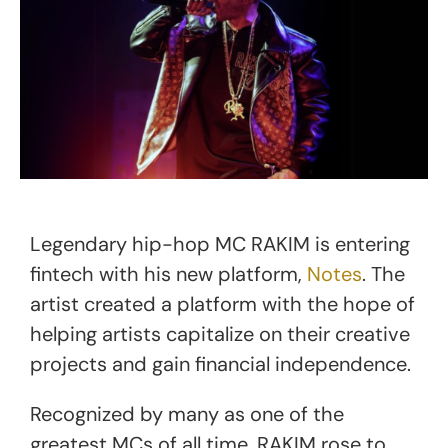
Legendary hip-hop MC RAKIM is entering
fintech with his new platform,
Notes
. The
artist created a platform with the hope of
helping artists capitalize on their creative
projects and gain financial independence.
Recognized by many as one of the
greatest MCs of all time, RAKIM rose to