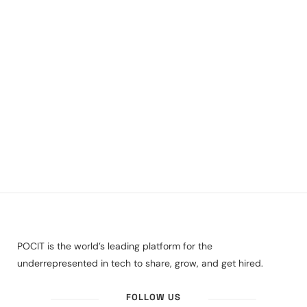
POCIT is the world’s leading platform for the
underrepresented in tech to share, grow, and get hired.
FOLLOW US