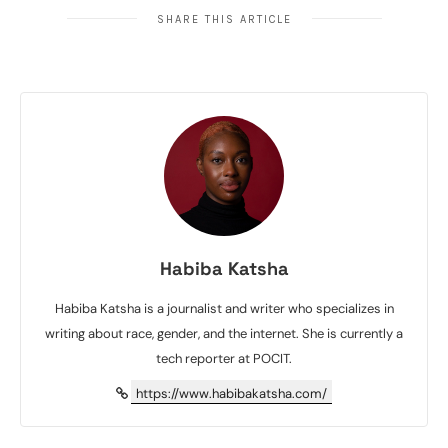
SHARE THIS ARTICLE
Habiba Katsha
Habiba Katsha is a journalist and writer who specializes in
writing about race, gender, and the internet. She is currently a
tech reporter at POCIT.
https://www.habibakatsha.com/