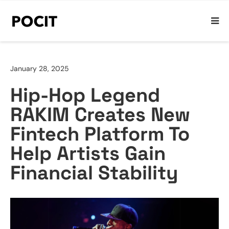
January 28, 2025
Hip-Hop Legend
RAKIM Creates New
Fintech Platform To
Help Artists Gain
Financial Stability