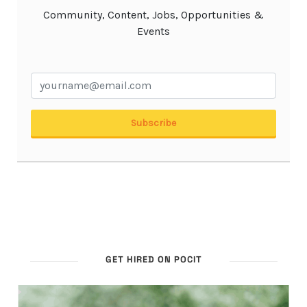
GET HIRED ON POCIT