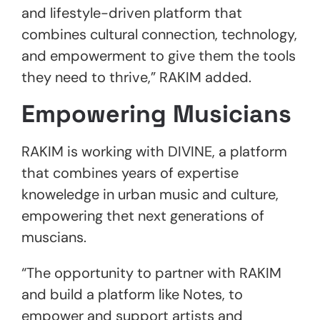
and lifestyle-driven platform that
combines cultural connection, technology,
and empowerment to give them the tools
they need to thrive,” RAKIM added.
Empowering Musicians
RAKIM is working with DIVINE, a platform
that combines years of expertise
knoweledge in urban music and culture,
empowering thet next generations of
muscians.
“The opportunity to partner with RAKIM
and build a platform like Notes, to
empower and support artists and