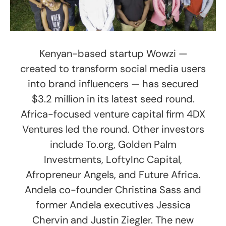
Kenyan-based startup Wowzi —
created to transform social media users
into brand influencers — has secured
$3.2 million in its latest seed round.
Africa-focused venture capital firm 4DX
Ventures led the round. Other investors
include ​To.org, Golden Palm
Investments, LoftyInc Capital,
Afropreneur Angels, and Future Africa.
Andela co-founder Christina Sass and
former Andela executives Jessica
Chervin and Justin Ziegler. The new