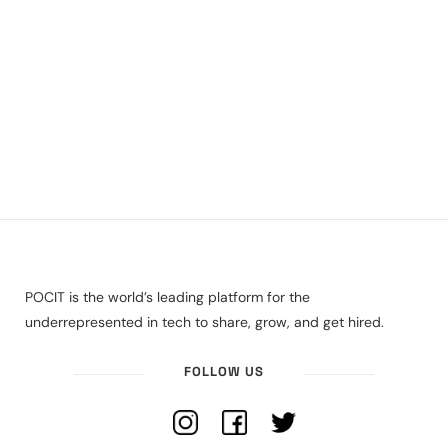
POCIT is the world’s leading platform for the
underrepresented in tech to share, grow, and get hired.
FOLLOW US