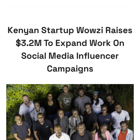
Kenyan Startup Wowzi Raises
$3.2M To Expand Work On
Social Media Influencer
Campaigns