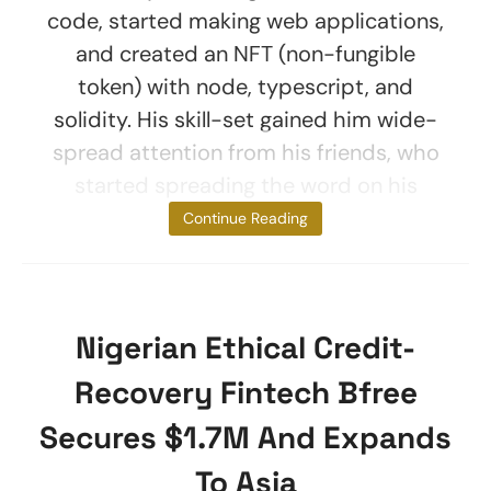
code, started making web applications,
and created an NFT (non-fungible
token) with node, typescript, and
solidity. His skill-set gained him wide-
spread attention from his friends, who
started spreading the word on his
services. At
Continue Reading
Nigerian Ethical Credit-
Recovery Fintech Bfree
Secures $1.7M And Expands
To Asia