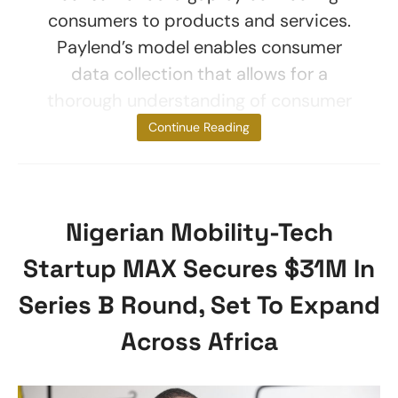
consumers to products and services.
Paylend’s model enables consumer
data collection that allows for a
thorough understanding of consumer
needs and
Continue Reading
Nigerian Mobility-Tech
Startup MAX Secures $31M In
Series B Round, Set To Expand
Across Africa