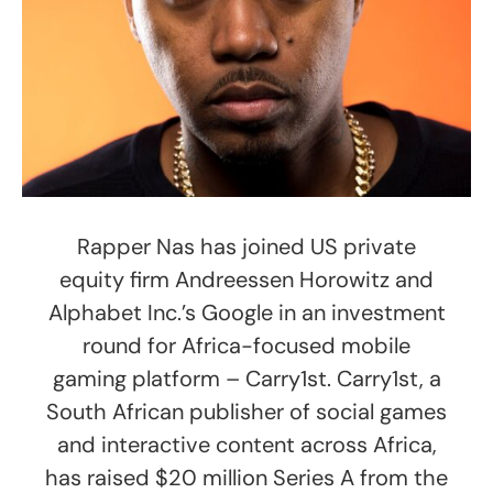
Rapper Nas has joined US private
equity firm Andreessen Horowitz and
Alphabet Inc.’s Google in an investment
round for Africa-focused mobile
gaming platform – Carry1st. Carry1st, a
South African publisher of social games
and interactive content across Africa,
has raised $20 million Series A from the