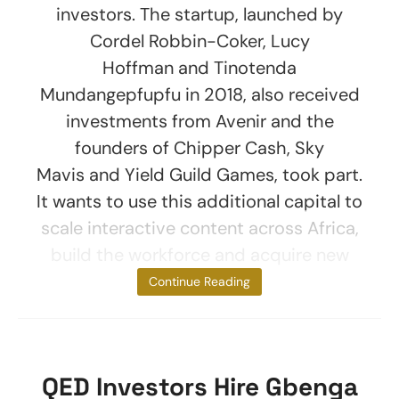
investors. The startup, launched by
Cordel Robbin-Coker, Lucy
Hoffman and Tinotenda
Mundangepfupfu in 2018, also received
investments from Avenir and the
founders of Chipper Cash, Sky
Mavis and Yield Guild Games, took part.
It wants to use this additional capital to
scale interactive content across Africa,
build the workforce and acquire new
users. The
Continue Reading
QED Investors Hire Gbenga