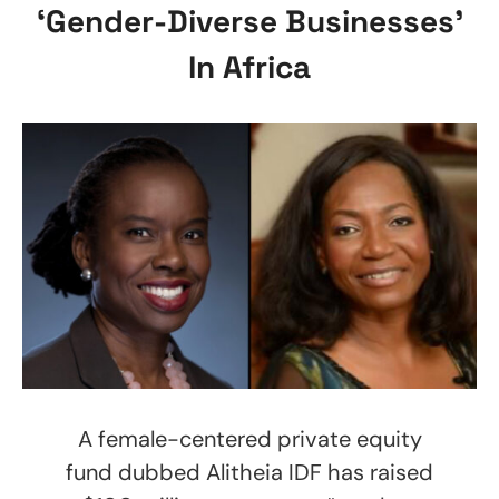
‘Gender-Diverse Businesses’
In Africa
A female-centered private equity
fund dubbed Alitheia IDF has raised