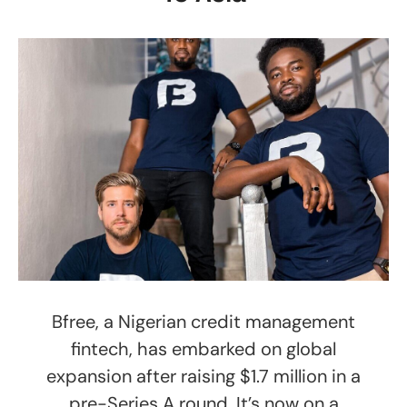
Bfree, a Nigerian credit management
fintech, has embarked on global
expansion after raising $1.7 million in a
pre-Series A round. It’s now on a