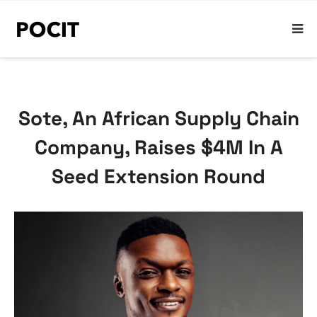
Sote, An African Supply Chain
Company, Raises $4M In A
Seed Extension Round