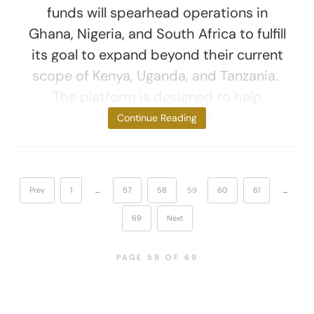
funds will spearhead operations in
Ghana, Nigeria, and South Africa to fulfill
its goal to expand beyond their current
scope of Kenya, Uganda, and Tanzania.
The platform is designed to help
brands automate
Continue Reading
Prev
1
…
57
58
59
60
61
…
69
Next
PAGE 59 OF 69