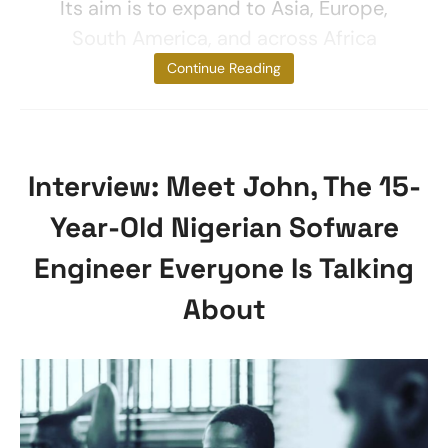
Its aim is to expand to Asia, Europe,
South America, and across Africa
Companies
Continue Reading
Interview: Meet John, The 15-
Year-Old Nigerian Sofware
Engineer Everyone Is Talking
About