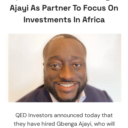
Ajayi As Partner To Focus On
Investments In Africa
QED Investors announced today that
they have hired Gbenga Ajayi, who will