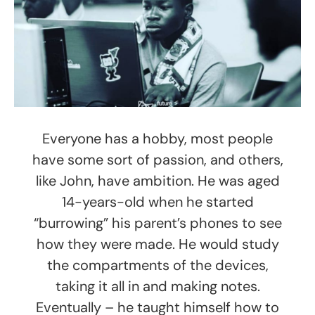
Everyone has a hobby, most people
have some sort of passion, and others,
like John, have ambition. He was aged
14-years-old when he started
“burrowing” his parent’s phones to see
how they were made. He would study
the compartments of the devices,
taking it all in and making notes.
Eventually – he taught himself how to