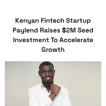
Kenyan Fintech Startup
Paylend Raises $2M Seed
Investment To Accelerate
Growth