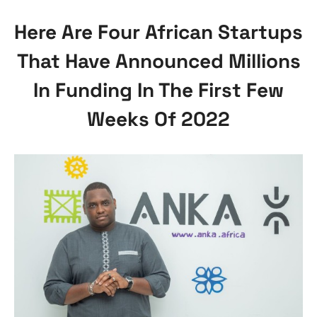
Here Are Four African Startups
That Have Announced Millions
In Funding In The First Few
Weeks Of 2022