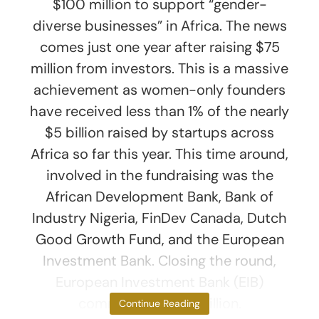
$100 million to support “gender-
diverse businesses” in Africa. The news
comes just one year after raising $75
million from investors. This is a massive
achievement as women-only founders
have received less than 1% of the nearly
$5 billion raised by startups across
Africa so far this year. This time around,
involved in the fundraising was the
African Development Bank, Bank of
Industry Nigeria, FinDev Canada, Dutch
Good Growth Fund, and the European
Investment Bank. Closing the round,
European Investment Bank (EIB)
committed $24.6 million.
Continue Reading