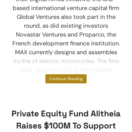
based international venture capital firm
Global Ventures also took part in the
round, as did existing investors
Novastar Ventures and Proparco, the
French development finance institution.
MAX currently designs and assembles
its line of electric motorcycles. The firm
says, “beyond solving the mobility
challenges in Africa, we
Continue Reading
Private Equity Fund Alitheia
Raises $100M To Support