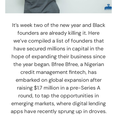
It’s week two of the new year and Black
founders are already killing it. Here
we’ve compiled a list of founders that
have secured millions in capital in the
hope of expanding their business since
the year began. Bfree Bfree, a Nigerian
credit management fintech, has
embarked on global expansion after
raising $1.7 million in a pre-Series A
round, to tap the opportunities in
emerging markets, where digital lending
apps have recently sprung up in droves.