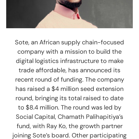
Sote, an African supply chain-focused
company with a mission to build the
digital logistics infrastructure to make
trade affordable, has announced its
recent round of funding. The company
has raised a $4 million seed extension
round, bringing its total raised to date
to $8.4 million. The round was led by
Social Capital, Chamath Palihapitiya’s
fund, with Ray Ko, the growth partner
joining Sote’s board. Other participating