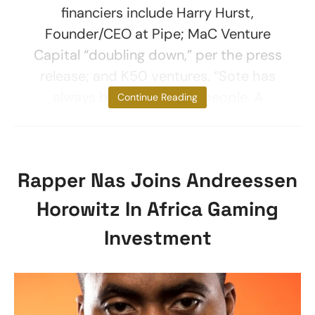
financiers include Harry Hurst,
Founder/CEO at Pipe; MaC Venture
Capital “doubling down,” per the press
release; and K50 ventures. “Sote has
always been about the people. A
Continue Reading
Rapper Nas Joins Andreessen
Horowitz In Africa Gaming
Investment