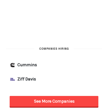
COMPANIES HIRING