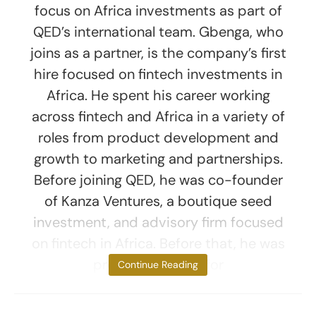
focus on Africa investments as part of
QED’s international team. Gbenga, who
joins as a partner, is the company’s first
hire focused on fintech investments in
Africa. He spent his career working
across fintech and Africa in a variety of
roles from product development and
growth to marketing and partnerships.
Before joining QED, he was co-founder
of Kanza Ventures, a boutique seed
investment, and advisory firm focused
on fintech in Africa. Before that, he was
product director for
Continue Reading