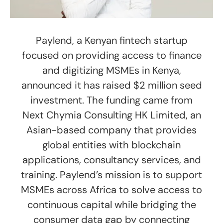
Paylend, a Kenyan fintech startup
focused on providing access to finance
and digitizing MSMEs in Kenya,
announced it has raised $2 million seed
investment. The funding came from
Next Chymia Consulting HK Limited, an
Asian-based company that provides
global entities with blockchain
applications, consultancy services, and
training. Paylend’s mission is to support
MSMEs across Africa to solve access to
continuous capital while bridging the
consumer data gap by connecting