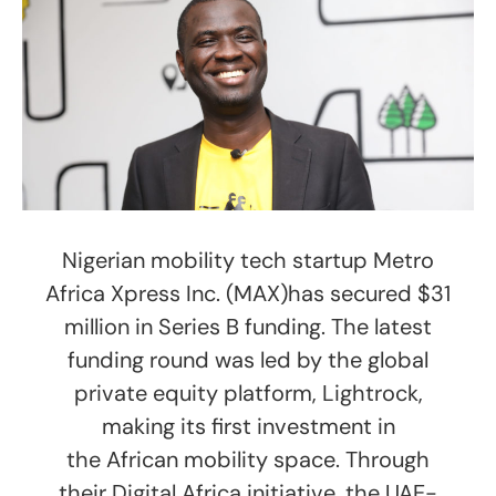
Nigerian mobility tech startup Metro
Africa Xpress Inc. (MAX)has secured $31
million in Series B funding. The latest
funding round was led by the global
private equity platform, Lightrock,
making its first investment in
the African mobility space. Through
their Digital Africa initiative, the UAE-