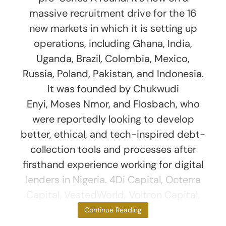
massive recruitment drive for the 16
new markets in which it is setting up
operations, including Ghana, India,
Uganda, Brazil, Colombia, Mexico,
Russia, Poland, Pakistan, and Indonesia.
It was founded by Chukwudi
Enyi, Moses Nmor, and Flosbach, who
were reportedly looking to develop
better, ethical, and tech-inspired debt-
collection tools and processes after
firsthand experience working for digital
lenders in Nigeria. 4Di Capital, Octerra
Capital, VestedWorld, Voltron Capital,
Logos Ventures,
Continue Reading