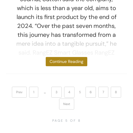
which is less than a year old, aims to
launch its first product by the end of
2024. “Over the past seven months,
this journey has transformed from a
mere idea into a tangible pursuit,” he
said. RangEZ Smart Glasses RangEZ
smart glasses
Continue Reading
Prev
1
…
3
4
5
6
7
8
Next
PAGE 5 OF 8