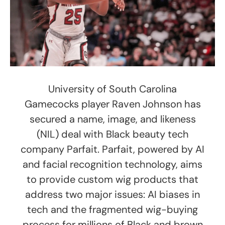
University of South Carolina
Gamecocks player Raven Johnson has
secured a name, image, and likeness
(NIL) deal with Black beauty tech
company Parfait. Parfait, powered by AI
and facial recognition technology, aims
to provide custom wig products that
address two major issues: AI biases in
tech and the fragmented wig-buying
process for millions of Black and brown