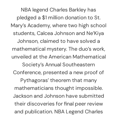
NBA legend Charles Barkley has
pledged a $1 million donation to St.
Mary’s Academy, where two high school
students, Calcea Johnson and Ne’Kiya
Johnson, claimed to have solved a
mathematical mystery. The duo’s work,
unveiled at the American Mathematical
Society’s Annual Southeastern
Conference, presented a new proof of
Pythagoras’ theorem that many
mathematicians thought impossible.
Jackson and Johnson have submitted
their discoveries for final peer review
and publication. NBA Legend Charles