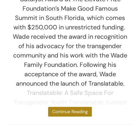
Foundation’s Make Good Famous
Summit in South Florida, which comes
with $250,000 in unrestricted funding.
Wade received the award in recognition
of his advocacy for the transgender
community and his work with the Wade
Family Foundation. Following his
acceptance of the award, Wade
announced the launch of Translatable.
Translatable: A Safe Space For
Transgender Youth Translatable, funded
by
Continue Reading