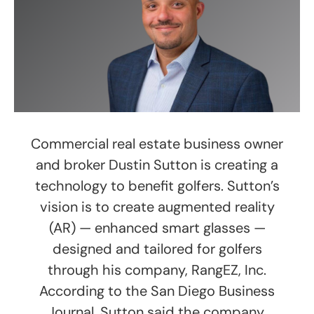
Commercial real estate business owner
and broker Dustin Sutton is creating a
technology to benefit golfers. Sutton’s
vision is to create augmented reality
(AR) — enhanced smart glasses —
designed and tailored for golfers
through his company, RangEZ, Inc.
According to the San Diego Business
Journal, Sutton said the company,