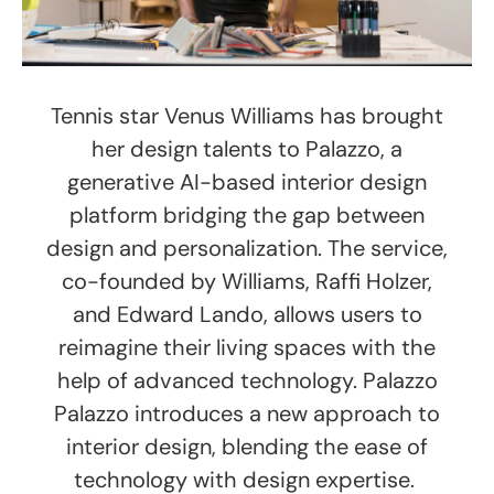
Tennis star Venus Williams has brought
her design talents to Palazzo, a
generative AI-based interior design
platform bridging the gap between
design and personalization. The service,
co-founded by Williams, Raffi Holzer,
and Edward Lando, allows users to
reimagine their living spaces with the
help of advanced technology. Palazzo
Palazzo introduces a new approach to
interior design, blending the ease of
technology with design expertise.