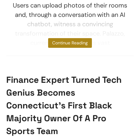
Users can upload photos of their rooms
and, through a conversation with an AI
chatbot, witness a convincing
transformation of their space. Palazzo,
currently in beta, holds vast
Continue Reading
Finance Expert Turned Tech
Genius Becomes
Connecticut’s First Black
Majority Owner Of A Pro
Sports Team