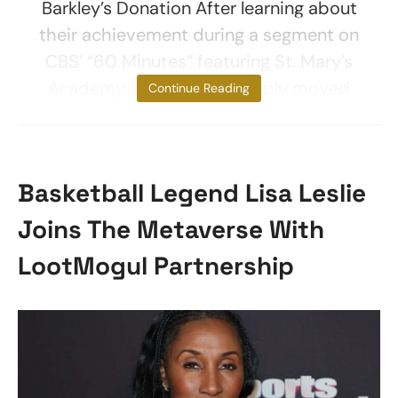
Barkley’s Donation After learning about
their achievement during a segment on
CBS’ “60 Minutes” featuring St. Mary’s
Academy, Barkley was deeply moved
Continue Reading
Basketball Legend Lisa Leslie
Joins The Metaverse With
LootMogul Partnership