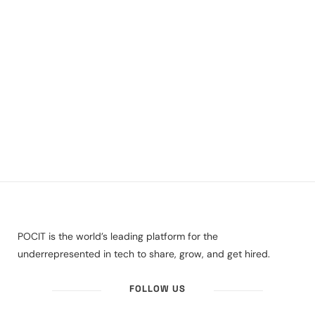
POCIT is the world’s leading platform for the
underrepresented in tech to share, grow, and get hired.
FOLLOW US