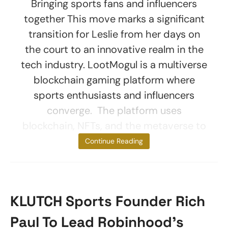
Bringing sports fans and influencers
together This move marks a significant
transition for Leslie from her days on
the court to an innovative realm in the
tech industry. LootMogul is a multiverse
blockchain gaming platform where
sports enthusiasts and influencers
converge. The platform uses
blockchain, NFTs, and the metaverse to
provide
Continue Reading
KLUTCH Sports Founder Rich
Paul To Lead Robinhood’s