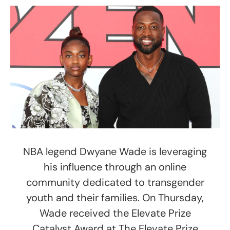
NBA legend Dwyane Wade is leveraging
his influence through an online
community dedicated to transgender
youth and their families. On Thursday,
Wade received the Elevate Prize
Catalyst Award at The Elevate Prize