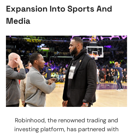
Expansion Into Sports And
Media
Robinhood, the renowned trading and
investing platform, has partnered with