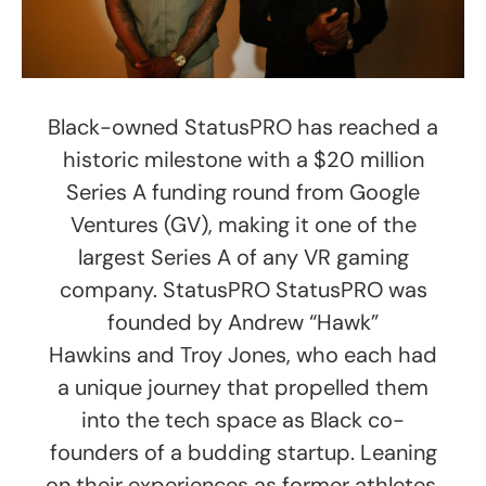
Black-owned StatusPRO has reached a
historic milestone with a $20 million
Series A funding round from Google
Ventures (GV), making it one of the
largest Series A of any VR gaming
company. StatusPRO StatusPRO was
founded by Andrew “Hawk”
Hawkins and Troy Jones, who each had
a unique journey that propelled them
into the tech space as Black co-
founders of a budding startup. Leaning
on their experiences as former athletes,