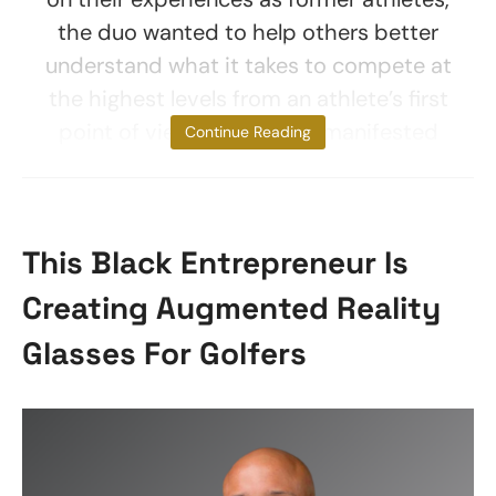
the duo wanted to help others better
understand what it takes to compete at
the highest levels from an athlete’s first
point of view. Their vision manifested
Continue Reading
This Black Entrepreneur Is
Creating Augmented Reality
Glasses For Golfers