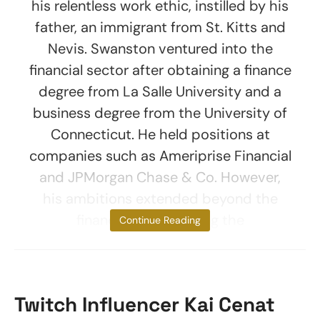
his relentless work ethic, instilled by his
father, an immigrant from St. Kitts and
Nevis. Swanston ventured into the
financial sector after obtaining a finance
degree from La Salle University and a
business degree from the University of
Connecticut. He held positions at
companies such as Ameriprise Financial
and JPMorgan Chase & Co. However,
his ambitions extended beyond the
financial world. During the
Continue Reading
Twitch Influencer Kai Cenat