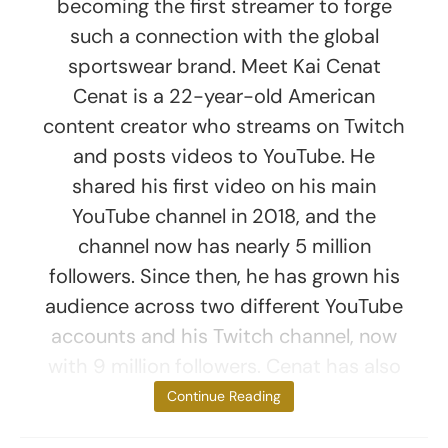
becoming the first streamer to forge
such a connection with the global
sportswear brand. Meet Kai Cenat
Cenat is a 22-year-old American
content creator who streams on Twitch
and posts videos to YouTube. He
shared his first video on his main
YouTube channel in 2018, and the
channel now has nearly 5 million
followers. Since then, he has grown his
audience across two different YouTube
accounts and his Twitch channel, now
with 9 million followers. Cenat has also
won Streamer
Continue Reading