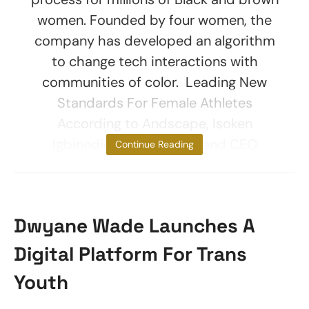
women. Founded by four women, the
company has developed an algorithm
to change tech interactions with
communities of color. Leading New
Standards For Female Athletes
According to Andscape, Isoken
Igbinedion, co-founder and CEO
Continue Reading
Dwyane Wade Launches A
Digital Platform For Trans
Youth