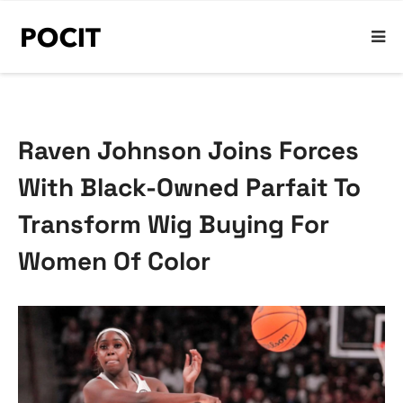
Raven Johnson Joins Forces
With Black-Owned Parfait To
Transform Wig Buying For
Women Of Color