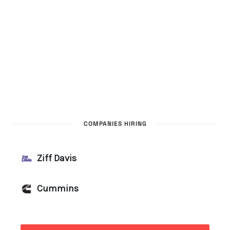
COMPANIES HIRING