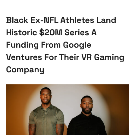
Black Ex-NFL Athletes Land
Historic $20M Series A
Funding From Google
Ventures For Their VR Gaming
Company