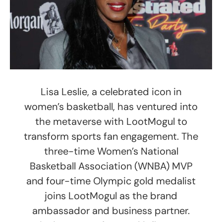
Lisa Leslie, a celebrated icon in
women’s basketball, has ventured into
the metaverse with LootMogul to
transform sports fan engagement. The
three-time Women’s National
Basketball Association (WNBA) MVP
and four-time Olympic gold medalist
joins LootMogul as the brand
ambassador and business partner.