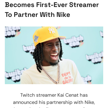
Becomes First-Ever Streamer
To Partner With Nike
Twitch streamer Kai Cenat has
announced his partnership with Nike,