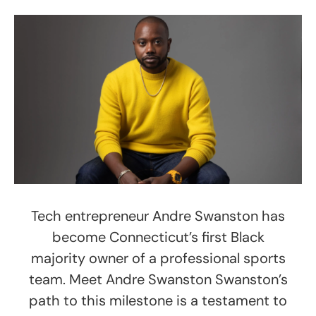
Tech entrepreneur Andre Swanston has
become Connecticut’s first Black
majority owner of a professional sports
team. Meet Andre Swanston Swanston’s
path to this milestone is a testament to