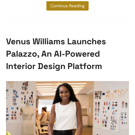
management. Meet
Continue Reading
Venus Williams Launches
Palazzo, An AI-Powered
Interior Design Platform