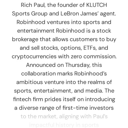
Rich Paul, the founder of KLUTCH
Sports Group and LeBron James’ agent.
Robinhood ventures into sports and
entertainment Robinhood is a stock
brokerage that allows customers to buy
and sell stocks, options, ETFs, and
cryptocurrencies with zero commission.
Announced on Thursday, this
collaboration marks Robinhood’s
ambitious venture into the realms of
sports, entertainment, and media. The
fintech firm prides itself on introducing
a diverse range of first-time investors
to the market, aligning with Paul’s
impactful history in sports