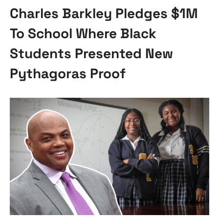
Charles Barkley Pledges $1M
To School Where Black
Students Presented New
Pythagoras Proof