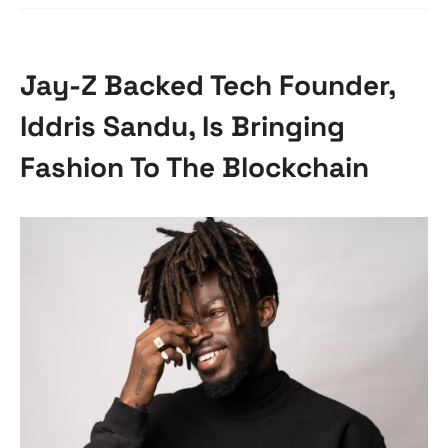
Jay-Z Backed Tech Founder,
Iddris Sandu, Is Bringing
Fashion To The Blockchain