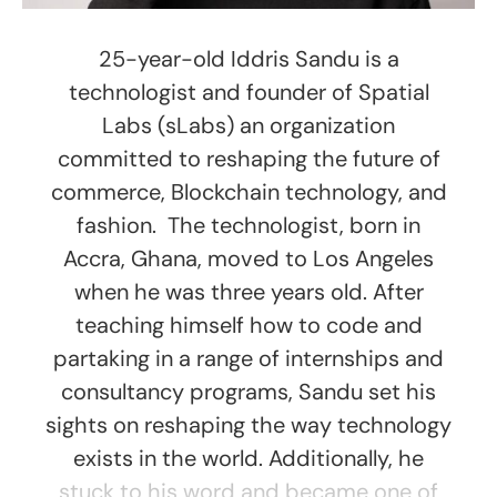
25-year-old Iddris Sandu is a
technologist and founder of Spatial
Labs (sLabs) an organization
committed to reshaping the future of
commerce, Blockchain technology, and
fashion. The technologist, born in
Accra, Ghana, moved to Los Angeles
when he was three years old. After
teaching himself how to code and
partaking in a range of internships and
consultancy programs, Sandu set his
sights on reshaping the way technology
exists in the world. Additionally, he
stuck to his word and became one of