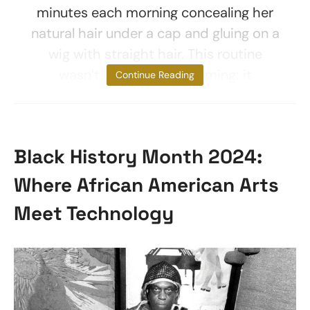
minutes each morning concealing her
natural hair under a cap and gluing on a
wig with straight hair. This routine
wasn’t just time-consuming; it
Continue Reading
Black History Month 2024:
Where African American Arts
Meet Technology