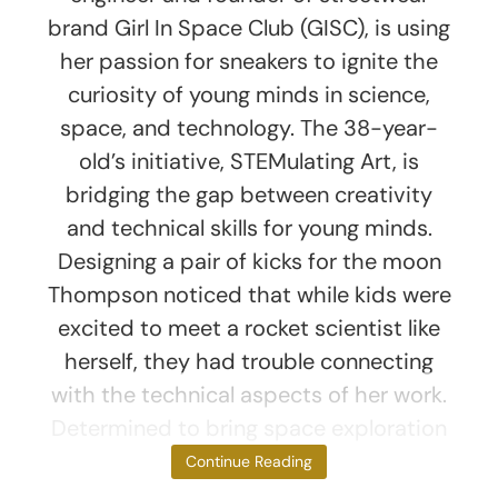
brand Girl In Space Club (GISC), is using
her passion for sneakers to ignite the
curiosity of young minds in science,
space, and technology. The 38-year-
old’s initiative, STEMulating Art, is
bridging the gap between creativity
and technical skills for young minds.
Designing a pair of kicks for the moon
Thompson noticed that while kids were
excited to meet a rocket scientist like
herself, they had trouble connecting
with the technical aspects of her work.
Determined to bring space exploration
down
Continue Reading