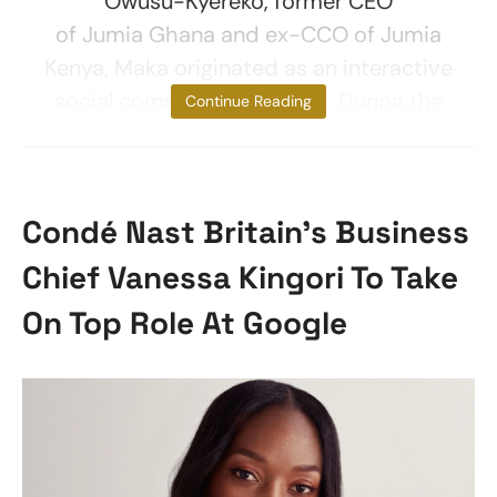
Owusu-Kyereko, former CEO
of Jumia Ghana and ex-CCO of Jumia
Kenya, Maka originated as an interactive
social commerce platform. During the
Continue Reading
Condé Nast Britain’s Business
Chief Vanessa Kingori To Take
On Top Role At Google