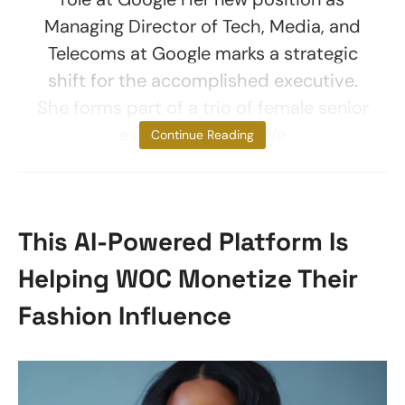
Managing Director of Tech, Media, and
Telecoms at Google marks a strategic
shift for the accomplished executive.
She forms part of a trio of female senior
executive hires. “We
Continue Reading
This AI-Powered Platform Is
Helping WOC Monetize Their
Fashion Influence