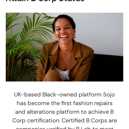
UK-based Black-owned platform Sojo
has become the first fashion repairs
and alterations platform to achieve B
Corp certification. Certified B Corps are