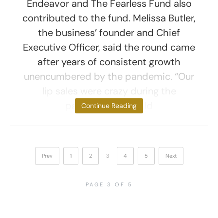
Endeavor and The Fearless Fund also
contributed to the fund. Melissa Butler,
the business’ founder and Chief
Executive Officer, said the round came
after years of consistent growth
unencumbered by the pandemic. “Our
lip sales were crazy during the
pandemic—we sold
Continue Reading
Prev
1
2
3
4
5
Next
PAGE 3 OF 5