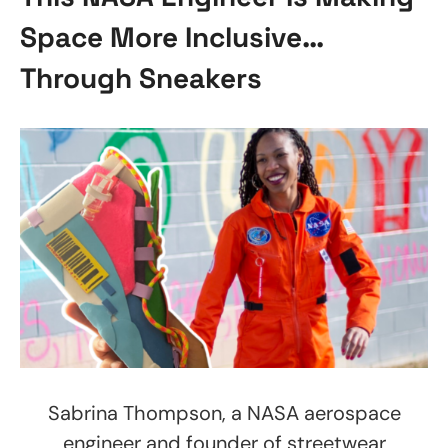
Space More Inclusive…
Through Sneakers
Sabrina Thompson, a NASA aerospace
engineer and founder of streetwear