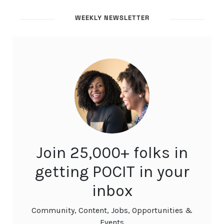
WEEKLY NEWSLETTER