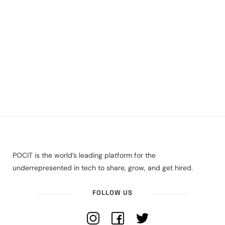
POCIT is the world’s leading platform for the
underrepresented in tech to share, grow, and get hired.
FOLLOW US