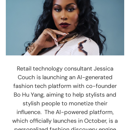
Retail technology consultant Jessica
Couch is launching an AI-generated
fashion tech platform with co-founder
Bo Hu Yang, aiming to help stylists and
stylish people to monetize their
influence. The AI-powered platform,
which officially launches in October, is a
personalized fashion discovery engine