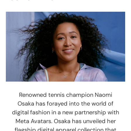
Renowned tennis champion Naomi
Osaka has forayed into the world of
digital fashion in a new partnership with
Meta Avatars. Osaka has unveiled her
flagship digital apparel collection that