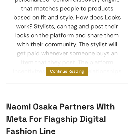
that matches people to products
based on fit and style. How does Looks
work? Stylists, can tag and post their
looks on the platform and share them
with their community. The stylist will
get paid whenever someone buys an
item that they post. The platform
incentivizes peer-to-peer relationships
Continue Reading
Naomi Osaka Partners With
Meta For Flagship Digital
Fashion Line