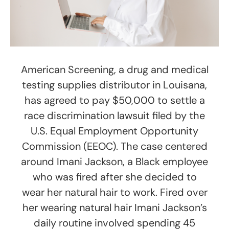
American Screening, a drug and medical
testing supplies distributor in Louisana,
has agreed to pay $50,000 to settle a
race discrimination lawsuit filed by the
U.S. Equal Employment Opportunity
Commission (EEOC). The case centered
around Imani Jackson, a Black employee
who was fired after she decided to
wear her natural hair to work. Fired over
her wearing natural hair Imani Jackson’s
daily routine involved spending 45