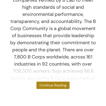
companies verified by B Lab to meet
high standards of social and
environmental performance,
transparency, and accountability. The B
Corp Community is a global movement
of businesses that provide leadership
by demonstrating their commitment to
people and the planet. There are over
7,800 B Corps worldwide, across 161
industries in 92 countries, with over
708,300 workers. Sojo achieved 86.8
points, above the B Corp pass mark of
80 and
Continue Reading