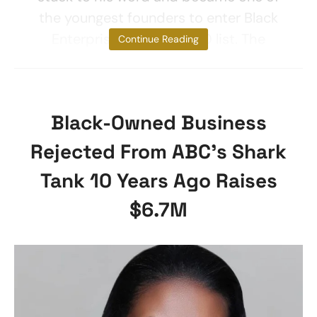
the youngest founders to enter Black
Enterprise’s 40 under 40 list. The
Continue Reading
Black-Owned Business
Rejected From ABC’s Shark
Tank 10 Years Ago Raises
$6.7M