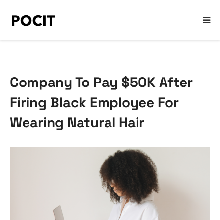
Company To Pay $50K After
Firing Black Employee For
Wearing Natural Hair