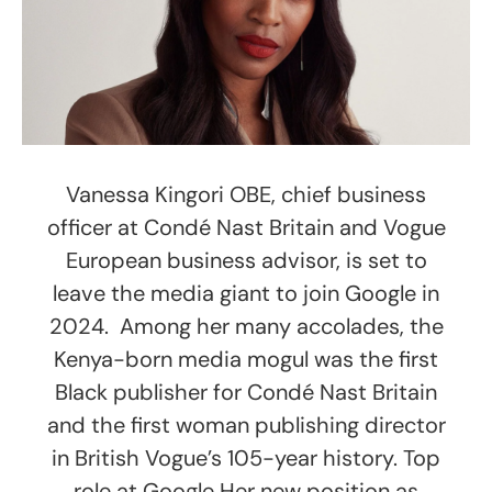
Vanessa Kingori OBE, chief business
officer at Condé Nast Britain and Vogue
European business advisor, is set to
leave the media giant to join Google in
2024. Among her many accolades, the
Kenya-born media mogul was the first
Black publisher for Condé Nast Britain
and the first woman publishing director
in British Vogue’s 105-year history. Top
role at Google Her new position as