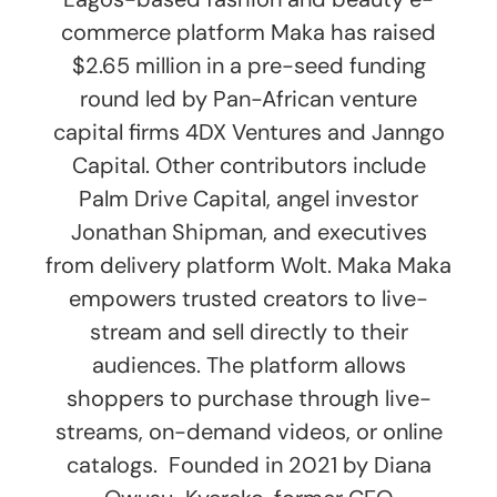
commerce platform Maka has raised
$2.65 million in a pre-seed funding
round led by Pan-African venture
capital firms 4DX Ventures and Janngo
Capital. Other contributors include
Palm Drive Capital, angel investor
Jonathan Shipman, and executives
from delivery platform Wolt. Maka Maka
empowers trusted creators to live-
stream and sell directly to their
audiences. The platform allows
shoppers to purchase through live-
streams, on-demand videos, or online
catalogs. Founded in 2021 by Diana