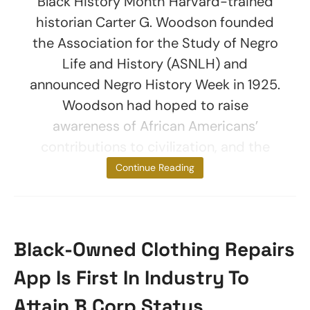
Black History Month Harvard-trained
historian Carter G. Woodson founded
the Association for the Study of Negro
Life and History (ASNLH) and
announced Negro History Week in 1925.
Woodson had hoped to raise
awareness of African Americans’
contributions to civilization, and the
event
Continue Reading
Black-Owned Clothing Repairs
App Is First In Industry To
Attain B Corp Status