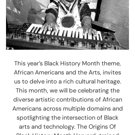
This year’s Black History Month theme,
African Americans and the Arts, invites
us to delve into a rich cultural heritage.
This month, we will be celebrating the
diverse artistic contributions of African
Americans across multiple domains and
spotlighting the intersection of Black
arts and technology. The Origins Of