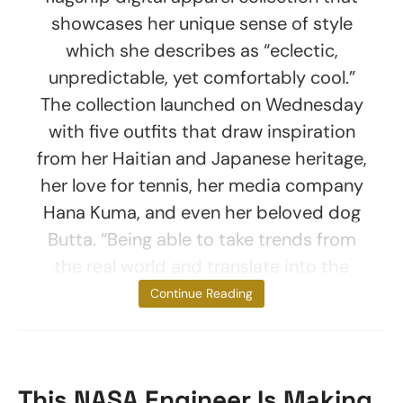
showcases her unique sense of style
which she describes as “eclectic,
unpredictable, yet comfortably cool.”
The collection launched on Wednesday
with five outfits that draw inspiration
from her Haitian and Japanese heritage,
her love for tennis, her media company
Hana Kuma, and even her beloved dog
Butta. “Being able to take trends from
the real world and translate into the
metaverse
Continue Reading
This NASA Engineer Is Making