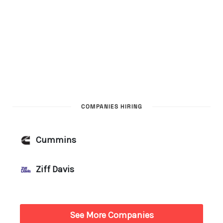
COMPANIES HIRING