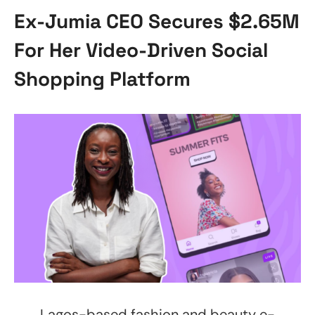
Ex-Jumia CEO Secures $2.65M
For Her Video-Driven Social
Shopping Platform
Lagos-based fashion and beauty e-