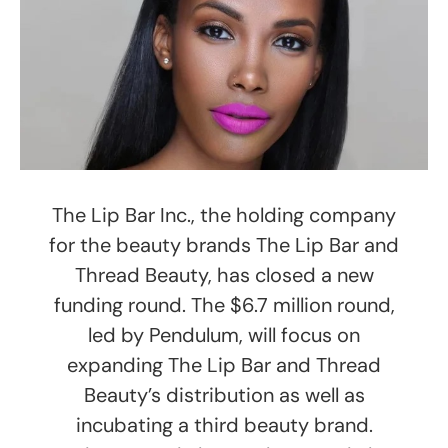
The Lip Bar Inc., the holding company
for the beauty brands The Lip Bar and
Thread Beauty, has closed a new
funding round. The $6.7 million round,
led by Pendulum, will focus on
expanding The Lip Bar and Thread
Beauty’s distribution as well as
incubating a third beauty brand.