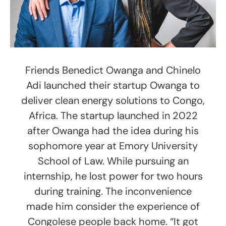
Friends Benedict Owanga and Chinelo
Adi launched their startup Owanga to
deliver clean energy solutions to Congo,
Africa. The startup launched in 2022
after Owanga had the idea during his
sophomore year at Emory University
School of Law. While pursuing an
internship, he lost power for two hours
during training. The inconvenience
made him consider the experience of
Congolese people back home. “It got