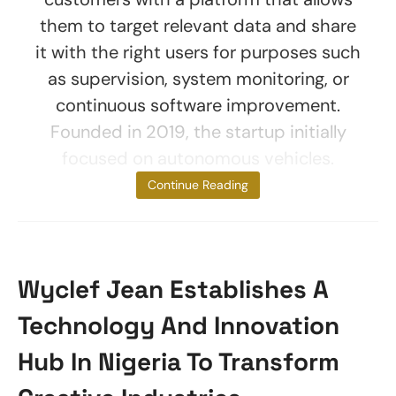
them to target relevant data and share
it with the right users for purposes such
as supervision, system monitoring, or
continuous software improvement.
Founded in 2019, the startup initially
focused on autonomous vehicles.
However, new
Continue Reading
Wyclef Jean Establishes A
Technology And Innovation
Hub In Nigeria To Transform