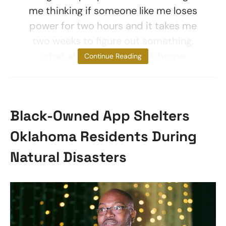
me thinking if someone like me loses
power for two hours and it takes me
two weeks to figure out something,
what about people back home
Continue Reading
Black-Owned App Shelters
Oklahoma Residents During
Natural Disasters