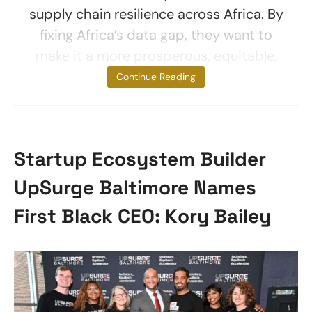
supply chain resilience across Africa. By
fixing Africa’s data gap, they want to
make it a more prosperous, equitable,
and safe
Continue Reading
Startup Ecosystem Builder
UpSurge Baltimore Names
First Black CEO: Kory Bailey