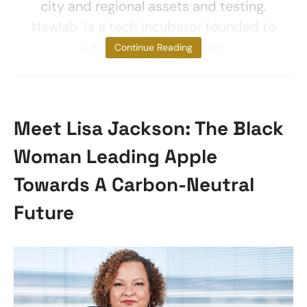
city and regional assets and testing.
Newlab, is a tech incubator founded to
address societal needs
Continue Reading
Meet Lisa Jackson: The Black
Woman Leading Apple
Towards A Carbon-Neutral
Future