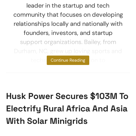
leader in the startup and tech
community that focuses on developing
relationships locally and nationally with
founders, investors, and startup
support organizations. Bailey, from
Durham, NC, grew up loving sports and
technology and went on to
Continue Reading
Husk Power Secures $103M To
Electrify Rural Africa And Asia
With Solar Minigrids