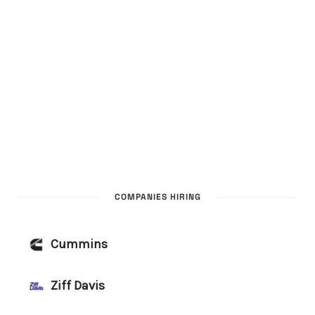
COMPANIES HIRING