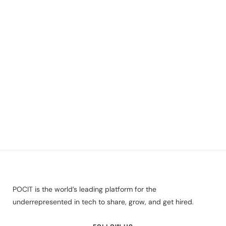
POCIT is the world’s leading platform for the
underrepresented in tech to share, grow, and get hired.