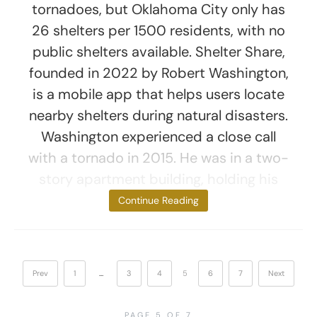
tornadoes, but Oklahoma City only has
26 shelters per 1500 residents, with no
public shelters available. Shelter Share,
founded in 2022 by Robert Washington,
is a mobile app that helps users locate
nearby shelters during natural disasters.
Washington experienced a close call
with a tornado in 2015. He was in a two-
story apartment building, holding his
newborn
Continue Reading
Prev
1
…
3
4
5
6
7
Next
PAGE 5 OF 7