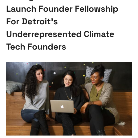
Launch Founder Fellowship
For Detroit’s
Underrepresented Climate
Tech Founders