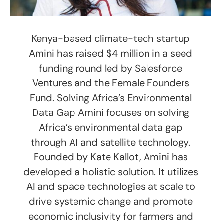
Kenya-based climate-tech startup
Amini has raised $4 million in a seed
funding round led by Salesforce
Ventures and the Female Founders
Fund. Solving Africa’s Environmental
Data Gap Amini focuses on solving
Africa’s environmental data gap
through AI and satellite technology.
Founded by Kate Kallot, Amini has
developed a holistic solution. It utilizes
AI and space technologies at scale to
drive systemic change and promote
economic inclusivity for farmers and