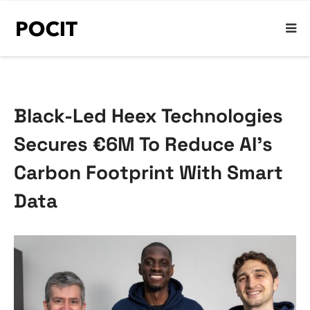
Black-Led Heex Technologies
Secures €6M To Reduce AI’s
Carbon Footprint With Smart
Data