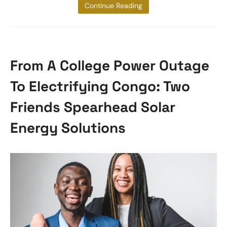
Okra Pod, ensuring
Continue Reading
From A College Power Outage
To Electrifying Congo: Two
Friends Spearhead Solar
Energy Solutions