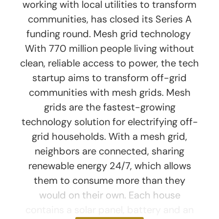
working with local utilities to transform
communities, has closed its Series A
funding round. Mesh grid technology
With 770 million people living without
clean, reliable access to power, the tech
startup aims to transform off-grid
communities with mesh grids. Mesh
grids are the fastest-growing
technology solution for electrifying off-
grid households. With a mesh grid,
neighbors are connected, sharing
renewable energy 24/7, which allows
them to consume more than they
would on their own. Each house
contains a solar panel, battery and an