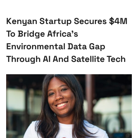
Kenyan Startup Secures $4M
To Bridge Africa’s
Environmental Data Gap
Through AI And Satellite Tech