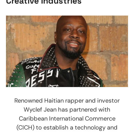
Creative Industries
Renowned Haitian rapper and investor
Wyclef Jean has partnered with
Caribbean International Commerce
(CICH) to establish a technology and