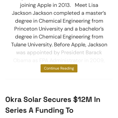
joining Apple in 2013. Meet Lisa
Jackson Jackson completed a master’s
degree in Chemical Engineering from
Princeton University and a bachelor’s
degree in Chemical Engineering from
Tulane University. Before Apple, Jackson
was appointed by President Barack
Obama as EPA Administrator in 2009,
making her the
Continue Reading
Okra Solar Secures $12M In
Series A Funding To