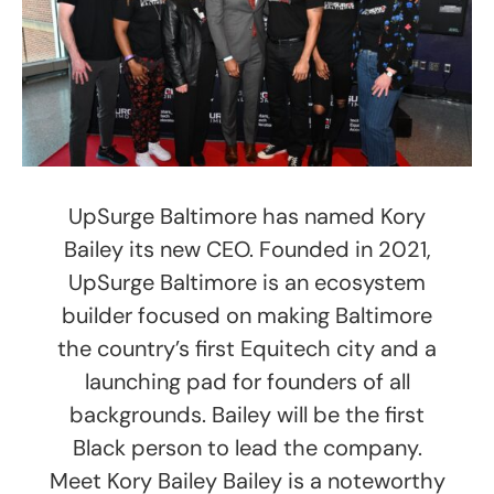
UpSurge Baltimore has named Kory
Bailey its new CEO. Founded in 2021,
UpSurge Baltimore is an ecosystem
builder focused on making Baltimore
the country’s first Equitech city and a
launching pad for founders of all
backgrounds. Bailey will be the first
Black person to lead the company.
Meet Kory Bailey Bailey is a noteworthy