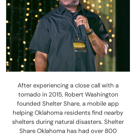
After experiencing a close call with a
tornado in 2015, Robert Washington
founded Shelter Share, a mobile app
helping Oklahoma residents find nearby
shelters during natural disasters. Shelter
Share Oklahoma has had over 800