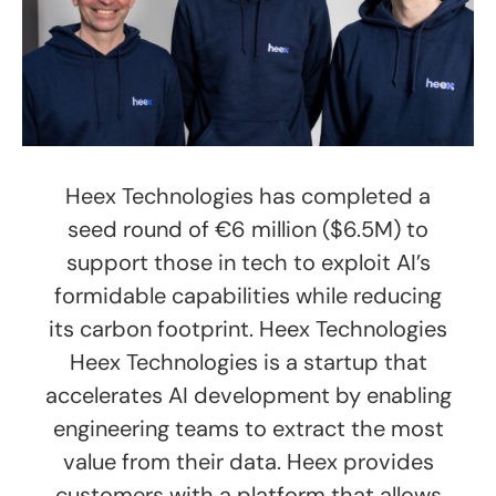
Heex Technologies has completed a
seed round of €6 million ($6.5M) to
support those in tech to exploit AI’s
formidable capabilities while reducing
its carbon footprint. Heex Technologies
Heex Technologies is a startup that
accelerates AI development by enabling
engineering teams to extract the most
value from their data. Heex provides
customers with a platform that allows