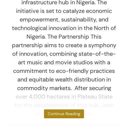
infrastructure hub in Nigeria. The
initiative is set to catalyze economic
empowerment, sustainability, and
technological innovation in the North of
Nigeria. The Partnership This
partnership aims to create a symphony
of innovation, combining state-of-the-
art music and movie studios with a
commitment to eco-friendly practices
and equitable wealth distribution in
commodity markets. After securing
over 4,000 hectares in Plateau State
for the development of this hub, Jean
and CICH aim to have
Continue Reading