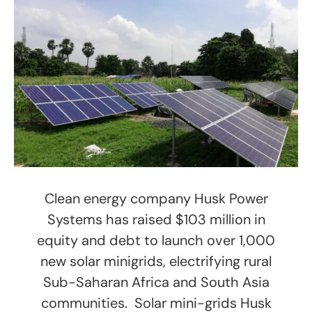
Clean energy company Husk Power
Systems has raised $103 million in
equity and debt to launch over 1,000
new solar minigrids, electrifying rural
Sub-Saharan Africa and South Asia
communities. Solar mini-grids Husk