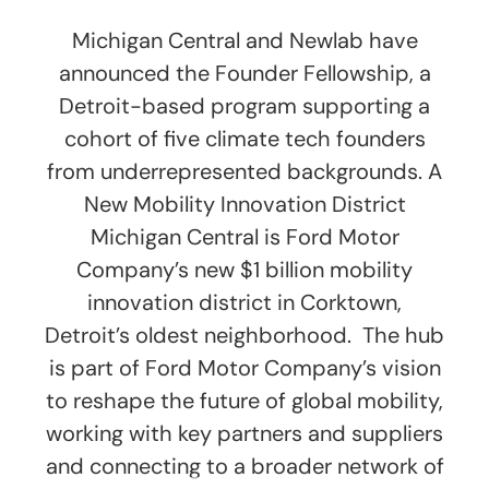
Michigan Central and Newlab have
announced the Founder Fellowship, a
Detroit-based program supporting a
cohort of five climate tech founders
from underrepresented backgrounds. A
New Mobility Innovation District
Michigan Central is Ford Motor
Company’s new $1 billion mobility
innovation district in Corktown,
Detroit’s oldest neighborhood. The hub
is part of Ford Motor Company’s vision
to reshape the future of global mobility,
working with key partners and suppliers
and connecting to a broader network of