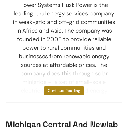
Power Systems Husk Power is the
leading rural energy services company
in weak-grid and off-grid communities
in Africa and Asia. The company was
founded in 2008 to provide reliable
power to rural communities and
businesses from renewable energy
sources at affordable prices. The
company does this through solar
minigrids – a set of small-scale
electricity generators and energy
Continue Reading
Michigan Central And Newlab