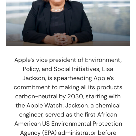
Apple’s vice president of Environment,
Policy, and Social Initiatives, Lisa
Jackson, is spearheading Apple’s
commitment to making all its products
carbon-neutral by 2030, starting with
the Apple Watch. Jackson, a chemical
engineer, served as the first African
American US Environmental Protection
Agency (EPA) administrator before