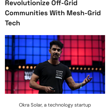
Revolutionize Off-Grid
Communities With Mesh-Grid
Tech
Okra Solar, a technology startup