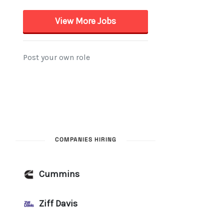
COMPANIES HIRING