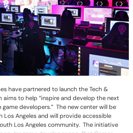
s have partnered to launch the Tech &
 aims to help “inspire and develop the next
n game developers.” The new center will be
h Los Angeles and will provide accessible
outh Los Angeles community. The initiative