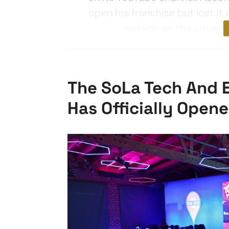
open his franchise but lost it 
opinion on the situati
The SoLa Tech And 
Has Officially Open