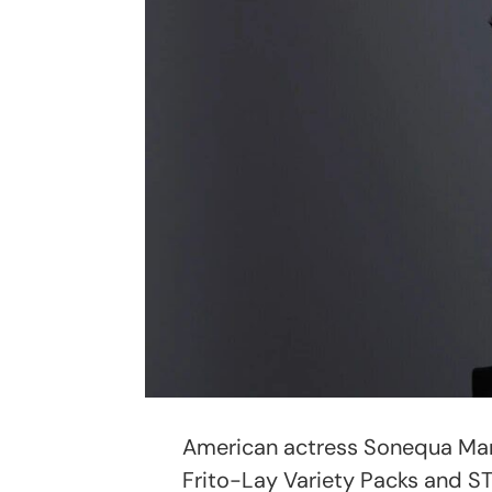
American actress Sonequa Mar
Frito-Lay Variety Packs and ST