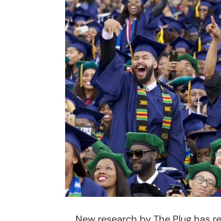
New research by The Plug has r