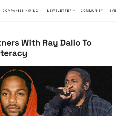
COMPANIES HIRING
NEWSLETTER
COMMUNITY
EV
ners With Ray Dalio To
iteracy