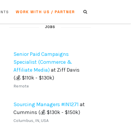
WORK WITH US / PARTNER
ENTS
JOBS