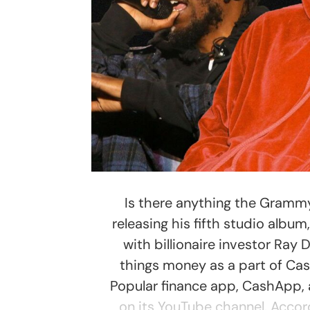
Is there anything the Gramm
releasing his fifth studio albu
with billionaire investor Ray
things money as a part of Ca
Popular finance app, CashApp,
on its YouTube channel. Accor