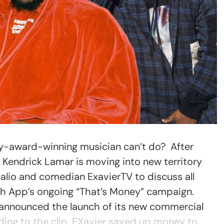
y-award-winning musician can’t do? After
m, Kendrick Lamar is moving into new territory
 Dalio and comedian ExavierTV to discuss all
sh App’s ongoing “That’s Money” campaign.
 announced the launch of its new commercial
ding to the clip, EXavier saved up money to