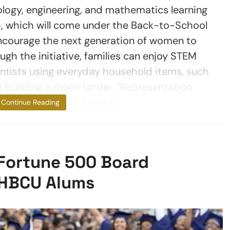
ology, engineering, and mathematics learning
p, which will come under the Back-to-School
encourage the next generation of women to
gh the initiative, families can enjoy STEM
entists using everyday household items, such
r building a moon lander. “Representation
 sometimes, all it takes to
Continue Reading
 Fortune 500 Board
 HBCU Alums