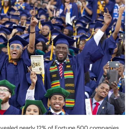
evealed nearly 12% of Fortune 500 companies