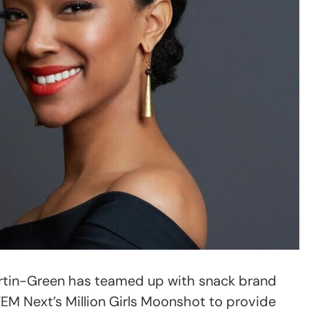
tin-Green has teamed up with snack brand
EM Next’s Million Girls Moonshot to provide