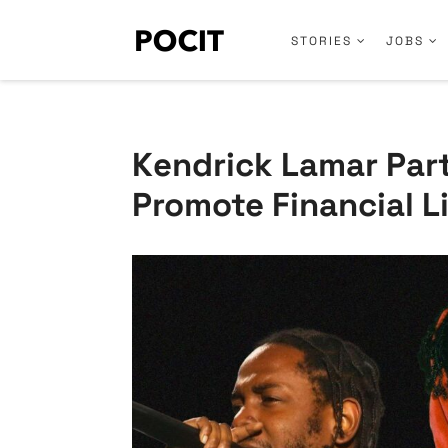
STORIES
JOBS
Kendrick Lamar Part
Promote Financial L