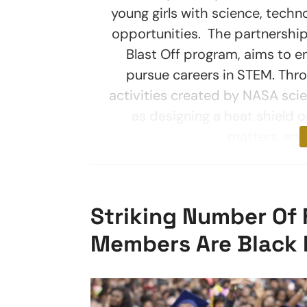
young girls with science, techn
opportunities. The partnershi
Blast Off program, aims to 
pursue careers in STEM. Throu
activities created by NASA sci
as designing a heat shield o
matters, and
Striking Number Of
Members Are Black