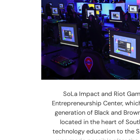
SoLa Impact and Riot Game
Entrepreneurship Center, which
generation of Black and Brow
located in the heart of Sout
technology education to the S