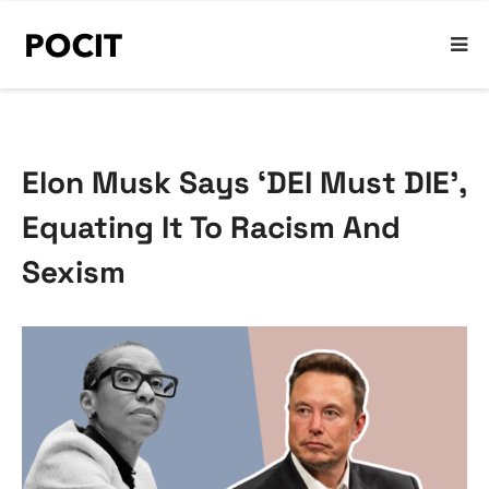
Elon Musk Says ‘DEI Must DIE’,
Equating It To Racism And
Sexism