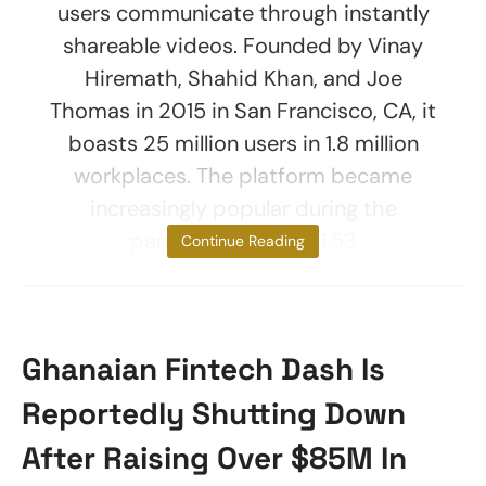
users communicate through instantly
shareable videos. Founded by Vinay
Hiremath, Shahid Khan, and Joe
Thomas in 2015 in San Francisco, CA, it
boasts 25 million users in 1.8 million
workplaces. The platform became
increasingly popular during the
pandemic, with a $1.53
Continue Reading
Ghanaian Fintech Dash Is
Reportedly Shutting Down
After Raising Over $85M In