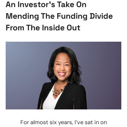
An Investor’s Take On
Mending The Funding Divide
From The Inside Out
For almost six years, I’ve sat in on