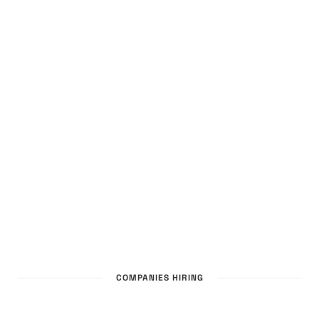
COMPANIES HIRING