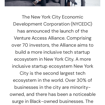
The New York City Economic
Development Corporation (NYCEDC)
has announced the launch of the
Venture Access Alliance. Comprising
over 70 investors, the Alliance aims to
build a more inclusive tech startup
ecosystem in New York City. A more
inclusive startup ecosystem New York
City is the second largest tech
ecosystem in the world. Over 30% of
businesses in the city are minority-
owned, and there has been a noticeable
surge in Black-owned businesses. The