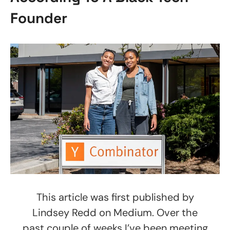
Founder
This article was first published by
Lindsey Redd on Medium. Over the
past couple of weeks I’ve been meeting