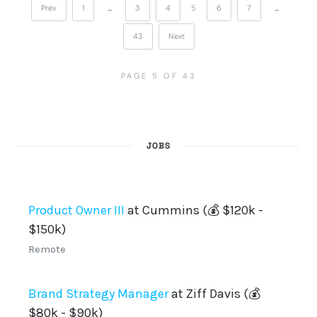
Prev
1
…
3
4
5
6
7
…
43
Next
PAGE 5 OF 43
JOBS