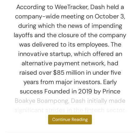
According to WeeTracker, Dash held a
company-wide meeting on October 3,
during which the news of impending
layoffs and the closure of the company
was delivered to its employees. The
innovative startup, which offered an
alternative payment network, had
raised over $85 million in under five
years from major investors. Early
success Founded in 2019 by Prince
Boakye Boampong, Dash initially made
significant strides in the fintech sector.
Boampong was a
Continue Reading