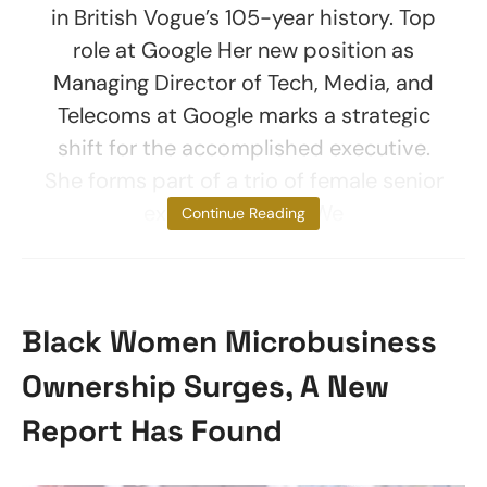
in British Vogue’s 105-year history. Top
role at Google Her new position as
Managing Director of Tech, Media, and
Telecoms at Google marks a strategic
shift for the accomplished executive.
She forms part of a trio of female senior
executive hires. “We
Continue Reading
Black Women Microbusiness
Ownership Surges, A New
Report Has Found