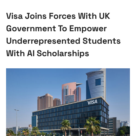
Visa Joins Forces With UK
Government To Empower
Underrepresented Students
With AI Scholarships