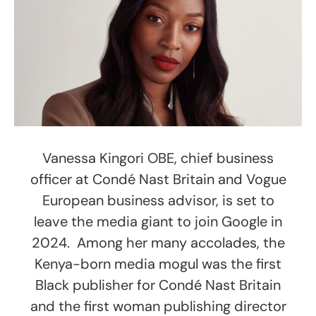
Vanessa Kingori OBE, chief business
officer at Condé Nast Britain and Vogue
European business advisor, is set to
leave the media giant to join Google in
2024. Among her many accolades, the
Kenya-born media mogul was the first
Black publisher for Condé Nast Britain
and the first woman publishing director