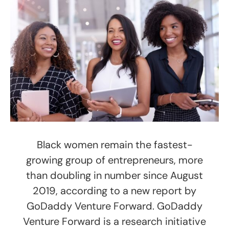
Black women remain the fastest-
growing group of entrepreneurs, more
than doubling in number since August
2019, according to a new report by
GoDaddy Venture Forward. GoDaddy
Venture Forward is a research initiative