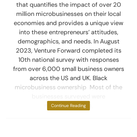
that quantifies the impact of over 20
million microbusinesses on their local
economies and provides a unique view
into these entrepreneurs’ attitudes,
demographics, and needs. In August
2023, Venture Forward completed its
10th national survey with responses
from over 6,000 small business owners
across the US and UK. Black
microbusiness ownership Most of the
businesses surveyed were
microbusinesses,
Continue Reading