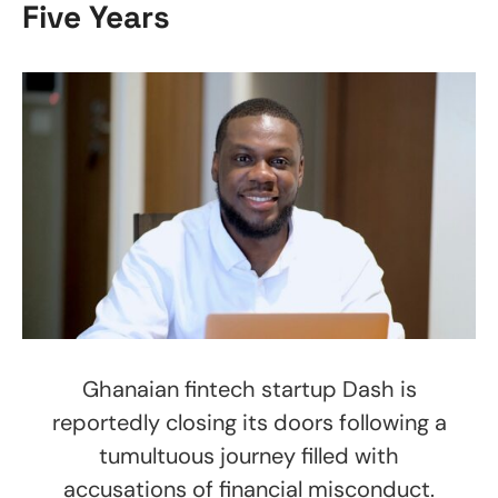
Five Years
Ghanaian fintech startup Dash is
reportedly closing its doors following a
tumultuous journey filled with
accusations of financial misconduct.