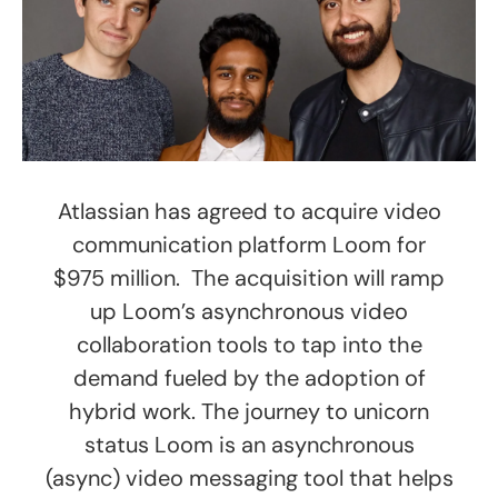
Atlassian has agreed to acquire video
communication platform Loom for
$975 million. The acquisition will ramp
up Loom’s asynchronous video
collaboration tools to tap into the
demand fueled by the adoption of
hybrid work. The journey to unicorn
status Loom is an asynchronous
(async) video messaging tool that helps