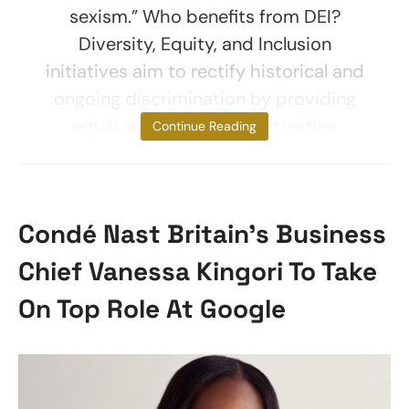
sexism.” Who benefits from DEI?
Diversity, Equity, and Inclusion
initiatives aim to rectify historical and
ongoing discrimination by providing
equal access and opportunities
Continue Reading
Condé Nast Britain’s Business
Chief Vanessa Kingori To Take
On Top Role At Google