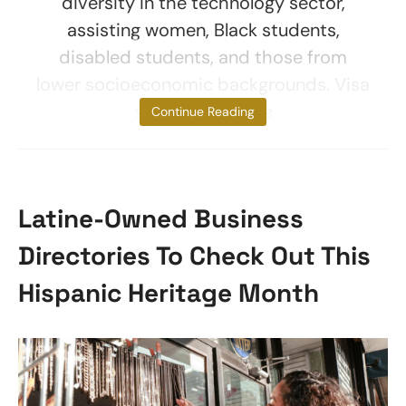
diversity in the technology sector,
assisting women, Black students,
disabled students, and those from
lower socioeconomic backgrounds. Visa
said the scheme
Continue Reading
Latine-Owned Business
Directories To Check Out This
Hispanic Heritage Month