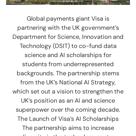
Global payments giant Visa is
partnering with the UK government’s
Department for Science, Innovation and
Technology (DSIT) to co-fund data
science and AI scholarships for
students from underrepresented
backgrounds. The partnership stems
from the UK’s National AI Strategy,
which set out a vision to strengthen the
UK’s position as an AI and science
superpower over the coming decade.
The Launch of Visa’s AI Scholarships
The partnership aims to increase