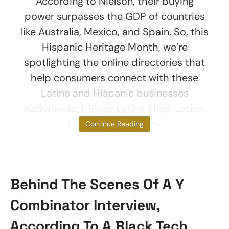
According to Nielson, their buying
power surpasses the GDP of countries
like Australia, Mexico, and Spain. So, this
Hispanic Heritage Month, we’re
spotlighting the online directories that
help consumers connect with these
Latine and Hispanic businesses
nationwide. 1. Shop Latinx Shop Latinx,
founded by Brittany
Continue Reading
Behind The Scenes Of A Y
Combinator Interview,
According To A Black Tech