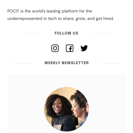
POCIT is the world’s leading platform for the
underrepresented in tech to share, grow, and get hired.
FOLLOW US
WEEKLY NEWSLETTER