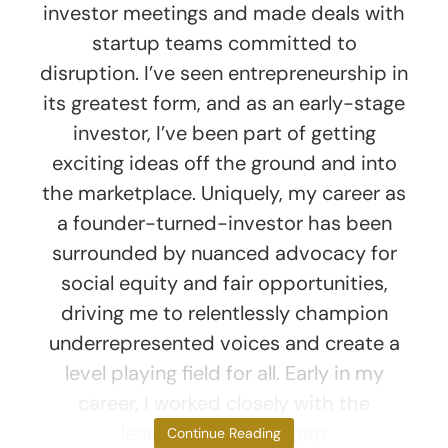
investor meetings and made deals with
startup teams committed to
disruption. I’ve seen entrepreneurship in
its greatest form, and as an early-stage
investor, I’ve been part of getting
exciting ideas off the ground and into
the marketplace. Uniquely, my career as
a founder-turned-investor has been
surrounded by nuanced advocacy for
social equity and fair opportunities,
driving me to relentlessly champion
underrepresented voices and create a
level playing field for all. Early in my
career, I worked closely with the
leadership gender gap
Continue Reading