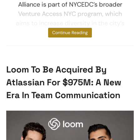
Alliance is part of NYCEDC’s broader
Venture Access NYC program, which
aims to increase diversity in the city’s
startup
Continue Reading
Loom To Be Acquired By
Atlassian For $975M: A New
Era In Team Communication