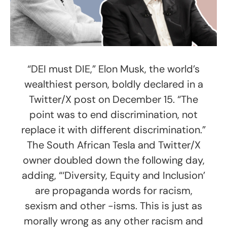
“DEI must DIE,” Elon Musk, the world’s
wealthiest person, boldly declared in a
Twitter/X post on December 15. “The
point was to end discrimination, not
replace it with different discrimination.”
The South African Tesla and Twitter/X
owner doubled down the following day,
adding, “‘Diversity, Equity and Inclusion’
are propaganda words for racism,
sexism and other -isms. This is just as
morally wrong as any other racism and