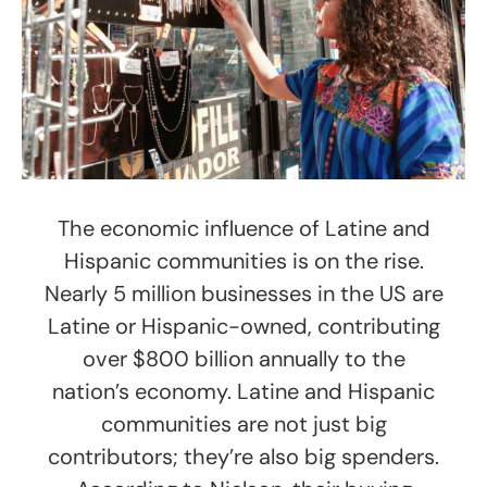
The economic influence of Latine and
Hispanic communities is on the rise.
Nearly 5 million businesses in the US are
Latine or Hispanic-owned, contributing
over $800 billion annually to the
nation’s economy. Latine and Hispanic
communities are not just big
contributors; they’re also big spenders.