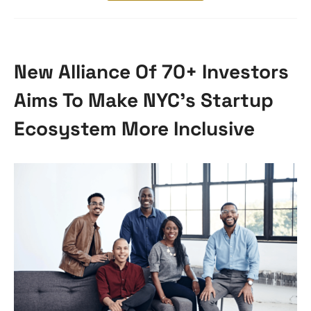
New Alliance Of 70+ Investors
Aims To Make NYC’s Startup
Ecosystem More Inclusive