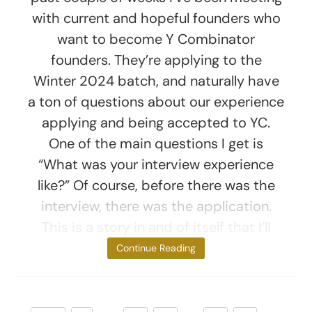
with current and hopeful founders who
want to become Y Combinator
founders. They’re applying to the
Winter 2024 batch, and naturally have
a ton of questions about our experience
applying and being accepted to YC.
One of the main questions I get is
“What was your interview experience
like?” Of course, before there was the
interview, there was the application.
This is a story in and of itself that I’ll
save for
Continue Reading