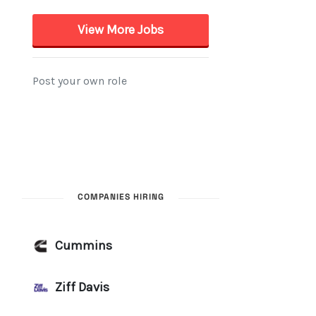
COMPANIES HIRING