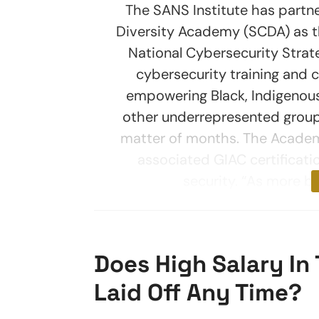
The SANS Institute has partn
Diversity Academy (SCDA) as t
National Cybersecurity Strate
cybersecurity training and c
empowering Black, Indigenous
other underrepresented groups
matter of months. The Academy
associated GIAC certificati
security. “As more b
Does High Salary In 
Laid Off Any Time?