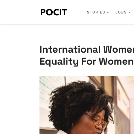
STORIES
JOBS
International Women
Equality For Women