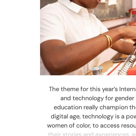
The theme for this year’s Inter
and technology for gender e
education really champion th
digital age, technology is a p
women of color, to access resou
their stories and experiences, 