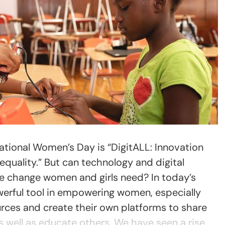
national Women’s Day is “DigitALL: Innovation
quality.” But can technology and digital
e change women and girls need? In today’s
owerful tool in empowering women, especially
rces and create their own platforms to share
as well as educate others. We have seen a rise