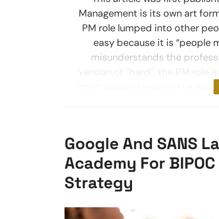
Management is its own art form 
PM role lumped into other peo
easy because it is “people 
misunderstands the professi
version of “hard”, the PM role i
most valuable lessons I’ve lear
Google And SANS La
Academy For BIPOC A
Strategy