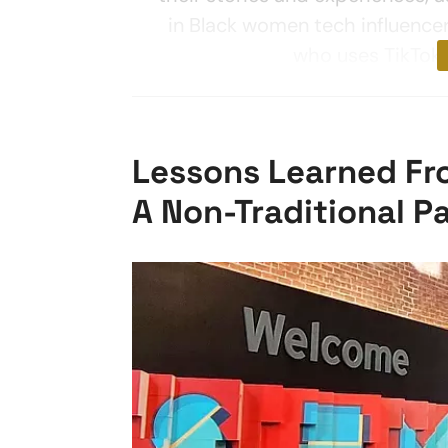
in Black women tech influencer
who uses TikTok
Lessons Learned Fr
A Non-Traditional P