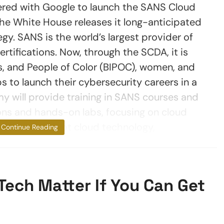
ered with Google to launch the SANS Cloud
he White House releases it long-anticipated
gy. SANS is the world’s largest provider of
ertifications. Now, through the SCDA, it is
, and People of Color (BIPOC), women, and
 to launch their cybersecurity careers in a
 will provide training in SANS courses and
ons and hands-on labs, focusing on cloud
usinesses adopt cloud technology,
Continue Reading
Tech Matter If You Can Get