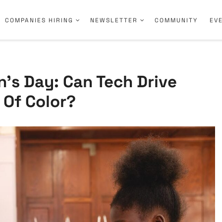
COMPANIES HIRING
NEWSLETTER
COMMUNITY
EV
’s Day: Can Tech Drive
 Of Color?