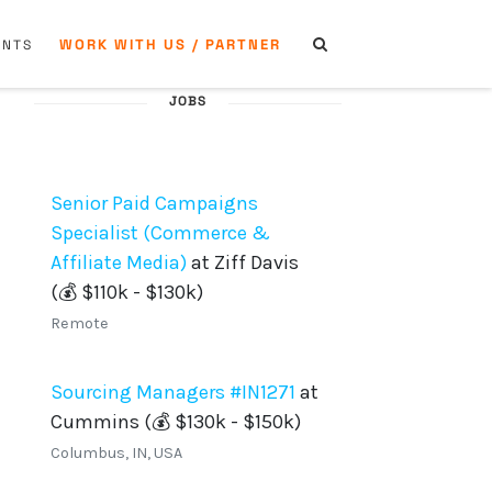
WORK WITH US / PARTNER
ENTS
JOBS