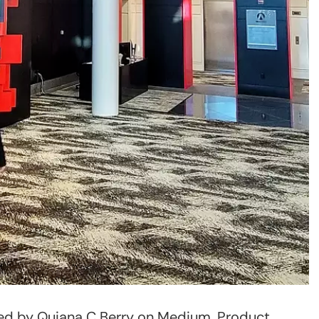
shed by Quiana C Berry on Medium. Product