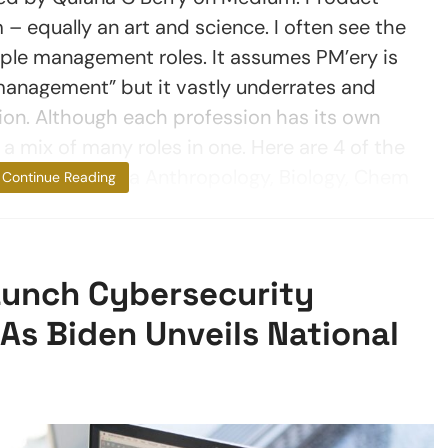
– equally an art and science. I often see the
ple management roles. It assumes PM’ery is
management” but it vastly underrates and
on. Although each profession has its own
s a mix of many roles in one. Here are 4 of the
ned going from a Anthropology, Biology, Chem
Continue Reading
unch Cybersecurity
s Biden Unveils National