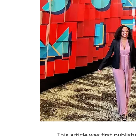
This article was first publi