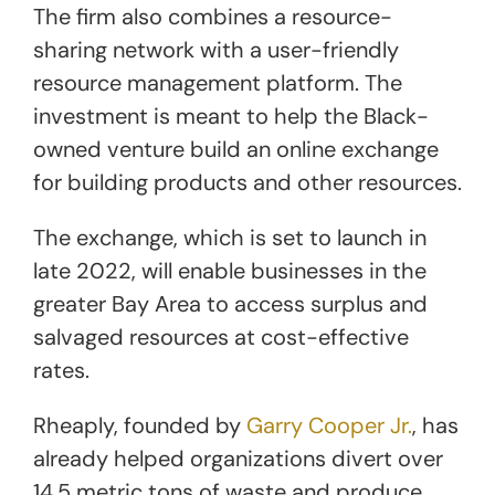
The firm also combines a resource-
sharing network with a user-friendly
resource management platform. The
investment is meant to help the Black-
owned venture build an online exchange
for building products and other resources.
The exchange, which is set to launch in
late 2022, will enable businesses in the
greater Bay Area to access surplus and
salvaged resources at cost-effective
rates.
Rheaply, founded by
Garry Cooper Jr.
, has
already helped organizations divert over
14.5 metric tons of waste and produce