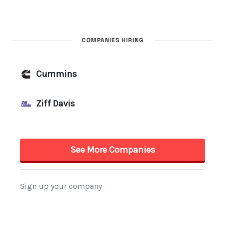
COMPANIES HIRING