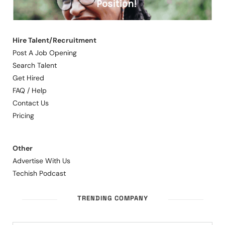
Hire Talent/Recruitment
Post A Job Opening
Search Talent
Get Hired
FAQ / Help
Contact Us
Pricing
Other
Advertise With Us
Techish Podcast
TRENDING COMPANY