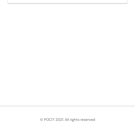
© POCIT 2021. All rights reserved