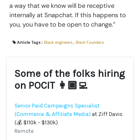
a way that we know will be receptive
internally at Snapchat. If this happens to
you, you have to be open to change.”
Article Tags :
Black engineers
,
Black Founders