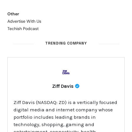
Other
Advertise With Us
Techish Podcast
TRENDING COMPANY