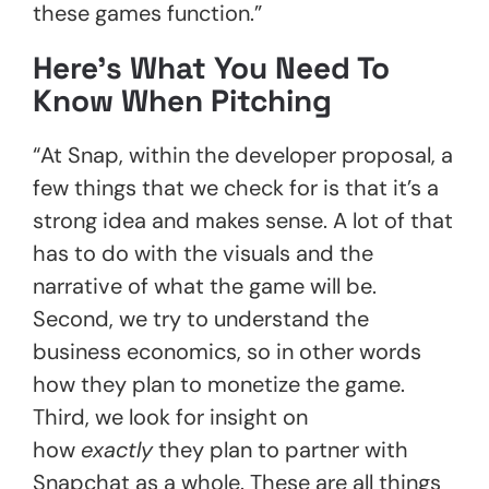
these games function.”
Here’s What You Need To
Know When Pitching
“At Snap, within the developer proposal, a
few things that we check for is that it’s a
strong idea and makes sense. A lot of that
has to do with the visuals and the
narrative of what the game will be.
Second, we try to understand the
business economics, so in other words
how they plan to monetize the game.
Third, we look for insight on
how
exactly
they plan to partner with
Snapchat as a whole. These are all things