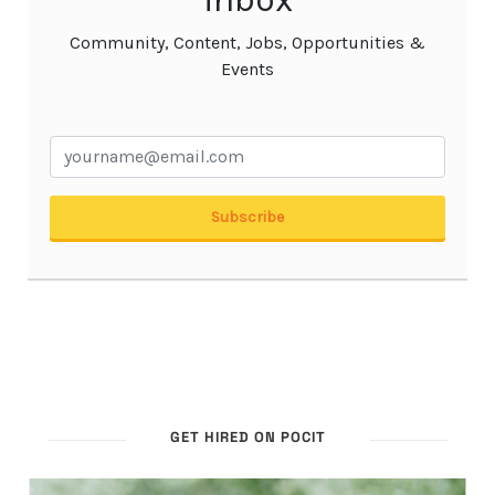
GET HIRED ON POCIT