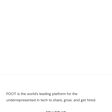
POCIT is the world’s leading platform for the
underrepresented in tech to share, grow, and get hired.