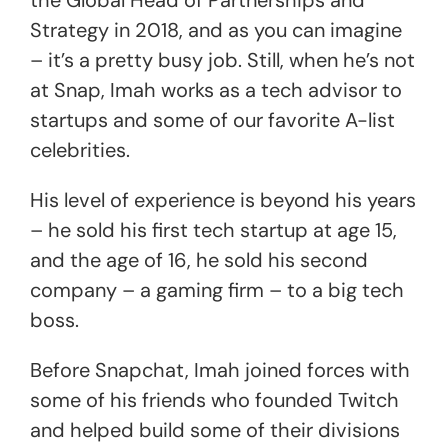
the Global Head of Partnerships and
Strategy in 2018, and as you can imagine
– it’s a pretty busy job. Still, when he’s not
at Snap, Imah works as a tech advisor to
startups and some of our favorite A-list
celebrities.
His level of experience is beyond his years
– he sold his first tech startup at age 15,
and the age of 16, he sold his second
company – a gaming firm – to a big tech
boss.
Before Snapchat, Imah joined forces with
some of his friends who founded Twitch
and helped build some of their divisions