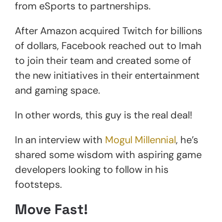
from eSports to partnerships.
After Amazon acquired Twitch for billions
of dollars, Facebook reached out to Imah
to join their team and created some of
the new initiatives in their entertainment
and gaming space.
In other words, this guy is the real deal!
In an interview with
Mogul Millennial
, he’s
shared some wisdom with aspiring game
developers looking to follow in his
footsteps.
Move Fast!