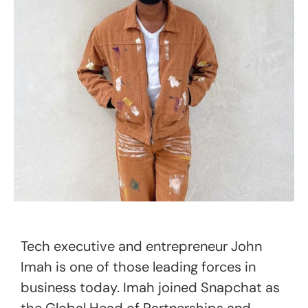
Tech executive and entrepreneur John
Imah is one of those leading forces in
business today. Imah joined Snapchat as