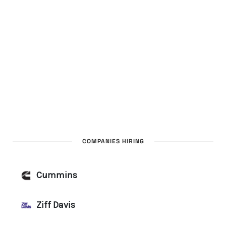
COMPANIES HIRING