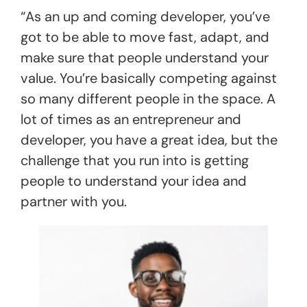
“As an up and coming developer, you’ve
got to be able to move fast, adapt, and
make sure that people understand your
value. You’re basically competing against
so many different people in the space. A
lot of times as an entrepreneur and
developer, you have a great idea, but the
challenge that you run into is getting
people to understand your idea and
partner with you.