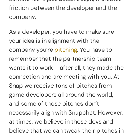
friction between the developer and the
company.
As a developer, you have to make sure
your idea is in alignment with the
company you’re
pitching
. You have to
remember that the partnership team
wants it to work – after all, they made the
connection and are meeting with you. At
Snap we receive tons of pitches from
game developers all around the world,
and some of those pitches don’t
necessarily align with Snapchat. However,
at times, we believe in these devs and
believe that we can tweak their pitches in