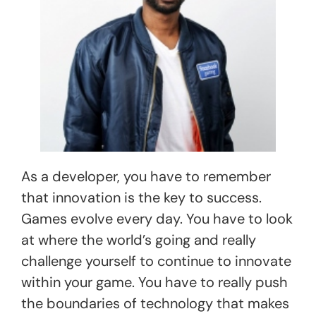
As a developer, you have to remember
that innovation is the key to success.
Games evolve every day. You have to look
at where the world’s going and really
challenge yourself to continue to innovate
within your game. You have to really push
the boundaries of technology that makes