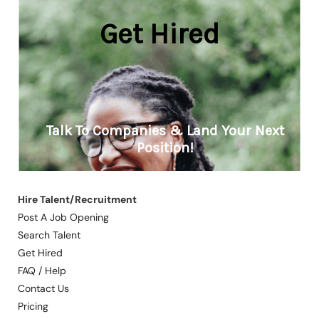
Hire Talent/Recruitment
Post A Job Opening
Search Talent
Get Hired
FAQ / Help
Contact Us
Pricing