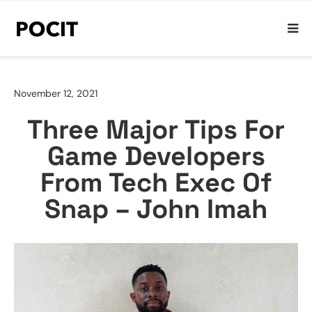
November 12, 2021
Three Major Tips For
Game Developers
From Tech Exec Of
Snap – John Imah