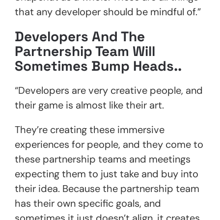
that any developer should be mindful of.”
Developers And The
Partnership Team Will
Sometimes Bump Heads..
“Developers are very creative people, and
their game is almost like their art.
They’re creating these immersive
experiences for people, and they come to
these partnership teams and meetings
expecting them to just take and buy into
their idea. Because the partnership team
has their own specific goals, and
sometimes it just doesn’t align, it creates