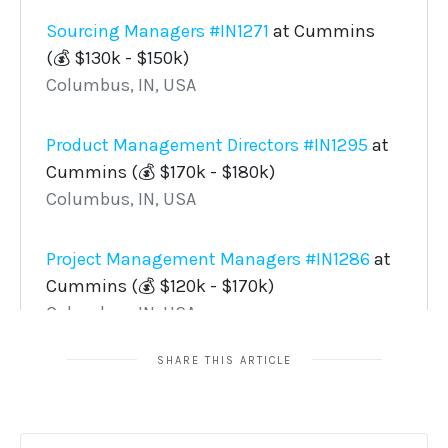
SHARE THIS ARTICLE