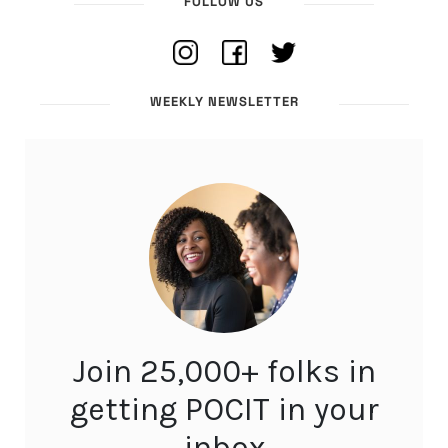
FOLLOW US
WEEKLY NEWSLETTER