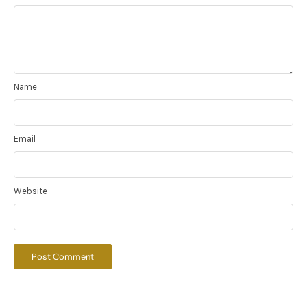
Name
Email
Website