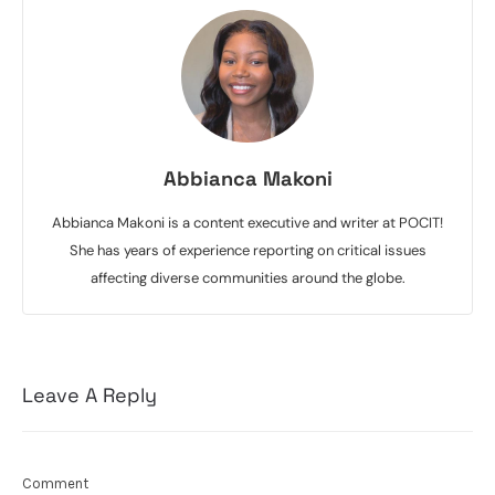
Abbianca Makoni
Abbianca Makoni is a content executive and writer at POCIT!
She has years of experience reporting on critical issues
affecting diverse communities around the globe.
Leave A Reply
Comment