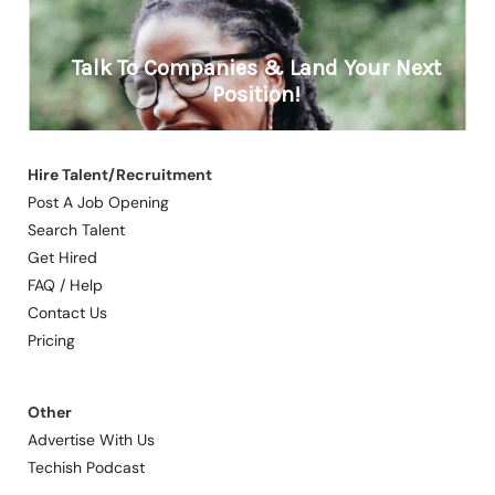
Hire Talent/Recruitment
Post A Job Opening
Search Talent
Get Hired
FAQ / Help
Contact Us
Pricing
Other
Advertise With Us
Techish Podcast