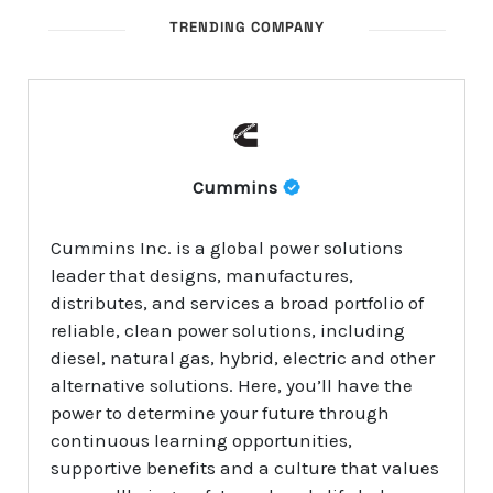
TRENDING COMPANY