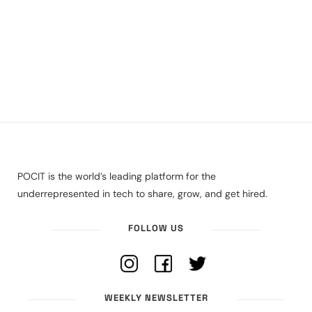
POCIT is the world’s leading platform for the
underrepresented in tech to share, grow, and get hired.
FOLLOW US
WEEKLY NEWSLETTER