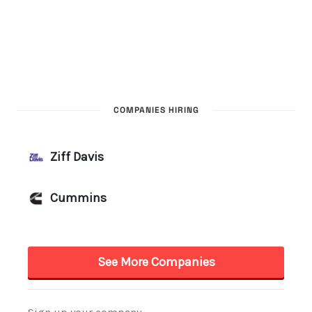
COMPANIES HIRING