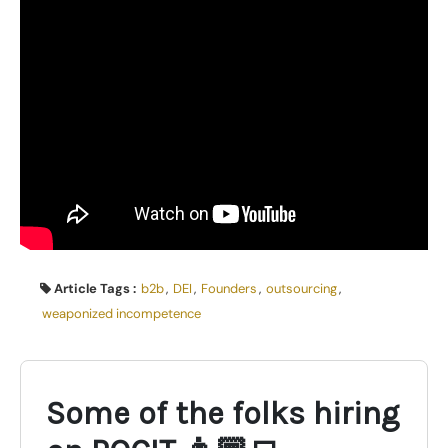
Article Tags :
b2b
,
DEI
,
Founders
,
outsourcing
,
weaponized incompetence