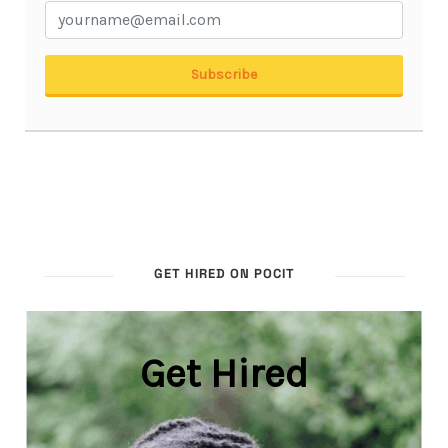
GET HIRED ON POCIT