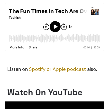
Listen on
Spotify or Apple podcast
also.
Watch On YouTube