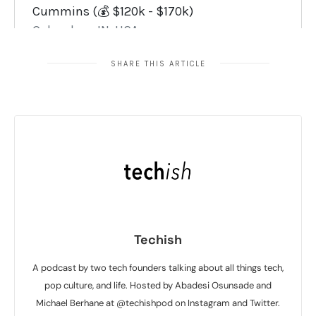
SHARE THIS ARTICLE
Techish
A podcast by two tech founders talking about all things tech,
pop culture, and life. Hosted by Abadesi Osunsade and
Michael Berhane at @techishpod on Instagram and Twitter.