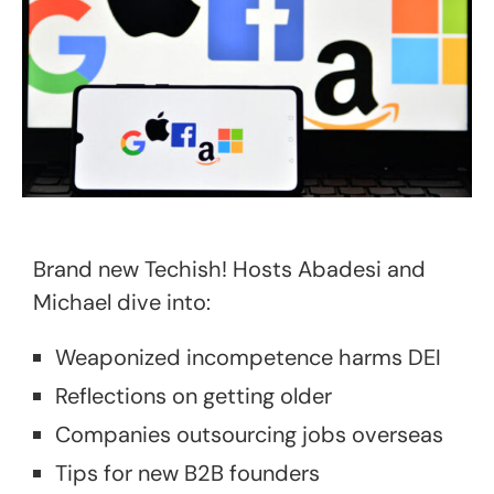
Brand new Techish! Hosts Abadesi and
Michael dive into:
Weaponized incompetence harms DEI
Reflections on getting older
Companies outsourcing jobs overseas
Tips for new B2B founders