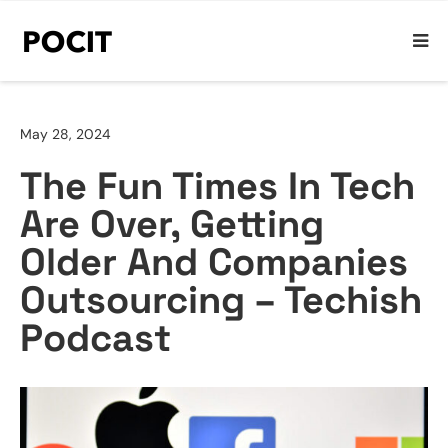
May 28, 2024
The Fun Times In Tech
Are Over, Getting
Older And Companies
Outsourcing – Techish
Podcast