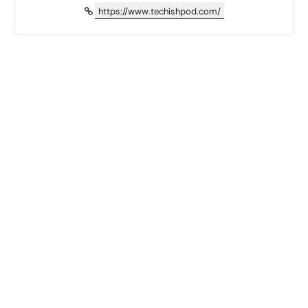
https://www.techishpod.com/