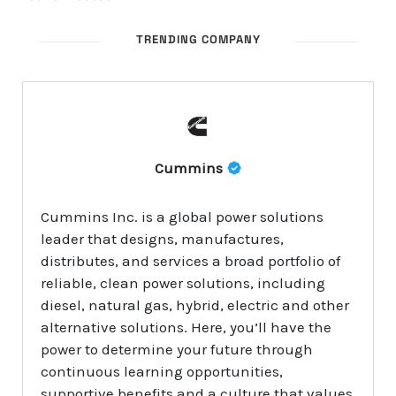
TRENDING COMPANY