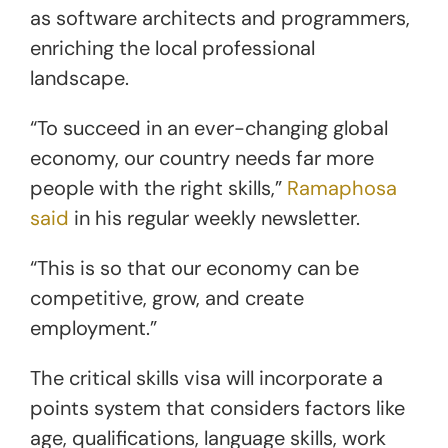
as software architects and programmers,
enriching the local professional
landscape.
“To succeed in an ever-changing global
economy, our country needs far more
people with the right skills,”
Ramaphosa
said
in his regular weekly newsletter.
“This is so that our economy can be
competitive, grow, and create
employment.”
The critical skills visa will incorporate a
points system that considers factors like
age, qualifications, language skills, work