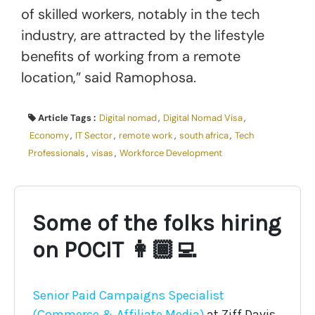
of skilled workers, notably in the tech
industry, are attracted by the lifestyle
benefits of working from a remote
location,” said Ramophosa.
Article Tags :
Digital nomad
,
Digital Nomad Visa
,
Economy
,
IT Sector
,
remote work
,
south africa
,
Tech
Professionals
,
visas
,
Workforce Development