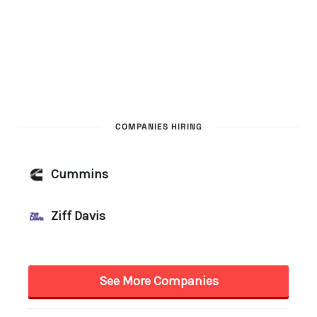
COMPANIES HIRING