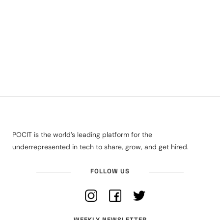
POCIT is the world’s leading platform for the
underrepresented in tech to share, grow, and get hired.
FOLLOW US
WEEKLY NEWSLETTER