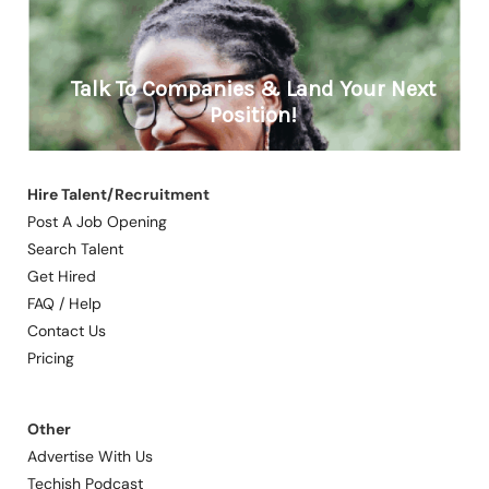
Hire Talent/Recruitment
Post A Job Opening
Search Talent
Get Hired
FAQ / Help
Contact Us
Pricing
Other
Advertise With Us
Techish Podcast