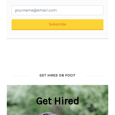
GET HIRED ON POCIT