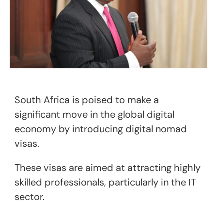
South Africa is poised to make a
significant move in the global digital
economy by introducing digital nomad
visas.
These visas are aimed at attracting highly
skilled professionals, particularly in the IT
sector.