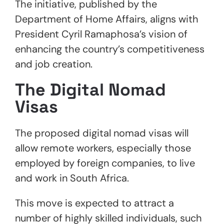
The initiative, published by the
Department of Home Affairs, aligns with
President Cyril Ramaphosa’s vision of
enhancing the country’s competitiveness
and job creation.
The Digital Nomad
Visas
The proposed digital nomad visas will
allow remote workers, especially those
employed by foreign companies, to live
and work in South Africa.
This move is expected to attract a
number of highly skilled individuals, such