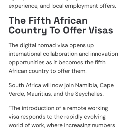
experience, and local employment offers.
The Fifth African
Country To Offer Visas
The digital nomad visa opens up
international collaboration and innovation
opportunities as it becomes the fifth
African country to offer them.
South Africa will now join Namibia, Cape
Verde, Mauritius, and the Seychelles.
“The introduction of a remote working
visa responds to the rapidly evolving
world of work, where increasing numbers