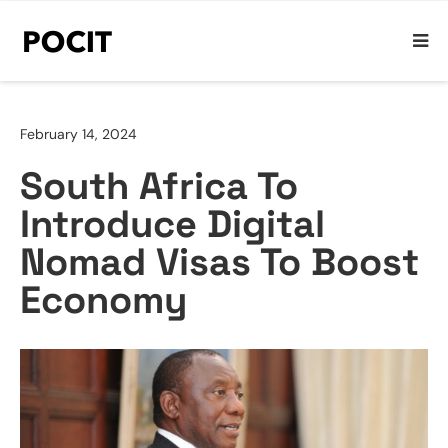
February 14, 2024
South Africa To
Introduce Digital
Nomad Visas To Boost
Economy