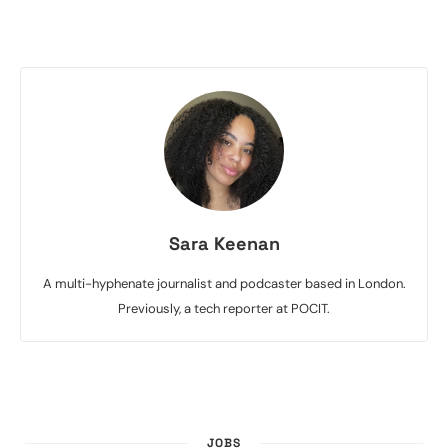
Sara Keenan
A multi-hyphenate journalist and podcaster based in London.
Previously, a tech reporter at POCIT.
JOBS