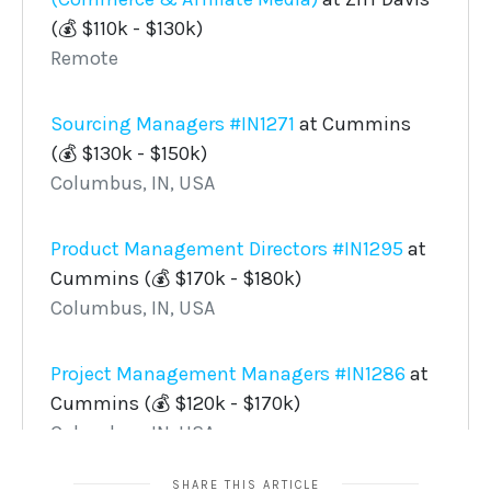
SHARE THIS ARTICLE