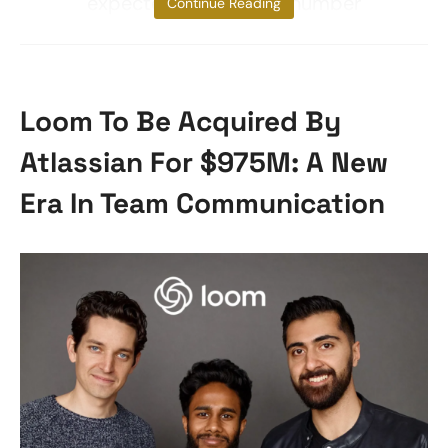
expected to attract a number
Continue Reading
Loom To Be Acquired By
Atlassian For $975M: A New
Era In Team Communication