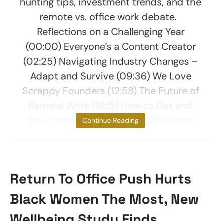
hunting tips, investment trends, and the
remote vs. office work debate.
Reflections on a Challenging Year
(00:00) Everyone’s a Content Creator
(02:25) Navigating Industry Changes –
Adapt and Survive (09:36) We Love
Scrappy Founders (12:58) The Future of
Remote Work (14:15) How to Get and
Stay Employed in 2025 (17:20) Listen
Continue Reading
Return To Office Push Hurts
Black Women The Most, New
Wellbeing Study Finds