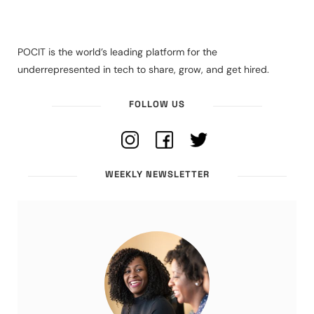
POCIT is the world’s leading platform for the
underrepresented in tech to share, grow, and get hired.
FOLLOW US
WEEKLY NEWSLETTER