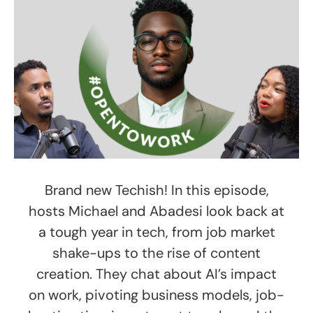
Brand new Techish! In this episode,
hosts Michael and Abadesi look back at
a tough year in tech, from job market
shake-ups to the rise of content
creation. They chat about AI’s impact
on work, pivoting business models, job-