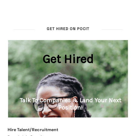
GET HIRED ON POCIT
Hire Talent/Recruitment