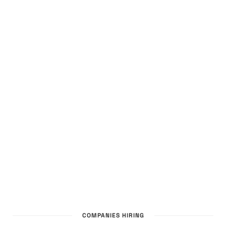
COMPANIES HIRING