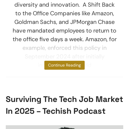
diversity and innovation. A Shift Back
to the Office Companies like Amazon,
Goldman Sachs, and JPMorgan Chase
have mandated employees to return to
the office five days a week. Amazon, for
example, enforced this policy in
September 2024 after initially
introducing a hybrid
Continue Reading
Surviving The Tech Job Market
In 2025 – Techish Podcast