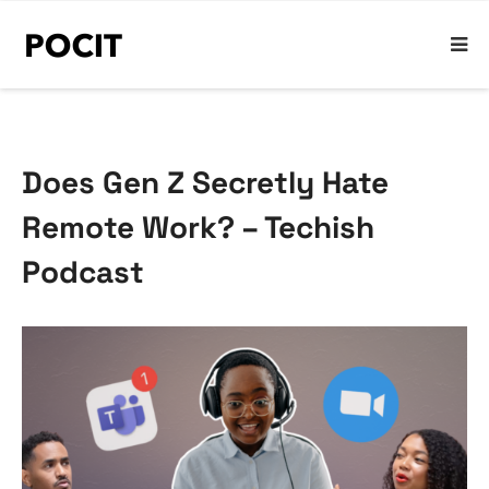
Does Gen Z Secretly Hate
Remote Work? – Techish
Podcast