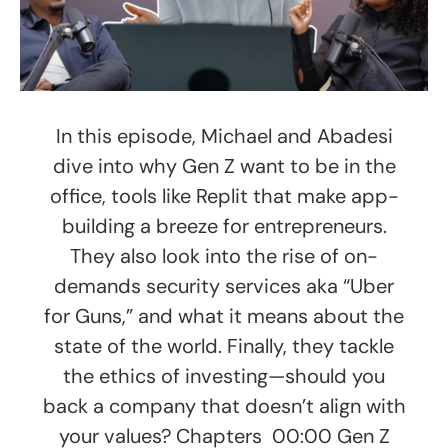
In this episode, Michael and Abadesi
dive into why Gen Z want to be in the
office, tools like Replit that make app-
building a breeze for entrepreneurs.
They also look into the rise of on-
demands security services aka “Uber
for Guns,” and what it means about the
state of the world. Finally, they tackle
the ethics of investing—should you
back a company that doesn’t align with
your values? Chapters 00:00 Gen Z