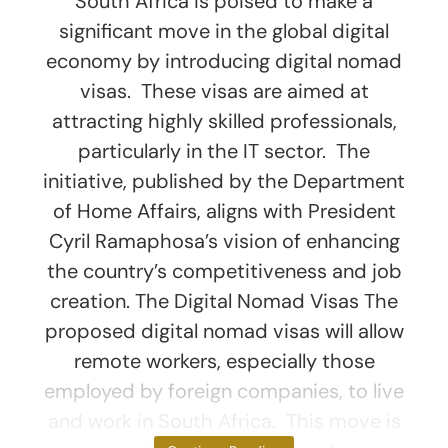
South Africa is poised to make a
significant move in the global digital
economy by introducing digital nomad
visas. These visas are aimed at
attracting highly skilled professionals,
particularly in the IT sector. The
initiative, published by the Department
of Home Affairs, aligns with President
Cyril Ramaphosa’s vision of enhancing
the country’s competitiveness and job
creation. The Digital Nomad Visas The
proposed digital nomad visas will allow
remote workers, especially those
employed by foreign companies, to live
and work in South Africa. This move is