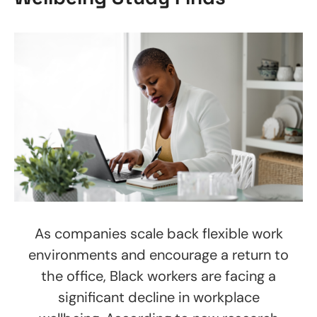
As companies scale back flexible work
environments and encourage a return to
the office, Black workers are facing a
significant decline in workplace