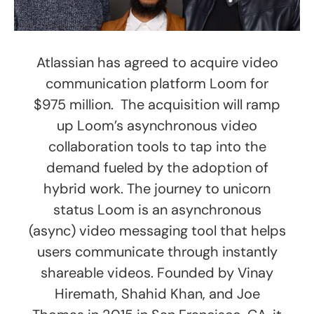
Atlassian has agreed to acquire video
communication platform Loom for
$975 million. The acquisition will ramp
up Loom’s asynchronous video
collaboration tools to tap into the
demand fueled by the adoption of
hybrid work. The journey to unicorn
status Loom is an asynchronous
(async) video messaging tool that helps
users communicate through instantly
shareable videos. Founded by Vinay
Hiremath, Shahid Khan, and Joe