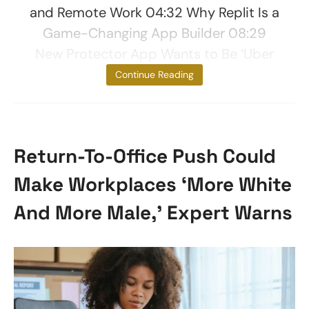
and Remote Work 04:32 Why Replit Is a
Game-Changing App Builder 08:29
New Protector App Wants to Be ‘Uber
for
Continue Reading
Return-To-Office Push Could
Make Workplaces ‘More White
And More Male,’ Expert Warns