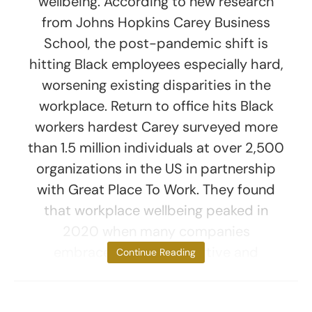
wellbeing. According to new research
from Johns Hopkins Carey Business
School, the post-pandemic shift is
hitting Black employees especially hard,
worsening existing disparities in the
workplace. Return to office hits Black
workers hardest Carey surveyed more
than 1.5 million individuals at over 2,500
organizations in the US in partnership
with Great Place To Work. They found
that workplace wellbeing peaked in
2020 when many companies
embraced more supportive and
Continue Reading