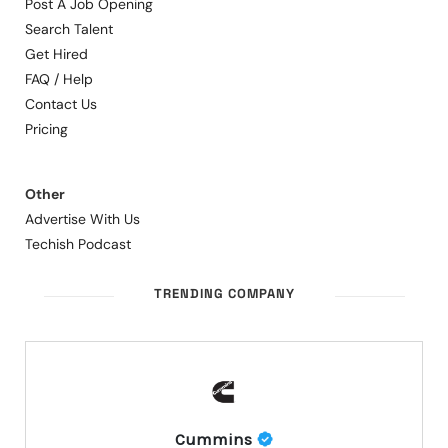
Post A Job Opening
Search Talent
Get Hired
FAQ / Help
Contact Us
Pricing
Other
Advertise With Us
Techish Podcast
TRENDING COMPANY