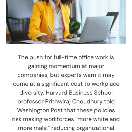
The push for full-time office work is
gaining momentum at major
companies, but experts warn it may
come at a significant cost to workplace
diversity. Harvard Business School
professor Prithwiraj Choudhury told
Washington Post that these policies
risk making workforces “more white and
more male,” reducing organizational