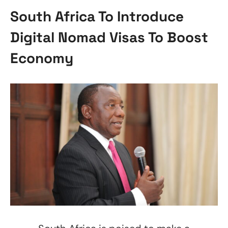
South Africa To Introduce
Digital Nomad Visas To Boost
Economy