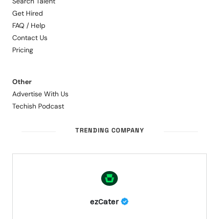
Search Talent
Get Hired
FAQ / Help
Contact Us
Pricing
Other
Advertise With Us
Techish Podcast
TRENDING COMPANY