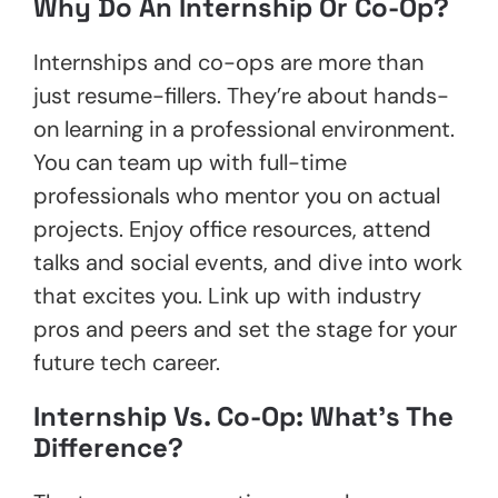
Why Do An Internship Or Co-Op?
Internships and co-ops are more than
just resume-fillers. They’re about hands-
on learning in a professional environment.
You can team up with full-time
professionals who mentor you on actual
projects. Enjoy office resources, attend
talks and social events, and dive into work
that excites you. Link up with industry
pros and peers and set the stage for your
future tech career.
Internship Vs. Co-Op: What’s The
Difference?