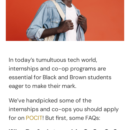
In today’s tumultuous tech world,
internships and co-op programs are
essential for Black and Brown students
eager to make their mark.
We’ve handpicked some of the
internships and co-ops you should apply
for on
POCIT
! But first, some FAQs: