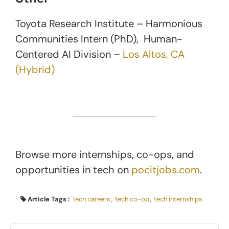
Toyota Research Institute – Harmonious
Communities Intern (PhD), Human-
Centered AI Division –
Los Altos, CA
(Hybrid)
Browse more internships, co-ops, and
opportunities in tech on
pocitjobs.com
.
Article Tags :
Tech careers
,
tech co-op
,
tech internships