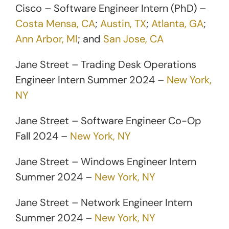
Cisco – Software Engineer Intern (PhD) –
Costa Mensa, CA
;
Austin, TX
;
Atlanta, GA
;
Ann Arbor, MI
; and
San Jose, CA
Jane Street – Trading Desk Operations
Engineer Intern Summer 2024 –
New York,
NY
Jane Street – Software Engineer Co-Op
Fall 2024 –
New York, NY
Jane Street – Windows Engineer Intern
Summer 2024 –
New York, NY
Jane Street – Network Engineer Intern
Summer 2024 –
New York, NY