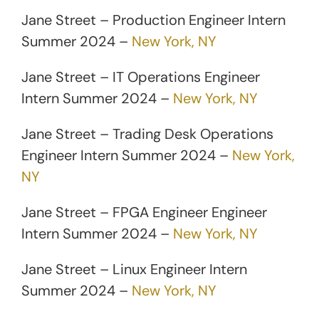
Jane Street – Production Engineer Intern
Summer 2024 –
New York, NY
Jane Street – IT Operations Engineer
Intern Summer 2024 –
New York, NY
Jane Street – Trading Desk Operations
Engineer Intern Summer 2024 –
New York,
NY
Jane Street – FPGA Engineer Engineer
Intern Summer 2024 –
New York, NY
Jane Street – Linux Engineer Intern
Summer 2024 –
New York, NY