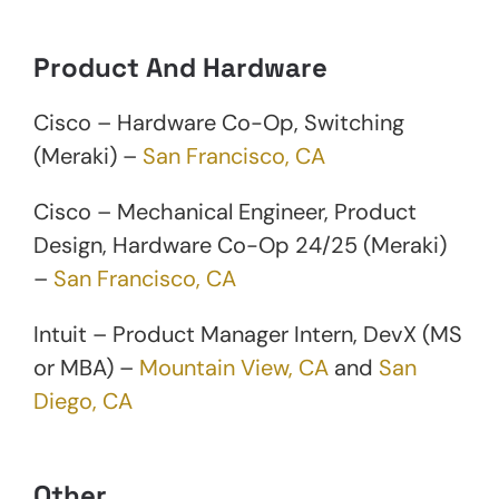
Product And Hardware
Cisco – Hardware Co-Op, Switching
(Meraki) –
San Francisco, CA
Cisco – Mechanical Engineer, Product
Design, Hardware Co-Op 24/25 (Meraki)
–
San Francisco, CA
Intuit – Product Manager Intern, DevX (MS
or MBA) –
Mountain View, CA
and
San
Diego, CA
Other