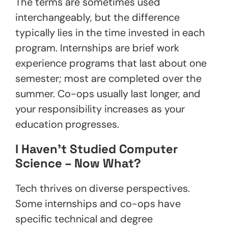
The terms are sometimes used
interchangeably, but the difference
typically lies in the time invested in each
program. Internships are brief work
experience programs that last about one
semester; most are completed over the
summer. Co-ops usually last longer, and
your responsibility increases as your
education progresses.
I Haven’t Studied Computer
Science – Now What?
Tech thrives on diverse perspectives.
Some internships and co-ops have
specific technical and degree