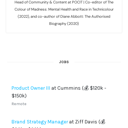
Head of Community & Content at POCIT | Co-editor of The
Colour of Madness: Mental Health and Race in Technicolour
(2022), and co-author of Diane Abbott: The Authorised
Biography (2020)
JOBS