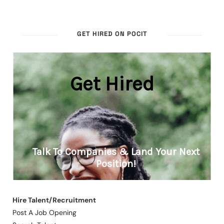
GET HIRED ON POCIT
Hire Talent/Recruitment
Post A Job Opening