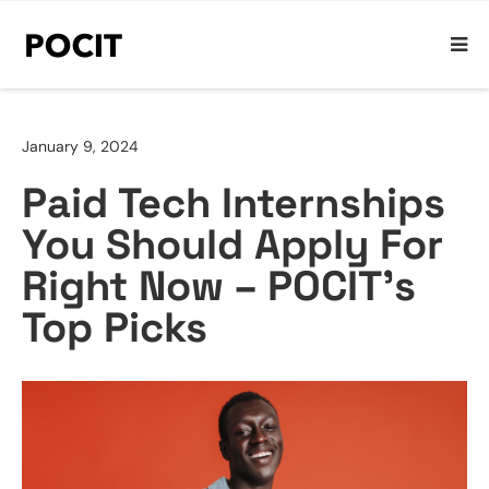
January 9, 2024
Paid Tech Internships
You Should Apply For
Right Now – POCIT’s
Top Picks