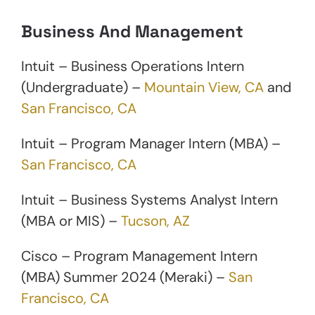
Business And Management
Intuit – Business Operations Intern
(Undergraduate) –
Mountain View, CA
and
San Francisco, CA
Intuit – Program Manager Intern (MBA) –
San Francisco, CA
Intuit – Business Systems Analyst Intern
(MBA or MIS) –
Tucson, AZ
Cisco – Program Management Intern
(MBA) Summer 2024 (Meraki) –
San
Francisco, CA