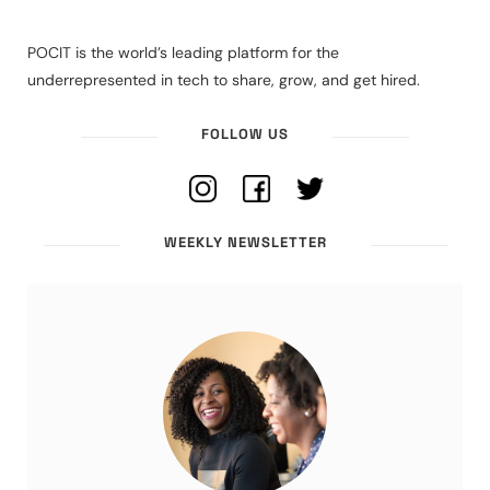
POCIT is the world’s leading platform for the
underrepresented in tech to share, grow, and get hired.
FOLLOW US
WEEKLY NEWSLETTER