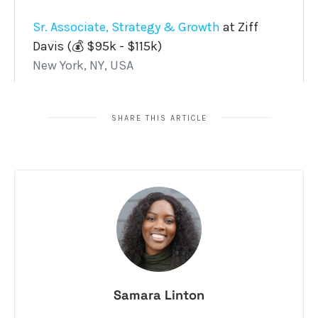
SHARE THIS ARTICLE
Samara Linton