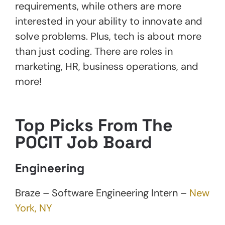
requirements, while others are more
interested in your ability to innovate and
solve problems. Plus, tech is about more
than just coding. There are roles in
marketing, HR, business operations, and
more!
Top Picks From The
POCIT Job Board
Engineering
Braze – Software Engineering Intern –
New
York, NY