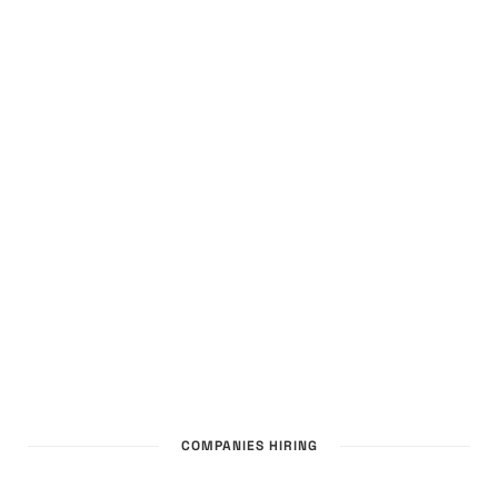
COMPANIES HIRING