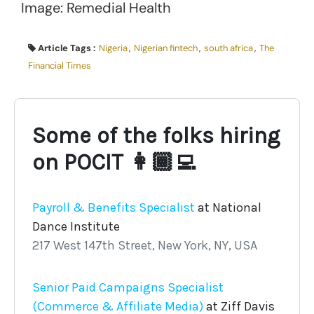
Image: Remedial Health
Article Tags :
Nigeria
,
Nigerian fintech
,
south africa
,
The
Financial Times