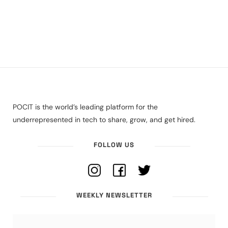
POCIT is the world’s leading platform for the
underrepresented in tech to share, grow, and get hired.
FOLLOW US
WEEKLY NEWSLETTER