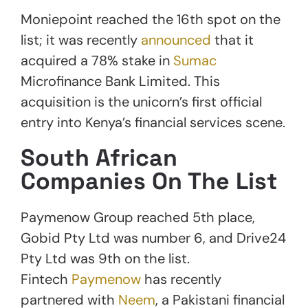
Moniepoint reached the 16th spot on the
list; it was recently
announced
that it
acquired a 78% stake in
Sumac
Microfinance Bank Limited. This
acquisition is the unicorn’s first official
entry into Kenya’s financial services scene.
South African
Companies On The List
Paymenow Group reached 5th place,
Gobid Pty Ltd was number 6, and Drive24
Pty Ltd was 9th on the list.
Fintech
Paymenow
has recently
partnered with
Neem
, a Pakistani financial