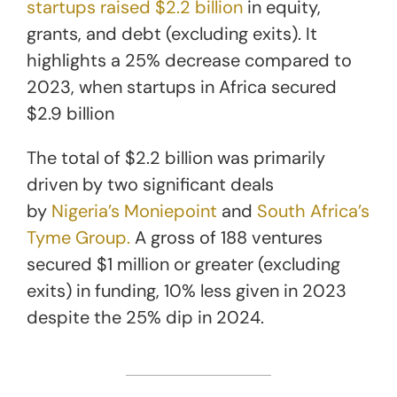
startups raised $2.2 billion
in equity,
grants, and debt (excluding exits). It
highlights a 25% decrease compared to
2023, when startups in Africa secured
$2.9 billion
The total of $2.2 billion was primarily
driven by two significant deals
by
Nigeria’s Moniepoint
and
South Africa’s
Tyme Group.
A gross of 188 ventures
secured $1 million or greater (excluding
exits) in funding, 10% less given in 2023
despite the 25% dip in 2024.