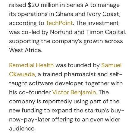
raised $20 million in Series A to manage
its operations in Ghana and Ivory Coast,
according to
TechPoint
. The investment
was co-led by Norfund and Timon Capital,
supporting the company’s growth across
West Africa.
Remedial Health
was founded by
Samuel
Okwuada
, a trained pharmacist and self-
taught software developer, together with
his co-founder
Victor Benjamin.
The
company is reportedly using part of the
new funding to expand the startup’s buy-
now-pay-later offering
to an even wider
audience
.