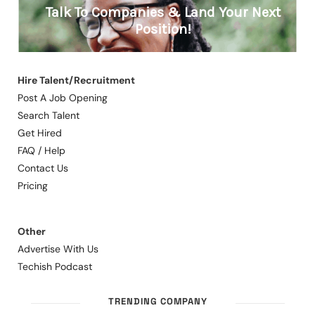
Hire Talent/Recruitment
Post A Job Opening
Search Talent
Get Hired
FAQ / Help
Contact Us
Pricing
Other
Advertise With Us
Techish Podcast
TRENDING COMPANY