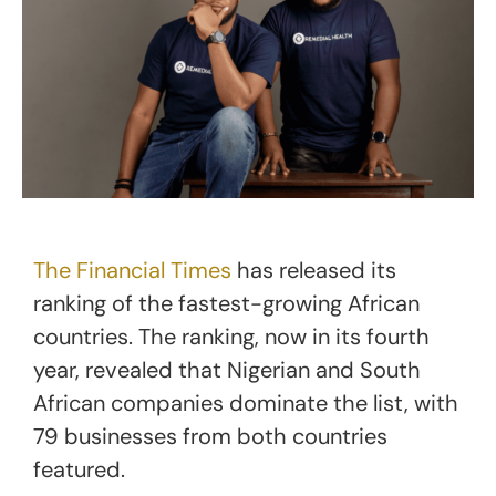
The Financial Times
has released its
ranking of the fastest-growing African
countries. The ranking, now in its fourth
year, revealed that Nigerian and South
African companies dominate the list, with
79 businesses from both countries
featured.