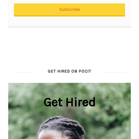
GET HIRED ON POCIT