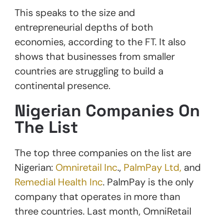
This speaks to the size and
entrepreneurial depths of both
economies, according to the FT. It also
shows that businesses from smaller
countries are struggling to build a
continental presence.
Nigerian Companies On
The List
The top three companies on the list are
Nigerian:
Omniretail Inc
.,
PalmPay Ltd,
and
Remedial Health Inc
. PalmPay is the only
company that operates in more than
three countries. Last month, OmniRetail