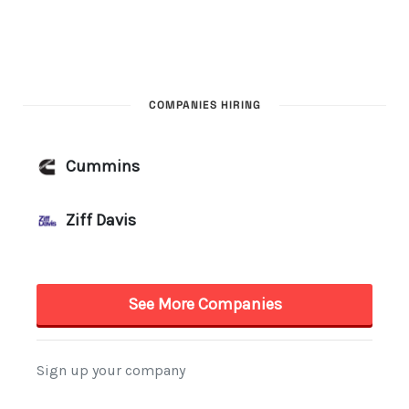
COMPANIES HIRING