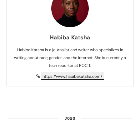
Habiba Katsha
Habiba Katsha is a journalist and writer who specializes in
writing about race, gender, and the internet. She is currently a
tech reporter at POCIT.
https://www.habibakatsha.com/
JOBS