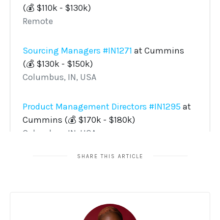
SHARE THIS ARTICLE