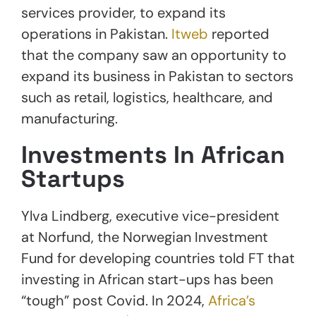
services provider, to expand its
operations in Pakistan.
Itweb
reported
that the company saw an opportunity to
expand its business in Pakistan to sectors
such as retail, logistics, healthcare, and
manufacturing.
Investments In African
Startups
Ylva Lindberg, executive vice-president
at Norfund, the Norwegian Investment
Fund for developing countries told FT that
investing in African start-ups has been
“tough” post Covid. In 2024,
Africa’s