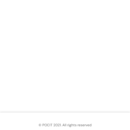
© POCIT 2021. All rights reserved