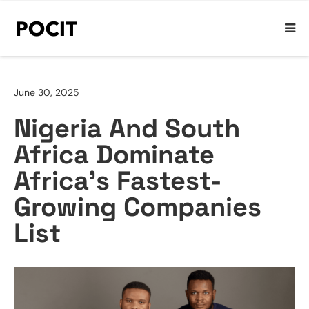
June 30, 2025
Nigeria And South
Africa Dominate
Africa’s Fastest-
Growing Companies
List