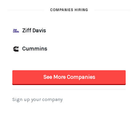
COMPANIES HIRING