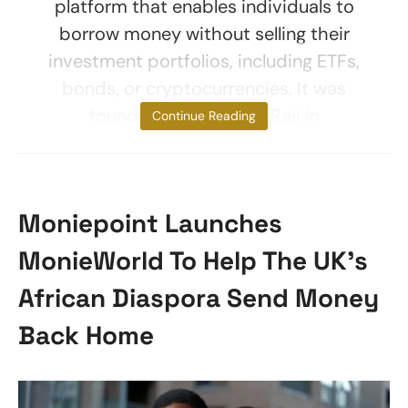
platform that enables individuals to
borrow money without selling their
investment portfolios, including ETFs,
bonds, or cryptocurrencies. It was
founded by Bolu Aiki-Raji in
Continue Reading
Moniepoint Launches
MonieWorld To Help The UK’s
African Diaspora Send Money
Back Home