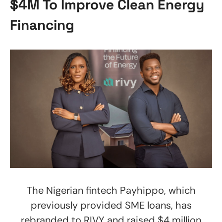
$4M To Improve Clean Energy
Financing
The Nigerian fintech Payhippo, which
previously provided SME loans, has
rebranded to RIVY and raised $4 million