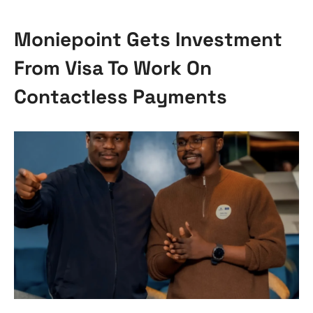
Moniepoint Gets Investment
From Visa To Work On
Contactless Payments