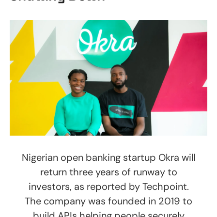
Nigerian open banking startup Okra will
return three years of runway to
investors, as reported by Techpoint.
The company was founded in 2019 to
build APIs helping people securely