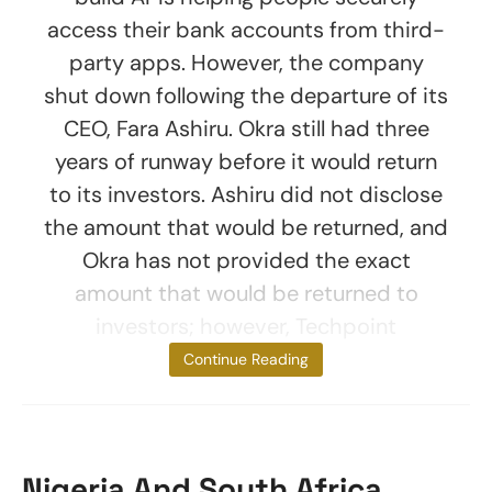
access their bank accounts from third-
party apps. However, the company
shut down following the departure of its
CEO, Fara Ashiru. Okra still had three
years of runway before it would return
to its investors. Ashiru did not disclose
the amount that would be returned, and
Okra has not provided the exact
amount that would be returned to
investors; however, Techpoint
estimated
Continue Reading
Nigeria And South Africa