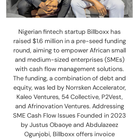
Nigerian fintech startup Billboxx has
raised $1.6 million in a pre-seed funding
round, aiming to empower African small
and medium-sized enterprises (SMEs)
with cash flow management solutions.
The funding, a combination of debt and
equity, was led by Norrsken Accelerator,
Kaleo Ventures, 54 Collective, P2Vest,
and Afrinovation Ventures. Addressing
SME Cash Flow Issues Founded in 2023
by Justus Obaoye and Abdulazeez
Ogunjobi, Billboxx offers invoice