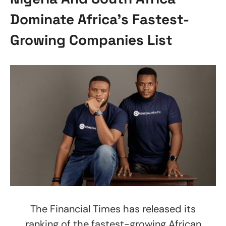
Dominate Africa’s Fastest-
Growing Companies List
The Financial Times has released its
ranking of the fastest-growing African