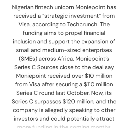
Nigerian fintech unicorn Moniepoint has
received a “strategic investment” from
Visa, according to Techcrunch. The
funding aims to propel financial
inclusion and support the expansion of
small and medium-sized enterprises
(SMEs) across Africa. Moniepoint’s
Series C Sources close to the deal say
Moniepoint received over $10 million
from Visa after securing a $110 million
Series C round last October. Now, its
Series C surpasses $120 million, and the
company is allegedly speaking to other
investors and could potentially attract
more funding in the coming months