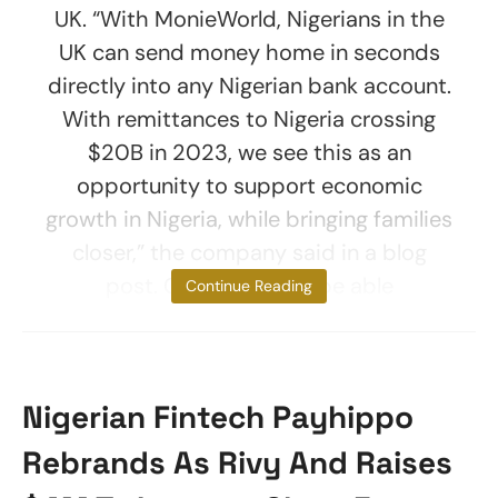
UK. “With MonieWorld, Nigerians in the
UK can send money home in seconds
directly into any Nigerian bank account.
With remittances to Nigeria crossing
$20B in 2023, we see this as an
opportunity to support economic
growth in Nigeria, while bringing families
closer,” the company said in a blog
post. Customers will be able
Continue Reading
Nigerian Fintech Payhippo
Rebrands As Rivy And Raises