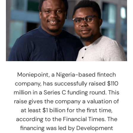
Moniepoint, a Nigeria-based fintech
company, has successfully raised $110
million in a Series C funding round. This
raise gives the company a valuation of
at least $1 billion for the first time,
according to the Financial Times. The
financing was led by Development