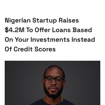
Nigerian Startup Raises
$4.2M To Offer Loans Based
On Your Investments Instead
Of Credit Scores