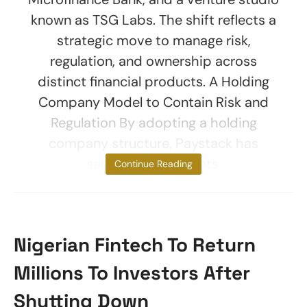
known as TSG Labs. The shift reflects a
strategic move to manage risk,
regulation, and ownership across
distinct financial products. A Holding
Company Model to Contain Risk and
Regulation By adopting a holding
company structure, Paystack has
separated payments,
Continue Reading
Nigerian Fintech To Return
Millions To Investors After
Shutting Down