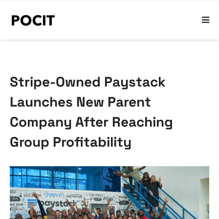
Stripe-Owned Paystack
Launches New Parent
Company After Reaching
Group Profitability