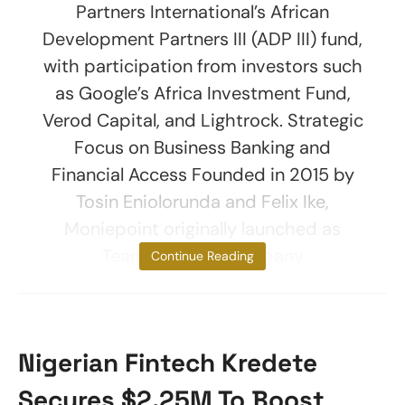
Partners International’s African
Development Partners III (ADP III) fund,
with participation from investors such
as Google’s Africa Investment Fund,
Verod Capital, and Lightrock. Strategic
Focus on Business Banking and
Financial Access Founded in 2015 by
Tosin Eniolorunda and Felix Ike,
Moniepoint originally launched as
TeamApt. The company
Continue Reading
Nigerian Fintech Kredete
Secures $2.25M To Boost