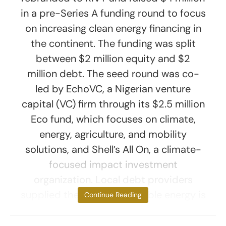
in a pre-Series A funding round to focus
on increasing clean energy financing in
the continent. The funding was split
between $2 million equity and $2
million debt. The seed round was co-
led by EchoVC, a Nigerian venture
capital (VC) firm through its $2.5 million
Eco fund, which focuses on climate,
energy, agriculture, and mobility
solutions, and Shell’s All On, a climate-
focused impact investment
organization. Local debt providers
supplied the debt. “Renewable energy is
Continue Reading