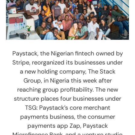
Paystack, the Nigerian fintech owned by
Stripe, reorganized its businesses under
a new holding company, The Stack
Group, in Nigeria this week after
reaching group profitability. The new
structure places four businesses under
TSG: Paystack’s core merchant
payments business, the consumer
payments app Zap, Paystack
Microfinance Bank, and a venture studio