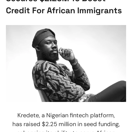
Credit For African Immigrants
Kredete, a Nigerian fintech platform,
has raised $2.25 million in seed funding,