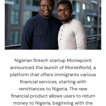
Nigerian fintech startup Moniepoint
announced the launch of MonieWorld, a
platform that offers immigrants various
financial services, starting with
remittances to Nigeria.​ The new
financial product allows users to return
money to Nigeria, beginning with the