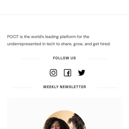
POCIT is the world’s leading platform for the
underrepresented in tech to share, grow, and get hired.
FOLLOW US
WEEKLY NEWSLETTER