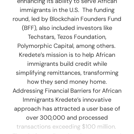
enhancing its ability to serve African
immigrants in the U.S. The funding
round, led by Blockchain Founders Fund
(BFF), also included investors like
Techstars, Tezos Foundation,
Polymorphic Capital, among others.
Kredete’s mission is to help African
immigrants build credit while
simplifying remittances, transforming
how they send money home.
Addressing Financial Barriers for African
Immigrants Kredete’s innovative
approach has attracted a user base of
over 300,000 and processed
transactions exceeding $100 million.