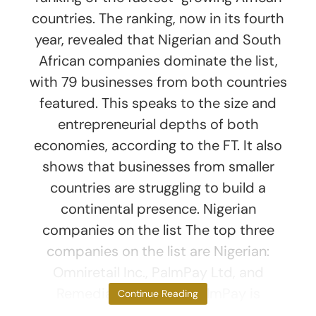
countries. The ranking, now in its fourth
year, revealed that Nigerian and South
African companies dominate the list,
with 79 businesses from both countries
featured. This speaks to the size and
entrepreneurial depths of both
economies, according to the FT. It also
shows that businesses from smaller
countries are struggling to build a
continental presence. Nigerian
companies on the list The top three
companies on the list are Nigerian:
Omniretail Inc., PalmPay Ltd, and
Remedial Health Inc. PalmPay is
Continue Reading