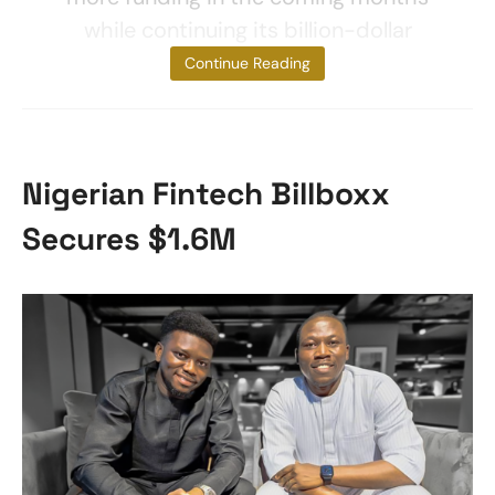
while continuing its billion-dollar
valuation.
Continue Reading
Nigerian Fintech Billboxx
Secures $1.6M