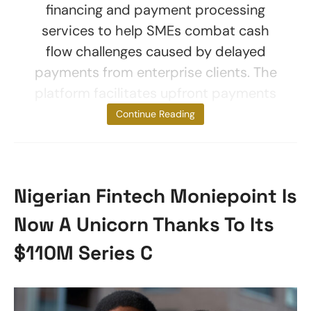
financing and payment processing
services to help SMEs combat cash
flow challenges caused by delayed
payments from enterprise clients. The
platform facilitates upfront payments
for
Continue Reading
Nigerian Fintech Moniepoint Is
Now A Unicorn Thanks To Its
$110M Series C