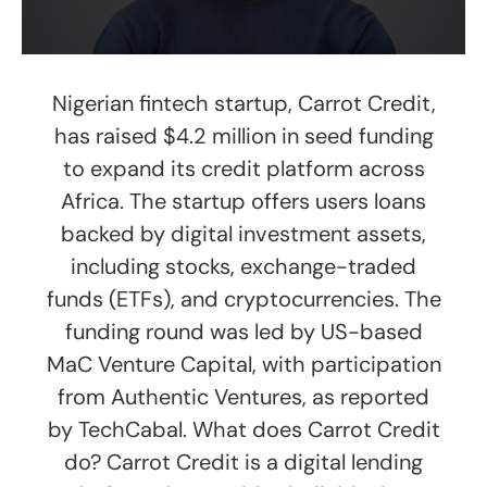
Nigerian fintech startup, Carrot Credit,
has raised $4.2 million in seed funding
to expand its credit platform across
Africa. The startup offers users loans
backed by digital investment assets,
including stocks, exchange-traded
funds (ETFs), and cryptocurrencies. The
funding round was led by US-based
MaC Venture Capital, with participation
from Authentic Ventures, as reported
by TechCabal. What does Carrot Credit
do? Carrot Credit is a digital lending