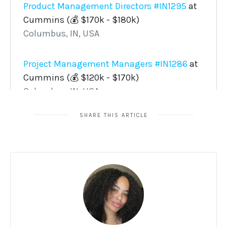
SHARE THIS ARTICLE