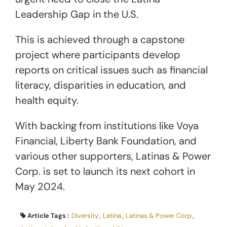
Leadership Gap in the U.S.
This is achieved through a capstone
project where participants develop
reports on critical issues such as financial
literacy, disparities in education, and
health equity.
With backing from institutions like Voya
Financial, Liberty Bank Foundation, and
various other supporters, Latinas & Power
Corp. is set to launch its next cohort in
May 2024.
Article Tags :
Diversity
,
Latina
,
Latinas & Power Corp
,