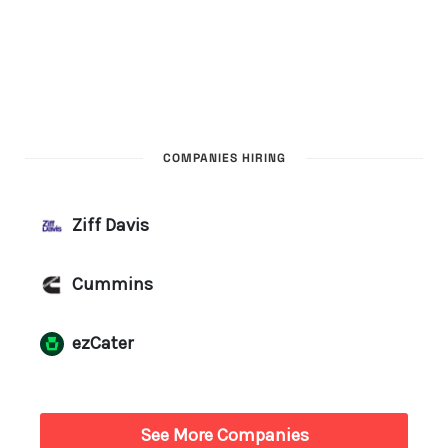
COMPANIES HIRING