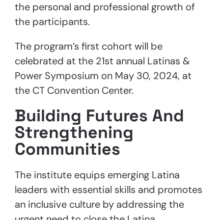
the personal and professional growth of
the participants.
The program’s first cohort will be
celebrated at the 21st annual Latinas &
Power Symposium on May 30, 2024, at
the CT Convention Center.
Building Futures And
Strengthening
Communities
The institute equips emerging Latina
leaders with essential skills and promotes
an inclusive culture by addressing the
urgent need to close the Latina