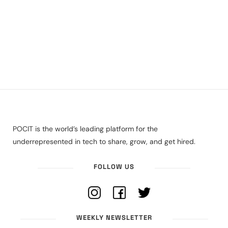
POCIT is the world’s leading platform for the
underrepresented in tech to share, grow, and get hired.
FOLLOW US
WEEKLY NEWSLETTER