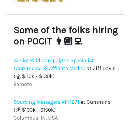
Latinas in Leadership Institue
,
LiLi