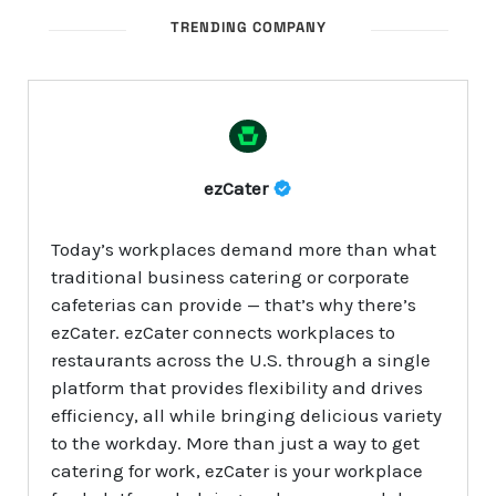
TRENDING COMPANY