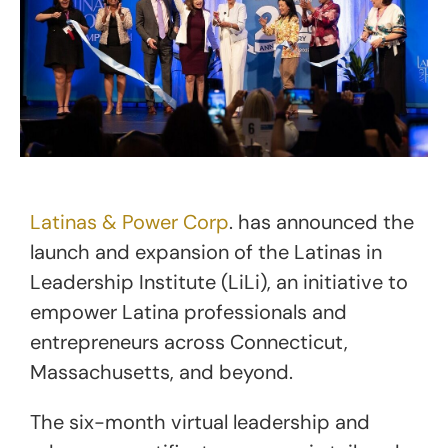
Latinas & Power Corp
. has announced the
launch and expansion of the Latinas in
Leadership Institute (LiLi), an initiative to
empower Latina professionals and
entrepreneurs across Connecticut,
Massachusetts, and beyond.
The six-month virtual leadership and