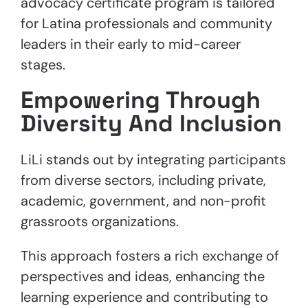
advocacy certificate program is tailored
for Latina professionals and community
leaders in their early to mid-career
stages.
Empowering Through
Diversity And Inclusion
LiLi stands out by integrating participants
from diverse sectors, including private,
academic, government, and non-profit
grassroots organizations.
This approach fosters a rich exchange of
perspectives and ideas, enhancing the
learning experience and contributing to