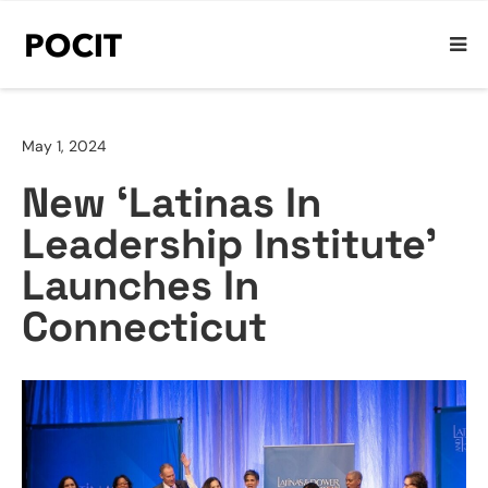
May 1, 2024
New ‘Latinas In
Leadership Institute’
Launches In
Connecticut