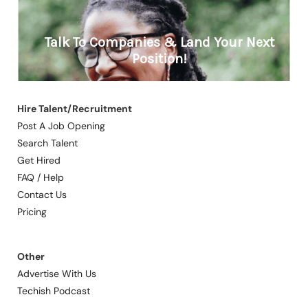
Hire Talent/Recruitment
Post A Job Opening
Search Talent
Get Hired
FAQ / Help
Contact Us
Pricing
Other
Advertise With Us
Techish Podcast