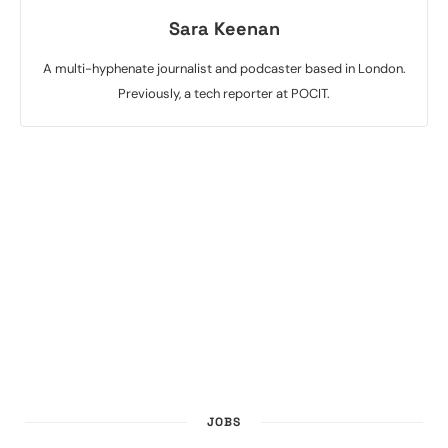
Sara Keenan
A multi-hyphenate journalist and podcaster based in London.
Previously, a tech reporter at POCIT.
JOBS