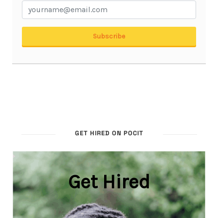
GET HIRED ON POCIT