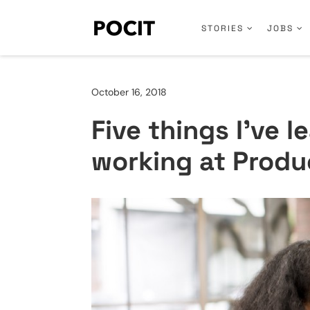
STORIES
JOBS
October 16, 2018
Five things I’ve l
working at Produ