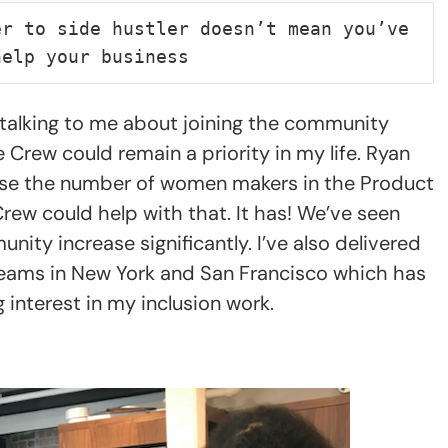
r to side hustler doesn’t mean you’ve 
help your business
d talking to me about joining the community
Crew could remain a priority in my life. Ryan
ease the number of women makers in the Product
ew could help with that. It has! We’ve seen
ty increase significantly. I’ve also delivered
 teams in New York and San Francisco which has
interest in my inclusion work.