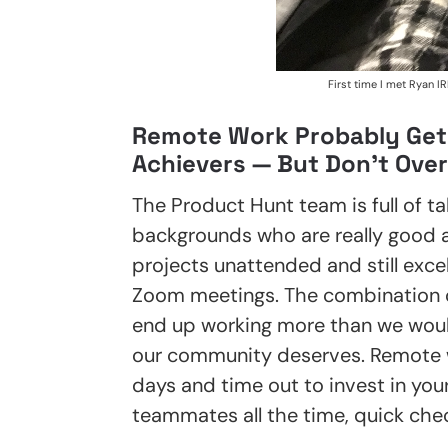
First time I met Ryan IR
Remote Work Probably Get
Achievers — But Don’t Over
The Product Hunt team is full of ta
backgrounds who are really good at
projects unattended and still exce
Zoom meetings. The combination 
end up working more than we would
our community deserves. Remote w
days and time out to invest in your
teammates all the time, quick che