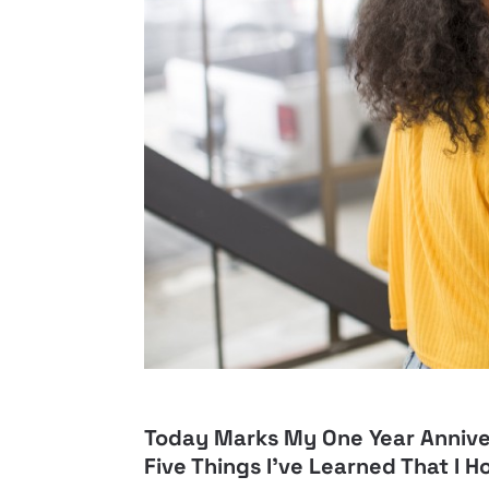
Today Marks My One Year Annive
Five Things I’ve Learned That I H