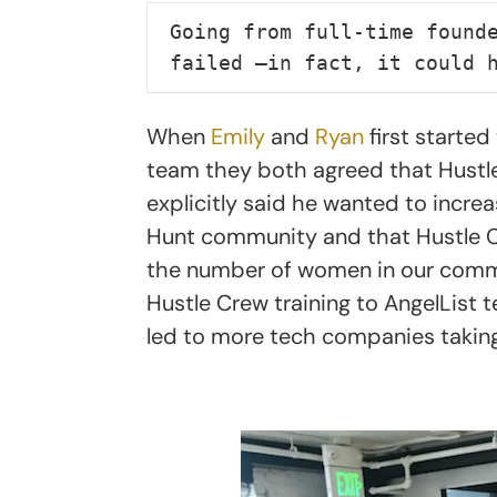
Going from full-time founde
failed —in fact, it could 
When
Emily
and
Ryan
first starte
team they both agreed that Hustle 
explicitly said he wanted to incr
Hunt community and that Hustle Cr
the number of women in our communi
Hustle Crew training to AngelList
led to more tech companies taking 