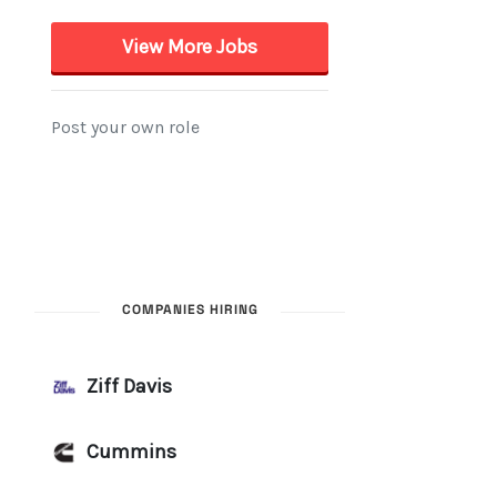
COMPANIES HIRING