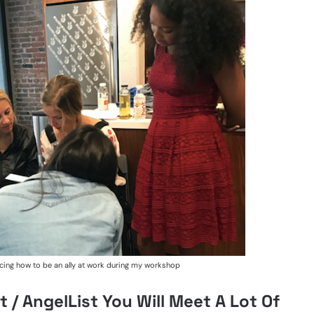
cing how to be an ally at work during my workshop
 / AngelList You Will Meet A Lot Of