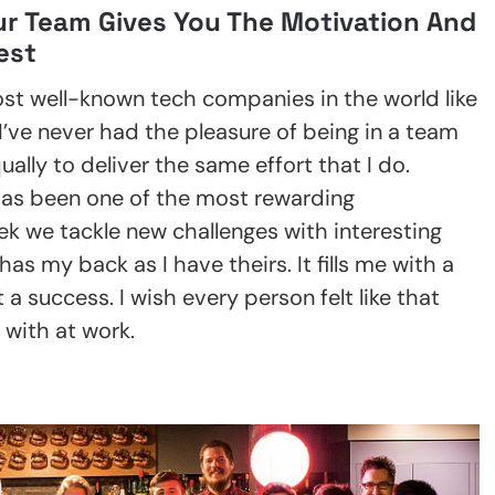
ur Team Gives You The Motivation And
est
st well-known tech companies in the world like
ve never had the pleasure of being in a team
ually to deliver the same effort that I do.
as been one of the most rewarding
ek we tackle new challenges with interesting
as my back as I have theirs. It fills me with a
 a success. I wish every person felt like that
 with at work.