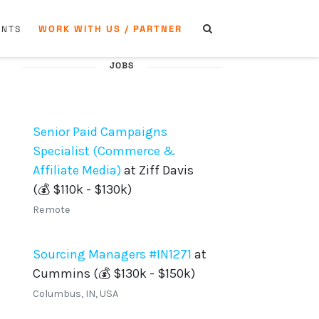
WORK WITH US / PARTNER
ENTS
JOBS