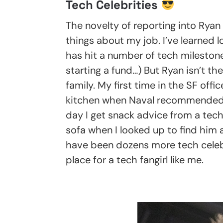
Tech Celebrities
The novelty of reporting into Ryan 
things about my job. I’ve learned 
has hit a number of tech milestones
starting a fund…) But Ryan isn’t th
family. My first time in the SF off
kitchen when Naval recommended I 
day I get snack advice from a tech
sofa when I looked up to find him
have been dozens more tech celeb s
place for a tech fangirl like me.