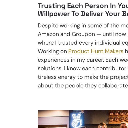
Trusting Each Person In Yo
Willpower To Deliver Your B
Despite working in some of the mo
Amazon and Groupon — until now I’
where I trusted every individual eq
Working on
Product Hunt Makers
h
experiences in my career. Each we
solutions. I know each contributor h
tireless energy to make the project
about the people they collaborate