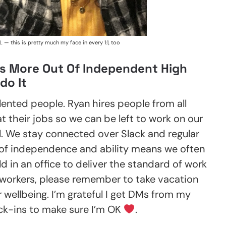
L — this is pretty much my face in every 1:1, too
s More Out Of Independent High
do It
lented people. Ryan hires people from all
 their jobs so we can be left to work on our
l. We stay connected over Slack and regular
of independence and ability means we often
 in an office to deliver the standard of work
orkers, please remember to take vacation
 wellbeing. I’m grateful I get DMs from my
ck-ins to make sure I’m OK
.