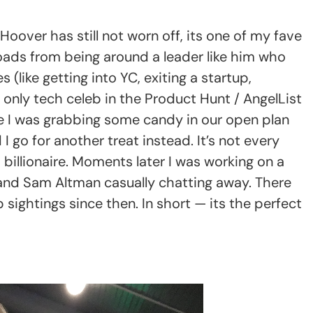
Hoover has still not worn off, its one of my fave
loads from being around a leader like him who
 (like getting into YC, exiting a startup,
e only tech celeb in the Product Hunt / AngelList
ice I was grabbing some candy in our open plan
go for another treat instead. It’s not every
 billionaire. Moments later I was working on a
 and Sam Altman casually chatting away. There
ightings since then. In short — its the perfect