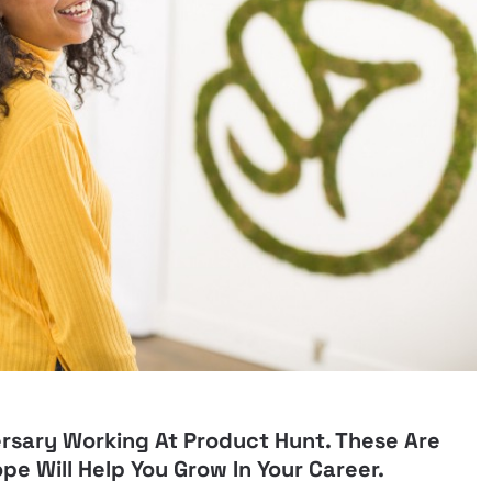
rsary Working At Product Hunt. These Are
ope Will Help You Grow In Your Career.