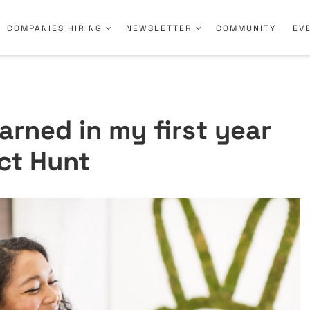
COMPANIES HIRING
NEWSLETTER
COMMUNITY
EV
earned in my first year
ct Hunt