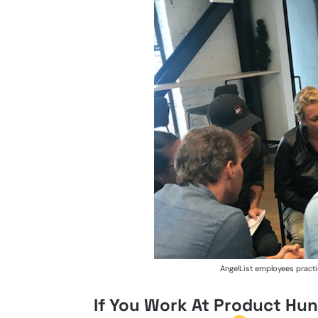
AngelList employees practi
If You Work At Product Hunt