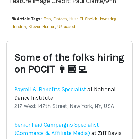
Feature Image Credit: Paul Clarke/9fin
Article Tags :
9fin
,
Fintech
,
Huss El-Sheikh
,
Investing
,
london
,
Steven Hunter
,
UK based