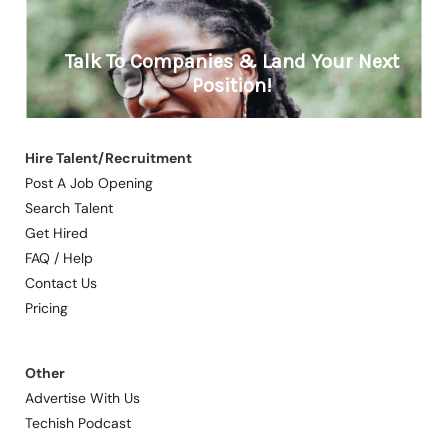
Hire Talent/Recruitment
Post A Job Opening
Search Talent
Get Hired
FAQ / Help
Contact Us
Pricing
Other
Advertise With Us
Techish Podcast