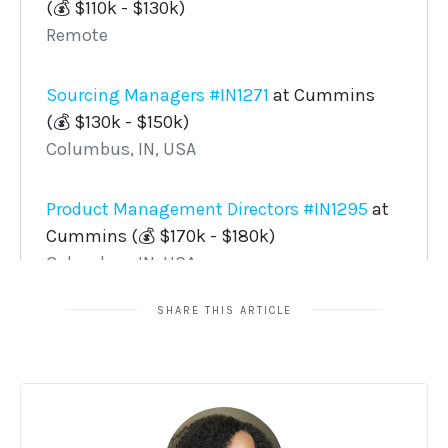
SHARE THIS ARTICLE