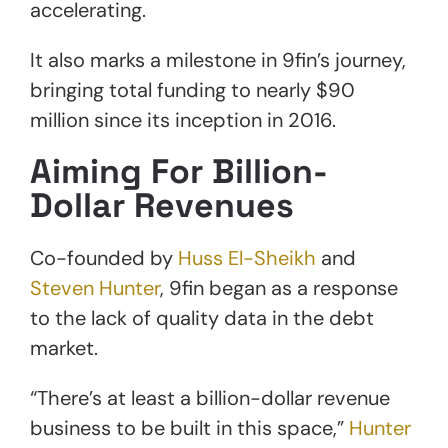
accelerating.
It also marks a milestone in 9fin’s journey,
bringing total funding to nearly $90
million since its inception in 2016.
Aiming For Billion-
Dollar Revenues
Co-founded by
Huss El-Sheikh
and
Steven Hunter
, 9fin began as a response
to the lack of quality data in the debt
market.
“There’s at least a billion-dollar revenue
business to be built in this space,”
Hunter