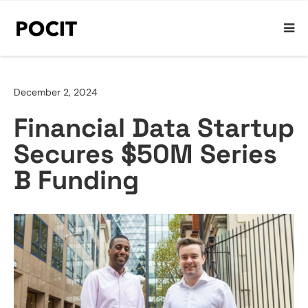
December 2, 2024
Financial Data Startup
Secures $50M Series
B Funding