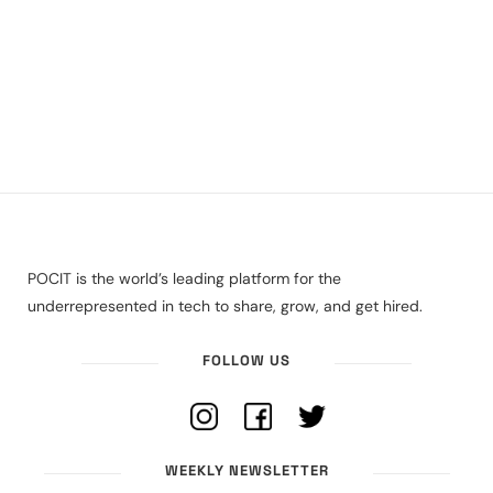
POCIT is the world’s leading platform for the
underrepresented in tech to share, grow, and get hired.
FOLLOW US
WEEKLY NEWSLETTER