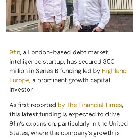
9fin
, a London-based debt market
intelligence startup, has secured $50
million in Series B funding led by
Highland
Europe
, a prominent growth capital
investor.
As first reported
by The Financial Times
,
this latest funding is expected to drive
9fin’s expansion, particularly in the United
States, where the company’s growth is