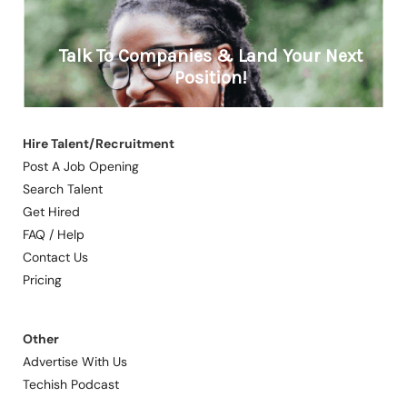
Hire Talent/Recruitment
Post A Job Opening
Search Talent
Get Hired
FAQ / Help
Contact Us
Pricing
Other
Advertise With Us
Techish Podcast