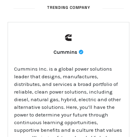
TRENDING COMPANY