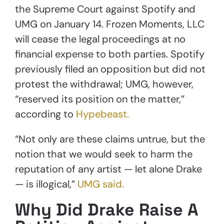
the Supreme Court against Spotify and
UMG on January 14. Frozen Moments, LLC
will cease the legal proceedings at no
financial expense to both parties. Spotify
previously filed an opposition but did not
protest the withdrawal; UMG, however,
“reserved its position on the matter,”
according to
Hypebeast.
“Not only are these claims untrue, but the
notion that we would seek to harm the
reputation of any artist — let alone Drake
— is illogical,”
UMG said.
Why Did Drake Raise A