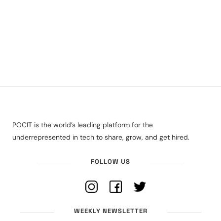
POCIT is the world’s leading platform for the
underrepresented in tech to share, grow, and get hired.
FOLLOW US
WEEKLY NEWSLETTER