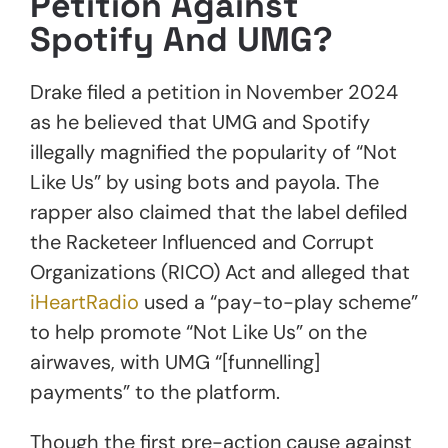
Petition Against
Spotify And UMG?
Drake filed a petition in November 2024
as he believed that UMG and Spotify
illegally magnified the popularity of “Not
Like Us” by using bots and payola. The
rapper also claimed that the label defiled
the Racketeer Influenced and Corrupt
Organizations (RICO) Act and alleged that
iHeartRadio
used a “pay-to-play scheme”
to help promote “Not Like Us” on the
airwaves, with UMG “[funnelling]
payments” to the platform.
Though the first pre-action cause against