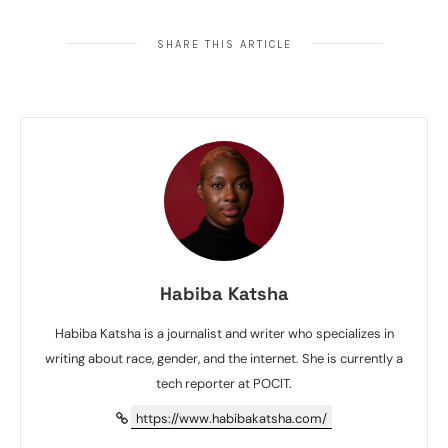
SHARE THIS ARTICLE
Habiba Katsha
Habiba Katsha is a journalist and writer who specializes in
writing about race, gender, and the internet. She is currently a
tech reporter at POCIT.
https://www.habibakatsha.com/