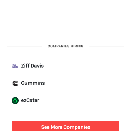
COMPANIES HIRING