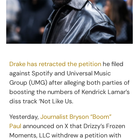
Drake has retracted the petition
he filed
against Spotify and Universal Music
Group (UMG) after alleging both parties of
boosting the numbers of Kendrick Lamar’s
diss track ‘Not Like Us.
Yesterday,
Journalist Bryson “Boom”
Paul
announced on X that Drizzy’s Frozen
Moments, LLC withdrew a petition with