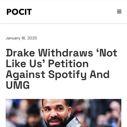
January 16, 2025
Drake Withdraws ‘Not
Like Us’ Petition
Against Spotify And
UMG