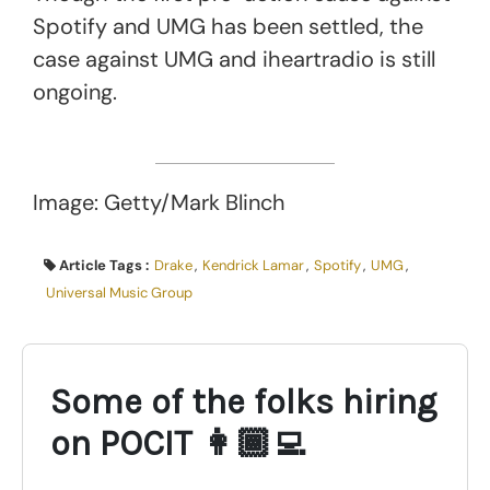
Spotify and UMG has been settled, the
case against UMG and iheartradio is still
ongoing.
Image: Getty/Mark Blinch
Article Tags :
Drake
,
Kendrick Lamar
,
Spotify
,
UMG
,
Universal Music Group