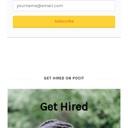
GET HIRED ON POCIT