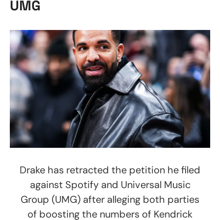
UMG
Drake has retracted the petition he filed
against Spotify and Universal Music
Group (UMG) after alleging both parties
of boosting the numbers of Kendrick