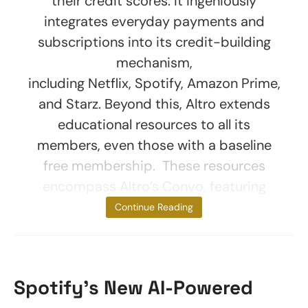
their credit scores. It ingeniously
integrates everyday payments and
subscriptions into its credit-building
mechanism,
including Netflix, Spotify, Amazon Prime,
and Starz. Beyond this, Altro extends
educational resources to all its
members, even those with a baseline
free membership. These resources
encompass Altro’s Convo, featuring
short
Continue Reading
Spotify’s New AI-Powered