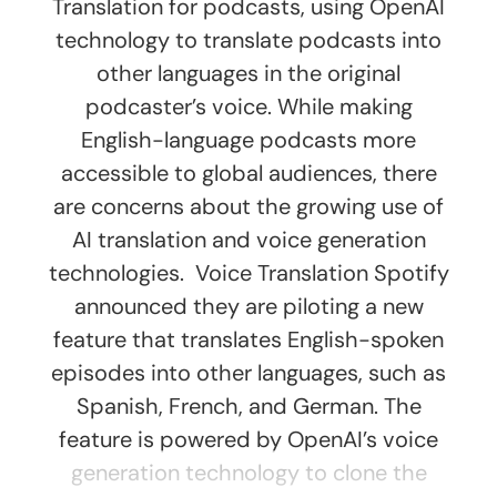
Translation for podcasts, using OpenAI
technology to translate podcasts into
other languages in the original
podcaster’s voice. While making
English-language podcasts more
accessible to global audiences, there
are concerns about the growing use of
AI translation and voice generation
technologies. Voice Translation Spotify
announced they are piloting a new
feature that translates English-spoken
episodes into other languages, such as
Spanish, French, and German. The
feature is powered by OpenAI’s voice
generation technology to clone the