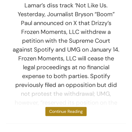
Lamar’s diss track ‘Not Like Us.
Yesterday, Journalist Bryson “Boom”
Paul announced on X that Drizzy’s
Frozen Moments, LLC withdrew a
petition with the Supreme Court
against Spotify and UMG on January 14.
Frozen Moments, LLC will cease the
legal proceedings at no financial
expense to both parties. Spotify
previously filed an opposition but did
not protest the withdrawal; UMG,
however, “reserved its position on the
matter,”
Continue Reading