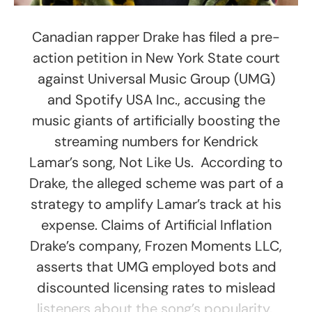
Canadian rapper Drake has filed a pre-
action petition in New York State court
against Universal Music Group (UMG)
and Spotify USA Inc., accusing the
music giants of artificially boosting the
streaming numbers for Kendrick
Lamar’s song, Not Like Us. According to
Drake, the alleged scheme was part of a
strategy to amplify Lamar’s track at his
expense. Claims of Artificial Inflation
Drake’s company, Frozen Moments LLC,
asserts that UMG employed bots and
discounted licensing rates to mislead
listeners about the song’s popularity.