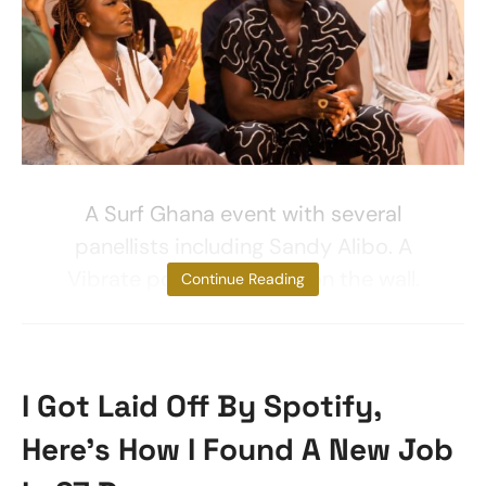
A Surf Ghana event with several
panellists including Sandy Alibo. A
Vibrate poster is visible on the wall.
Continue Reading
I Got Laid Off By Spotify,
Here’s How I Found A New Job