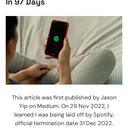
In 97 Days
This article was first published by Jason
Yip on Medium. On 29 Nov 2022, I
learned I was being laid off by Spotify,
official termination date 31 Dec 2022.