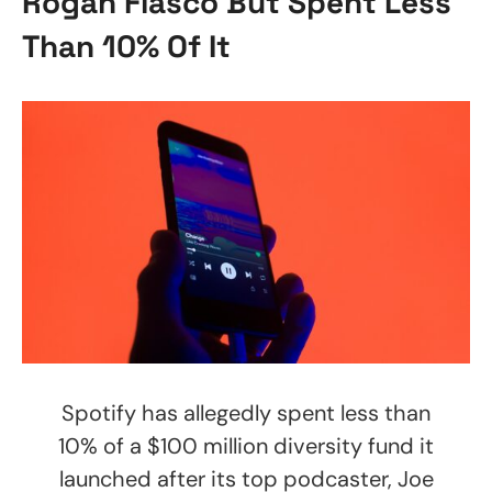
Rogan Fiasco But Spent Less
Than 10% Of It
Spotify has allegedly spent less than
10% of a $100 million diversity fund it
launched after its top podcaster, Joe