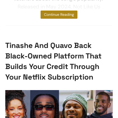
Released in May 2024, Not Like Us
broke
Continue Reading
Tinashe And Quavo Back
Black-Owned Platform That
Builds Your Credit Through
Your Netflix Subscription