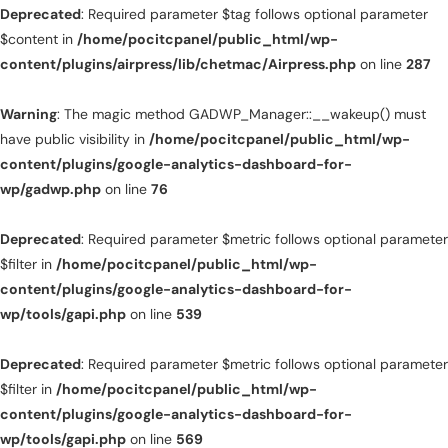
Deprecated
: Required parameter $tag follows optional parameter
$content in
/home/pocitcpanel/public_html/wp-
content/plugins/airpress/lib/chetmac/Airpress.php
on line
287
Warning
: The magic method GADWP_Manager::__wakeup() must
have public visibility in
/home/pocitcpanel/public_html/wp-
content/plugins/google-analytics-dashboard-for-
wp/gadwp.php
on line
76
Deprecated
: Required parameter $metric follows optional parameter
$filter in
/home/pocitcpanel/public_html/wp-
content/plugins/google-analytics-dashboard-for-
wp/tools/gapi.php
on line
539
Deprecated
: Required parameter $metric follows optional parameter
$filter in
/home/pocitcpanel/public_html/wp-
content/plugins/google-analytics-dashboard-for-
wp/tools/gapi.php
on line
569