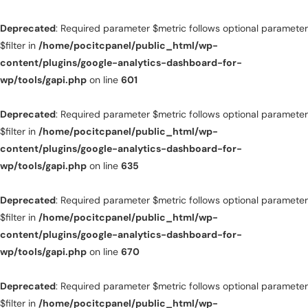
Deprecated
: Required parameter $metric follows optional parameter
$filter in
/home/pocitcpanel/public_html/wp-
content/plugins/google-analytics-dashboard-for-
wp/tools/gapi.php
on line
601
Deprecated
: Required parameter $metric follows optional parameter
$filter in
/home/pocitcpanel/public_html/wp-
content/plugins/google-analytics-dashboard-for-
wp/tools/gapi.php
on line
635
Deprecated
: Required parameter $metric follows optional parameter
$filter in
/home/pocitcpanel/public_html/wp-
content/plugins/google-analytics-dashboard-for-
wp/tools/gapi.php
on line
670
Deprecated
: Required parameter $metric follows optional parameter
$filter in
/home/pocitcpanel/public_html/wp-