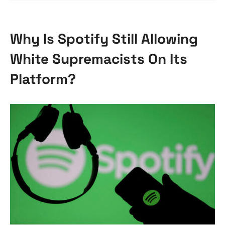
Why Is Spotify Still Allowing
White Supremacists On Its
Platform?