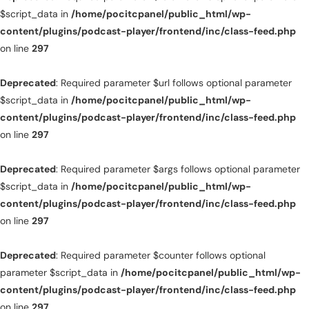
$script_data in
/home/pocitcpanel/public_html/wp-
content/plugins/podcast-player/frontend/inc/class-feed.php
on line
297
Deprecated
: Required parameter $url follows optional parameter
$script_data in
/home/pocitcpanel/public_html/wp-
content/plugins/podcast-player/frontend/inc/class-feed.php
on line
297
Deprecated
: Required parameter $args follows optional parameter
$script_data in
/home/pocitcpanel/public_html/wp-
content/plugins/podcast-player/frontend/inc/class-feed.php
on line
297
Deprecated
: Required parameter $counter follows optional
parameter $script_data in
/home/pocitcpanel/public_html/wp-
content/plugins/podcast-player/frontend/inc/class-feed.php
on line
297