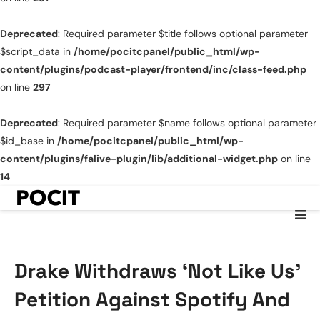
Deprecated
: Required parameter $title follows optional parameter
$script_data in
/home/pocitcpanel/public_html/wp-
content/plugins/podcast-player/frontend/inc/class-feed.php
on line
297
Deprecated
: Required parameter $name follows optional parameter
$id_base in
/home/pocitcpanel/public_html/wp-
content/plugins/falive-plugin/lib/additional-widget.php
on line
14
Drake Withdraws ‘Not Like Us’
Petition Against Spotify And