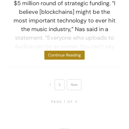
$5 million round of strategic funding. “I
believe [blockchains] might be the
most important technology to ever hit
the music industry,” Nas said in a
statement. “Everyone who uploads to
Audius can be an owner. You can’t say
that about any
Continue Reading
1
2
Next
PAGE 1 OF 2