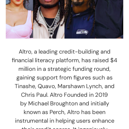
Altro, a leading credit-building and
financial literacy platform, has raised $4
million in a strategic funding round,
gaining support from figures such as
Tinashe, Quavo, Marshawn Lynch, and
Chris Paul. Altro Founded in 2019
by Michael Broughton and initially
known as Perch, Altro has been
instrumental in helping users enhance