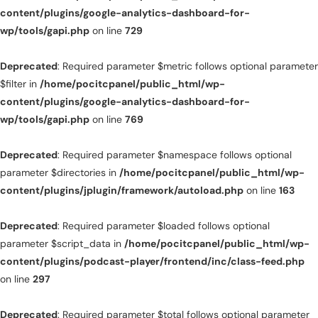
content/plugins/google-analytics-dashboard-for-
wp/tools/gapi.php
on line
729
Deprecated
: Required parameter $metric follows optional parameter
$filter in
/home/pocitcpanel/public_html/wp-
content/plugins/google-analytics-dashboard-for-
wp/tools/gapi.php
on line
769
Deprecated
: Required parameter $namespace follows optional
parameter $directories in
/home/pocitcpanel/public_html/wp-
content/plugins/jplugin/framework/autoload.php
on line
163
Deprecated
: Required parameter $loaded follows optional
parameter $script_data in
/home/pocitcpanel/public_html/wp-
content/plugins/podcast-player/frontend/inc/class-feed.php
on line
297
Deprecated
: Required parameter $total follows optional parameter