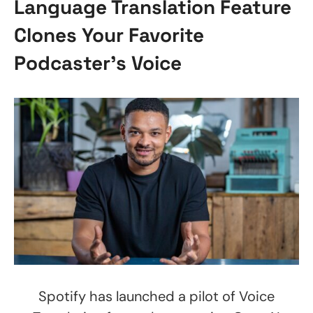
Language Translation Feature
Clones Your Favorite
Podcaster’s Voice
Spotify has launched a pilot of Voice