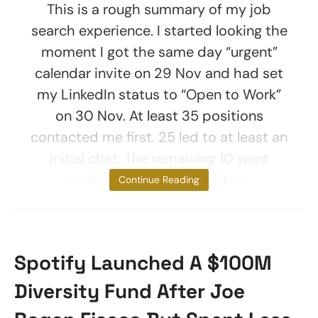
This is a rough summary of my job
search experience. I started looking the
moment I got the same day “urgent”
calendar invite on 29 Nov and had set
my LinkedIn status to “Open to Work”
on 30 Nov. At least 35 positions
contacted me first. 25 led to at least an
initial chat. The remaining 10 went
nowhere after initial contact.
Continue Reading
Spotify Launched A $100M
Diversity Fund After Joe