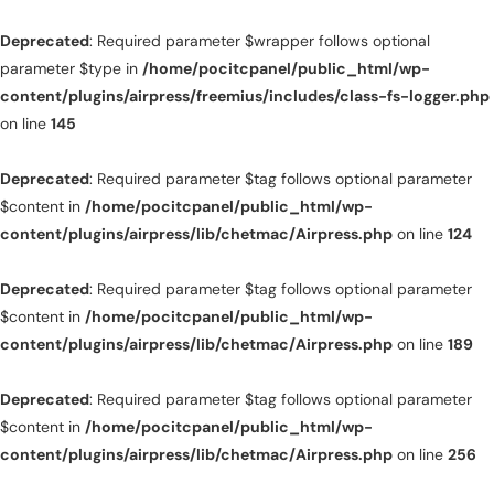
Deprecated
: Required parameter $wrapper follows optional
parameter $type in
/home/pocitcpanel/public_html/wp-
content/plugins/airpress/freemius/includes/class-fs-logger.php
on line
145
Deprecated
: Required parameter $tag follows optional parameter
$content in
/home/pocitcpanel/public_html/wp-
content/plugins/airpress/lib/chetmac/Airpress.php
on line
124
Deprecated
: Required parameter $tag follows optional parameter
$content in
/home/pocitcpanel/public_html/wp-
content/plugins/airpress/lib/chetmac/Airpress.php
on line
189
Deprecated
: Required parameter $tag follows optional parameter
$content in
/home/pocitcpanel/public_html/wp-
content/plugins/airpress/lib/chetmac/Airpress.php
on line
256