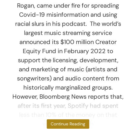
Rogan, came under fire for spreading
Covid-19 misinformation and using
racial slurs in his podcast. The world’s
largest music streaming service
announced its $100 million Creator
Equity Fund in February 2022 to
support the licensing, development,
and marketing of music (artists and
songwriters) and audio content from
historically marginalized groups.
However, Bloomberg News reports that,
after its first year, Spotify had spent
less than 10% of the money on that
work. Riddled with
Continue Reading