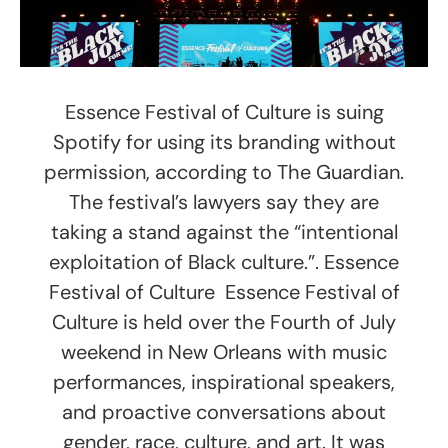
Essence Festival of Culture is suing
Spotify for using its branding without
permission, according to The Guardian.
The festival’s lawyers say they are
taking a stand against the “intentional
exploitation of Black culture.”. Essence
Festival of Culture Essence Festival of
Culture is held over the Fourth of July
weekend in New Orleans with music
performances, inspirational speakers,
and proactive conversations about
gender, race, culture, and art. It was