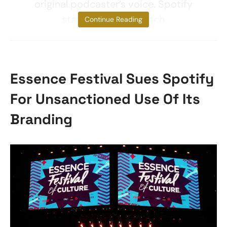
original podcaster’s voice. Spotify
stated it would match
Continue Reading
Essence Festival Sues Spotify
For Unsanctioned Use Of Its
Branding