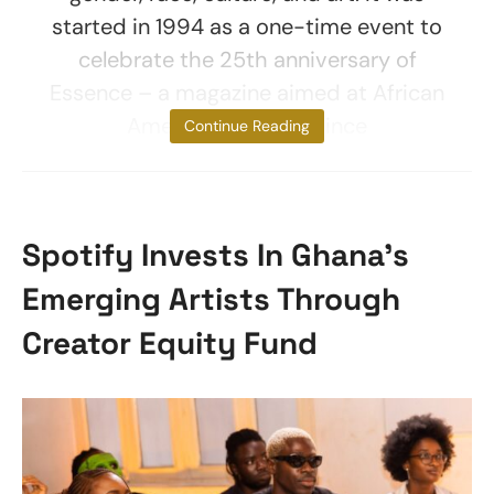
started in 1994 as a one-time event to
celebrate the 25th anniversary of
Essence – a magazine aimed at African
American women. Since
Continue Reading
Spotify Invests In Ghana’s
Emerging Artists Through
Creator Equity Fund