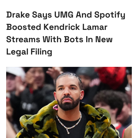
Drake Says UMG And Spotify
Boosted Kendrick Lamar
Streams With Bots In New
Legal Filing