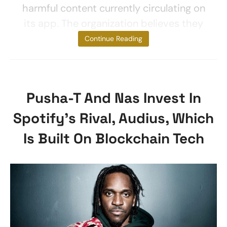
harmful content currently circulating on
its app. The organization believes they
are yet to
Continue Reading
Pusha-T And Nas Invest In
Spotify’s Rival, Audius, Which
Is Built On Blockchain Tech