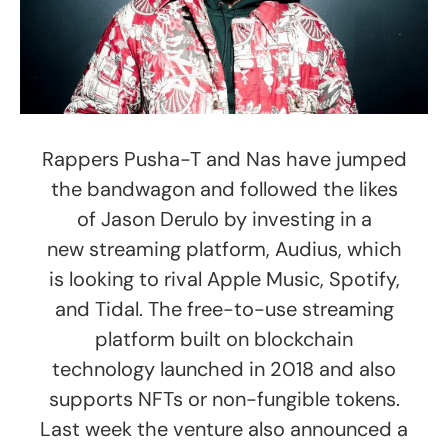
Rappers Pusha-T and Nas have jumped
the bandwagon and followed the likes
of Jason Derulo by investing in a
new streaming platform, Audius, which
is looking to rival Apple Music, Spotify,
and Tidal. The free-to-use streaming
platform built on blockchain
technology launched in 2018 and also
supports NFTs or non-fungible tokens.
Last week the venture also announced a