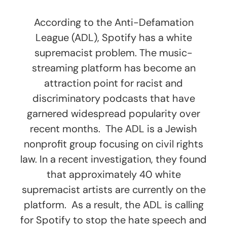
According to the Anti-Defamation
League (ADL), Spotify has a white
supremacist problem. The music-
streaming platform has become an
attraction point for racist and
discriminatory podcasts that have
garnered widespread popularity over
recent months. The ADL is a Jewish
nonprofit group focusing on civil rights
law. In a recent investigation, they found
that approximately 40 white
supremacist artists are currently on the
platform. As a result, the ADL is calling
for Spotify to stop the hate speech and