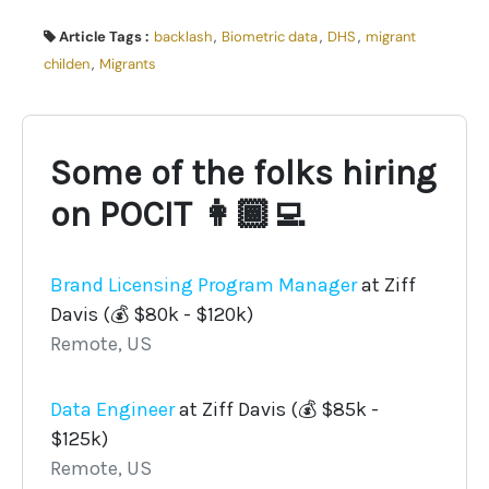
Article Tags :
backlash
,
Biometric data
,
DHS
,
migrant
childen
,
Migrants