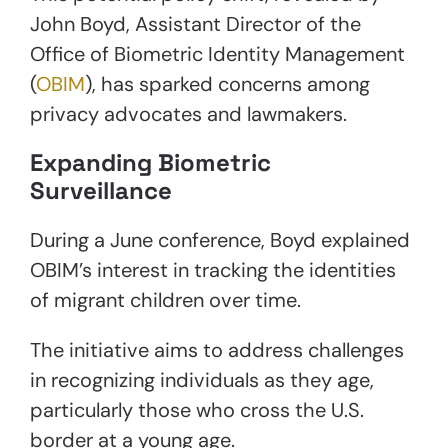
John Boyd, Assistant Director of the
Office of Biometric Identity Management
(
OBIM
), has sparked concerns among
privacy advocates and lawmakers.
Expanding Biometric
Surveillance
During a June conference, Boyd explained
OBIM’s interest in tracking the identities
of migrant children over time.
The initiative aims to address challenges
in recognizing individuals as they age,
particularly those who cross the U.S.
border at a young age.