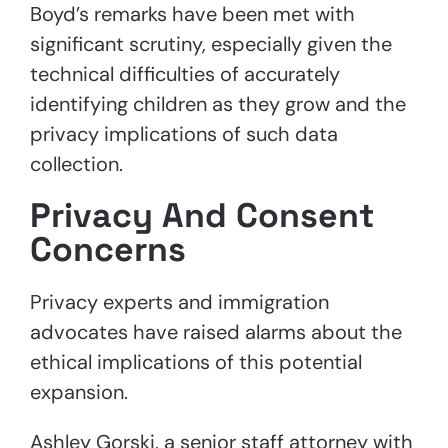
Boyd’s remarks have been met with
significant scrutiny, especially given the
technical difficulties of accurately
identifying children as they grow and the
privacy implications of such data
collection.
Privacy And Consent
Concerns
Privacy experts and immigration
advocates have raised alarms about the
ethical implications of this potential
expansion.
Ashley Gorski, a senior staff attorney with