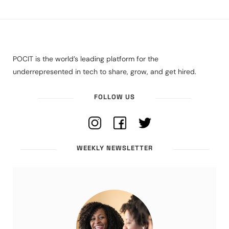
POCIT is the world’s leading platform for the
underrepresented in tech to share, grow, and get hired.
FOLLOW US
WEEKLY NEWSLETTER