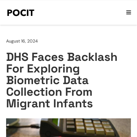
August 16, 2024
DHS Faces Backlash
For Exploring
Biometric Data
Collection From
Migrant Infants