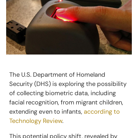
The U.S. Department of Homeland
Security (DHS) is exploring the possibility
of collecting biometric data, including
facial recognition, from migrant children,
extending even to infants,
according to
Technology Review
.
This potential policy shift, revealed by