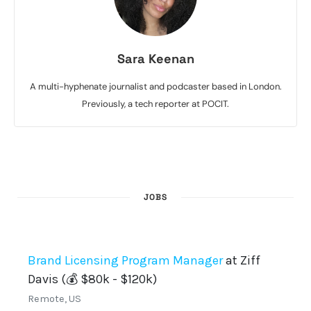
Sara Keenan
A multi-hyphenate journalist and podcaster based in London.
Previously, a tech reporter at POCIT.
JOBS