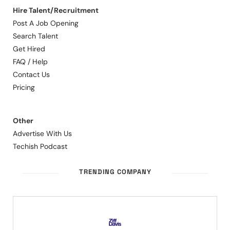
Hire Talent/Recruitment
Post A Job Opening
Search Talent
Get Hired
FAQ / Help
Contact Us
Pricing
Other
Advertise With Us
Techish Podcast
TRENDING COMPANY