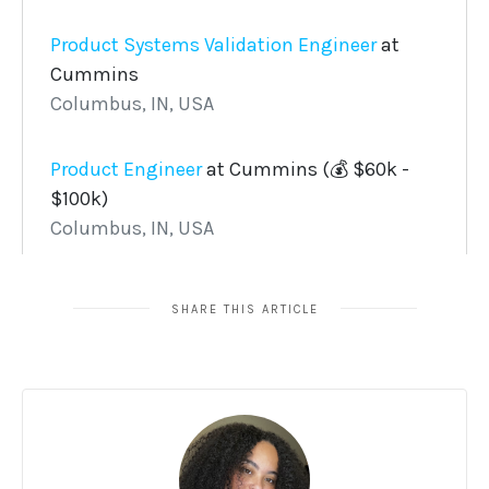
SHARE THIS ARTICLE