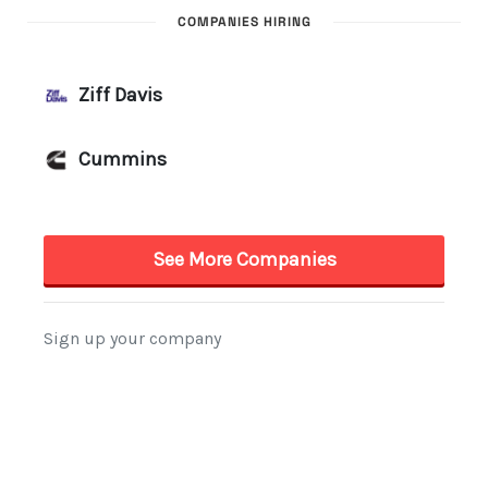
COMPANIES HIRING