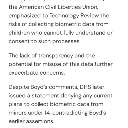
the American Civil Liberties Union,
emphasized to Technology Review the
risks of collecting biometric data from
children who cannot fully understand or
consent to such processes.
The lack of transparency and the
potential for misuse of this data further
exacerbate concerns.
Despite Boyd’s comments, DHS later
issued a statement denying any current
plans to collect biometric data from
minors under 14, contradicting Boyd’s
earlier assertions.