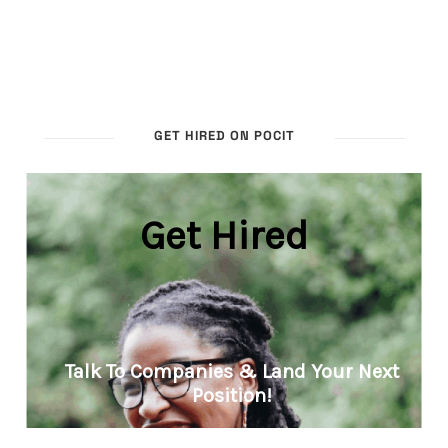
GET HIRED ON POCIT