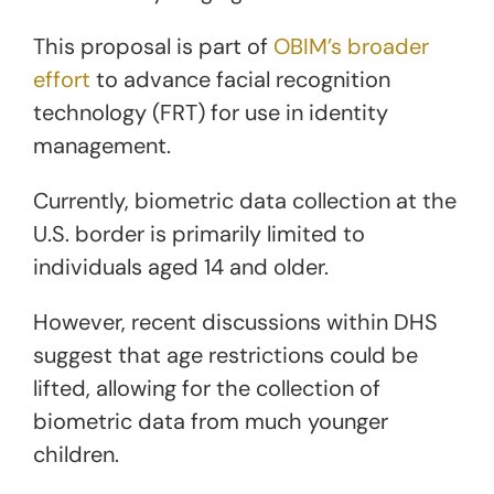
This proposal is part of
OBIM’s broader
effort
to advance facial recognition
technology (FRT) for use in identity
management.
Currently, biometric data collection at the
U.S. border is primarily limited to
individuals aged 14 and older.
However, recent discussions within DHS
suggest that age restrictions could be
lifted, allowing for the collection of
biometric data from much younger
children.