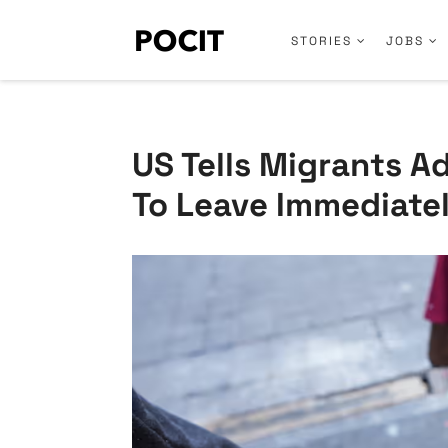
STORIES
JOBS
US Tells Migrants 
To Leave Immediate