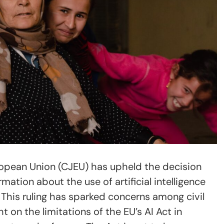
ropean Union (CJEU) has upheld the decision
rmation about the use of artificial intelligence
. This ruling has sparked concerns among civil
t on the limitations of the EU’s AI Act in