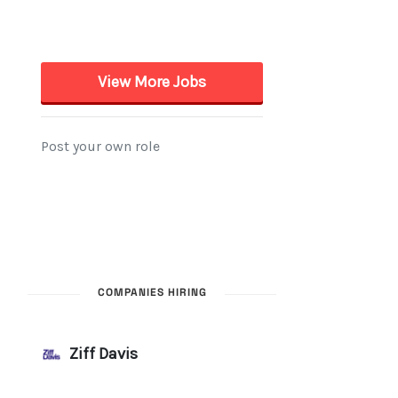
COMPANIES HIRING