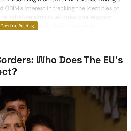
 OBIM’s interest in tracking the identities of
he initiative aims to address challenges in
s as they age, particularly those who
Continue Reading
 Borders: Who Does The EU’s
ect?