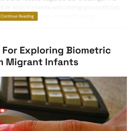
dule appointments with immigration officials
at border crossings—primarily along
Continue Reading
For Exploring Biometric
m Migrant Infants