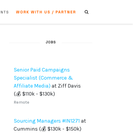
WORK WITH US / PARTNER
ENTS
JOBS