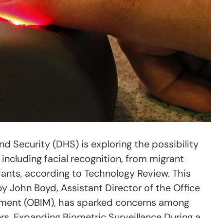
 Security (DHS) is exploring the possibility
 including facial recognition, from migrant
fants, according to Technology Review. This
 by John Boyd, Assistant Director of the Office
ement (OBIM), has sparked concerns among
s. Expanding Biometric Surveillance During a