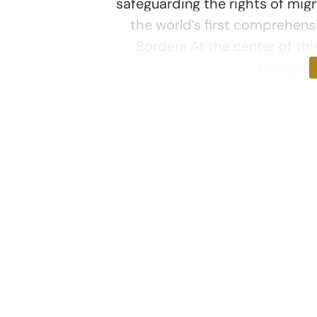
safeguarding the rights of mig
the world’s first comprehens
Borders At the center of thi
recogniti