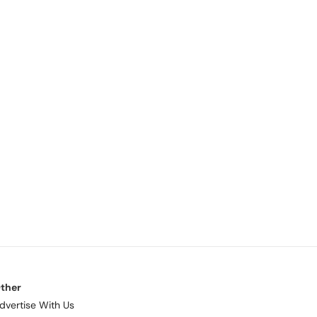
ther
dvertise With Us