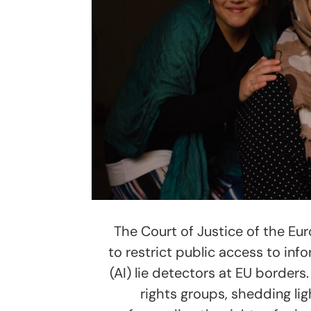
The Court of Justice of the Eu
to restrict public access to info
(AI) lie detectors at EU borders
rights groups, shedding ligh