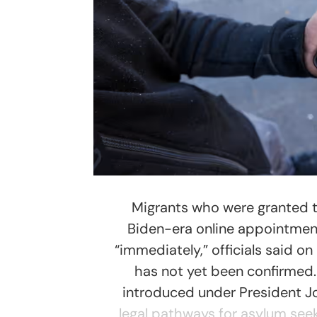
Migrants who were granted te
Biden-era online appointment
“immediately,” officials said o
has not yet been confirmed
introduced under President Joe
legal pathways for asylum seek