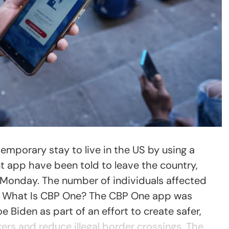
mporary stay to live in the US by using a
 app have been told to leave the country,
n Monday. The number of individuals affected
. What Is CBP One? The CBP One app was
 Biden as part of an effort to create safer,
ers and reduce illegal border crossings. The