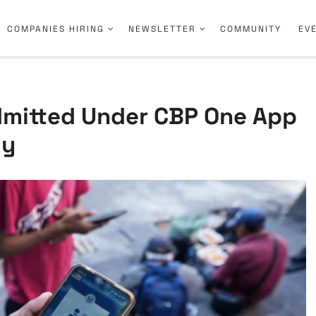
COMPANIES HIRING
NEWSLETTER
COMMUNITY
EV
Admitted Under CBP One App
ly