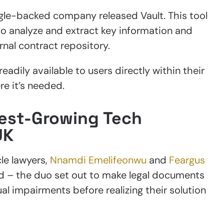
gle-backed company released Vault. This tool
o analyze and extract key information and
rnal contract repository.
eadily available to users directly within their
e it’s needed.
test-Growing Tech
UK
le lawyers,
Nnamdi Emelifeonwu
and
Feargus
nd – the duo set out to make legal documents
al impairments before realizing their solution