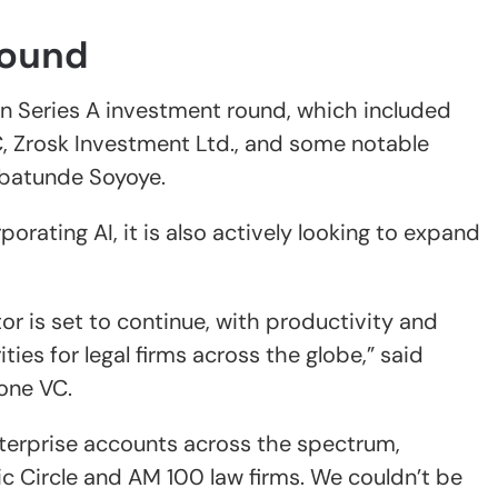
Round
on Series A investment round, which included
, Zrosk Investment Ltd., and some notable
Babatunde Soyoye.
rating AI, it is also actively looking to expand
tor is set to continue, with productivity and
ties for legal firms across the globe,” said
one VC.
enterprise accounts across the spectrum,
c Circle and AM 100 law firms. We couldn’t be