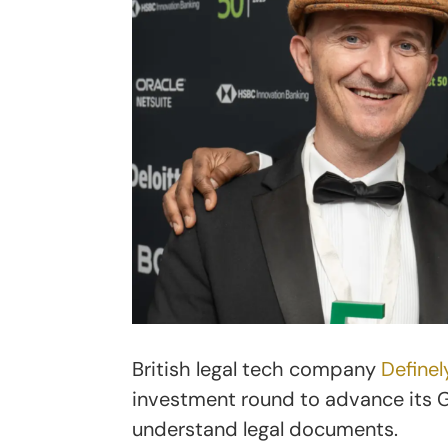
British legal tech company
Definel
investment round to advance its Ge
understand legal documents.