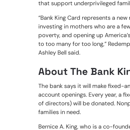
that support underprivileged famil
“Bank King Card represents a new 
investing in mothers who are a few
poverty, and opening up America’s
to too many for too long,” Redemp
Ashley Bell said.
About The Bank Ki
The bank says it will make fixed
account openings. Every year, a f
of directors) will be donated. Non
families in need.
Bernice A. King, who is a co-founde