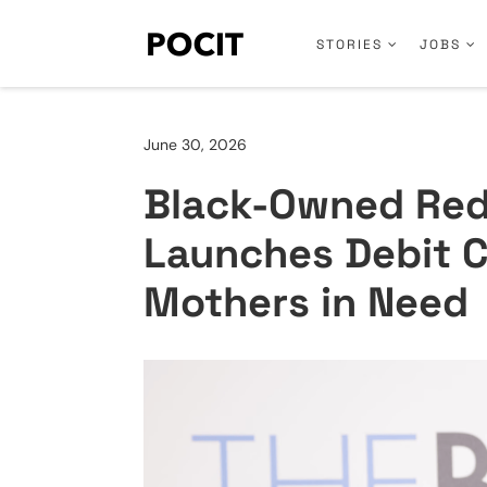
STORIES
JOBS
June 30, 2026
Black-Owned Re
Launches Debit C
Mothers in Need