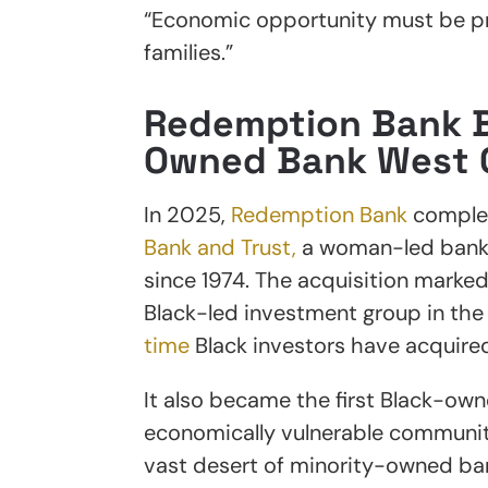
“Economic opportunity must be pra
families.”
Redemption Bank B
Owned Bank West 
In 2025,
Redemption Bank
complet
Bank and Trust,
a woman-led bank t
since 1974. The acquisition marke
Black-led investment group in th
time
Black investors have acquire
It also became the first Black-owne
economically vulnerable communit
vast desert of minority-owned ba