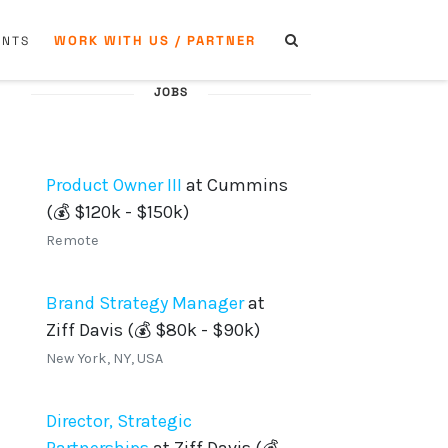
WORK WITH US / PARTNER
ENTS
JOBS