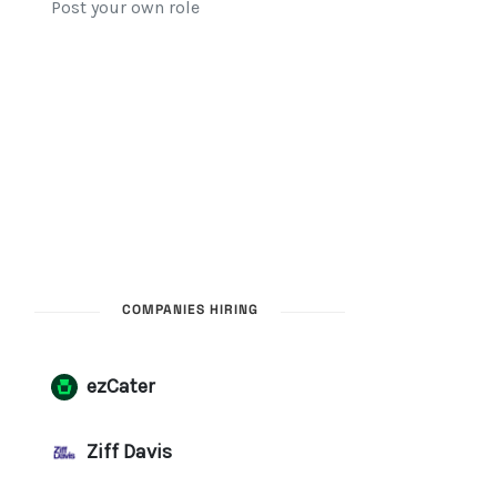
COMPANIES HIRING