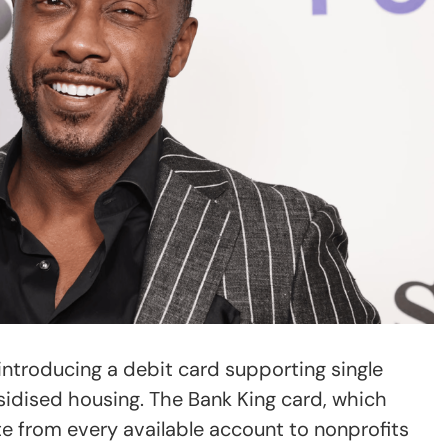
troducing a debit card supporting single
idised housing. The Bank King card, which
te from every available account to nonprofits