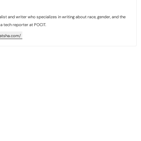
list and writer who specializes in writing about race, gender, and the
y a tech reporter at POCIT.
katsha.com/