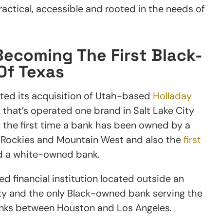
ctical, accessible and rooted in the needs of
ecoming The First Black-
Of Texas
ed its acquisition of Utah-based
Holladay
hat’s operated one brand in Salt Lake City
d the first time a bank has been owned by a
e Rockies and Mountain West and also the
first
d a white-owned bank.
d financial institution located outside an
y and the only Black-owned bank serving the
nks between Houston and Los Angeles.