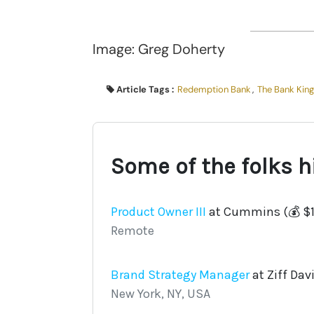
Image: Greg Doherty
Article Tags :
Redemption Bank
,
The Bank King