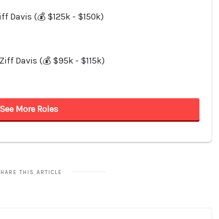
HARE THIS ARTICLE