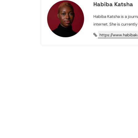
Habiba Katsha
Habiba Katsha is a journa
internet. She is currentl
https://www.habiba