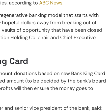
ies, according to
ABC News.
regenerative banking model that starts with
 hopeful dollars away from breaking out of
 vaults of opportunity that have been closed
tion Holding Co. chair and Chief Executive
ng Card
-amount donations based on new Bank King Card
ixed amount (to be decided by the bank’s board
profits will then ensure the money goes to
r and senior vice president of the bank, said: