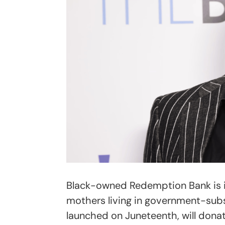
Black-owned Redemption Bank is in
mothers living in government-subs
launched on Juneteenth, will dona