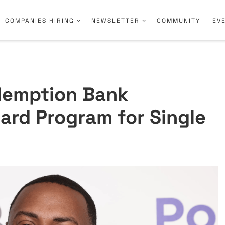
COMPANIES HIRING
NEWSLETTER
COMMUNITY
EV
demption Bank
ard Program for Single