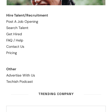
Hire Talent/Recruitment
Post A Job Opening
Search Talent
Get Hired
FAQ / Help
Contact Us
Pricing
Other
Advertise With Us
Techish Podcast
TRENDING COMPANY