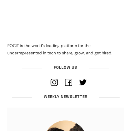
POCIT is the world’s leading platform for the
underrepresented in tech to share, grow, and get hired.
FOLLOW US
WEEKLY NEWSLETTER