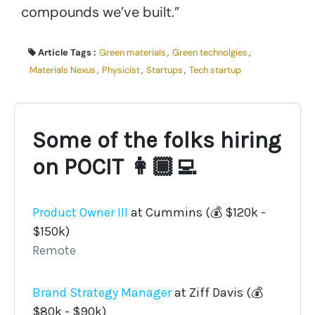
compounds we’ve built.”
Article Tags :
Green materials
,
Green technolgies
,
Materials Nexus
,
Physicist
,
Startups
,
Tech startup