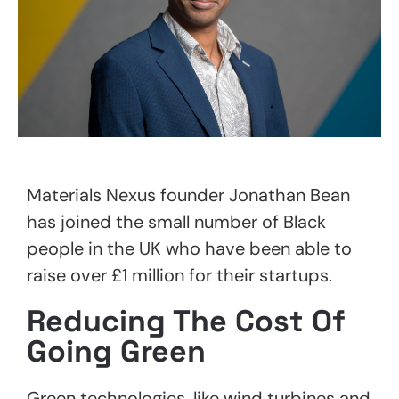
Materials Nexus founder Jonathan Bean
has joined the small number of Black
people in the UK who have been able to
raise over £1 million for their startups.
Reducing The Cost Of
Going Green
Green technologies, like wind turbines and