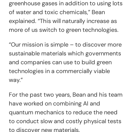
greenhouse gases in addition to using lots
of water and toxic chemicals,” Bean
explained. “This will naturally increase as
more of us switch to green technologies.
“Our mission is simple – to discover more
sustainable materials which governments
and companies can use to build green
technologies in a commercially viable
way.”
For the past two years, Bean and his team
have worked on combining AI and
quantum mechanics to reduce the need
to conduct slow and costly physical tests
to discover new materials.