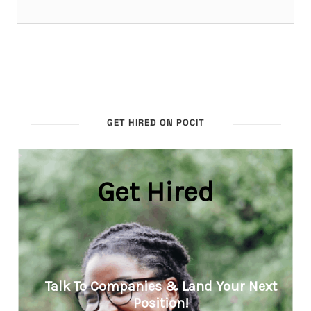
GET HIRED ON POCIT