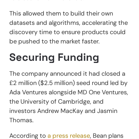
This allowed them to build their own
datasets and algorithms, accelerating the
discovery time to ensure products could
be pushed to the market faster.
Securing Funding
The company announced it had closed a
£2 million ($2.5 million) seed round led by
Ada Ventures alongside MD One Ventures,
the University of Cambridge, and
investors Andrew MacKay and Jasmin
Thomas.
According to
a press release
, Bean plans