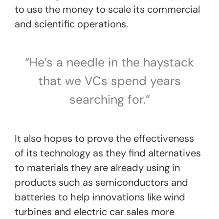
to use the money to scale its commercial
and scientific operations.
“He’s a needle in the haystack
that we VCs spend years
searching for.”
It also hopes to prove the effectiveness
of its technology as they find alternatives
to materials they are already using in
products such as semiconductors and
batteries to help innovations like wind
turbines and electric car sales more