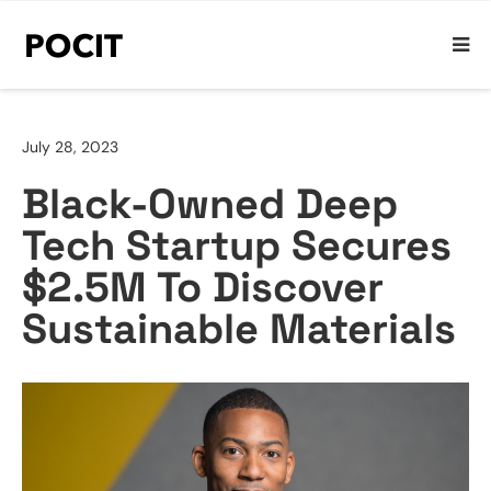
July 28, 2023
Black-Owned Deep
Tech Startup Secures
$2.5M To Discover
Sustainable Materials