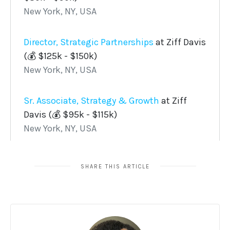
SHARE THIS ARTICLE