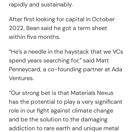
rapidly and sustainably.
After first looking for capital in October
2022, Bean said he got a term sheet
within five months.
“He’s a needle in the haystack that we VCs
spend years searching for,” said Matt
Penneycard, a co-founding partner at Ada
Ventures.
“Our strong bet is that Materials Nexus
has the potential to play a very significant
role in our fight against climate change
and be the solution to the damaging
addiction to rare earth and unique metal