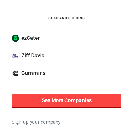
COMPANIES HIRING