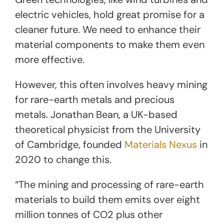
electric vehicles, hold great promise for a
cleaner future. We need to enhance their
material components to make them even
more effective.
However, this often involves heavy mining
for rare-earth metals and precious
metals. Jonathan Bean, a UK-based
theoretical physicist from the University
of Cambridge, founded
Materials Nexus
in
2020 to change this.
“The mining and processing of rare-earth
materials to build them emits over eight
million tonnes of CO2 plus other