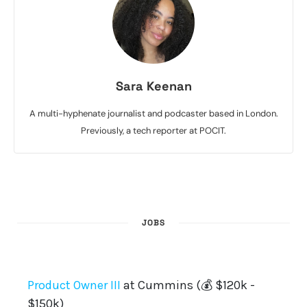
Sara Keenan
A multi-hyphenate journalist and podcaster based in London.
Previously, a tech reporter at POCIT.
JOBS