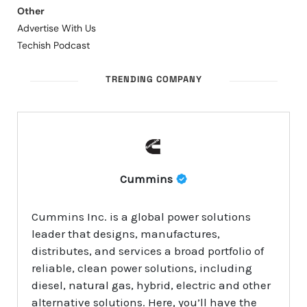
Other
Advertise With Us
Techish Podcast
TRENDING COMPANY