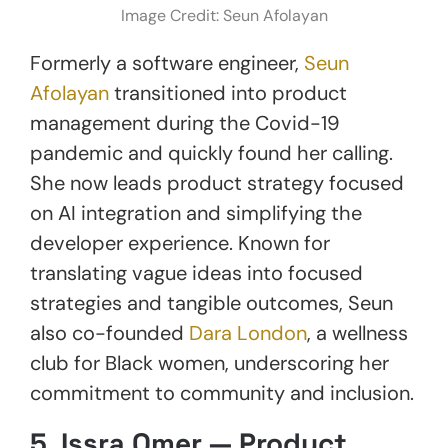
Image Credit: Seun Afolayan
Formerly a software engineer,
Seun
Afolayan
transitioned into product
management during the Covid-19
pandemic and quickly found her calling.
She now leads product strategy focused
on AI integration and simplifying the
developer experience. Known for
translating vague ideas into focused
strategies and tangible outcomes, Seun
also co-founded
Dara London
, a wellness
club for Black women, underscoring her
commitment to community and inclusion.
5.
Issra Omer — Product