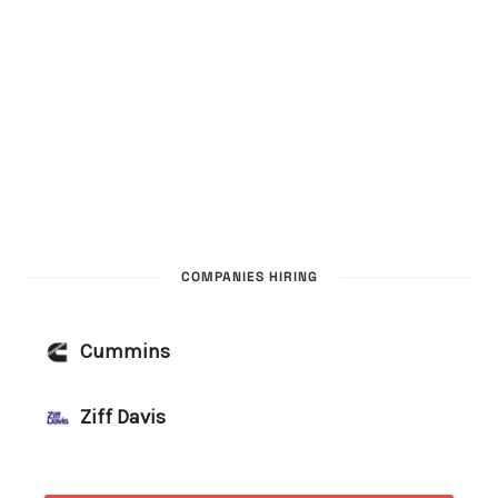
COMPANIES HIRING