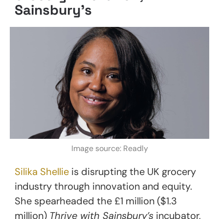
Sainsbury’s
Image source: Readly
Silika Shellie
is disrupting the UK grocery
industry through innovation and equity.
She spearheaded the £1 million ($1.3
million)
Thrive with Sainsbury’s
incubator,