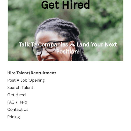
Hire Talent/Recruitment
Post A Job Opening
Search Talent
Get Hired
FAQ / Help
Contact Us
Pricing