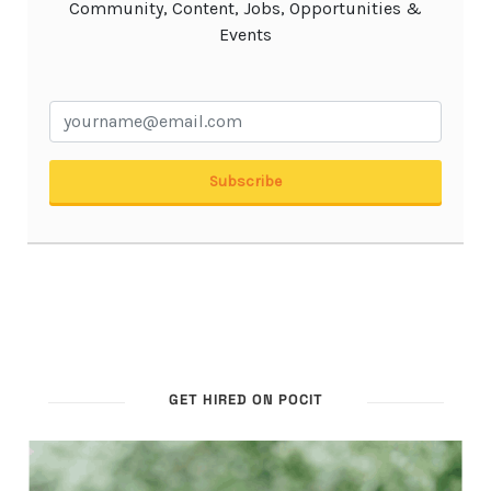
GET HIRED ON POCIT