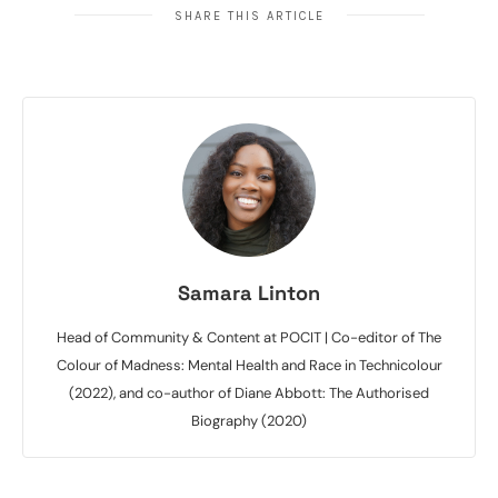
SHARE THIS ARTICLE
Samara Linton
Head of Community & Content at POCIT | Co-editor of The
Colour of Madness: Mental Health and Race in Technicolour
(2022), and co-author of Diane Abbott: The Authorised
Biography (2020)