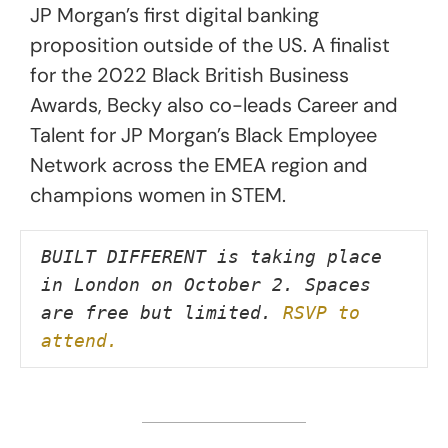
JP Morgan’s first digital banking
proposition outside of the US. A finalist
for the 2022 Black British Business
Awards, Becky also co-leads Career and
Talent for JP Morgan’s Black Employee
Network across the EMEA region and
champions women in STEM.
BUILT DIFFERENT is taking place 
in London on October 2. Spaces 
are free but limited. 
RSVP to 
attend.