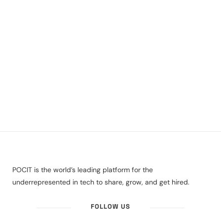
POCIT is the world’s leading platform for the
underrepresented in tech to share, grow, and get hired.
FOLLOW US