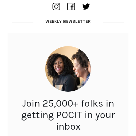
WEEKLY NEWSLETTER