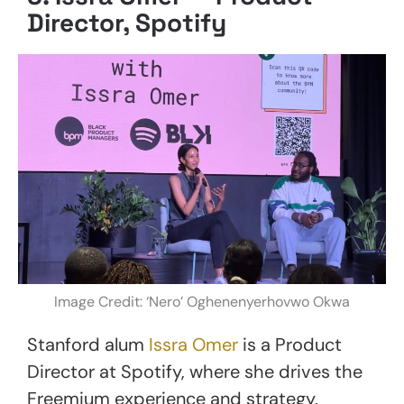
Director, Spotify
Image Credit: ‘Nero’ Oghenenyerhovwo Okwa
Stanford alum
Issra Omer
is a Product
Director at Spotify, where she drives the
Freemium experience and strategy,