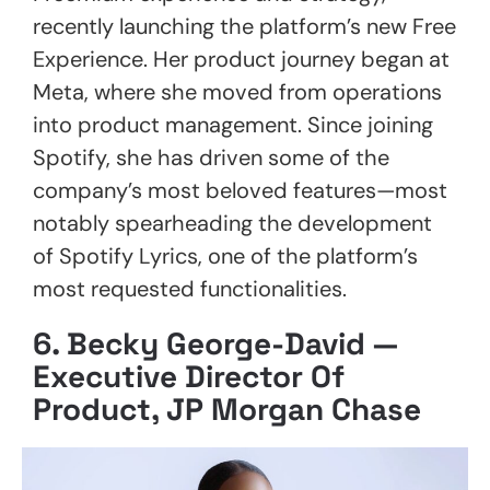
recently launching the platform’s new Free
Experience. Her product journey began at
Meta, where she moved from operations
into product management. Since joining
Spotify, she has driven some of the
company’s most beloved features—most
notably spearheading the development
of Spotify Lyrics, one of the platform’s
most requested functionalities.
6.
Becky George-David —
Executive Director Of
Product, JP Morgan Chase