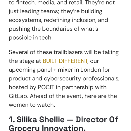
to fintech, media, and retail. They’re not
just leading teams; they’re building
ecosystems, redefining inclusion, and
pushing the boundaries of what’s
possible in tech.
Several of these trailblazers will be taking
the stage at
BUILT DIFFERENT
, our
upcoming panel + mixer in London for
product and cybersecurity professionals,
hosted by POCIT in partnership with
GitLab. Ahead of the event, here are the
women to watch.
1.
Silika Shellie — Director Of
Grocery Innovation,