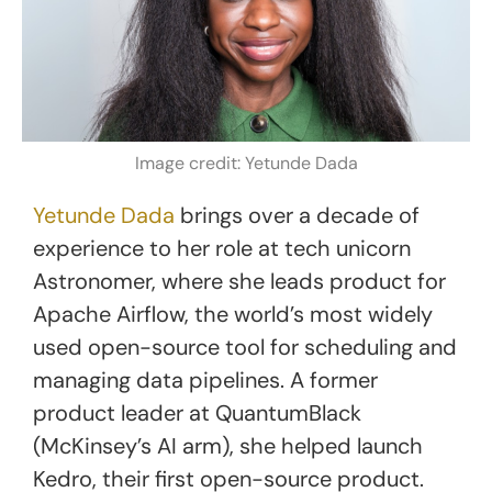
Image credit: Yetunde Dada
Yetunde Dada
brings over a decade of
experience to her role at tech unicorn
Astronomer, where she leads product for
Apache Airflow, the world’s most widely
used open-source tool for scheduling and
managing data pipelines. A former
product leader at QuantumBlack
(McKinsey’s AI arm), she helped launch
Kedro, their first open-source product.