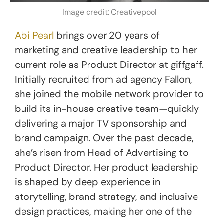
Image credit: Creativepool
Abi Pearl
brings over 20 years of
marketing and creative leadership to her
current role as Product Director at giffgaff.
Initially recruited from ad agency Fallon,
she joined the mobile network provider to
build its in-house creative team—quickly
delivering a major TV sponsorship and
brand campaign. Over the past decade,
she’s risen from Head of Advertising to
Product Director. Her product leadership
is shaped by deep experience in
storytelling, brand strategy, and inclusive
design practices, making her one of the