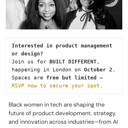
Interested in product management 
or design?
Join us for 
BUILT DIFFERENT
, 
happening in London on 
October 2
.

Spaces are 
free but limited
 — 
RSVP now to secure your spot.
Black women in tech are shaping the
future of product development, strategy,
and innovation across industries—from AI