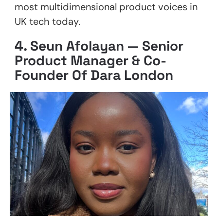
most multidimensional product voices in
UK tech today.
4.
Seun Afolayan — Senior
Product Manager & Co-
Founder Of Dara London