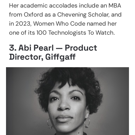
Her academic accolades include an MBA
from Oxford as a Chevening Scholar, and
in 2023, Women Who Code named her
one of its 100 Technologists To Watch.
3.
Abi Pearl — Product
Director, Giffgaff