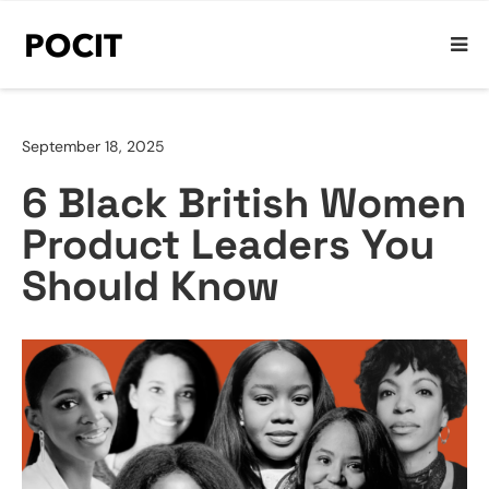
September 18, 2025
6 Black British Women
Product Leaders You
Should Know