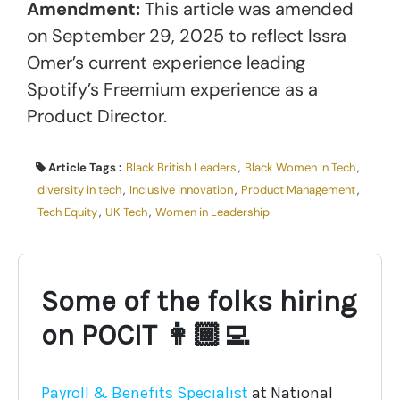
Amendment:
This article was amended
on September 29, 2025 to reflect Issra
Omer’s current experience leading
Spotify’s Freemium experience as a
Product Director.
Article Tags :
Black British Leaders
,
Black Women In Tech
,
diversity in tech
,
Inclusive Innovation
,
Product Management
,
Tech Equity
,
UK Tech
,
Women in Leadership