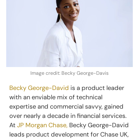
Image credit: Becky George-Davis
Becky George-David
is a product leader
with an enviable mix of technical
expertise and commercial savvy, gained
over nearly a decade in financial services.
At
JP Morgan Chase,
Becky George-David
leads product development for Chase UK,