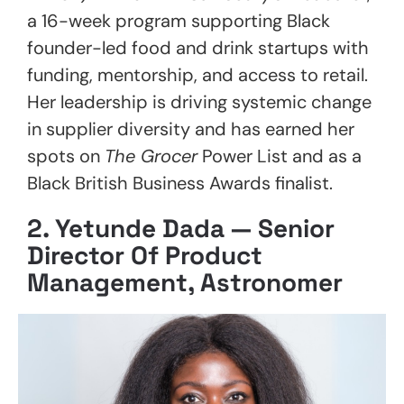
a 16-week program supporting Black
founder-led food and drink startups with
funding, mentorship, and access to retail.
Her leadership is driving systemic change
in supplier diversity and has earned her
spots on
The Grocer
Power List and as a
Black British Business Awards finalist.
2.
Yetunde Dada — Senior
Director Of Product
Management, Astronomer