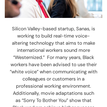
Silicon Valley-based startup, Sanas, is
working to build real-time voice-
altering technology that aims to make
international workers sound more
“Westernized.” For many years, Black
workers have been advised to use their
“white voice” when communicating with
colleagues or customers in a
professional working environment.
Additionally, movie adaptations such
as “Sorry To Bother You” show that