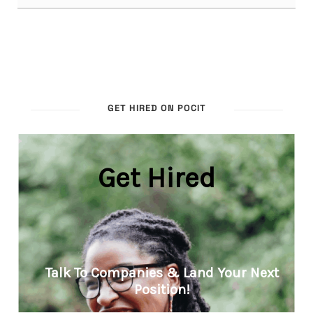
GET HIRED ON POCIT