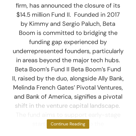
firm, has announced the closure of its
$14.5 million Fund II. Founded in 2017
by Kimmy and Sergio Paluch, Beta
Boom is committed to bridging the
funding gap experienced by
underrepresented founders, particularly
in areas beyond the major tech hubs.
Beta Boom’s Fund II Beta Boom’s Fund
II, raised by the duo, alongside Ally Bank,
Melinda French Gates’ Pivotal Ventures,
and Bank of America, signifies a pivotal
shift in the venture capital landscape.
The fund aims to support early-stage
startups that cater to the
Continue Reading