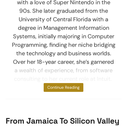
with a love of Super Nintendo in the
90s. She later graduated from the
University of Central Florida with a
degree in Management Information
Systems, initially majoring in Computer
Programming, finding her niche bridging
the technology and business worlds.
Over her 18-year career, she’s garnered
a wealth of experience, from software
consulting to her current role at Intuit.
Born on
Continue Reading
From Jamaica To Silicon Valley