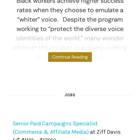
Black workers achieve higher success
rates when they choose to emulate a
“whiter” voice. Despite the program
working to “protect the diverse voice
identities of the world,” many wonder
whether the product is actively working
to remove unconscious
Continue Reading
JOBS