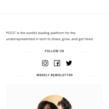
POCIT is the world’s leading platform for the
underrepresented in tech to share, grow, and get hired.
FOLLOW US
WEEKLY NEWSLETTER