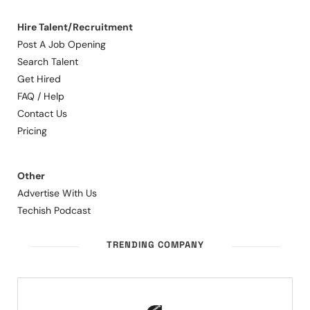
Hire Talent/Recruitment
Post A Job Opening
Search Talent
Get Hired
FAQ / Help
Contact Us
Pricing
Other
Advertise With Us
Techish Podcast
TRENDING COMPANY