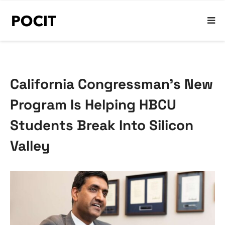
California Congressman’s New
Program Is Helping HBCU
Students Break Into Silicon
Valley