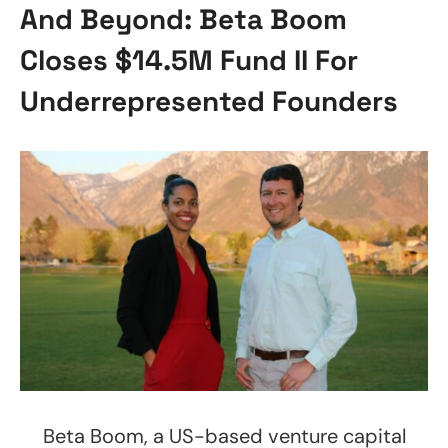
And Beyond: Beta Boom
Closes $14.5M Fund II For
Underrepresented Founders
Beta Boom, a US-based venture capital