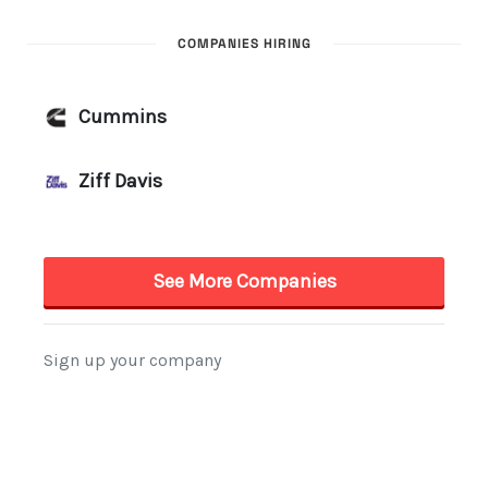
COMPANIES HIRING