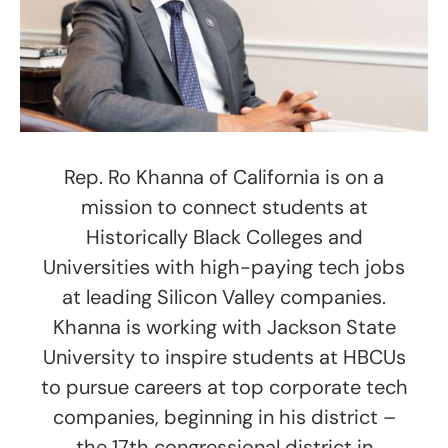
Rep. Ro Khanna of California is on a
mission to connect students at
Historically Black Colleges and
Universities with high-paying tech jobs
at leading Silicon Valley companies.
Khanna is working with Jackson State
University to inspire students at HBCUs
to pursue careers at top corporate tech
companies, beginning in his district –
the 17th congressional district in