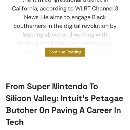
California, according to WLBT Channel 3
News. He aims to engage Black
Southerners in the digital revolution by
learning about and working with
artificial intelligence and technology.
“There are ambitious students at our
Continue Reading
From Super Nintendo To
Silicon Valley: Intuit’s Petagae
Butcher On Paving A Career In
Tech