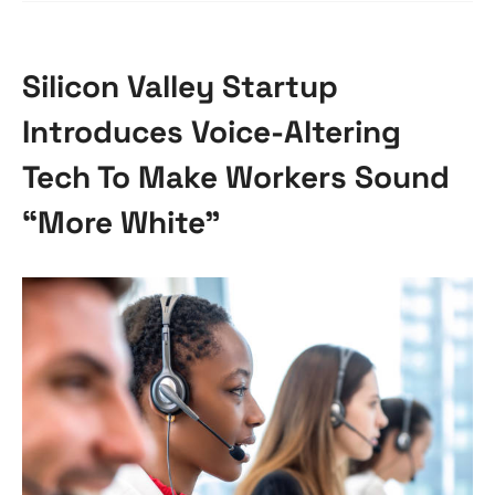
Silicon Valley Startup
Introduces Voice-Altering
Tech To Make Workers Sound
“More White”