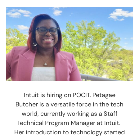
Intuit is hiring on POCIT. Petagae
Butcher is a versatile force in the tech
world, currently working as a Staff
Technical Program Manager at Intuit.
Her introduction to technology started