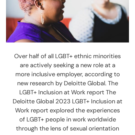
Over half of all LGBT+ ethnic minorities
are actively seeking a new role at a
more inclusive employer, according to
new research by Deloitte Global. The
LGBT+ Inclusion at Work report The
Deloitte Global 2023 LGBT+ Inclusion at
Work report explored the experiences
of LGBT+ people in work worldwide
through the lens of sexual orientation