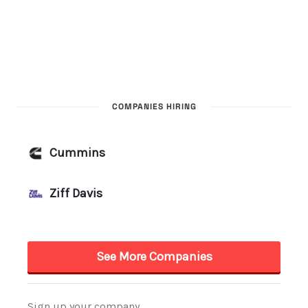
COMPANIES HIRING