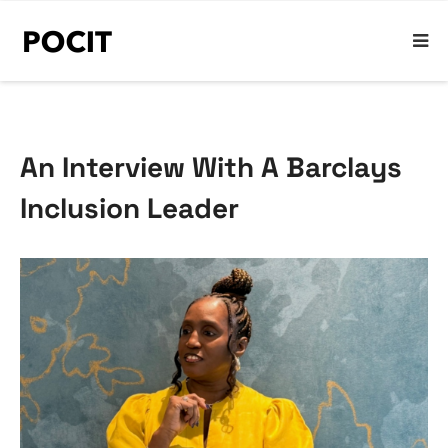
An Interview With A Barclays
Inclusion Leader