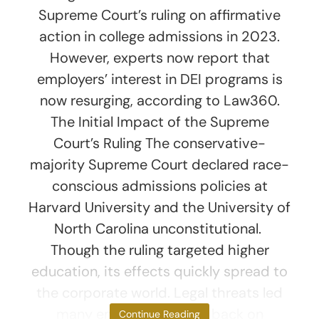
Supreme Court’s ruling on affirmative
action in college admissions in 2023.
However, experts now report that
employers’ interest in DEI programs is
now resurging, according to Law360.
The Initial Impact of the Supreme
Court’s Ruling The conservative-
majority Supreme Court declared race-
conscious admissions policies at
Harvard University and the University of
North Carolina unconstitutional.
Though the ruling targeted higher
education, its effects quickly spread to
the corporate world. Legal threats led
many employers to pull back on
Continue Reading