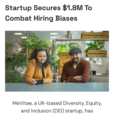
Startup Secures $1.8M To
Combat Hiring Biases
MeVitae, a UK-based Diversity, Equity,
and Inclusion (DEI) startup, has