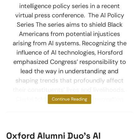
intelligence policy series in a recent
virtual press conference. The AI Policy
Series The series aims to shield Black
Americans from potential injustices
arising from AI systems. Recognizing the
influence of AI technologies, Horsford
emphasized Congress’ responsibility to
lead the way in understanding and
shaping trends that profoundly affect
their constituents’ lives and livelihoods.
Clarke told reporters, “True innovation
Continue Reading
Oxford Alumni Duo’s AI