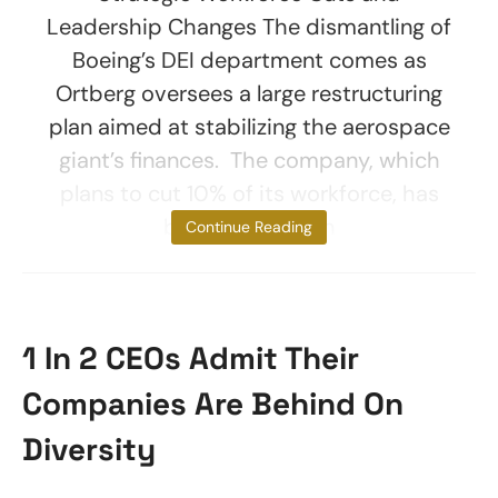
Leadership Changes The dismantling of
Boeing’s DEI department comes as
Ortberg oversees a large restructuring
plan aimed at stabilizing the aerospace
giant’s finances. The company, which
plans to cut 10% of its workforce, has
been focused on
Continue Reading
1 In 2 CEOs Admit Their
Companies Are Behind On
Diversity