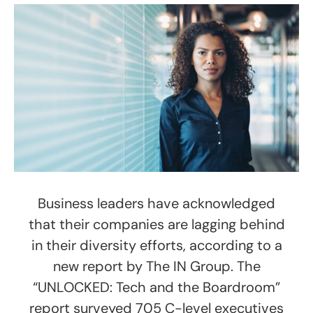
Business leaders have acknowledged
that their companies are lagging behind
in their diversity efforts, according to a
new report by The IN Group. The
“UNLOCKED: Tech and the Boardroom”
report surveyed 705 C-level executives