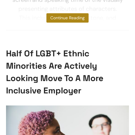
presenting attributes of characters.
This includes gender, skin tone, and
Continue Reading
Half Of LGBT+ Ethnic
Minorities Are Actively
Looking Move To A More
Inclusive Employer