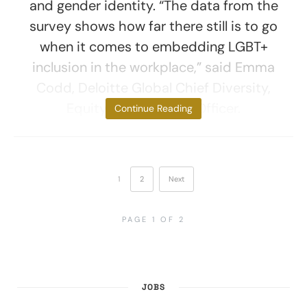
and gender identity. “The data from the
survey shows how far there still is to go
when it comes to embedding LGBT+
inclusion in the workplace,” said Emma
Codd, Deloitte Global Chief Diversity,
Equity and Inclusion Officer.
Continue Reading
1
2
Next
PAGE 1 OF 2
JOBS