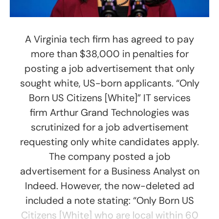
A Virginia tech firm has agreed to pay
more than $38,000 in penalties for
posting a job advertisement that only
sought white, US-born applicants. “Only
Born US Citizens [White]” IT services
firm Arthur Grand Technologies was
scrutinized for a job advertisement
requesting only white candidates apply.
The company posted a job
advertisement for a Business Analyst on
Indeed. However, the now-deleted ad
included a note stating: “Only Born US
Citizens [White] who are local within 60