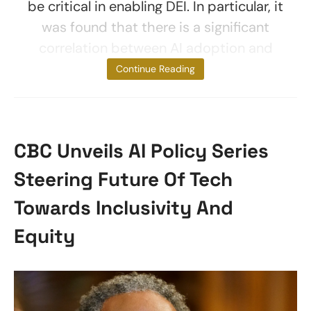
be critical in enabling DEI. In particular, it
was found that there is a significant
correlation between AI adoption and
effective
Continue Reading
CBC Unveils AI Policy Series
Steering Future Of Tech
Towards Inclusivity And
Equity