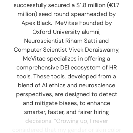
successfully secured a $1.8 million (€1.7
million) seed round spearheaded by
Apex Black. MeVitae Founded by
Oxford University alumni,
Neuroscientist Riham Satti and
Computer Scientist Vivek Doraiswamy,
MeVitae specializes in offering a
comprehensive DEI ecosystem of HR
tools. These tools, developed from a
blend of AI ethics and neuroscience
perspectives, are designed to detect
and mitigate biases, to enhance
smarter, faster, and fairer hiring
decisions. “Growing up, I never
considered that my gender or skin color