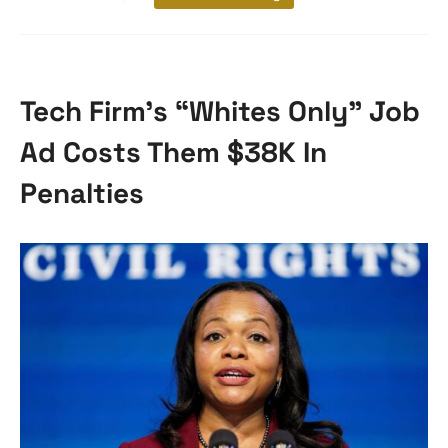
Tech Firm’s “Whites Only” Job
Ad Costs Them $38K In
Penalties