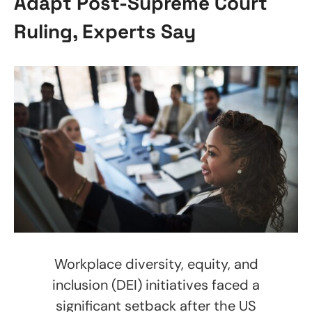
Adapt Post-Supreme Court
Ruling, Experts Say
Workplace diversity, equity, and
inclusion (DEI) initiatives faced a
significant setback after the US