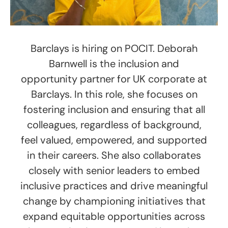
Barclays is hiring on POCIT. Deborah
Barnwell is the inclusion and
opportunity partner for UK corporate at
Barclays. In this role, she focuses on
fostering inclusion and ensuring that all
colleagues, regardless of background,
feel valued, empowered, and supported
in their careers. She also collaborates
closely with senior leaders to embed
inclusive practices and drive meaningful
change by championing initiatives that
expand equitable opportunities across