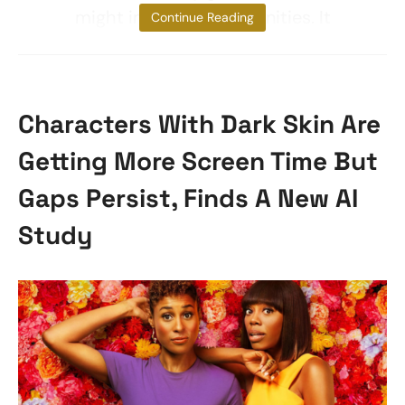
might impede opportunities. It
Continue Reading
Characters With Dark Skin Are
Getting More Screen Time But
Gaps Persist, Finds A New AI
Study