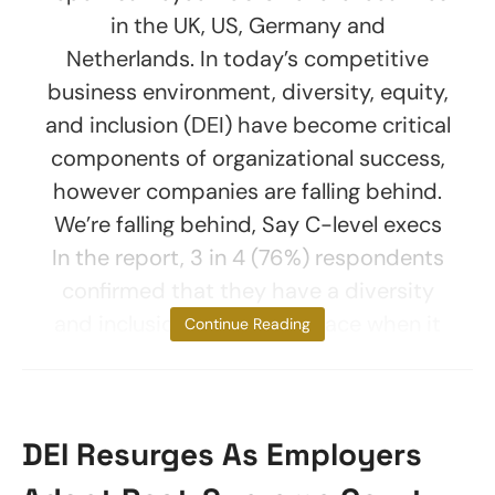
in the UK, US, Germany and
Netherlands. In today’s competitive
business environment, diversity, equity,
and inclusion (DEI) have become critical
components of organizational success,
however companies are falling behind.
We’re falling behind, Say C-level execs
In the report, 3 in 4 (76%) respondents
confirmed that they have a diversity
and inclusion strategy in place when it
Continue Reading
DEI Resurges As Employers