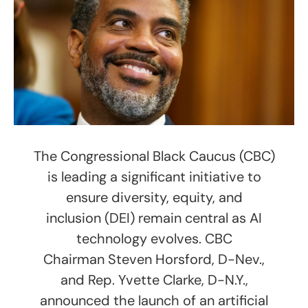
The Congressional Black Caucus (CBC)
is leading a significant initiative to
ensure diversity, equity, and
inclusion (DEI) remain central as AI
technology evolves. CBC
Chairman Steven Horsford, D-Nev.,
and Rep. Yvette Clarke, D-N.Y.,
announced the launch of an artificial