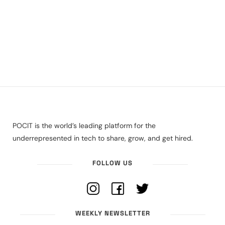
POCIT is the world’s leading platform for the
underrepresented in tech to share, grow, and get hired.
FOLLOW US
WEEKLY NEWSLETTER