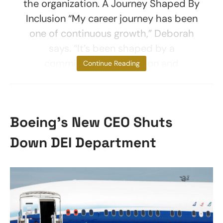
the organization. A Journey Shaped By
Inclusion “My career journey has been
one of continuous growth,” Deborah
says. “It’s been shaped by a
commitment to inclusion and
Continue Reading
Boeing’s New CEO Shuts
Down DEI Department