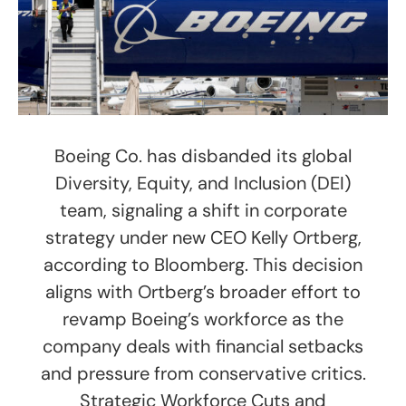
Boeing Co. has disbanded its global
Diversity, Equity, and Inclusion (DEI)
team, signaling a shift in corporate
strategy under new CEO Kelly Ortberg,
according to Bloomberg. This decision
aligns with Ortberg’s broader effort to
revamp Boeing’s workforce as the
company deals with financial setbacks
and pressure from conservative critics.
Strategic Workforce Cuts and