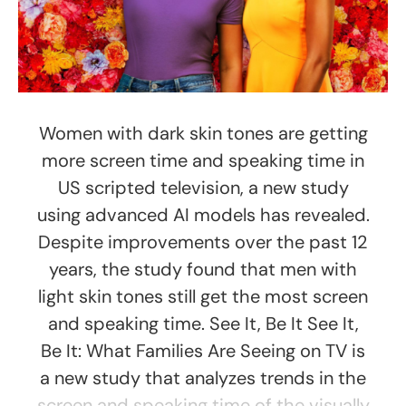
Women with dark skin tones are getting
more screen time and speaking time in
US scripted television, a new study
using advanced AI models has revealed.
Despite improvements over the past 12
years, the study found that men with
light skin tones still get the most screen
and speaking time. See It, Be It See It,
Be It: What Families Are Seeing on TV is
a new study that analyzes trends in the
screen and speaking time of the visually