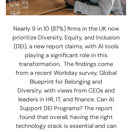
Nearly 9 in 10 (87%) firms in the UK now
prioritize Diversity, Equity, and Inclusion
(DEI), a new report claims, with AI tools
playing a significant role in this
transformation. The findings come
from a recent Workday survey, Global
Blueprint for Belonging and
Diversity, with views from CEOs and
leaders in HR, IT, and finance. Can AI
Support DEI Programs? The report
found that overall, having the right
technology stack is essential and can