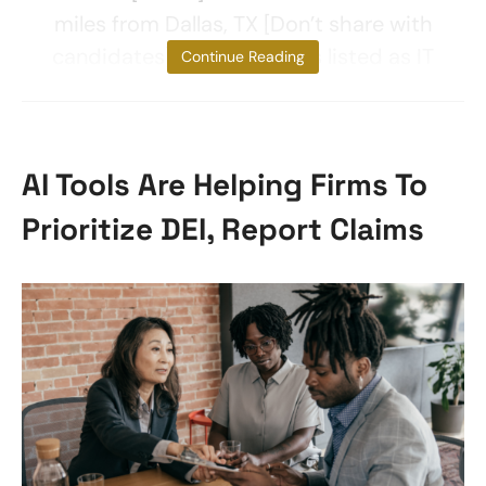
miles from Dallas, TX [Don’t share with
candidates]. The client was listed as IT
Continue Reading
AI Tools Are Helping Firms To
Prioritize DEI, Report Claims