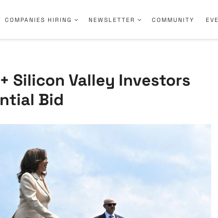
COMPANIES HIRING
NEWSLETTER
COMMUNITY
EV
 Silicon Valley Investors
ntial Bid