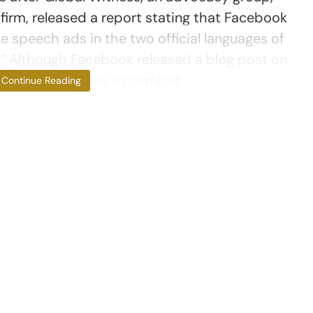
 firm, released a report stating that Facebook
te speech ads in the two official languages of
h.” Although Facebook released a blog post on
detailed its plans to combat
Continue Reading