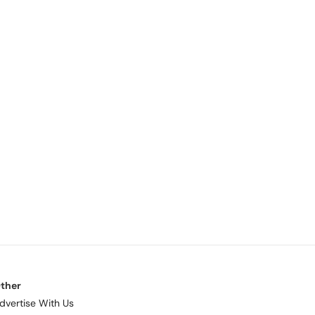
ther
dvertise With Us