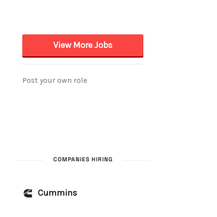
COMPANIES HIRING