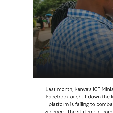
Last month, Kenya’s ICT Mini
Facebook or shut down the I
platform is failing to comba
violence. The statement came