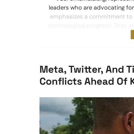
leaders who are advocating for 
emphasizes a commitment to t
technological progress. They a
Meta, Twitter, And 
Conflicts Ahead Of 