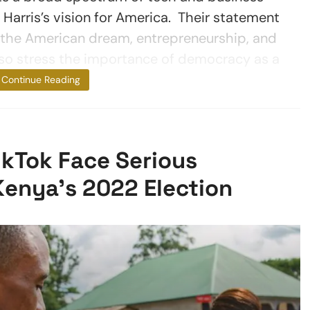
Harris’s vision for America. Their statement
he American dream, entrepreneurship, and
lso stress the importance of democracy as a
fundamental
Continue Reading
TikTok Face Serious
Kenya’s 2022 Election