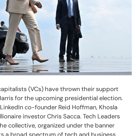
apitalists (VCs) have thrown their support
rris for the upcoming presidential election.
LinkedIn co-founder Reid Hoffman, Khosla
llionaire investor Chris Sacca. Tech Leaders
he collective, organized under the banner
ts a broad spectrum of tech and business