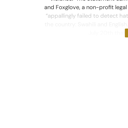
and Foxglove, a non-profit legal
“appallingly failed to detect ha
the country: Swahili and Englis
July 20th that 