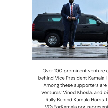
Over 100 prominent venture c
behind Vice President Kamala Ha
Among these supporters are 
Ventures’ Vinod Khosla, and bi
Rally Behind Kamala Harris T
VCsForKamala.org, represen