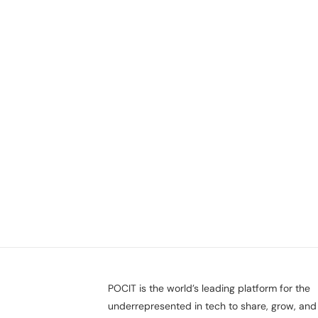
POCIT is the world’s leading platform for the
underrepresented in tech to share, grow, and