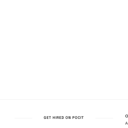
O
GET HIRED ON POCIT
A