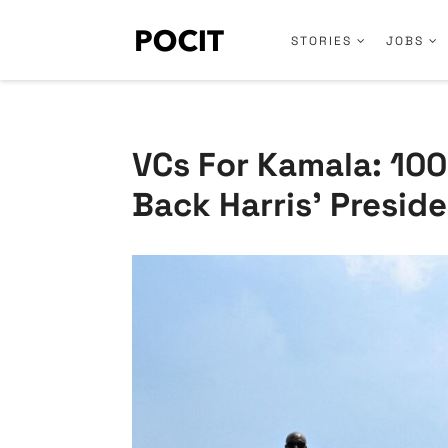
STORIES
JOBS
VCs For Kamala: 100+
Back Harris’ Preside