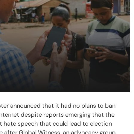
ster announced that it had no plans to ban
nternet despite reports emerging that the
t hate speech that could lead to election
 after Global Witness, an advocacy group,