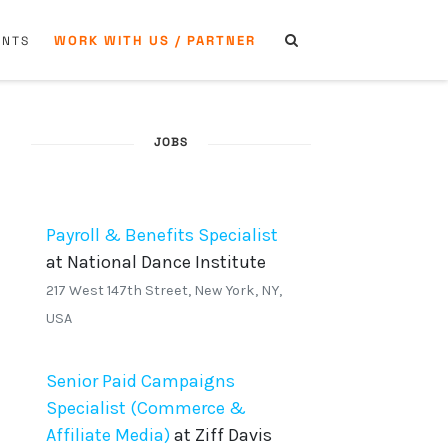
WORK WITH US / PARTNER
ENTS
JOBS