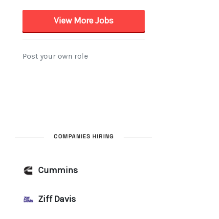
COMPANIES HIRING