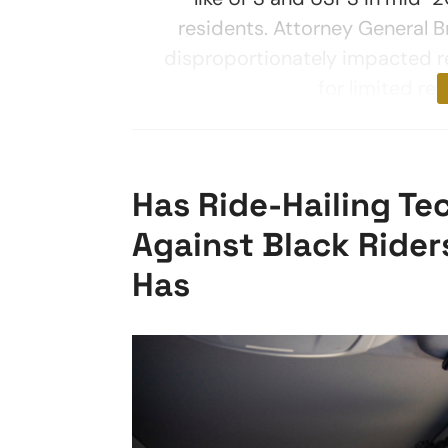
residents. Attorney General 
disproportionately impacted r
for limited ret
Has Ride-Hailing Te
Against Black Rider
Has