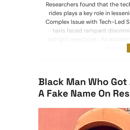
Researchers found that the tech
rides plays a key role in lesse
Complex Issue with Tech-Led Sol
taxis faced rampant discrimin
outright rejections. An academ
discrimin
Black Man Who Got A
A Fake Name On Res