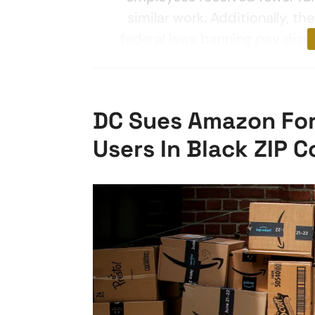
similar work. Additionally, t
federal laws banning pay disc
DC Sues Amazon For
Users In Black ZIP 