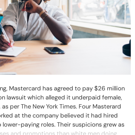
ing, Mastercard has agreed to pay $26 million
on lawsuit which alleged it underpaid female,
, as per The New York Times. Four Masterard
rked at the company believed it had hired
 lower-paying roles. Their suspicions grew as
ises and promotions than white men doing