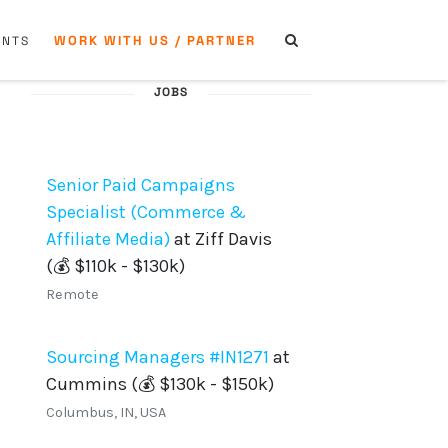
WORK WITH US / PARTNER
ENTS
JOBS