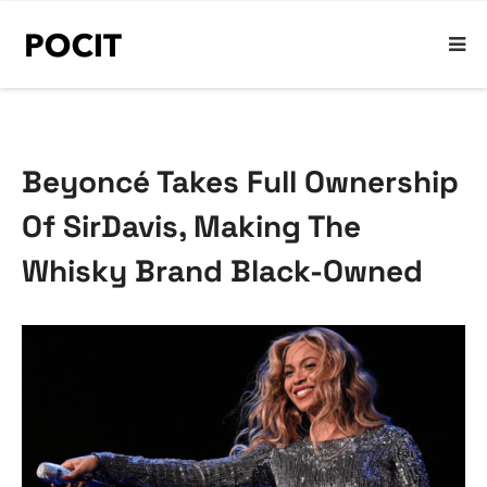
Beyoncé Takes Full Ownership
Of SirDavis, Making The
Whisky Brand Black-Owned