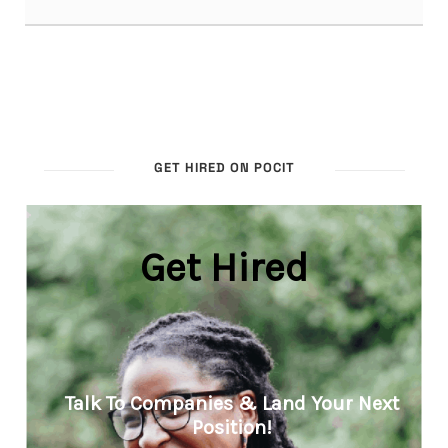
GET HIRED ON POCIT