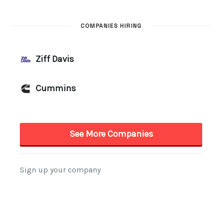
COMPANIES HIRING