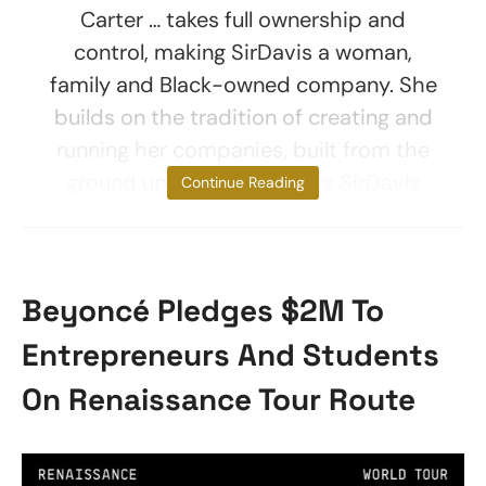
Carter … takes full ownership and
control, making SirDavis a woman,
family and Black-owned company. She
builds on the tradition of creating and
running her companies, built from the
ground up.” About SirDavis SirDavis
Continue Reading
Beyoncé Pledges $2M To
Entrepreneurs And Students
On Renaissance Tour Route