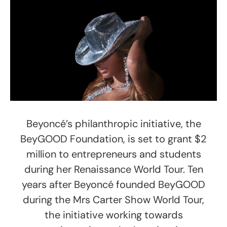
Beyoncé’s philanthropic initiative, the
BeyGOOD Foundation, is set to grant $2
million to entrepreneurs and students
during her Renaissance World Tour. Ten
years after Beyoncé founded BeyGOOD
during the Mrs Carter Show World Tour,
the initiative working towards