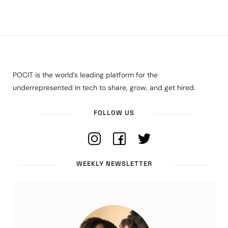
POCIT is the world’s leading platform for the
underrepresented in tech to share, grow, and get hired.
FOLLOW US
WEEKLY NEWSLETTER