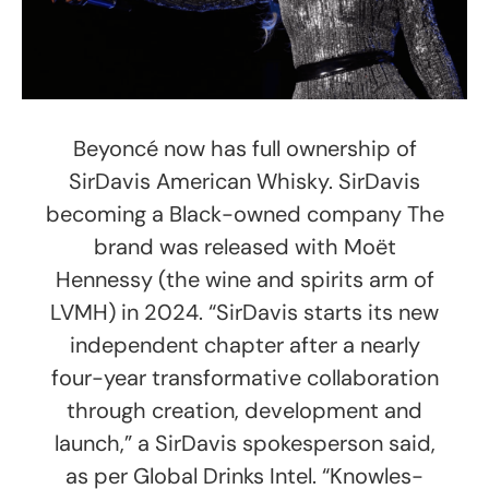
Beyoncé now has full ownership of
SirDavis American Whisky. SirDavis
becoming a Black-owned company The
brand was released with Moët
Hennessy (the wine and spirits arm of
LVMH) in 2024. “SirDavis starts its new
independent chapter after a nearly
four-year transformative collaboration
through creation, development and
launch,” a SirDavis spokesperson said,
as per Global Drinks Intel. “Knowles-