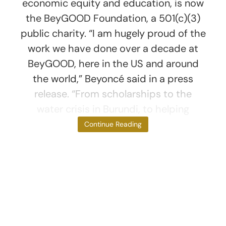
economic equity and education, is now
the BeyGOOD Foundation, a 501(c)(3)
public charity. “I am hugely proud of the
work we have done over a decade at
BeyGOOD, here in the US and around
the world,” Beyoncé said in a press
release. “From scholarships to the
water crisis in Burundi, to helping
families during
Continue Reading