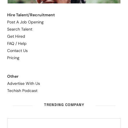
Hire Talent/Recruitment
Post A Job Opening
Search Talent
Get Hired
FAQ / Help
Contact Us
Pricing
Other
Advertise With Us
Techish Podcast
TRENDING COMPANY