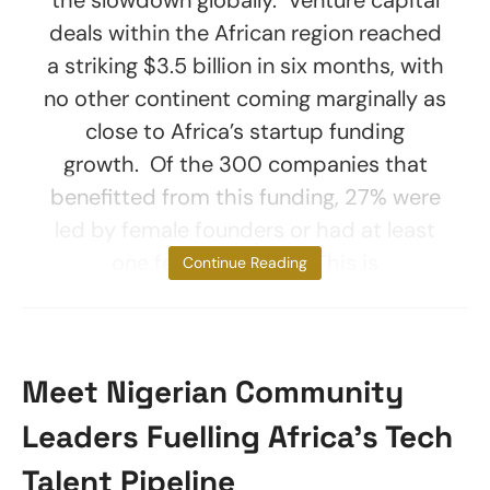
deals within the African region reached
a striking $3.5 billion in six months, with
no other continent coming marginally as
close to Africa’s startup funding
growth. Of the 300 companies that
benefitted from this funding, 27% were
led by female founders or had at least
one female founder. This is
Continue Reading
Meet Nigerian Community
Leaders Fuelling Africa’s Tech
Talent Pipeline