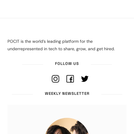
POCIT is the world’s leading platform for the
underrepresented in tech to share, grow, and get hired.
FOLLOW US
WEEKLY NEWSLETTER