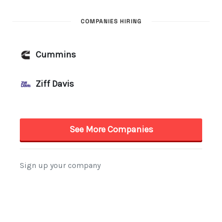
COMPANIES HIRING