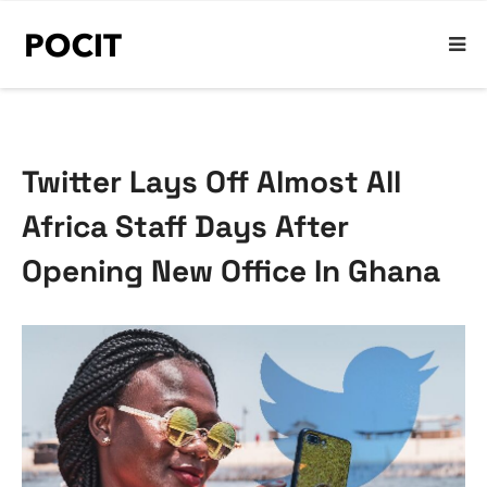
Twitter Lays Off Almost All
Africa Staff Days After
Opening New Office In Ghana