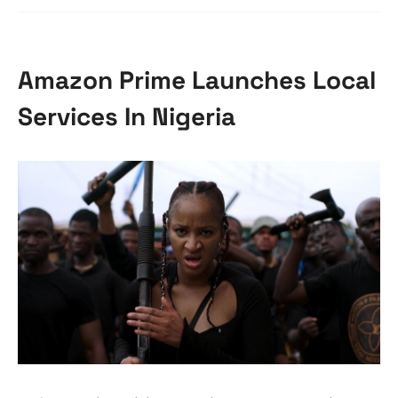
Amazon Prime Launches Local
Services In Nigeria