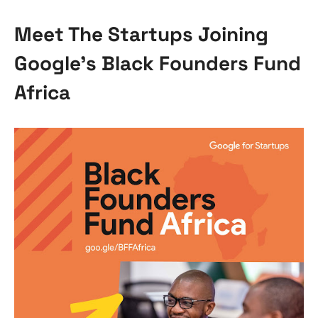
Meet The Startups Joining
Google’s Black Founders Fund
Africa