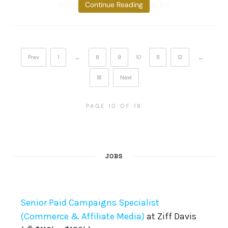
production and aims to
Continue Reading
Prev
1
…
8
9
10
11
12
…
18
Next
PAGE 10 OF 18
JOBS