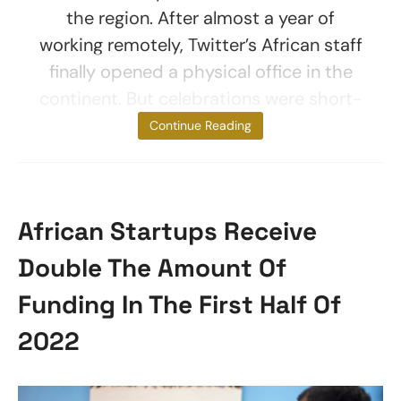
the region. After almost a year of
working remotely, Twitter’s African staff
finally opened a physical office in the
continent. But celebrations were short-
lived. A mere
Continue Reading
African Startups Receive
Double The Amount Of
Funding In The First Half Of
2022