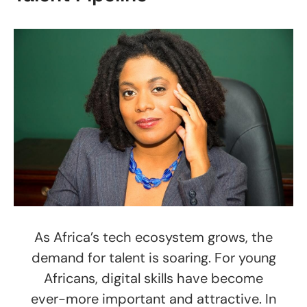
As Africa’s tech ecosystem grows, the
demand for talent is soaring. For young
Africans, digital skills have become
ever-more important and attractive. In