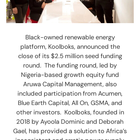
Black-owned renewable energy
platform, Koolboks, announced the
close of its $2.5 million seed funding
round. The funding round, led by
Nigeria-based growth equity fund
Aruwa Capital Management, also
included participation from Acumen,
Blue Earth Capital, All On, GSMA, and
other investors. Koolboks, founded in
2018 by Ayoola Dominic and Deborah
Gael, has provided a solution to Africa’s