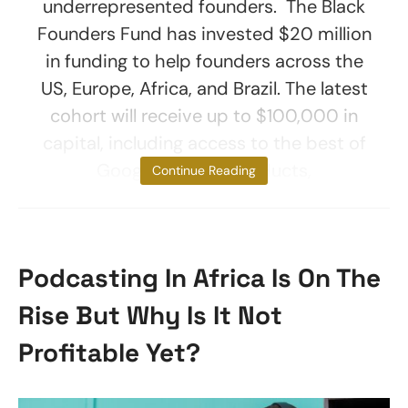
underrepresented founders. The Black
Founders Fund has invested $20 million
in funding to help founders across the
US, Europe, Africa, and Brazil. The latest
cohort will receive up to $100,000 in
capital, including access to the best of
Google, people, products,
Continue Reading
Podcasting In Africa Is On The
Rise But Why Is It Not
Profitable Yet?