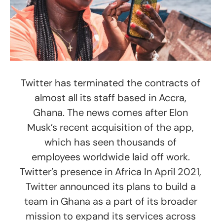
Twitter has terminated the contracts of
almost all its staff based in Accra,
Ghana. The news comes after Elon
Musk’s recent acquisition of the app,
which has seen thousands of
employees worldwide laid off work.
Twitter’s presence in Africa In April 2021,
Twitter announced its plans to build a
team in Ghana as a part of its broader
mission to expand its services across