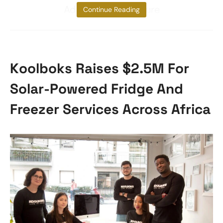
Additionally, iProcure
Continue Reading
Koolboks Raises $2.5M For
Solar-Powered Fridge And
Freezer Services Across Africa