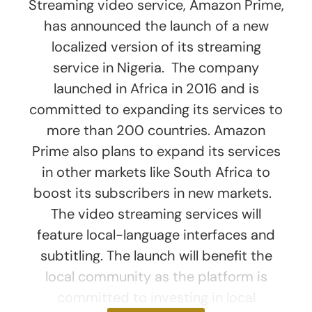
Streaming video service, Amazon Prime,
has announced the launch of a new
localized version of its streaming
service in Nigeria. The company
launched in Africa in 2016 and is
committed to expanding its services to
more than 200 countries. Amazon
Prime also plans to expand its services
in other markets like South Africa to
boost its subscribers in new markets.
The video streaming services will
feature local-language interfaces and
subtitling. The launch will benefit the
local community as the platform is
committed to investing in local