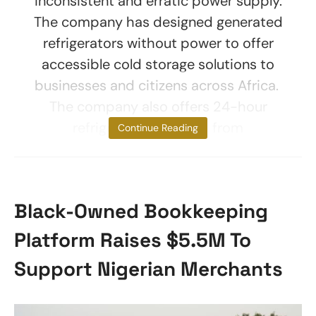
inconsistent and erratic power supply.
The company has designed generated
refrigerators without power to offer
accessible cold storage solutions to
businesses and citizens across Africa.
The company also offers 24-hour
refrigeration sourced from
Continue Reading
Black-Owned Bookkeeping
Platform Raises $5.5M To
Support Nigerian Merchants