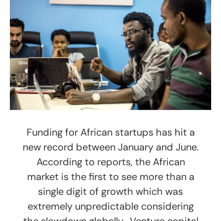
Funding for African startups has hit a
new record between January and June.
According to reports, the African
market is the first to see more than a
single digit of growth which was
extremely unpredictable considering
the slowdown globally. Venture capital