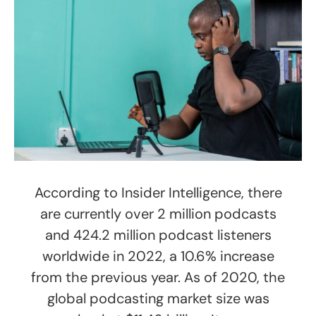
According to Insider Intelligence, there
are currently over 2 million podcasts
and 424.2 million podcast listeners
worldwide in 2022, a 10.6% increase
from the previous year. As of 2020, the
global podcasting market size was