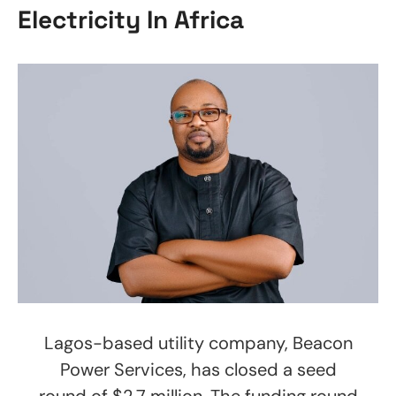
Electricity In Africa
Lagos-based utility company, Beacon
Power Services, has closed a seed
round of $2.7 million. The funding round