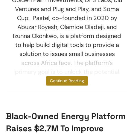
Ventures and Plug and Play, and Soma
Cup. Pastel, co-founded in 2020 by
Abuzar Royesh, Olamide Oladeji, and
Izunna Okonkwo, is a platform designed
to help build digital tools to provide a
solution to issues small businesses
across Africa face. The platform’s
primary goal is to unlock the potential
of
Continue Reading
Black-Owned Energy Platform
Raises $2.7M To Improve