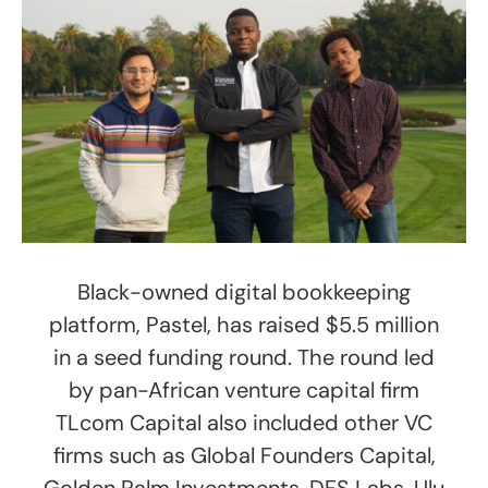
Black-owned digital bookkeeping
platform, Pastel, has raised $5.5 million
in a seed funding round. The round led
by pan-African venture capital firm
TLcom Capital also included other VC
firms such as Global Founders Capital,
Golden Palm Investments, DFS Labs, Ulu