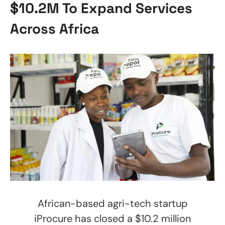
$10.2M To Expand Services
Across Africa
African-based agri-tech startup
iProcure has closed a $10.2 million