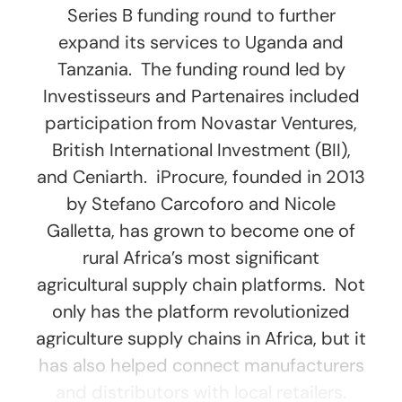
Series B funding round to further
expand its services to Uganda and
Tanzania. The funding round led by
Investisseurs and Partenaires included
participation from Novastar Ventures,
British International Investment (BII),
and Ceniarth. iProcure, founded in 2013
by Stefano Carcoforo and Nicole
Galletta, has grown to become one of
rural Africa’s most significant
agricultural supply chain platforms. Not
only has the platform revolutionized
agriculture supply chains in Africa, but it
has also helped connect manufacturers
and distributors with local retailers.