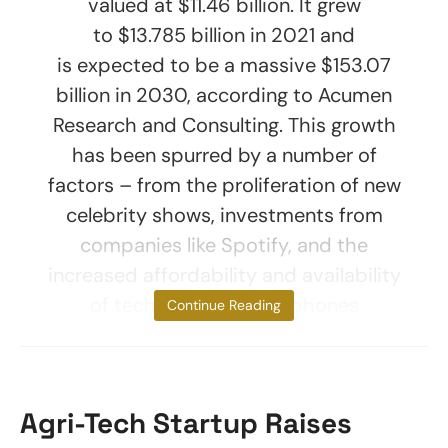
valued at $11.46 billion. It grew
to $13.785 billion in 2021 and
is expected to be a massive $153.07
billion in 2030, according to Acumen
Research and Consulting. This growth
has been spurred by a number of
factors – from the proliferation of new
celebrity shows, investments from
companies like Spotify, and the
increased affordability and availability
of tech such as smartphones
Continue Reading
Agri-Tech Startup Raises