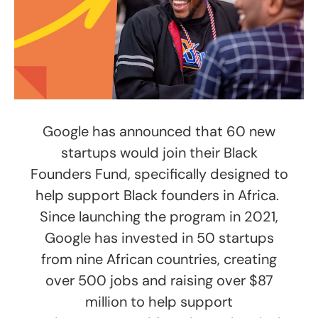
Google has announced that 60 new
startups would join their Black
Founders Fund, specifically designed to
help support Black founders in Africa.
Since launching the program in 2021,
Google has invested in 50 startups
from nine African countries, creating
over 500 jobs and raising over $87
million to help support