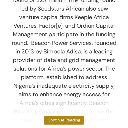
led by Seedstars African also saw
venture capital firms Keeple Africa
Ventures, Factor[e], and Ordiun Capital
Management participate in the funding
round. Beacon Power Services, founded
in 2013 by Bimbola Adisa, is a leading
provider of data and grid management
solutions for Africa’s power sector. The
platform, established to address
Nigeria’s inadequate electricity supply,
aims to enhance energy access for
Africa’s cities significantly. Beacon
Power’s primary goal is to improve the
quality and duration of electricity
Continue Reading