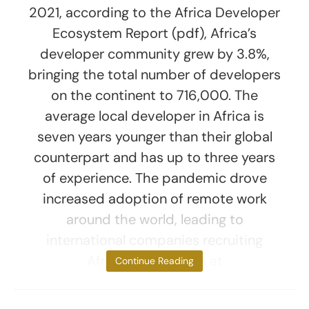
2021, according to the Africa Developer
Ecosystem Report (pdf), Africa’s
developer community grew by 3.8%,
bringing the total number of developers
on the continent to 716,000. The
average local developer in Africa is
seven years younger than their global
counterpart and has up to three years
of experience. The pandemic drove
increased adoption of remote work
around the world, leading to
international companies recruiting
African developers at
Continue Reading