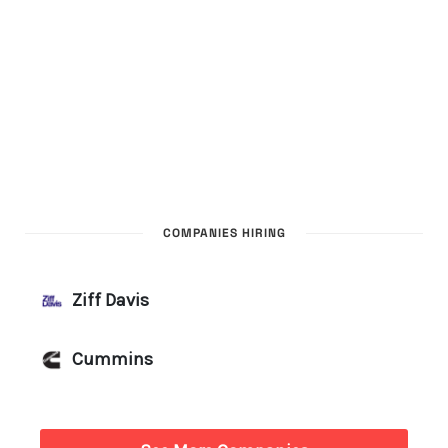
COMPANIES HIRING