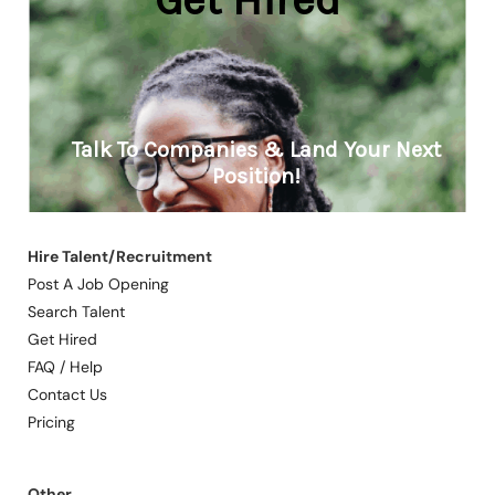
Hire Talent/Recruitment
Post A Job Opening
Search Talent
Get Hired
FAQ / Help
Contact Us
Pricing
Other