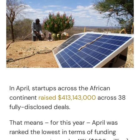
In April, startups across the African
continent
raised $413,143,000
across 38
fully-disclosed deals.
That means – for this year – April was
ranked the lowest in terms of funding