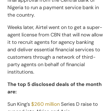
Nigeria to run a payment service bank in
the country.
Weeks later, Airtel went on to get a super-
agent license from CBN that will now allow
it to recruit agents for agency banking
and deliver essential financial services to
customers through a network of third-
party agents on behalf of financial
institutions.
The top 5 disclosed deals of the month
are:
Sun King’s
$260 million
Series D raise to