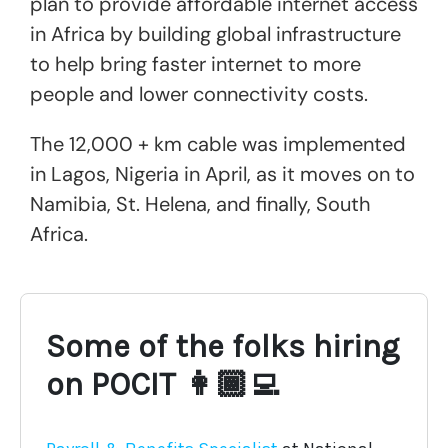
plan to provide affordable internet access
in Africa by building global infrastructure
to help bring faster internet to more
people and lower connectivity costs.
The 12,000 + km cable was implemented
in Lagos, Nigeria in April, as it moves on to
Namibia, St. Helena, and finally, South
Africa.