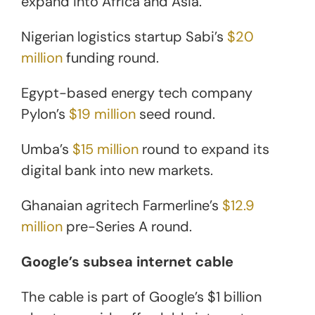
expand into Africa and Asia.
Nigerian logistics startup Sabi’s
$20
million
funding round.
Egypt-based energy tech company
Pylon’s
$19 million
seed round.
Umba’s
$15 million
round to expand its
digital bank into new markets.
Ghanaian agritech Farmerline’s
$12.9
million
pre-Series A round.
Google’s subsea internet cable
The cable is part of Google’s $1 billion