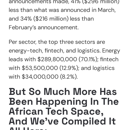
announcements made, 41% ($296 million)
less than what was announced in March,
and 34% ($216 million) less than
February’s announcement.
Per sector, the top three sectors are
energy-tech, fintech, and logistics. Energy
leads with $289,800,000 (70.1%); fintech
with $53,500,000 (12.9%); and logistics
with $34,000,000 (8.2%).
But So Much More Has
Been Happening In The
African Tech Space,
And We’ve Compiled It