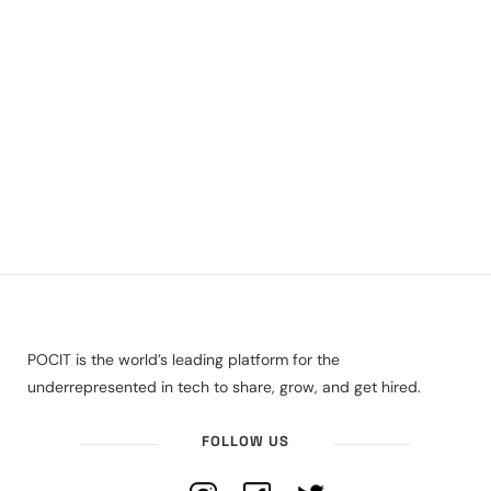
POCIT is the world’s leading platform for the
underrepresented in tech to share, grow, and get hired.
FOLLOW US