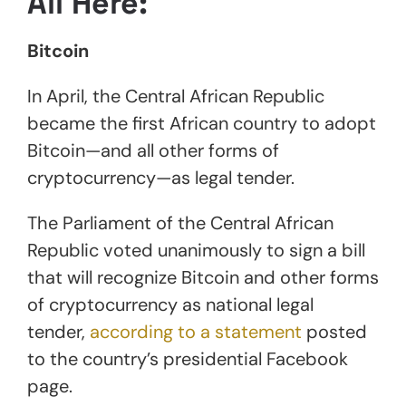
All Here:
Bitcoin
In April, the Central African Republic
became the first African country to adopt
Bitcoin—and all other forms of
cryptocurrency—as legal tender.
The Parliament of the Central African
Republic voted unanimously to sign a bill
that will recognize Bitcoin and other forms
of cryptocurrency as national legal
tender,
according to a statement
posted
to the country’s presidential Facebook
page.