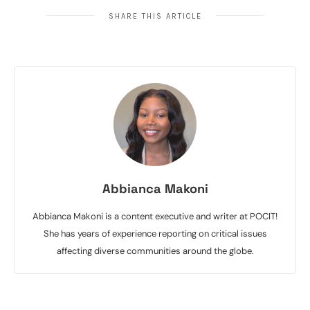
SHARE THIS ARTICLE
Abbianca Makoni
Abbianca Makoni is a content executive and writer at POCIT!
She has years of experience reporting on critical issues
affecting diverse communities around the globe.