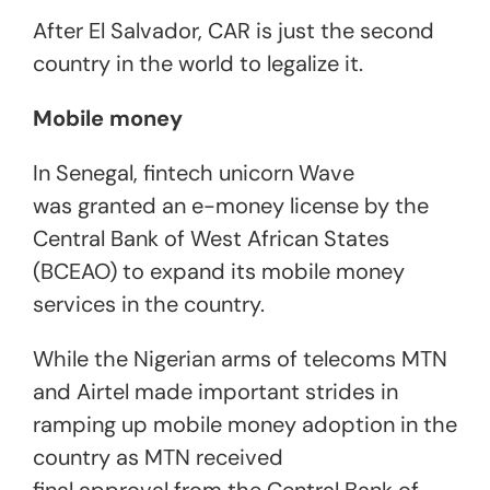
After El Salvador, CAR is just the second
country in the world to legalize it.
Mobile money
In Senegal, fintech unicorn Wave
was granted an e-money license by the
Central Bank of West African States
(BCEAO) to expand its mobile money
services in the country.
While the Nigerian arms of telecoms MTN
and Airtel made important strides in
ramping up mobile money adoption in the
country as MTN received
final approval from the Central Bank of