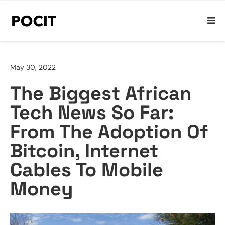
May 30, 2022
The Biggest African
Tech News So Far:
From The Adoption Of
Bitcoin, Internet
Cables To Mobile
Money