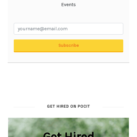
GET HIRED ON POCIT