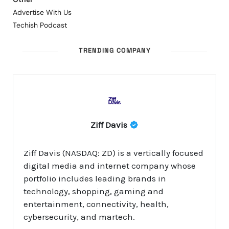
Advertise With Us
Techish Podcast
TRENDING COMPANY