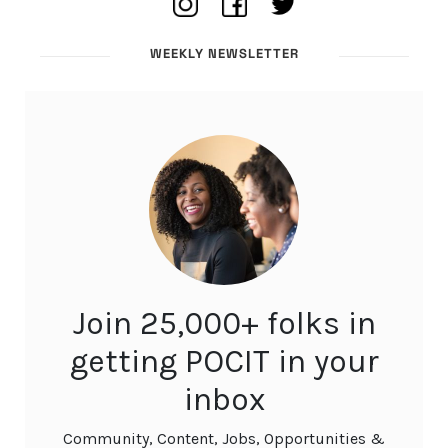
WEEKLY NEWSLETTER