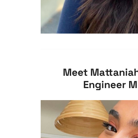
Meet Mattaniah
Engineer M