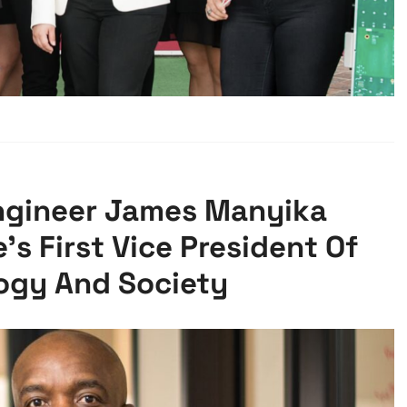
gineer James Manyika
s First Vice President Of
ogy And Society