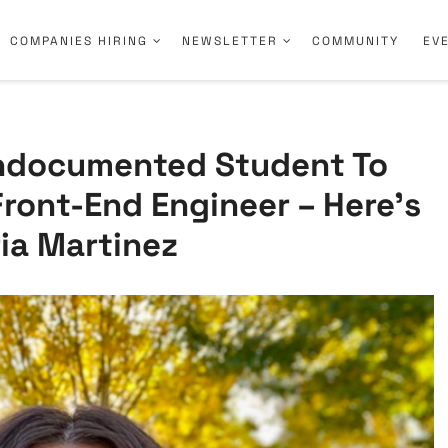
COMPANIES HIRING
NEWSLETTER
COMMUNITY
EV
ndocumented Student To
Front-End Engineer – Here’s
ia Martinez