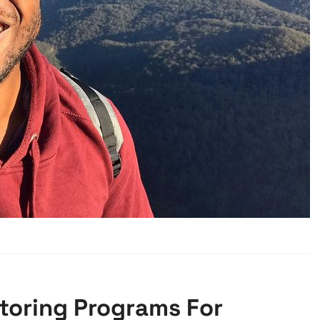
ntoring Programs For