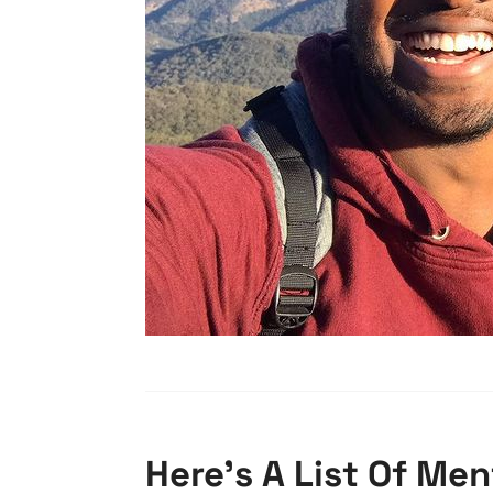
Here’s A List Of Me