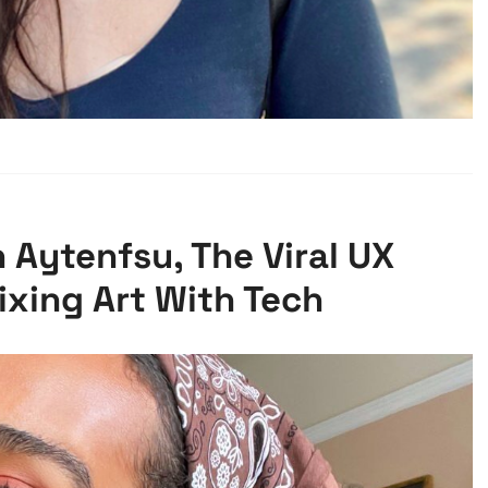
 Aytenfsu, The Viral UX
ixing Art With Tech