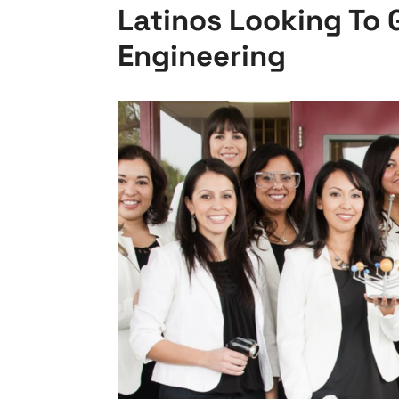
Latinos Looking To 
Engineering