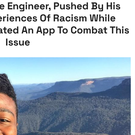
e Engineer, Pushed By His
eriences Of Racism While
eated An App To Combat This
Issue