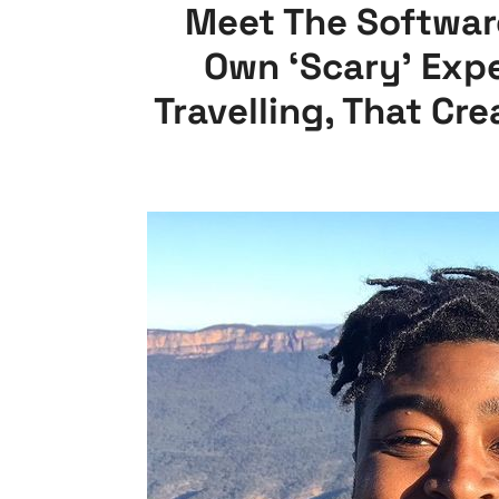
Meet The Softwar
Own ‘Scary’ Exp
Travelling, That Cr