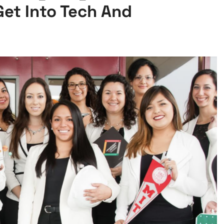
Get Into Tech And