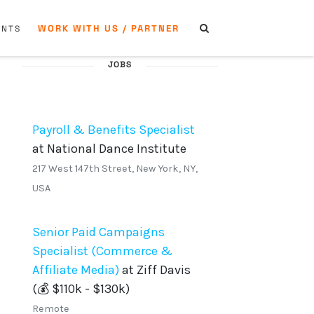
WORK WITH US / PARTNER
ENTS
JOBS