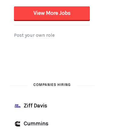
COMPANIES HIRING