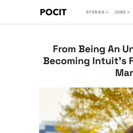
STORIES
JOBS
From Being An U
Becoming Intuit’s 
Mar