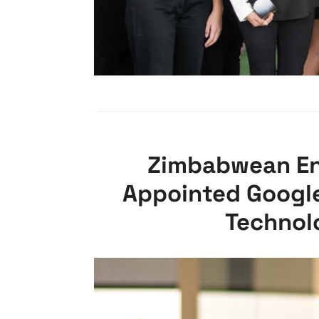
Zimbabwean En
Appointed Google’
Technol