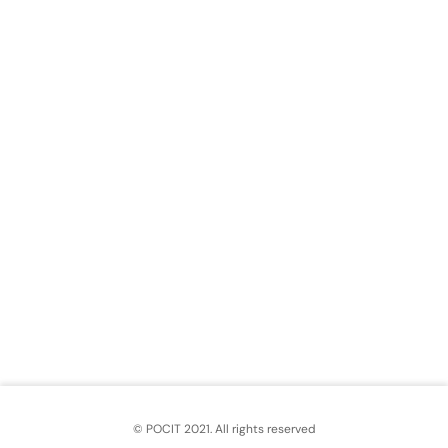
© POCIT 2021. All rights reserved