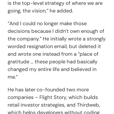
is the top-level strategy of where we are
going, the vision,” he added.
“And I could no longer make those
decisions because I didn’t own enough of
the company.” He initially wrote a strongly
worded resignation email, but deleted it
and wrote one instead from a “place of
gratitude … these people had basically
changed my entire life and believed in
me.”
He has later co-founded two more
companies – Flight Story, which builds
retail investor strategies, and Thirdweb,
which helps developers without coding