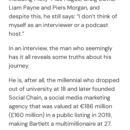
Liam Payne and Piers Morgan, and
despite this, he still says: “I don’t think of
myself as an interviewer or a podcast
host.”
In an interview, the man who seemingly
has it all reveals some truths about his
journey.
He is, after all, the millennial who dropped
out of university at 18 and later founded
Social Chain, a social media marketing
agency that was valued at €186 million
(£160 million) in a public listing in 2019,
making Bartlett a multimillionaire at 27.