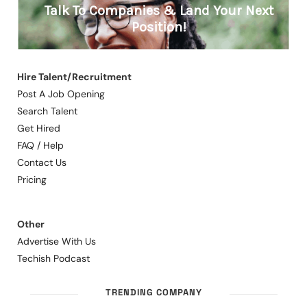
Hire Talent/Recruitment
Post A Job Opening
Search Talent
Get Hired
FAQ / Help
Contact Us
Pricing
Other
Advertise With Us
Techish Podcast
TRENDING COMPANY