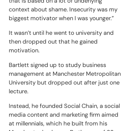
that is based on a lot of underlying
context about shame. Insecurity was my
biggest motivator when I was younger.”
It wasn’t until he went to university and
then dropped out that he gained
motivation.
Bartlett signed up to study business
management at Manchester Metropolitan
University but dropped out after just one
lecture.
Instead, he founded Social Chain, a social
media content and marketing firm aimed
at millennials, which he built from his