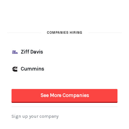
COMPANIES HIRING