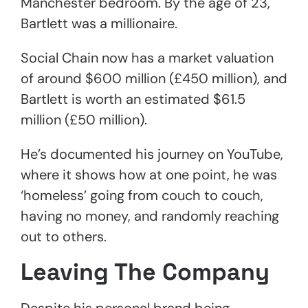
Manchester bedroom. By the age of 23,
Bartlett was a millionaire.
Social Chain now has a market valuation
of around $600 million (£450 million), and
Bartlett is worth an estimated $61.5
million (£50 million).
He’s documented his journey on YouTube,
where it shows how at one point, he was
‘homeless’ going from couch to couch,
having no money, and randomly reaching
out to others.
Leaving The Company
Despite his personal brand being