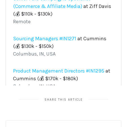
SHARE THIS ARTICLE