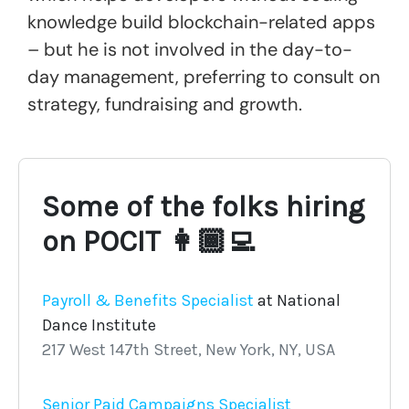
knowledge build blockchain-related apps
– but he is not involved in the day-to-
day management, preferring to consult on
strategy, fundraising and growth.