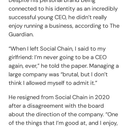
connected to his identity as an incredibly
successful young CEO, he didn’t really
enjoy running a business, according to The
Guardian.
“When I left Social Chain, I said to my
girlfriend: I’m never going to be a CEO
again, ever,” he told the paper. Managing a
large company was “brutal, but I don’t
think I allowed myself to admit it.”
He resigned from Social Chain in 2020
after a disagreement with the board
about the direction of the company. “One
of the things that I’m good at, and I enjoy,