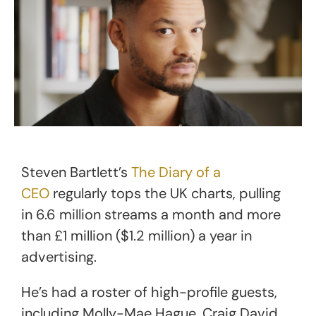
Steven Bartlett’s
The Diary of a
CEO
regularly tops the UK charts, pulling
in 6.6 million streams a month and more
than £1 million ($1.2 million) a year in
advertising.
He’s had a roster of high-profile guests,
including Molly-Mae Hague, Craig David,