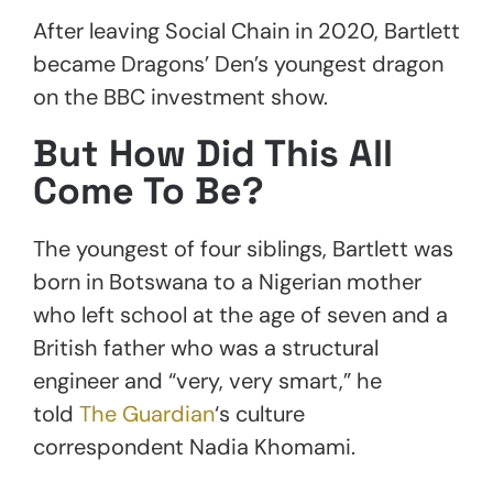
After leaving Social Chain in 2020, Bartlett
became Dragons’ Den’s youngest dragon
on the BBC investment show.
But How Did This All
Come To Be?
The youngest of four siblings, Bartlett was
born in Botswana to a Nigerian mother
who left school at the age of seven and a
British father who was a structural
engineer and “very, very smart,” he
told
The Guardian
‘s culture
correspondent Nadia Khomami.