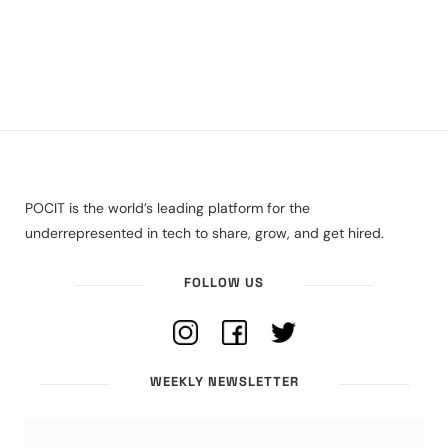
POCIT is the world’s leading platform for the
underrepresented in tech to share, grow, and get hired.
FOLLOW US
WEEKLY NEWSLETTER