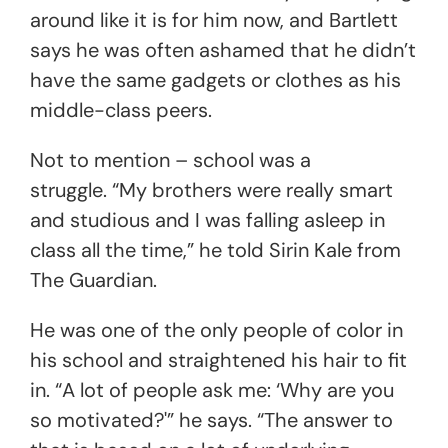
around like it is for him now, and Bartlett
says he was often ashamed that he didn’t
have the same gadgets or clothes as his
middle-class peers.
Not to mention – school was a
struggle. “My brothers were really smart
and studious and I was falling asleep in
class all the time,” he told Sirin Kale from
The Guardian.
He was one of the only people of color in
his school and straightened his hair to fit
in. “A lot of people ask me: ‘Why are you
so motivated?'” he says. “The answer to