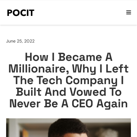
June 25, 2022
How I Became A
Millionaire, Why I Left
The Tech Company I
Built And Vowed To
Never Be A CEO Again