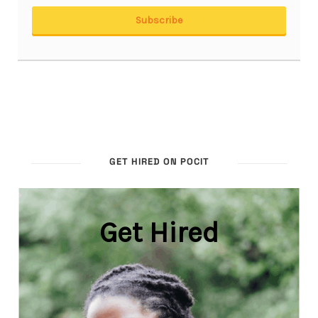
GET HIRED ON POCIT