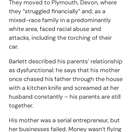
They moved to Plymouth, Devon, where
they “struggled financially” and, as a
mixed-race family in a predominantly
white area, faced racial abuse and
attacks, including the torching of their
car.
Barlett described his parents’ relationship
as dysfunctional: he says that his mother
once chased his father through the house
with a kitchen knife and screamed at her
husband constantly – his parents are still
together.
His mother was a serial entrepreneur, but
her businesses failed. Money wasn’t flying