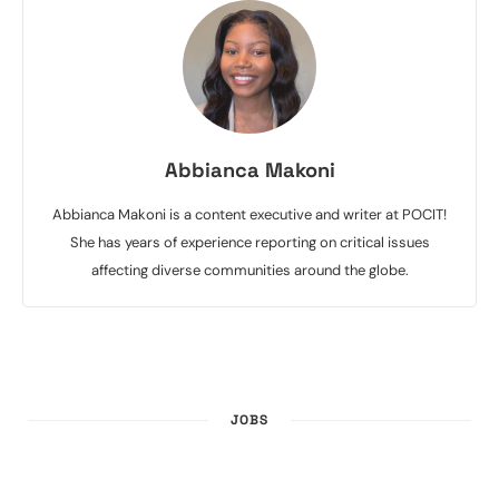
Abbianca Makoni
Abbianca Makoni is a content executive and writer at POCIT!
She has years of experience reporting on critical issues
affecting diverse communities around the globe.
JOBS