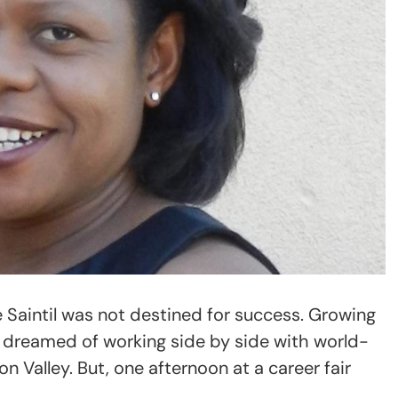
ne Saintil was not destined for success. Growing
er dreamed of working side by side with world-
on Valley. But, one afternoon at a career fair