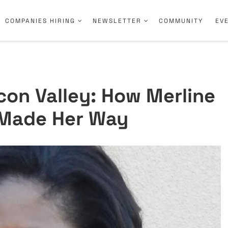
COMPANIES HIRING
NEWSLETTER
COMMUNITY
EV
icon Valley: How Merline
l Made Her Way