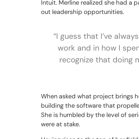
Intuit. Merline realized she had a
out leadership opportunities.
“I guess that I’ve alwa
work and in how I spen
recognize that doing 
When asked what project brings he
building the software that propell
She is humbled by the level of se
were at stake.