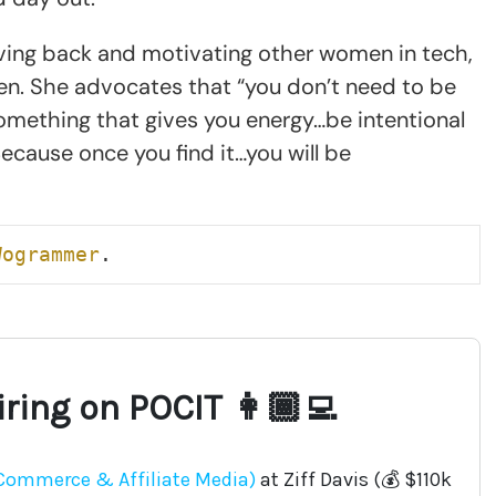
ving back and motivating other women in tech,
n. She advocates that “you don’t need to be
something that gives you energy…be intentional
 Because once you find it…you will be
Wogrammer
.