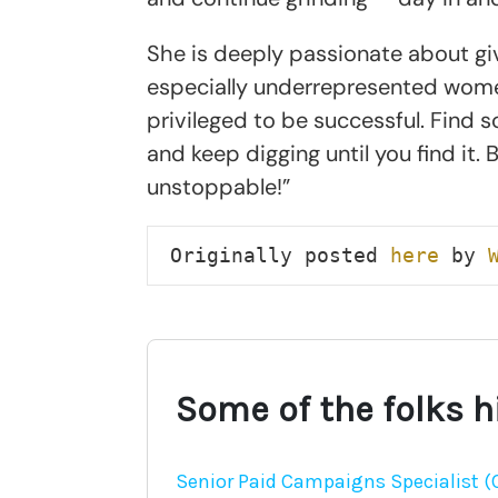
She is deeply passionate about gi
especially underrepresented wome
privileged to be successful. Find 
and keep digging until you find it.
unstoppable!”
Originally posted 
here
 by 