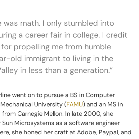
ve was math. I only stumbled into
ng a career fair in college. I credit
t for propelling me from humble
r-old immigrant to living in the
alley in less than a generation.”
rline went on to pursue a BS in Computer
 Mechanical University (
FAMU
) and an MS in
from Carnegie Mellon. In late 2000, she
or Sun Microsystems as a software engineer
ere, she honed her craft at Adobe, Paypal, and