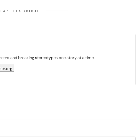
HARE THIS ARTICLE
neers and breaking stereotypes one story at a time.
er.org