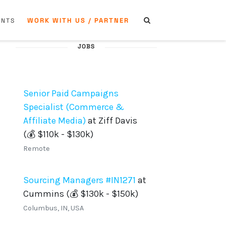
WORK WITH US / PARTNER
ENTS
JOBS