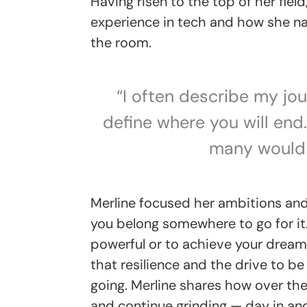
Having risen to the top of her fiel
experience in tech and how she na
the room.
“I often describe my jou
define where you will end
many would 
Merline focused her ambitions and 
you belong somewhere to go for it.
powerful or to achieve your dreams,
that resilience and the drive to be
going. Merline shares how over th
and continue grinding — day in an