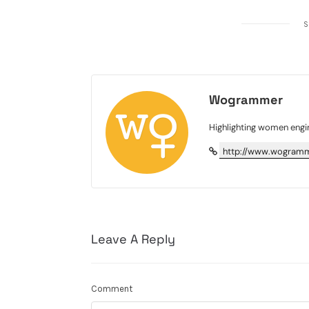
S
Wogrammer
Highlighting women engi
http://www.wogramm
Leave A Reply
Comment