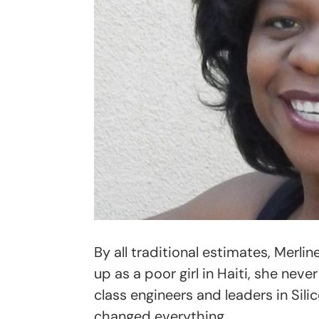
By all traditional estimates, Merli
up as a poor girl in Haiti, she nev
class engineers and leaders in Silic
changed everything.