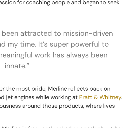
 passion for coaching people and began to seek
ys been attracted to mission-driven
d my time. It’s super powerful to
meaningful work has always been
innate.”
r the most pride, Merline reflects back on
ed jet engines while working at
Pratt & Whitney
.
riousness around those products, where lives