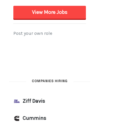
COMPANIES HIRING