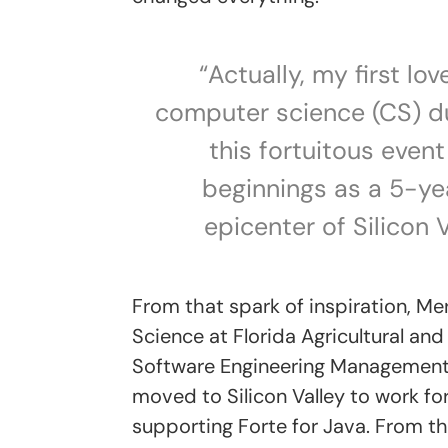
“Actually, my first lo
computer science (CS) duri
this fortuitous even
beginnings as a 5-yea
epicenter of Silicon V
From that spark of inspiration, Me
Science at Florida Agricultural and
Software Engineering Management 
moved to Silicon Valley to work f
supporting Forte for Java. From th