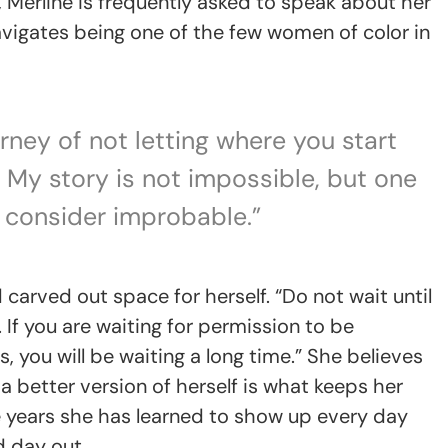
d, Merline is frequently asked to speak about her
vigates being one of the few women of color in
rney of not letting where you start
. My story is not impossible, but one
consider improbable.”
carved out space for herself. “Do not wait until
 If you are waiting for permission to be
 you will be waiting a long time.” She believes
 a better version of herself is what keeps her
e years she has learned to show up every day
d day out.