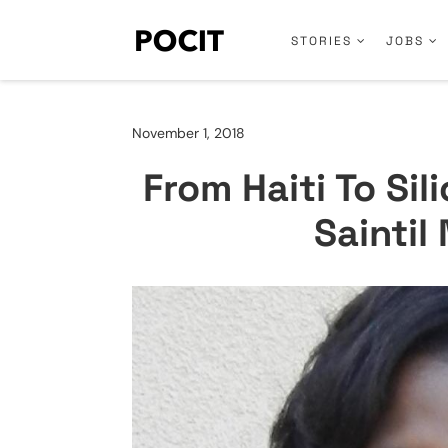
STORIES
JOBS
November 1, 2018
From Haiti To Sil
Sainti