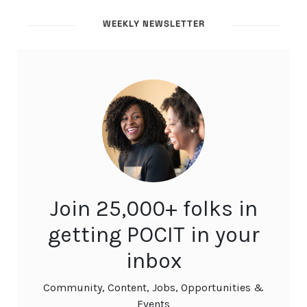
WEEKLY NEWSLETTER