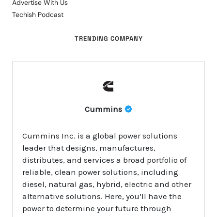
Advertise With Us
Techish Podcast
TRENDING COMPANY