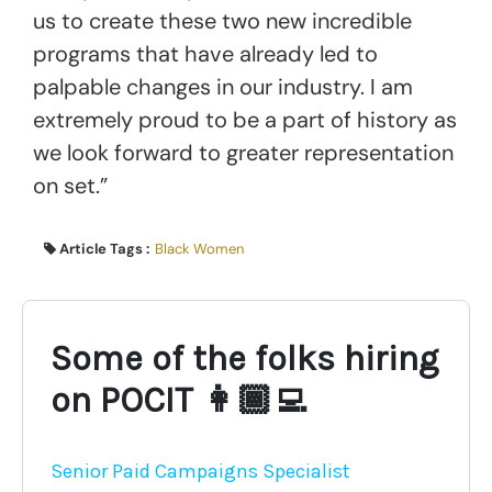
us to create these two new incredible
programs that have already led to
palpable changes in our industry. I am
extremely proud to be a part of history as
we look forward to greater representation
on set.”
Article Tags :
Black Women