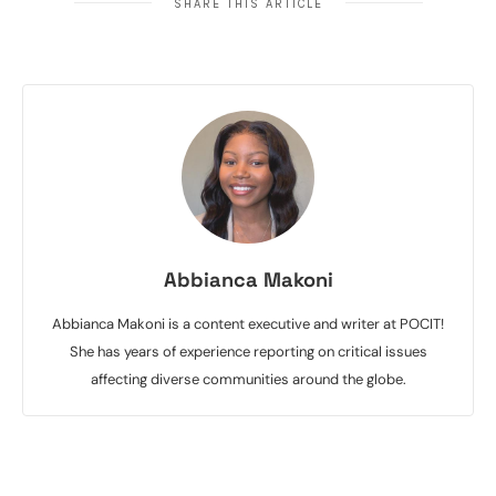
SHARE THIS ARTICLE
Abbianca Makoni
Abbianca Makoni is a content executive and writer at POCIT!
She has years of experience reporting on critical issues
affecting diverse communities around the globe.