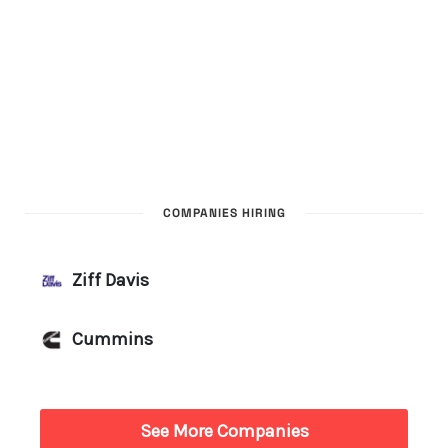
COMPANIES HIRING