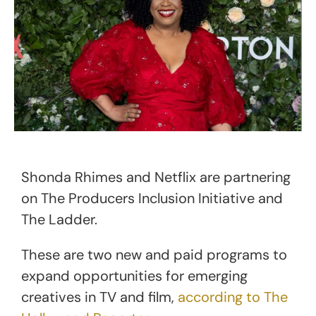
Shonda Rhimes and Netflix are partnering
on The Producers Inclusion Initiative and
The Ladder.
These are two new and paid programs to
expand opportunities for emerging
creatives in TV and film,
according to The