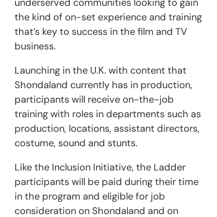
underserved communities looking to gain
the kind of on-set experience and training
that’s key to success in the film and TV
business.
Launching in the U.K. with content that
Shondaland currently has in production,
participants will receive on-the-job
training with roles in departments such as
production, locations, assistant directors,
costume, sound and stunts.
Like the Inclusion Initiative, the Ladder
participants will be paid during their time
in the program and eligible for job
consideration on Shondaland and on