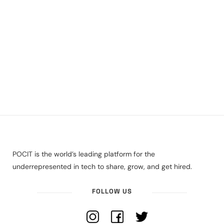
POCIT is the world’s leading platform for the
underrepresented in tech to share, grow, and get hired.
FOLLOW US