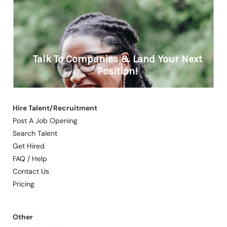
Hire Talent/Recruitment
Post A Job Opening
Search Talent
Get Hired
FAQ / Help
Contact Us
Pricing
Other