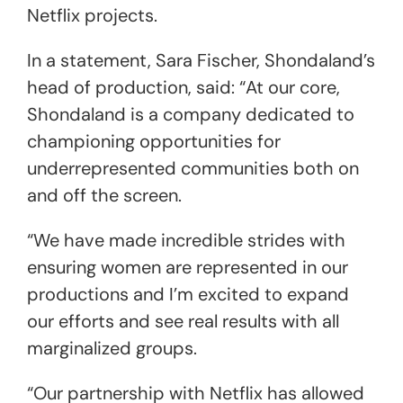
Netflix projects.
In a statement, Sara Fischer, Shondaland’s
head of production, said: “At our core,
Shondaland is a company dedicated to
championing opportunities for
underrepresented communities both on
and off the screen.
“We have made incredible strides with
ensuring women are represented in our
productions and I’m excited to expand
our efforts and see real results with all
marginalized groups.
“Our partnership with Netflix has allowed