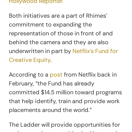
Hollywood Reporter.
Both initiatives are a part of Rhimes’
commitment to expanding the
representation of those in front of and
behind the camera and they are also
underwritten in part by
Netflix’s Fund for
Creative Equity
.
According to a
post
from Netflix back in
February, “the Fund has already
committed $14.5 million toward programs
that help identify, train and provide work
placements around the world.”
The Ladder will provide opportunities for