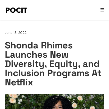
June 18, 2022
Shonda Rhimes
Launches New
Diversity, Equity, and
Inclusion Programs At
Netflix