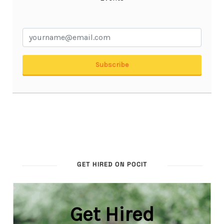
GET HIRED ON POCIT