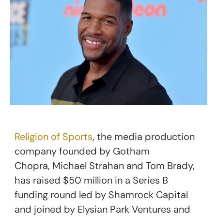
Religion of Sports
, the media production
company founded by Gotham
Chopra, Michael Strahan and Tom Brady,
has raised $50 million in a Series B
funding round led by Shamrock Capital
and joined by Elysian Park Ventures and