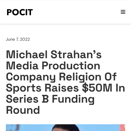
June 7, 2022
Michael Strahan’s
Media Production
Company Religion Of
Sports Raises $50M In
Series B Funding
Round