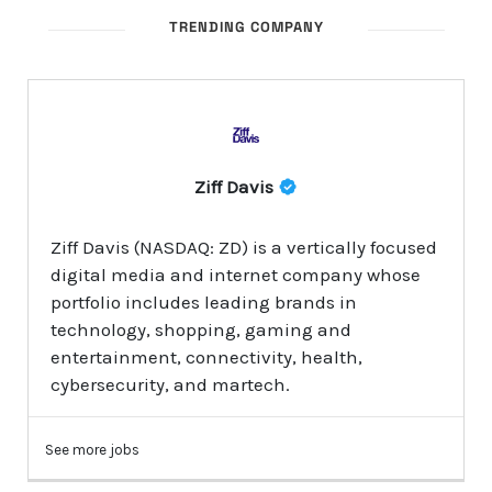
TRENDING COMPANY