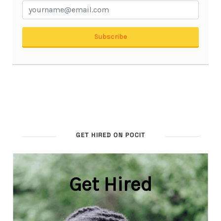
GET HIRED ON POCIT