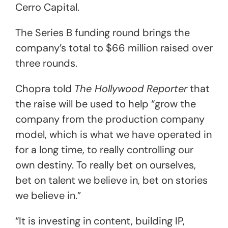
Cerro Capital.
The Series B funding round brings the
company’s total to $66 million raised over
three rounds.
Chopra told
The Hollywood Reporter
that
the raise will be used to help “grow the
company from the production company
model, which is what we have operated in
for a long time, to really controlling our
own destiny. To really bet on ourselves,
bet on talent we believe in, bet on stories
we believe in.”
“It is investing in content, building IP,