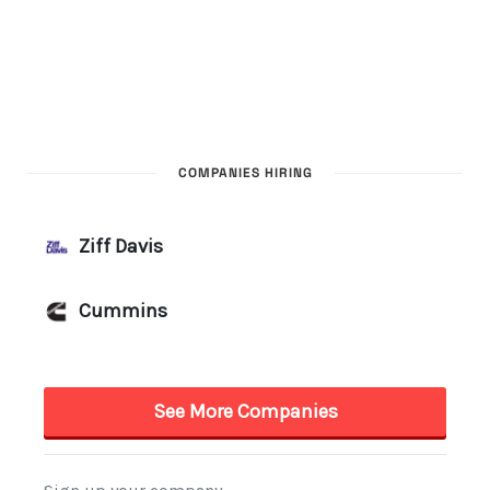
COMPANIES HIRING