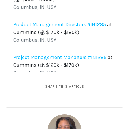
SHARE THIS ARTICLE