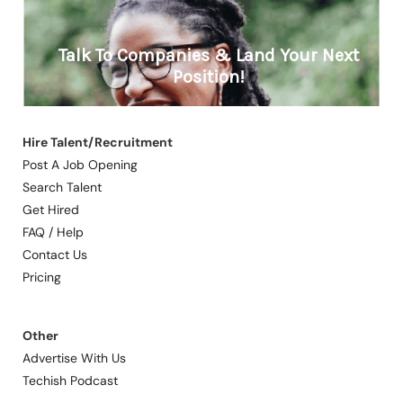
Hire Talent/Recruitment
Post A Job Opening
Search Talent
Get Hired
FAQ / Help
Contact Us
Pricing
Other
Advertise With Us
Techish Podcast