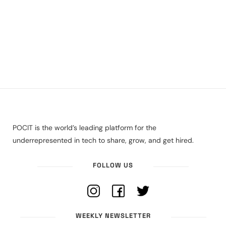
POCIT is the world’s leading platform for the
underrepresented in tech to share, grow, and get hired.
FOLLOW US
WEEKLY NEWSLETTER