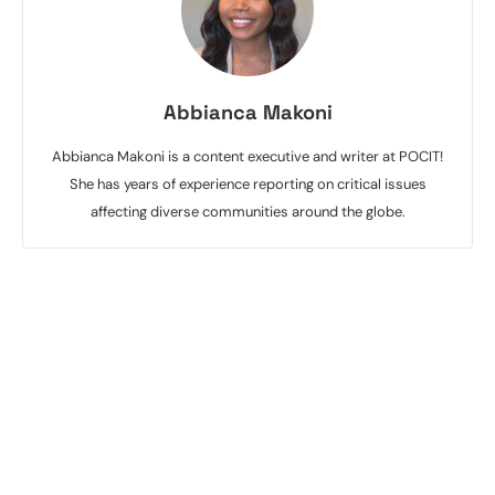
Abbianca Makoni
Abbianca Makoni is a content executive and writer at POCIT!
She has years of experience reporting on critical issues
affecting diverse communities around the globe.