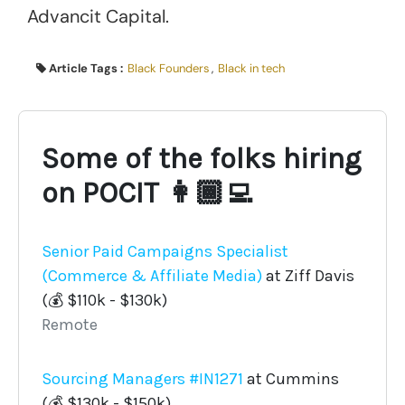
Advancit Capital.
Article Tags :
Black Founders
,
Black in tech