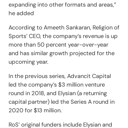
expanding into other formats and areas,”
he added
According to Ameeth Sankaran, Religion of
Sports’ CEO, the company’s revenue is up
more than 50 percent year-over-year
and has similar growth projected for the
upcoming year.
In the previous series, Advancit Capital
led the company’s $3 million venture
round in 2018, and Elysian (a returning
capital partner) led the Series A round in
2020 for $13 million.
RoS’ original funders include Elysian and